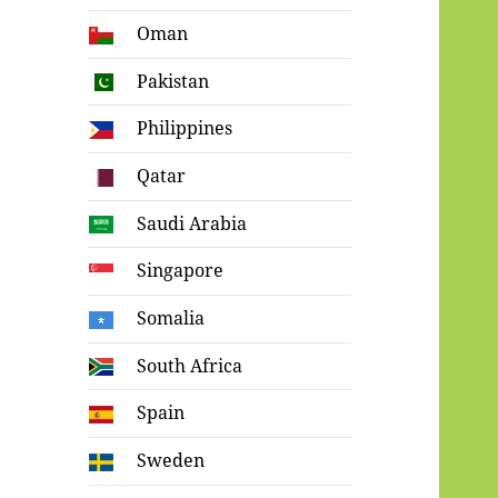
Oman
Pakistan
Philippines
Qatar
Saudi Arabia
Singapore
Somalia
South Africa
Spain
Sweden