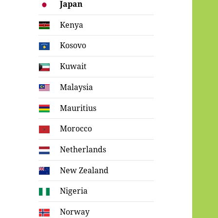
Japan
Kenya
Kosovo
Kuwait
Malaysia
Mauritius
Morocco
Netherlands
New Zealand
Nigeria
Norway