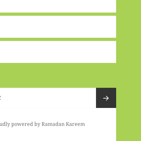
Page
2
Next
udly powered by
Ramadan Kareem
page