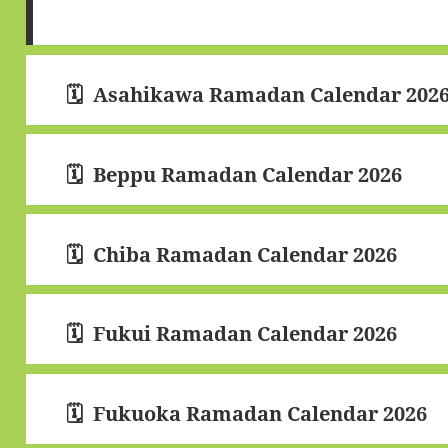
Asahikawa Ramadan Calendar 202
Beppu Ramadan Calendar 2026
Chiba Ramadan Calendar 2026
Fukui Ramadan Calendar 2026
Fukuoka Ramadan Calendar 2026