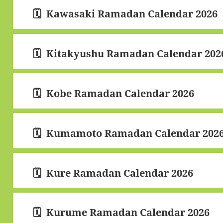
Kawasaki Ramadan Calendar 2026
Kitakyushu Ramadan Calendar 202
Kobe Ramadan Calendar 2026
Kumamoto Ramadan Calendar 202
Kure Ramadan Calendar 2026
Kurume Ramadan Calendar 2026