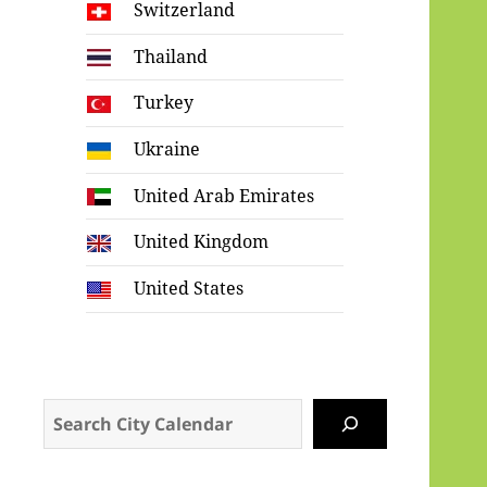
Switzerland
Thailand
Turkey
Ukraine
United Arab Emirates
United Kingdom
United States
Search