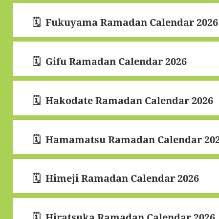
Fukuyama Ramadan Calendar 2026
Gifu Ramadan Calendar 2026
Hakodate Ramadan Calendar 2026
Hamamatsu Ramadan Calendar 20
Himeji Ramadan Calendar 2026
Hiratsuka Ramadan Calendar 2026