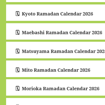
Kyoto Ramadan Calendar 2026
Maebashi Ramadan Calendar 2026
Matsuyama Ramadan Calendar 202
Mito Ramadan Calendar 2026
Morioka Ramadan Calendar 2026