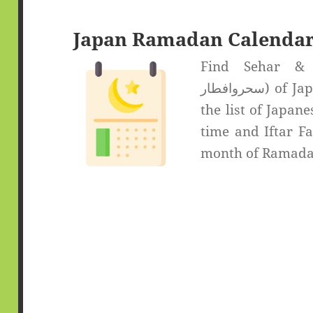
Japan Ramadan Calendar
Find Sehar & If
سحروافطار) of Japan. Select the desired city from
the list of Japane
time and Iftar Fa