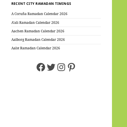
RECENT CITY RAMADAN TIMINGS
A Coruña Ramadan Calendar 2026
A’ali Ramadan Calendar 2026
Aachen Ramadan Calendar 2026
Aalborg Ramadan Calendar 2026
Aalst Ramadan Calendar 2026
Facebook
Twitter
Instagram
Pinterest