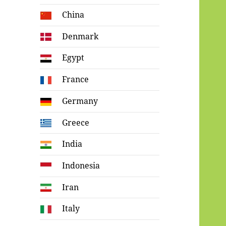
China
Denmark
Egypt
France
Germany
Greece
India
Indonesia
Iran
Italy