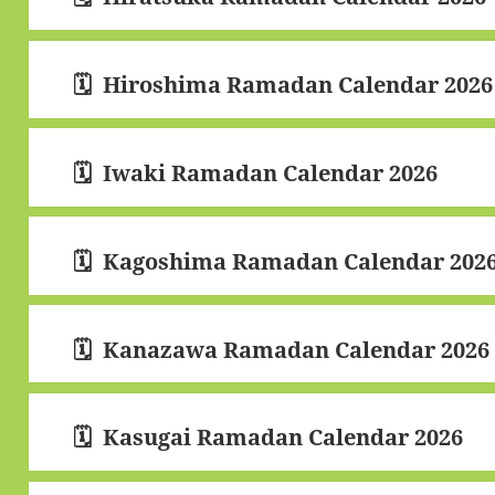
Hiroshima Ramadan Calendar 2026
Iwaki Ramadan Calendar 2026
Kagoshima Ramadan Calendar 202
Kanazawa Ramadan Calendar 2026
Kasugai Ramadan Calendar 2026