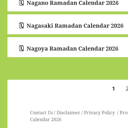
Nagano Ramadan Calendar 2026
Nagasaki Ramadan Calendar 2026
Nagoya Ramadan Calendar 2026
Posts
PAGE
1
pagination
Contact Us
/
Disclaimer
/
Privacy Policy
Pro
Calendar 2026