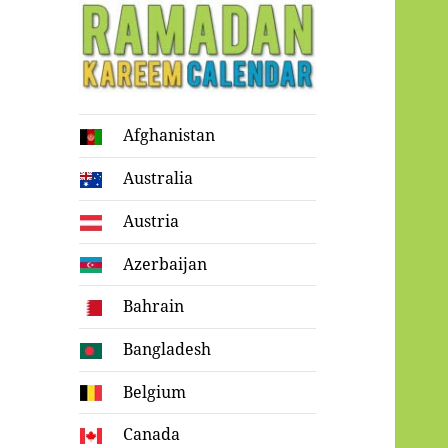
Ramadan
Afghanistan
Kareem Calendar
Australia
Austria
Azerbaijan
Bahrain
Bangladesh
Belgium
Canada