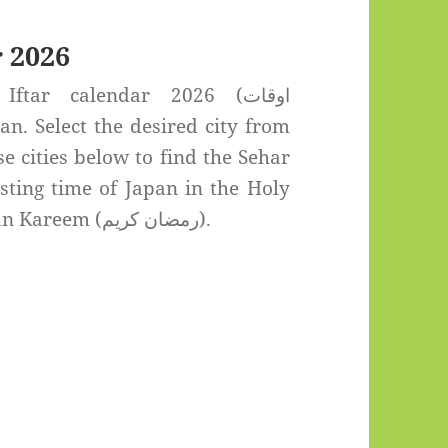
 2026
tar calendar 2026 (اوقات
se cities below to find the Sehar
sting time of Japan in the Holy
month of Ramadan Kareem (رمضان كريم).