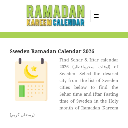
MENU
AND
Ramadan Kareem
WIDGETS
Calendar
Sweden Ramadan Calendar 2026
Find Sehar & Iftar calendar
2026 (اوقات سحروافطار) of
Sweden. Select the desired
city from the list of Sweden
cities below to find the
Sehar time and Iftar Fasting
time of Sweden in the Holy
month of Ramadan Kareem
(رمضان كريم).