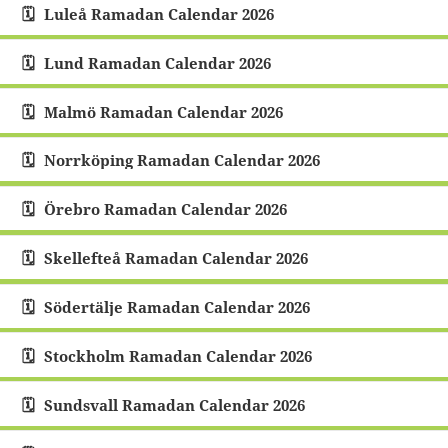
Luleå Ramadan Calendar 2026
Lund Ramadan Calendar 2026
Malmö Ramadan Calendar 2026
Norrköping Ramadan Calendar 2026
Örebro Ramadan Calendar 2026
Skellefteå Ramadan Calendar 2026
Södertälje Ramadan Calendar 2026
Stockholm Ramadan Calendar 2026
Sundsvall Ramadan Calendar 2026