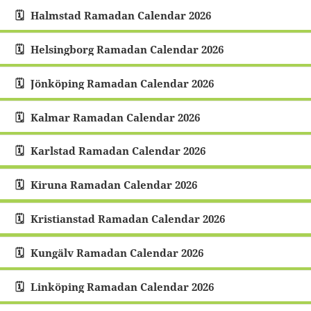
Halmstad Ramadan Calendar 2026
Helsingborg Ramadan Calendar 2026
Jönköping Ramadan Calendar 2026
Kalmar Ramadan Calendar 2026
Karlstad Ramadan Calendar 2026
Kiruna Ramadan Calendar 2026
Kristianstad Ramadan Calendar 2026
Kungälv Ramadan Calendar 2026
Linköping Ramadan Calendar 2026