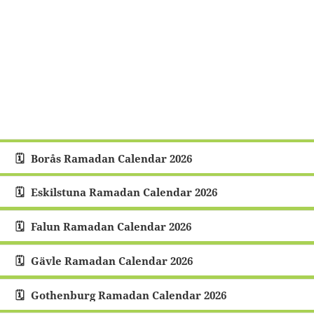
Borås Ramadan Calendar 2026
Eskilstuna Ramadan Calendar 2026
Falun Ramadan Calendar 2026
Gävle Ramadan Calendar 2026
Gothenburg Ramadan Calendar 2026