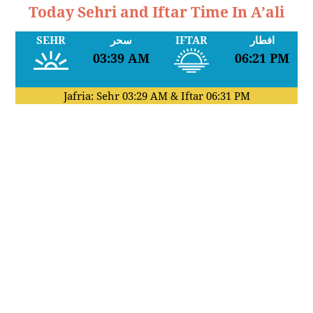
Today Sehri and Iftar Time In A’ali
SEHR
سحر
IFTAR
افطار
03:39 AM
06:21 PM
Jafria: Sehr
03:29 AM
& Iftar
06:31 PM