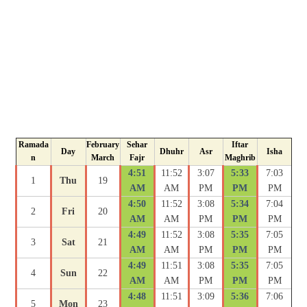
Ramada
February
Sehar
Iftar
Day
Dhuhr
Asr
Isha
n
March
Fajr
Maghrib
4:51
11:52
3:07
5:33
7:03
1
Thu
19
AM
AM
PM
PM
PM
4:50
11:52
3:08
5:34
7:04
2
Fri
20
AM
AM
PM
PM
PM
4:49
11:52
3:08
5:35
7:05
3
Sat
21
AM
AM
PM
PM
PM
4:49
11:51
3:08
5:35
7:05
4
Sun
22
AM
AM
PM
PM
PM
4:48
11:51
3:09
5:36
7:06
5
Mon
23