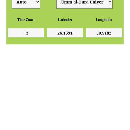
Time Zone:
Latitude:
Longitude: