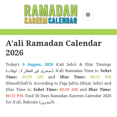
MENU
AND
Ramadan Kareem
WIDGETS
Calendar
A’ali Ramadan Calendar
2026
Today’s
6 August, 2026
A’ali Sehri & Iftar Timings
(سحری اور افطار کے اوقات). A’ali Ramadan Time is:
Sehri
Time:
03:39 AM
and
Iftar Time:
06:21 PM
(Hanafi/Safi’i). According to Fiqa Jafria (Shia), Sehri and
Iftar Time is:
Sehri Time:
03:29 AM
and
Iftar Time:
06:31 PM
. Find 30 Days Ramadan Kareem Calendar 2026
for A’ali, Bahrain (البحرين).