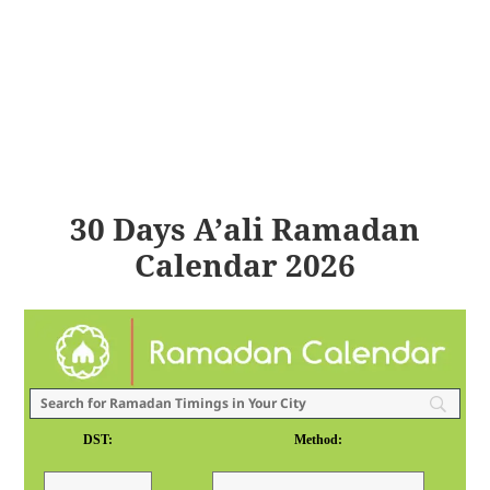
30 Days A’ali Ramadan
Calendar 2026
DST:
Method: