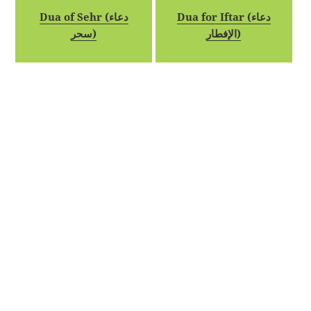
Dua of Sehr (دعاء
Dua for Iftar (دعاء
سحر)
الإفطار)