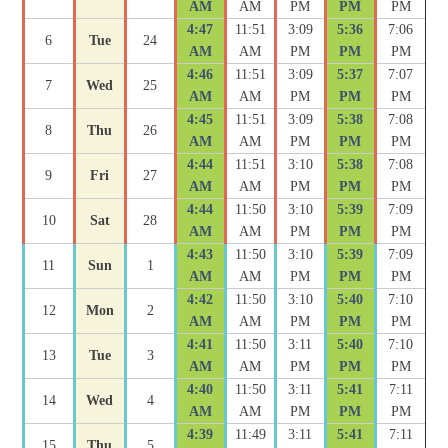
AM
AM
PM
PM
PM
4:47
11:51
3:09
5:36
7:06
6
Tue
24
AM
AM
PM
PM
PM
4:46
11:51
3:09
5:37
7:07
7
Wed
25
AM
AM
PM
PM
PM
4:45
11:51
3:09
5:38
7:08
8
Thu
26
AM
AM
PM
PM
PM
4:44
11:51
3:10
5:38
7:08
9
Fri
27
AM
AM
PM
PM
PM
4:44
11:50
3:10
5:39
7:09
10
Sat
28
AM
AM
PM
PM
PM
4:43
11:50
3:10
5:39
7:09
11
Sun
1
AM
AM
PM
PM
PM
4:42
11:50
3:10
5:40
7:10
12
Mon
2
AM
AM
PM
PM
PM
4:41
11:50
3:11
5:40
7:10
13
Tue
3
AM
AM
PM
PM
PM
4:40
11:50
3:11
5:41
7:11
14
Wed
4
AM
AM
PM
PM
PM
4:39
11:49
3:11
5:41
7:11
15
Thu
5