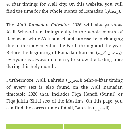
& Iftar timings for A’ali city. On this website, you will
find the time for the whole month of Ramadan (رمضان).
The
A’ali Ramadan Calendar 2026
will always show
A’ali Sehr-o-Iftar timings daily in the whole month of
Ramadan, while A’ali sunset and sunrise keep changing
due to the movement of the Earth throughout the year.
Before the beginning of Ramadan Kareem (رمضان كريم),
everyone is always in a hurry to know the fasting time
during this holy month.
Furthermore, A’ali, Bahrain (البحرين) Sehr-o-iftar timing
of every sect is also found on the A’ali Ramadan
timetable 2026 that, includes Fiqa Hanafi (Sunni) or
Fiqa Jafria (Shia) sect of the Muslims. On this page, you
can find the correct time of A’ali, Bahrain (البحرين).