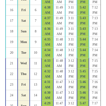
AM
AM
PM
PM
PM
4:38
11:49
3:11
5:42
7:12
16
Fri
6
AM
AM
PM
PM
PM
4:37
11:49
3:11
5:43
7:13
17
Sat
7
AM
AM
PM
PM
PM
4:36
11:49
3:11
5:43
7:13
18
Sun
8
AM
AM
PM
PM
PM
4:35
11:48
3:11
5:44
7:14
19
Mon
9
AM
AM
PM
PM
PM
4:34
11:48
3:12
5:44
7:14
20
Tue
10
AM
AM
PM
PM
PM
4:33
11:48
3:12
5:45
7:15
21
Wed
11
AM
AM
PM
PM
PM
4:32
11:48
3:12
5:45
7:15
22
Thu
12
AM
AM
PM
PM
PM
4:31
11:47
3:12
5:46
7:16
23
Fri
13
AM
AM
PM
PM
PM
4:30
11:47
3:12
5:46
7:16
24
Sat
14
AM
AM
PM
PM
PM
4:29
11:47
3:12
5:47
7:17
25
Sun
15