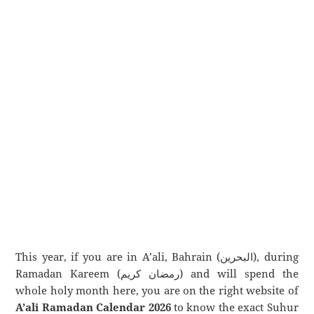
This year, if you are in A’ali, Bahrain (البحرين), during
Ramadan Kareem (رمضان كريم) and will spend the
whole holy month here, you are on the right website of
A’ali Ramadan Calendar 2026
to know the exact Suhur