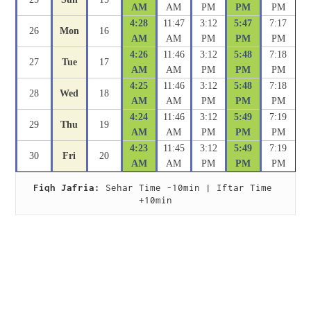
AM
AM
PM
PM
PM
4:28
11:47
3:12
5:47
7:17
26
Mon
16
AM
AM
PM
PM
PM
4:26
11:46
3:12
5:48
7:18
27
Tue
17
AM
AM
PM
PM
PM
4:25
11:46
3:12
5:48
7:18
28
Wed
18
AM
AM
PM
PM
PM
4:24
11:46
3:12
5:49
7:19
29
Thu
19
AM
AM
PM
PM
PM
4:23
11:45
3:12
5:49
7:19
30
Fri
20
AM
AM
PM
PM
PM
Fiqh Jafria:
 Sehar Time -10min | Iftar Time 
+10min