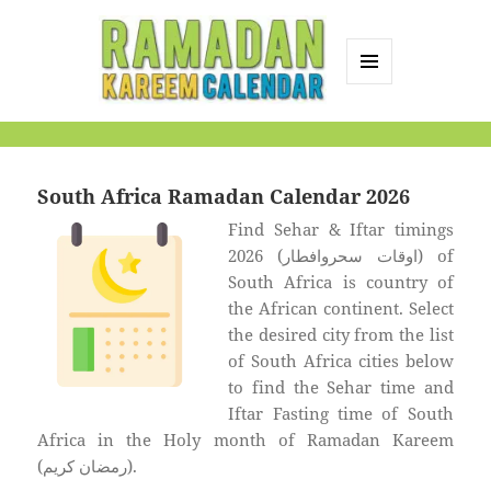
MENU
AND
Ramadan Kareem
WIDGETS
Calendar
South Africa Ramadan Calendar 2026
Find Sehar & Iftar timings
2026 (اوقات سحروافطار) of
South Africa is country of
the African continent. Select
the desired city from the list
of South Africa cities below
to find the Sehar time and
Iftar Fasting time of South
Africa in the Holy month of Ramadan Kareem
(رمضان كريم).