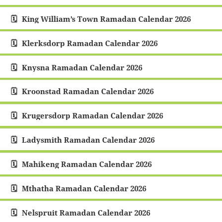
King William’s Town Ramadan Calendar 2026
Klerksdorp Ramadan Calendar 2026
Knysna Ramadan Calendar 2026
Kroonstad Ramadan Calendar 2026
Krugersdorp Ramadan Calendar 2026
Ladysmith Ramadan Calendar 2026
Mahikeng Ramadan Calendar 2026
Mthatha Ramadan Calendar 2026
Nelspruit Ramadan Calendar 2026