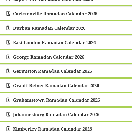
Carletonville Ramadan Calendar 2026
Durban Ramadan Calendar 2026
East London Ramadan Calendar 2026
George Ramadan Calendar 2026
Germiston Ramadan Calendar 2026
Graaff-Reinet Ramadan Calendar 2026
Grahamstown Ramadan Calendar 2026
Johannesburg Ramadan Calendar 2026
Kimberley Ramadan Calendar 2026