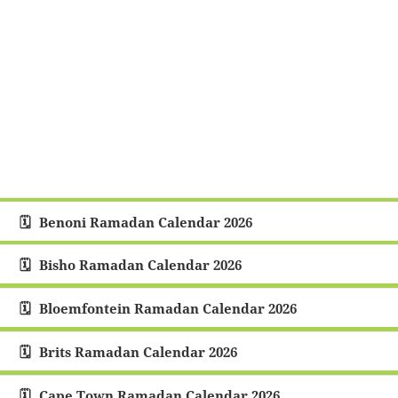
Benoni Ramadan Calendar 2026
Bisho Ramadan Calendar 2026
Bloemfontein Ramadan Calendar 2026
Brits Ramadan Calendar 2026
Cape Town Ramadan Calendar 2026