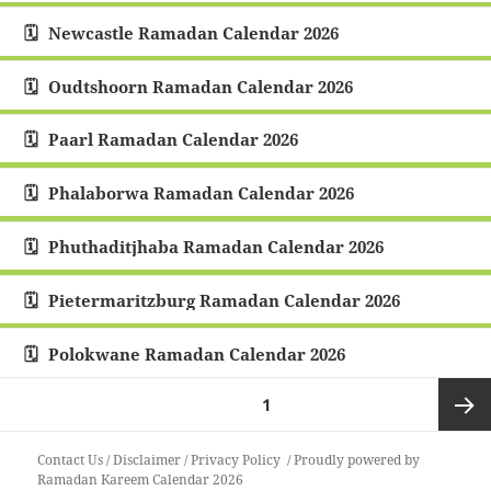
Newcastle Ramadan Calendar 2026
Oudtshoorn Ramadan Calendar 2026
Paarl Ramadan Calendar 2026
Phalaborwa Ramadan Calendar 2026
Phuthaditjhaba Ramadan Calendar 2026
Pietermaritzburg Ramadan Calendar 2026
Polokwane Ramadan Calendar 2026
Posts
PAGE
1
pagination
Next
Contact Us
/
Disclaimer
/
Privacy Policy
Proudly powered by
Ramadan Kareem Calendar 2026