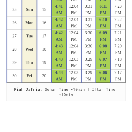
4:41
12:04
3:31
6:11
7:23
25
Sun
15
AM
PM
PM
PM
PM
4:42
12:04
3:31
6:10
7:22
26
Mon
16
AM
PM
PM
PM
PM
4:42
12:04
3:30
6:09
7:21
27
Tue
17
AM
PM
PM
PM
PM
4:43
12:04
3:30
6:08
7:20
28
Wed
18
AM
PM
PM
PM
PM
4:43
12:03
3:29
6:07
7:18
29
Thu
19
AM
PM
PM
PM
PM
4:44
12:03
3:29
6:06
7:17
30
Fri
20
AM
PM
PM
PM
PM
Fiqh Jafria:
 Sehar Time -10min | Iftar Time 
+10min