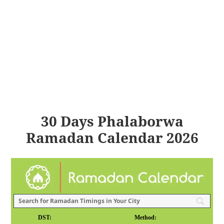
30 Days Phalaborwa
Ramadan Calendar 2026
DST:
Method: