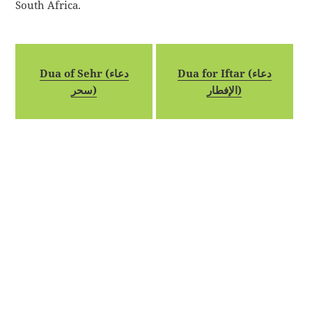
South Africa.
Dua of Sehr (دعاء
Dua for Iftar (دعاء
سحر)
الإفطار)