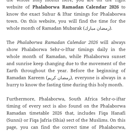
website of
Phalaborwa Ramadan Calendar 2026
to
know the exact Suhur & Iftar timings for Phalaborwa
town. On this website, you will find the time for the
whole month of Ramadan Mubarak (رمضان مبارك).
The
Phalaborwa Ramadan Calendar 2026
will always
show Phalaborwa Sehr-o-Iftar timings daily in the
whole month of Ramadan, while Phalaborwa sunset
and sunrise keep changing due to the movement of the
Earth throughout the year. Before the beginning of
Ramadan Kareem (رمضان كريم), everyone is always in a
hurry to know the fasting time during this holy month.
Furthermore, Phalaborwa, South Africa Sehr-o-iftar
timing of every sect is also found on the Phalaborwa
Ramadan timetable 2026 that, includes Fiqa Hanafi
(Sunni) or Fiqa Jafria (Shia) sect of the Muslims. On this
page, you can find the correct time of Phalaborwa,