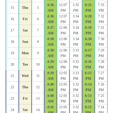
4:36
12:07
3:35
6:21
7:33
15
Thu
5
AM
PM
PM
PM
PM
4:36
12:07
3:34
6:20
7:32
16
Fri
6
AM
PM
PM
PM
PM
4:37
12:06
3:34
6:19
7:31
17
Sat
7
AM
PM
PM
PM
PM
4:38
12:06
3:34
6:18
7:30
18
Sun
8
AM
PM
PM
PM
PM
4:38
12:06
3:33
6:17
7:29
19
Mon
9
AM
PM
PM
PM
PM
4:39
12:06
3:33
6:16
7:28
20
Tue
10
AM
PM
PM
PM
PM
4:39
12:05
3:33
6:15
7:27
21
Wed
11
AM
PM
PM
PM
PM
4:40
12:05
3:32
6:14
7:26
22
Thu
12
AM
PM
PM
PM
PM
4:40
12:05
3:32
6:13
7:25
23
Fri
13
AM
PM
PM
PM
PM
4:41
12:05
3:32
6:12
7:24
24
Sat
14
AM
PM
PM
PM
PM