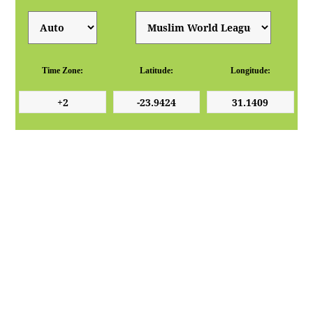
Time Zone:
Latitude:
Longitude: