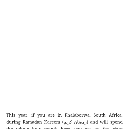
This year, if you are in Phalaborwa, South Africa,
during Ramadan Kareem (رمضان كريم) and will spend
the whole holy month here, you are on the right