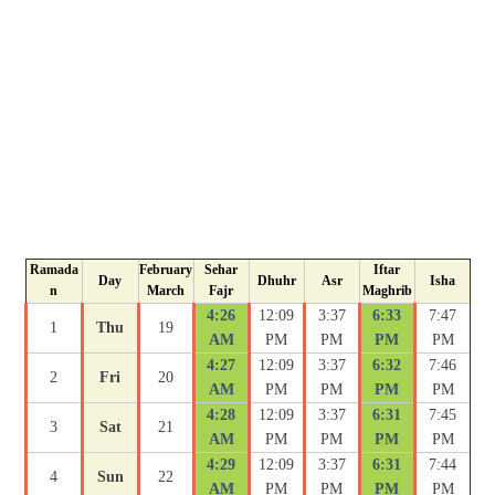
Ramada
February
Sehar
Iftar
Day
Dhuhr
Asr
Isha
n
March
Fajr
Maghrib
4:26
12:09
3:37
6:33
7:47
1
Thu
19
AM
PM
PM
PM
PM
4:27
12:09
3:37
6:32
7:46
2
Fri
20
AM
PM
PM
PM
PM
4:28
12:09
3:37
6:31
7:45
3
Sat
21
AM
PM
PM
PM
PM
4:29
12:09
3:37
6:31
7:44
4
Sun
22
AM
PM
PM
PM
PM