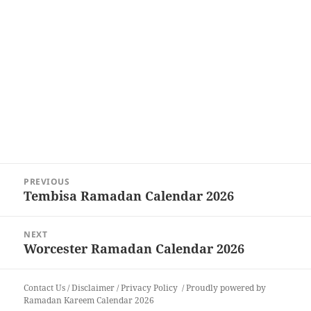
Post
PREVIOUS
navigation
Tembisa Ramadan Calendar 2026
Previous
post:
NEXT
Worcester Ramadan Calendar 2026
Next
post:
Contact Us
/
Disclaimer
/
Privacy Policy
Proudly powered by
Ramadan Kareem Calendar 2026