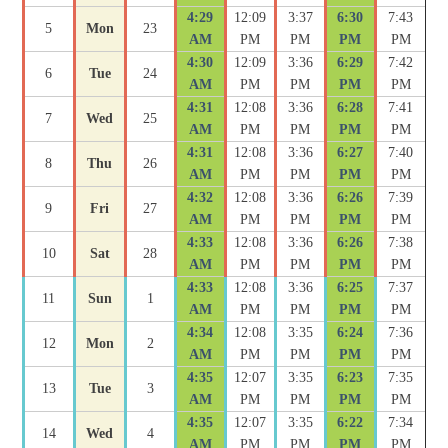
4:29
12:09
3:37
6:30
7:43
5
Mon
23
AM
PM
PM
PM
PM
4:30
12:09
3:36
6:29
7:42
6
Tue
24
AM
PM
PM
PM
PM
4:31
12:08
3:36
6:28
7:41
7
Wed
25
AM
PM
PM
PM
PM
4:31
12:08
3:36
6:27
7:40
8
Thu
26
AM
PM
PM
PM
PM
4:32
12:08
3:36
6:26
7:39
9
Fri
27
AM
PM
PM
PM
PM
4:33
12:08
3:36
6:26
7:38
10
Sat
28
AM
PM
PM
PM
PM
4:33
12:08
3:36
6:25
7:37
11
Sun
1
AM
PM
PM
PM
PM
4:34
12:08
3:35
6:24
7:36
12
Mon
2
AM
PM
PM
PM
PM
4:35
12:07
3:35
6:23
7:35
13
Tue
3
AM
PM
PM
PM
PM
4:35
12:07
3:35
6:22
7:34
14
Wed
4
AM
PM
PM
PM
PM