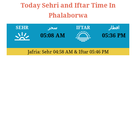
Today Sehri and Iftar Time In
Phalaborwa
SEHR
سحر
IFTAR
افطار
05:08 AM
05:36 PM
Jafria: Sehr
04:58 AM
& Iftar
05:46 PM