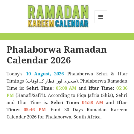
MENU
AND
Ramadan Kareem
WIDGETS
Calendar
Phalaborwa Ramadan
Calendar 2026
Today’s
10 August, 2026
Phalaborwa Sehri & Iftar
Timings (سحری اور افطار کے اوقات). Phalaborwa Ramadan
Time is:
Sehri Time:
05:08 AM
and
Iftar Time:
05:36
PM
(Hanafi/Safi’i). According to Fiqa Jafria (Shia), Sehri
and Iftar Time is:
Sehri Time:
04:58 AM
and
Iftar
Time:
05:46 PM
. Find 30 Days Ramadan Kareem
Calendar 2026 for Phalaborwa, South Africa.