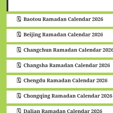
Baotou Ramadan Calendar 2026
Beijing Ramadan Calendar 2026
Changchun Ramadan Calendar 202
Changsha Ramadan Calendar 2026
Chengdu Ramadan Calendar 2026
Chongqing Ramadan Calendar 2026
Dalian Ramadan Calendar 2026