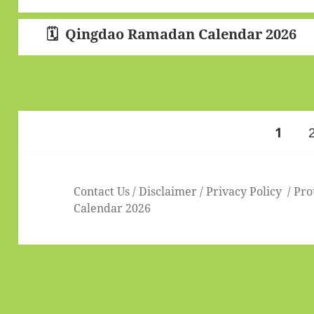
Qingdao Ramadan Calendar 2026
Posts
PAGE
1
pagination
Contact Us
/
Disclaimer
/
Privacy Policy
Pro
Calendar 2026