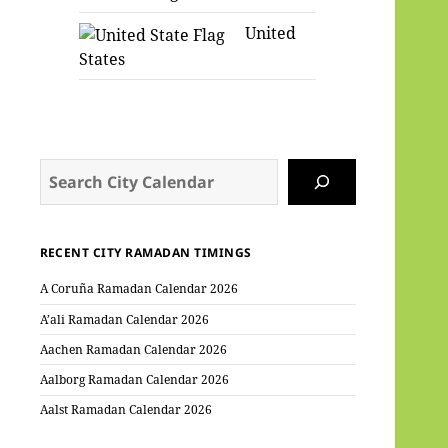
United
States
Search
RECENT CITY RAMADAN TIMINGS
A Coruña Ramadan Calendar 2026
A’ali Ramadan Calendar 2026
Aachen Ramadan Calendar 2026
Aalborg Ramadan Calendar 2026
Aalst Ramadan Calendar 2026