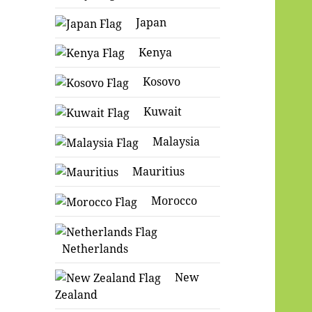
Japan
Kenya
Kosovo
Kuwait
Malaysia
Mauritius
Morocco
Netherlands
New
Zealand