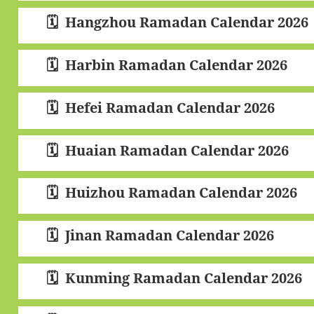
Hangzhou Ramadan Calendar 2026
Harbin Ramadan Calendar 2026
Hefei Ramadan Calendar 2026
Huaian Ramadan Calendar 2026
Huizhou Ramadan Calendar 2026
Jinan Ramadan Calendar 2026
Kunming Ramadan Calendar 2026