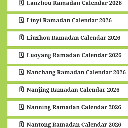
Lanzhou Ramadan Calendar 2026
Linyi Ramadan Calendar 2026
Liuzhou Ramadan Calendar 2026
Luoyang Ramadan Calendar 2026
Nanchang Ramadan Calendar 2026
Nanjing Ramadan Calendar 2026
Nanning Ramadan Calendar 2026
Nantong Ramadan Calendar 2026