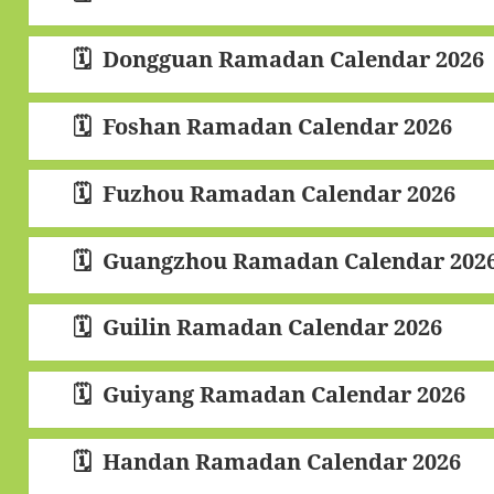
Dongguan Ramadan Calendar 2026
Foshan Ramadan Calendar 2026
Fuzhou Ramadan Calendar 2026
Guangzhou Ramadan Calendar 202
Guilin Ramadan Calendar 2026
Guiyang Ramadan Calendar 2026
Handan Ramadan Calendar 2026