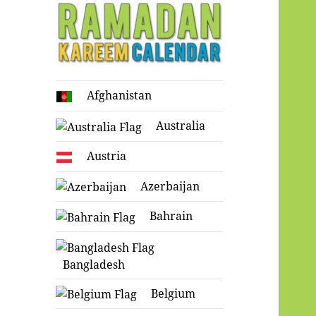
Ramadan
Afghanistan
Kareem Calendar
Australia
Austria
Azerbaijan
Bahrain
Bangladesh
Belgium