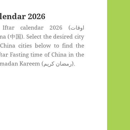
lendar 2026
tar calendar 2026 (اوقات
 China cities below to find the
tar Fasting time of China in the
Holy month of Ramadan Kareem (رمضان كريم).