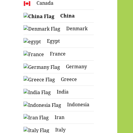
Canada
China
Denmark
Egypt
France
Germany
Greece
India
Indonesia
Iran
Italy