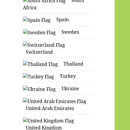
South
Africa
Spain
Sweden
Switzerland
Thailand
Turkey
Ukraine
United Arab Emirates
United Kingdom