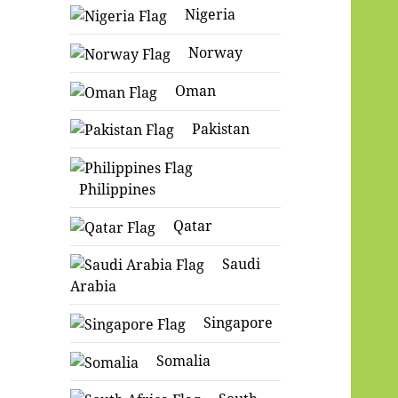
Nigeria
Norway
Oman
Pakistan
Philippines
Qatar
Saudi
Arabia
Singapore
Somalia