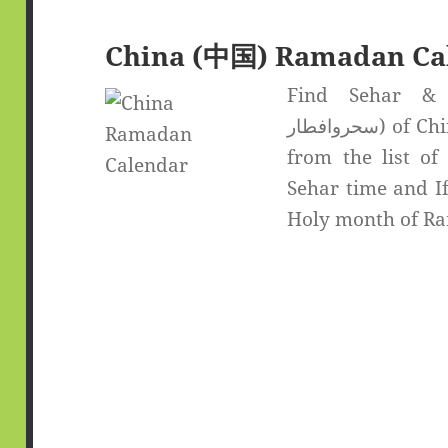
China (中国) Ramadan Ca
Find Sehar & If
سحروافطار) of China (中国). Select the desired city
from the list of
Sehar time and If