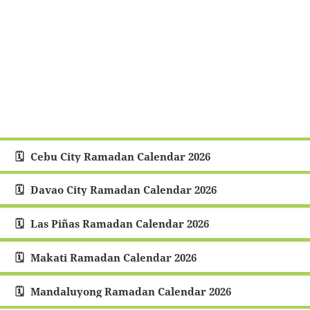
Cebu City Ramadan Calendar 2026
Davao City Ramadan Calendar 2026
Las Piñas Ramadan Calendar 2026
Makati Ramadan Calendar 2026
Mandaluyong Ramadan Calendar 2026