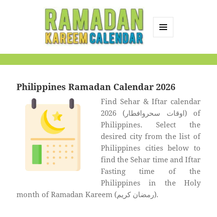
MENU
AND
Ramadan Kareem
WIDGETS
Calendar
Philippines Ramadan Calendar 2026
Find Sehar & Iftar calendar
2026 (اوقات سحروافطار) of
Philippines. Select the
desired city from the list of
Philippines cities below to
find the Sehar time and Iftar
Fasting time of the
Philippines in the Holy
month of Ramadan Kareem (رمضان كريم).