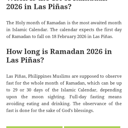
2026 in Las Piñas?
The Holy month of Ramadan is the most awaited month
in Islamic Calendar. The calendar expects the first day
of Ramadan to fall on 18 February 2026 in Las Piñas.
How long is Ramadan 2026 in
Las Piñas?
Las Piñas, Philippines Muslims are supposed to observe
fast for the whole month of Ramadan, which can be up
to 29 or 30 days of the Islamic Calendar, depending
upon the moon sighting. Full-day fasting means
avoiding eating and drinking. The observance of the
fast is done for the sake of God’s blessings.