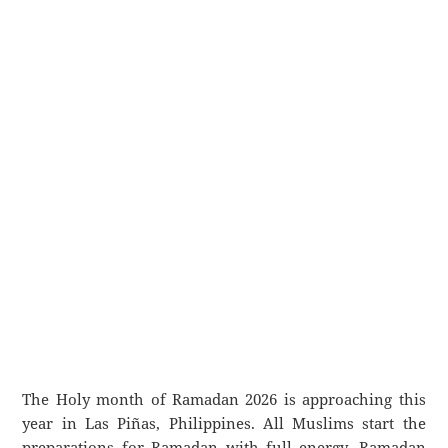
The Holy month of Ramadan 2026 is approaching this
year in Las Piñas, Philippines. All Muslims start the
preparations for Ramadan with full energy. Ramadan