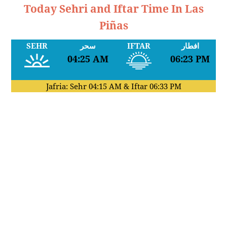
Today Sehri and Iftar Time In Las
Piñas
SEHR
سحر
IFTAR
افطار
04:25 AM
06:23 PM
Jafria: Sehr
04:15 AM
& Iftar
06:33 PM