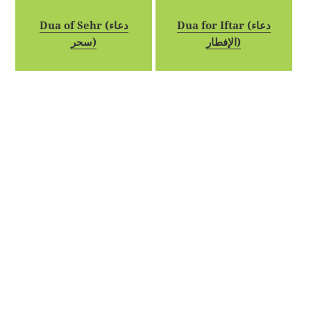
Dua of Sehr (دعاء
Dua for Iftar (دعاء
سحر)
الإفطار)