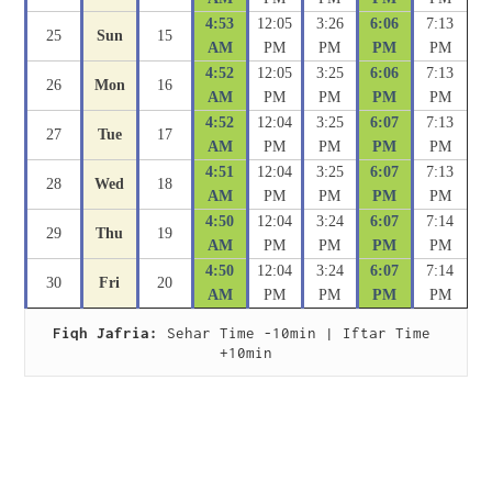
4:53
12:05
3:26
6:06
7:13
25
Sun
15
AM
PM
PM
PM
PM
4:52
12:05
3:25
6:06
7:13
26
Mon
16
AM
PM
PM
PM
PM
4:52
12:04
3:25
6:07
7:13
27
Tue
17
AM
PM
PM
PM
PM
4:51
12:04
3:25
6:07
7:13
28
Wed
18
AM
PM
PM
PM
PM
4:50
12:04
3:24
6:07
7:14
29
Thu
19
AM
PM
PM
PM
PM
4:50
12:04
3:24
6:07
7:14
30
Fri
20
AM
PM
PM
PM
PM
Fiqh Jafria:
 Sehar Time -10min | Iftar Time 
+10min