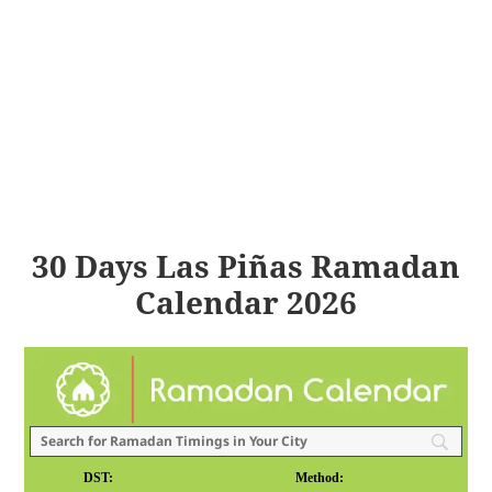
30 Days Las Piñas Ramadan
Calendar 2026
DST:
Method: