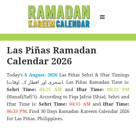
MENU
AND
Ramadan Kareem
WIDGETS
Calendar
Las Piñas Ramadan
Calendar 2026
Today’s
6 August, 2026
Las Piñas Sehri & Iftar Timings
(سحری اور افطار کے اوقات). Las Piñas Ramadan Time is:
Sehri Time:
04:25 AM
and
Iftar Time:
06:23 PM
(Hanafi/Safi’i). According to Fiqa Jafria (Shia), Sehri and
Iftar Time is:
Sehri Time:
04:15 AM
and
Iftar Time:
06:33 PM
. Find 30 Days Ramadan Kareem Calendar 2026
for Las Piñas, Philippines.