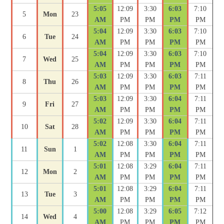
5:05
12:09
3:30
6:03
7:10
5
Mon
23
AM
PM
PM
PM
PM
5:04
12:09
3:30
6:03
7:10
6
Tue
24
AM
PM
PM
PM
PM
5:04
12:09
3:30
6:03
7:10
7
Wed
25
AM
PM
PM
PM
PM
5:03
12:09
3:30
6:03
7:11
8
Thu
26
AM
PM
PM
PM
PM
5:03
12:09
3:30
6:04
7:11
9
Fri
27
AM
PM
PM
PM
PM
5:02
12:09
3:30
6:04
7:11
10
Sat
28
AM
PM
PM
PM
PM
5:02
12:08
3:30
6:04
7:11
11
Sun
1
AM
PM
PM
PM
PM
5:01
12:08
3:29
6:04
7:11
12
Mon
2
AM
PM
PM
PM
PM
5:01
12:08
3:29
6:04
7:11
13
Tue
3
AM
PM
PM
PM
PM
5:00
12:08
3:29
6:05
7:12
14
Wed
4
AM
PM
PM
PM
PM