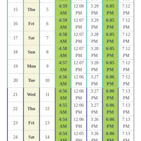
4:59
12:08
3:29
6:05
7:12
15
Thu
5
AM
PM
PM
PM
PM
4:59
12:07
3:29
6:05
7:12
16
Fri
6
AM
PM
PM
PM
PM
4:58
12:07
3:28
6:05
7:12
17
Sat
7
AM
PM
PM
PM
PM
4:58
12:07
3:28
6:05
7:12
18
Sun
8
AM
PM
PM
PM
PM
4:57
12:07
3:28
6:05
7:12
19
Mon
9
AM
PM
PM
PM
PM
4:56
12:06
3:27
6:06
7:12
20
Tue
10
AM
PM
PM
PM
PM
4:56
12:06
3:27
6:06
7:13
21
Wed
11
AM
PM
PM
PM
PM
4:55
12:06
3:27
6:06
7:13
22
Thu
12
AM
PM
PM
PM
PM
4:54
12:06
3:26
6:06
7:13
23
Fri
13
AM
PM
PM
PM
PM
4:54
12:05
3:26
6:06
7:13
24
Sat
14
AM
PM
PM
PM
PM