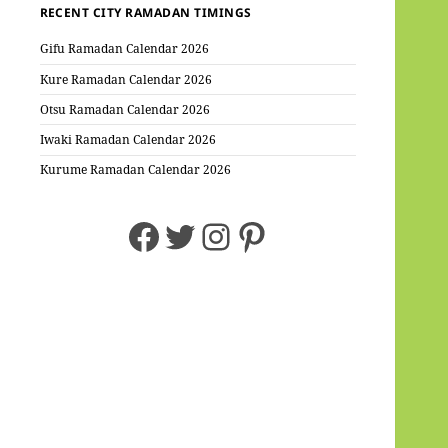
RECENT CITY RAMADAN TIMINGS
Gifu Ramadan Calendar 2026
Kure Ramadan Calendar 2026
Otsu Ramadan Calendar 2026
Iwaki Ramadan Calendar 2026
Kurume Ramadan Calendar 2026
Facebook
Twitter
Instagram
Pinterest