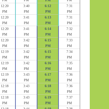
PM
PM
PM
PM
12:20
3:40
6:12
7:31
PM
PM
PM
PM
12:20
3:41
6:13
7:31
PM
PM
PM
PM
12:20
3:41
6:14
7:32
PM
PM
PM
PM
12:20
3:42
6:15
7:33
PM
PM
PM
PM
12:19
3:42
6:15
7:34
PM
PM
PM
PM
12:19
3:42
6:16
7:35
PM
PM
PM
PM
12:19
3:43
6:17
7:36
PM
PM
PM
PM
12:18
3:43
6:18
7:36
PM
PM
PM
PM
12:18
3:43
6:19
7:37
PM
PM
PM
PM
12:18
3:44
6:19
7:38