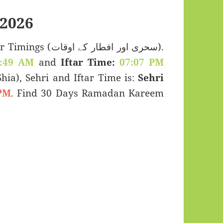
2026
 اور افطار کے اوقات).
:49 AM
and
Iftar Time:
07:07 PM
(Shia), Sehri and Iftar Time is:
Sehri
PM
. Find 30 Days Ramadan Kareem