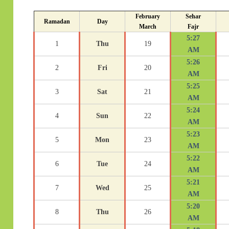
February
Sehar
Ramadan
Day
March
Fajr
5:27
1
Thu
19
AM
5:26
2
Fri
20
AM
5:25
3
Sat
21
AM
5:24
4
Sun
22
AM
5:23
5
Mon
23
AM
5:22
6
Tue
24
AM
5:21
7
Wed
25
AM
5:20
8
Thu
26
AM