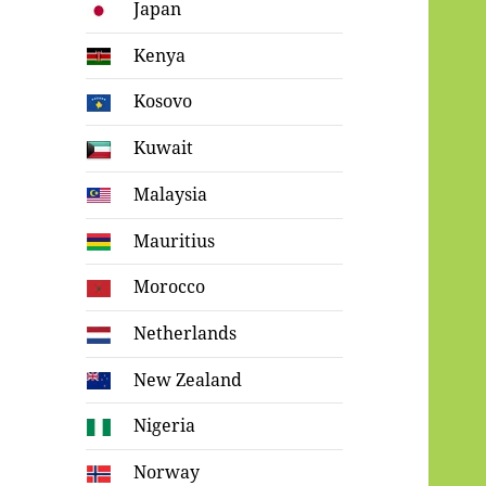
Japan
Kenya
Kosovo
Kuwait
Malaysia
Mauritius
Morocco
Netherlands
New Zealand
Nigeria
Norway