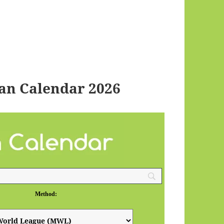
an Calendar 2026
Method: