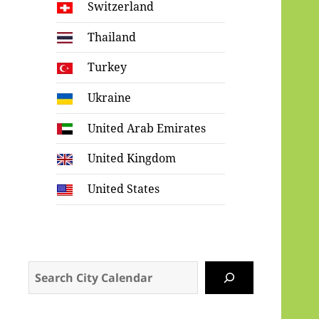
Switzerland
Thailand
Turkey
Ukraine
United Arab Emirates
United Kingdom
United States
Search