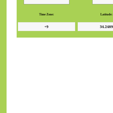
Time Zone:
Latitude: