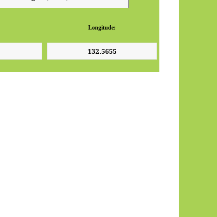
Longitude: