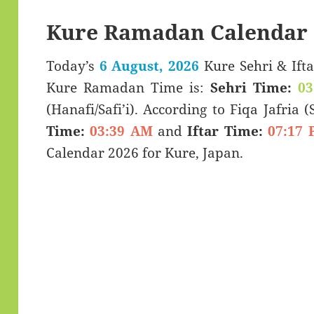
Kure Ramadan Calendar 
Today’s
6 August, 2026
Kure Sehri & Iftar Timings (سحری
Kure Ramadan Time is:
Sehri Time:
03
(Hanafi/Safi’i). According to Fiqa Jafria 
Time:
03:39 AM
and
Iftar Time:
07:17 
Calendar 2026 for Kure, Japan.