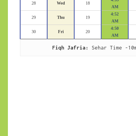
28
Wed
18
AM
4:52
29
Thu
19
AM
4:50
30
Fri
20
AM
Fiqh Jafria:
 Sehar Time -10