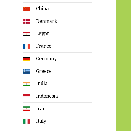
China
Denmark
Egypt
France
Germany
Greece
India
Indonesia
Iran
Italy