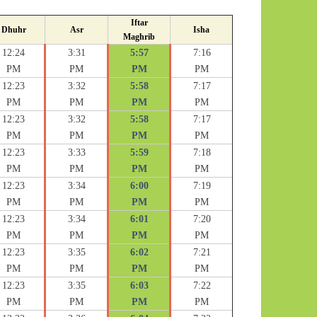
Iftar
Dhuhr
Asr
Isha
Maghrib
12:24
3:31
5:57
7:16
PM
PM
PM
PM
12:23
3:32
5:58
7:17
PM
PM
PM
PM
12:23
3:32
5:58
7:17
PM
PM
PM
PM
12:23
3:33
5:59
7:18
PM
PM
PM
PM
12:23
3:34
6:00
7:19
PM
PM
PM
PM
12:23
3:34
6:01
7:20
PM
PM
PM
PM
12:23
3:35
6:02
7:21
PM
PM
PM
PM
12:23
3:35
6:03
7:22
PM
PM
PM
PM