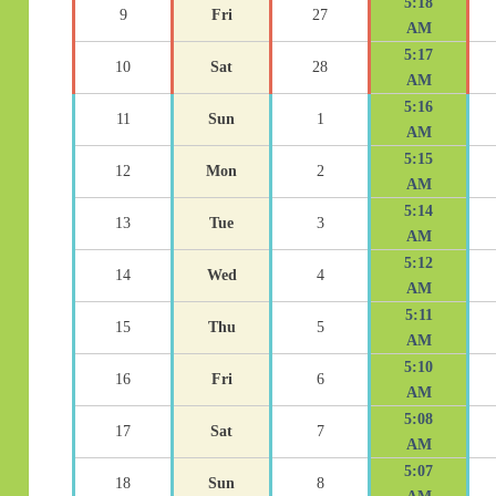
5:18
9
Fri
27
AM
5:17
10
Sat
28
AM
5:16
11
Sun
1
AM
5:15
12
Mon
2
AM
5:14
13
Tue
3
AM
5:12
14
Wed
4
AM
5:11
15
Thu
5
AM
5:10
16
Fri
6
AM
5:08
17
Sat
7
AM
5:07
18
Sun
8