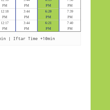
PM
PM
PM
PM
12:18
3:44
6:20
7:39
PM
PM
PM
PM
12:17
3:44
6:21
7:40
PM
PM
PM
PM
min | Iftar Time +10min