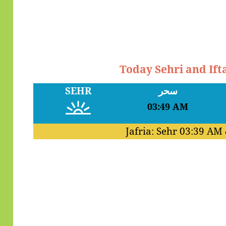
Today Sehri and Ift
SEHR
سحر
03:49 AM
Jafria: Sehr
03:39 AM