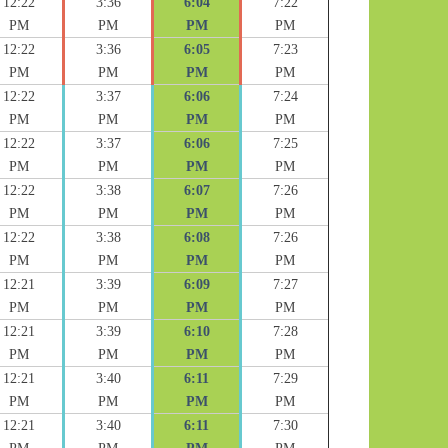
12:22
3:36
6:04
7:22
PM
PM
PM
PM
12:22
3:36
6:05
7:23
PM
PM
PM
PM
12:22
3:37
6:06
7:24
PM
PM
PM
PM
12:22
3:37
6:06
7:25
PM
PM
PM
PM
12:22
3:38
6:07
7:26
PM
PM
PM
PM
12:22
3:38
6:08
7:26
PM
PM
PM
PM
12:21
3:39
6:09
7:27
PM
PM
PM
PM
12:21
3:39
6:10
7:28
PM
PM
PM
PM
12:21
3:40
6:11
7:29
PM
PM
PM
PM
12:21
3:40
6:11
7:30