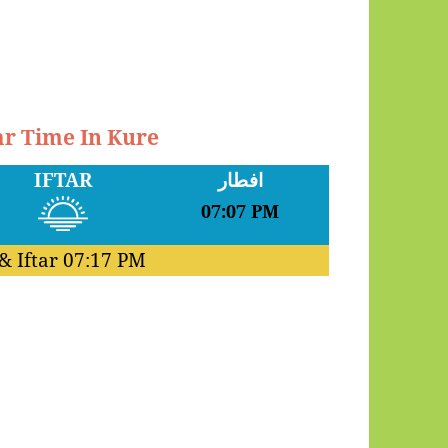
ar Time In Kure
IFTAR
افطار
07:07 PM
& Iftar
07:17 PM