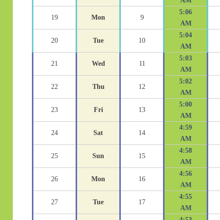
AM
5:06
19
Mon
9
AM
5:04
20
Tue
10
AM
5:03
21
Wed
11
AM
5:02
22
Thu
12
AM
5:00
23
Fri
13
AM
4:59
24
Sat
14
AM
4:58
25
Sun
15
AM
4:56
26
Mon
16
AM
4:55
27
Tue
17
AM
4:53