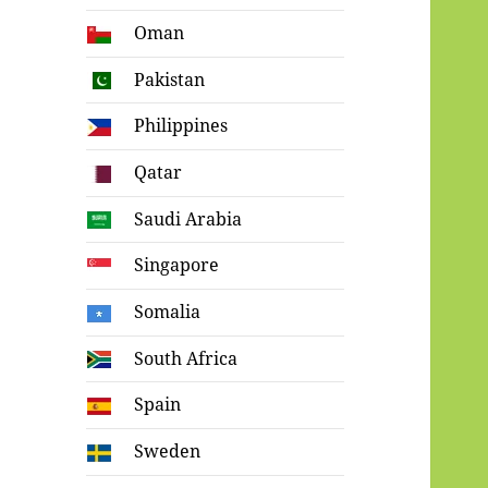
Oman
Pakistan
Philippines
Qatar
Saudi Arabia
Singapore
Somalia
South Africa
Spain
Sweden