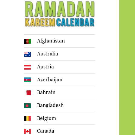
Ramadan
Afghanistan
Kareem Calendar
Australia
Austria
Azerbaijan
Bahrain
Bangladesh
Belgium
Canada