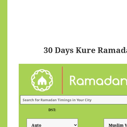
30 Days Kure Ramad
DST: