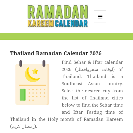
MENU
AND
Ramadan Kareem
WIDGETS
Calendar
Thailand Ramadan Calendar 2026
Find Sehar & Iftar calendar
2026 (اوقات سحروافطار) of
Thailand. Thailand is a
Southeast Asian country.
Select the desired city from
the list of Thailand cities
below to find the Sehar time
and Iftar Fasting time of
Thailand in the Holy month of Ramadan Kareem
(رمضان كريم).