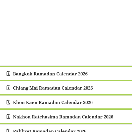
Bangkok Ramadan Calendar 2026
Chiang Mai Ramadan Calendar 2026
Khon Kaen Ramadan Calendar 2026
Nakhon Ratchasima Ramadan Calendar 2026
Pakkret Ramadan Calendar 2026