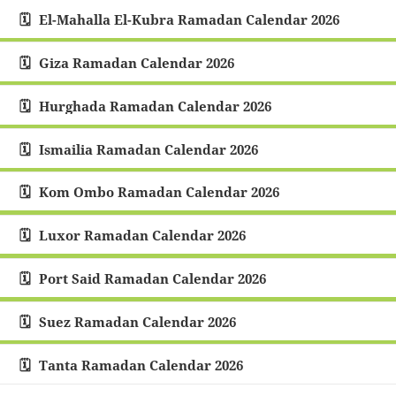
El-Mahalla El-Kubra Ramadan Calendar 2026
Giza Ramadan Calendar 2026
Hurghada Ramadan Calendar 2026
Ismailia Ramadan Calendar 2026
Kom Ombo Ramadan Calendar 2026
Luxor Ramadan Calendar 2026
Port Said Ramadan Calendar 2026
Suez Ramadan Calendar 2026
Tanta Ramadan Calendar 2026