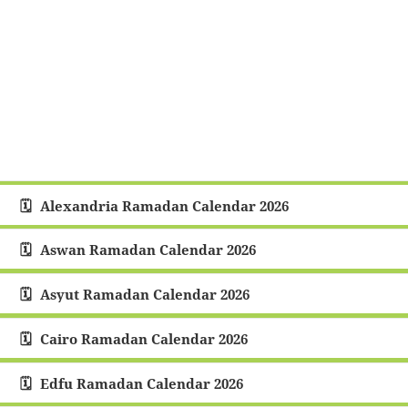
Alexandria Ramadan Calendar 2026
Aswan Ramadan Calendar 2026
Asyut Ramadan Calendar 2026
Cairo Ramadan Calendar 2026
Edfu Ramadan Calendar 2026