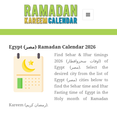
MENU
AND
Ramadan Kareem
WIDGETS
Calendar
Egypt (مصر) Ramadan Calendar 2026
Find Sehar & Iftar timings
2026 (اوقات سحروافطار) of
Egypt (مصر). Select the
desired city from the list of
Egypt (مصر) cities below to
find the Sehar time and Iftar
Fasting time of Egypt in the
Holy month of Ramadan
Kareem (رمضان كريم).