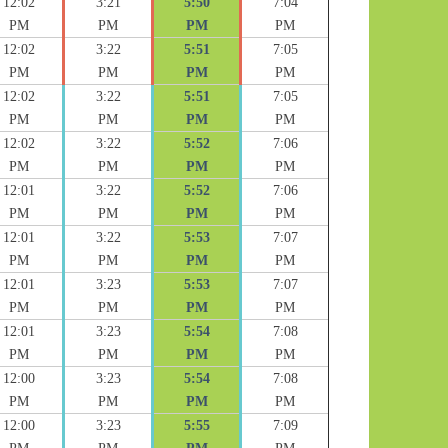
12:02
3:21
5:50
7:04
PM
PM
PM
PM
12:02
3:22
5:51
7:05
PM
PM
PM
PM
12:02
3:22
5:51
7:05
PM
PM
PM
PM
12:02
3:22
5:52
7:06
PM
PM
PM
PM
12:01
3:22
5:52
7:06
PM
PM
PM
PM
12:01
3:22
5:53
7:07
PM
PM
PM
PM
12:01
3:23
5:53
7:07
PM
PM
PM
PM
12:01
3:23
5:54
7:08
PM
PM
PM
PM
12:00
3:23
5:54
7:08
PM
PM
PM
PM
12:00
3:23
5:55
7:09