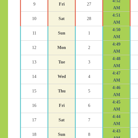
4:52
9
Fri
27
AM
4:51
10
Sat
28
AM
4:50
11
Sun
1
AM
4:49
12
Mon
2
AM
4:48
13
Tue
3
AM
4:47
14
Wed
4
AM
4:46
15
Thu
5
AM
4:45
16
Fri
6
AM
4:44
17
Sat
7
AM
4:43
18
Sun
8