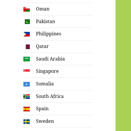
Oman
Pakistan
Philippines
Qatar
Saudi Arabia
Singapore
Somalia
South Africa
Spain
Sweden