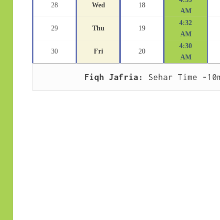
28
Wed
18
AM
4:32
29
Thu
19
AM
4:30
30
Fri
20
AM
Fiqh Jafria:
 Sehar Time -10