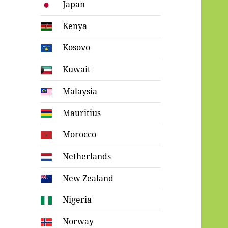
Japan
Kenya
Kosovo
Kuwait
Malaysia
Mauritius
Morocco
Netherlands
New Zealand
Nigeria
Norway