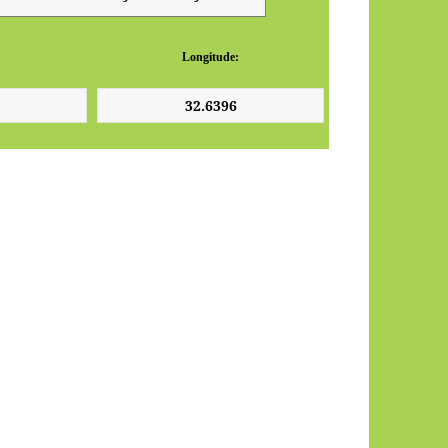
Longitude: