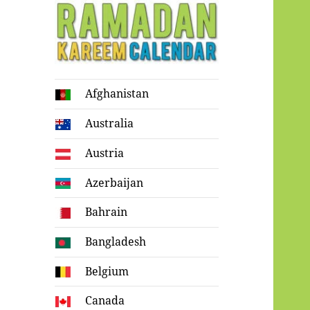
Ramadan
Afghanistan
Kareem Calendar
Australia
Austria
Azerbaijan
Bahrain
Bangladesh
Belgium
Canada