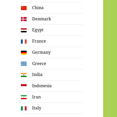
China
Denmark
Egypt
France
Germany
Greece
India
Indonesia
Iran
Italy