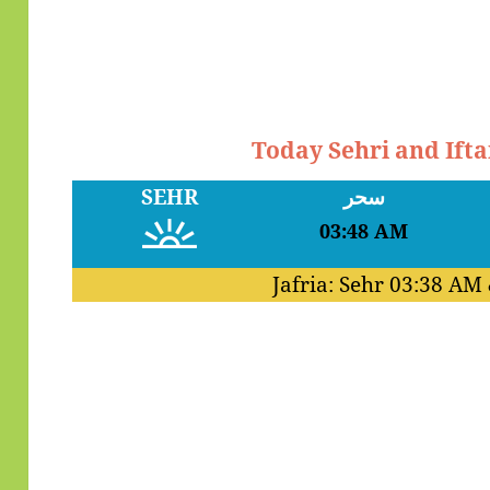
Today Sehri and Ift
SEHR
سحر
03:48 AM
Jafria: Sehr
03:38 AM