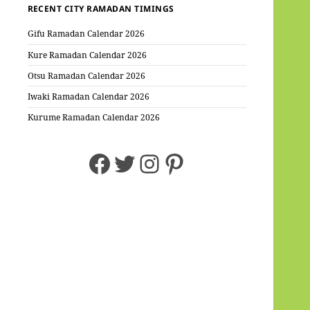
RECENT CITY RAMADAN TIMINGS
Gifu Ramadan Calendar 2026
Kure Ramadan Calendar 2026
Otsu Ramadan Calendar 2026
Iwaki Ramadan Calendar 2026
Kurume Ramadan Calendar 2026
Facebook
Twitter
Instagram
Pinterest