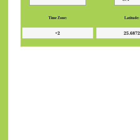
Time Zone:
Latitude: