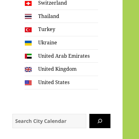
Switzerland
Thailand
Turkey
Ukraine
United Arab Emirates
United Kingdom
United States
Search