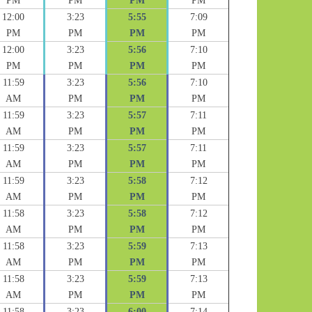
PM
PM
PM
PM
12:00
3:23
5:55
7:09
PM
PM
PM
PM
12:00
3:23
5:56
7:10
PM
PM
PM
PM
11:59
3:23
5:56
7:10
AM
PM
PM
PM
11:59
3:23
5:57
7:11
AM
PM
PM
PM
11:59
3:23
5:57
7:11
AM
PM
PM
PM
11:59
3:23
5:58
7:12
AM
PM
PM
PM
11:58
3:23
5:58
7:12
AM
PM
PM
PM
11:58
3:23
5:59
7:13
AM
PM
PM
PM
11:58
3:23
5:59
7:13
AM
PM
PM
PM
11:58
3:23
6:00
7:14