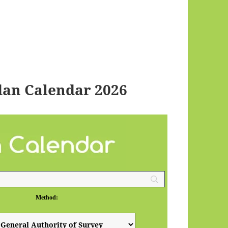
an Calendar 2026
Method: