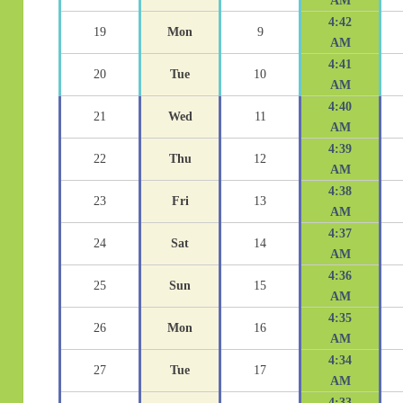
AM
4:42
19
Mon
9
AM
4:41
20
Tue
10
AM
4:40
21
Wed
11
AM
4:39
22
Thu
12
AM
4:38
23
Fri
13
AM
4:37
24
Sat
14
AM
4:36
25
Sun
15
AM
4:35
26
Mon
16
AM
4:34
27
Tue
17
AM
4:33