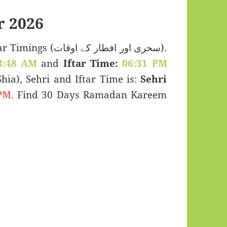
 2026
 اور افطار کے اوقات).
3:48 AM
and
Iftar Time:
06:31 PM
(Shia), Sehri and Iftar Time is:
Sehri
PM
. Find 30 Days Ramadan Kareem