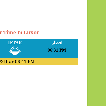
ar Time In Luxor
IFTAR
افطار
06:31 PM
& Iftar
06:41 PM