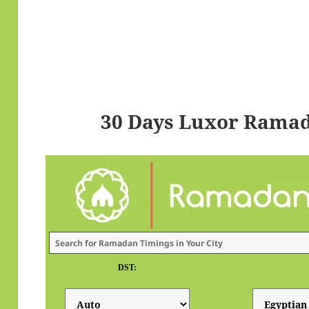
30 Days Luxor Ramad
DST: