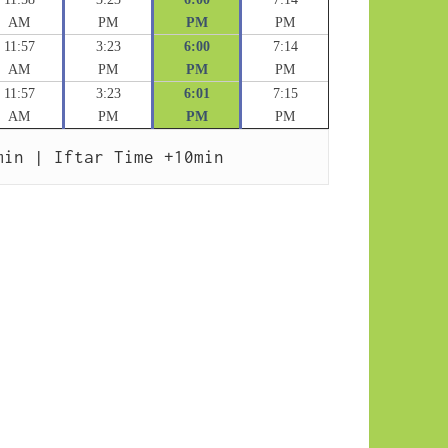
AM
PM
PM
PM
11:57
3:23
6:00
7:14
AM
PM
PM
PM
11:57
3:23
6:01
7:15
AM
PM
PM
PM
min | Iftar Time +10min