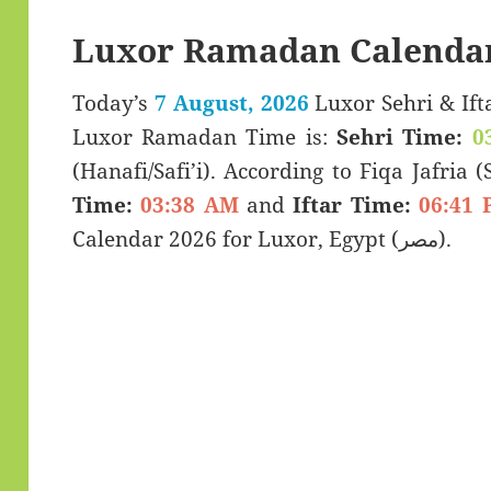
Luxor Ramadan Calendar
Today’s
7 August, 2026
Luxor Sehri & Iftar Timings (سحری
Luxor Ramadan Time is:
Sehri Time:
0
(Hanafi/Safi’i). According to Fiqa Jafria 
Time:
03:38 AM
and
Iftar Time:
06:41 
Calendar 2026 for Luxor, Egypt (مصر).