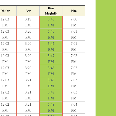
Iftar
Dhuhr
Asr
Isha
Maghrib
12:03
3:19
5:45
7:00
PM
PM
PM
PM
12:03
3:20
5:46
7:01
PM
PM
PM
PM
12:03
3:20
5:47
7:01
PM
PM
PM
PM
12:03
3:20
5:47
7:02
PM
PM
PM
PM
12:03
3:20
5:48
7:02
PM
PM
PM
PM
12:03
3:21
5:48
7:03
PM
PM
PM
PM
12:02
3:21
5:49
7:03
PM
PM
PM
PM
12:02
3:21
5:49
7:04
PM
PM
PM
PM