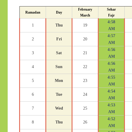
February
Sehar
Ramadan
Day
March
Fajr
4:58
1
Thu
19
AM
4:57
2
Fri
20
AM
4:56
3
Sat
21
AM
4:56
4
Sun
22
AM
4:55
5
Mon
23
AM
4:54
6
Tue
24
AM
4:53
7
Wed
25
AM
4:52
8
Thu
26
AM