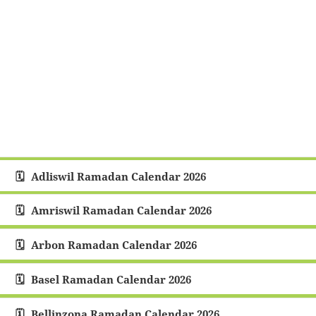
Adliswil Ramadan Calendar 2026
Amriswil Ramadan Calendar 2026
Arbon Ramadan Calendar 2026
Basel Ramadan Calendar 2026
Bellinzona Ramadan Calendar 2026