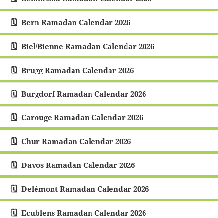
Bern Ramadan Calendar 2026
Biel/Bienne Ramadan Calendar 2026
Brugg Ramadan Calendar 2026
Burgdorf Ramadan Calendar 2026
Carouge Ramadan Calendar 2026
Chur Ramadan Calendar 2026
Davos Ramadan Calendar 2026
Delémont Ramadan Calendar 2026
Ecublens Ramadan Calendar 2026