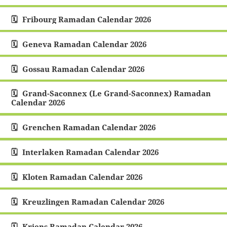
Fribourg Ramadan Calendar 2026
Geneva Ramadan Calendar 2026
Gossau Ramadan Calendar 2026
Grand-Saconnex (Le Grand-Saconnex) Ramadan
Calendar 2026
Grenchen Ramadan Calendar 2026
Interlaken Ramadan Calendar 2026
Kloten Ramadan Calendar 2026
Kreuzlingen Ramadan Calendar 2026
Kriens Ramadan Calendar 2026