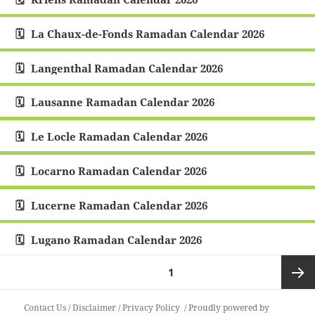
La Chaux-de-Fonds Ramadan Calendar 2026
Langenthal Ramadan Calendar 2026
Lausanne Ramadan Calendar 2026
Le Locle Ramadan Calendar 2026
Locarno Ramadan Calendar 2026
Lucerne Ramadan Calendar 2026
Lugano Ramadan Calendar 2026
Posts
PAGE
1
pagination
Next
Contact Us
/
Disclaimer
/
Privacy Policy
Proudly powered by