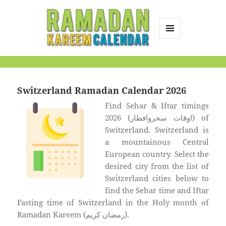
MENU
AND
Ramadan Kareem
WIDGETS
Calendar
Switzerland Ramadan Calendar 2026
Find Sehar & Iftar timings
2026 (اوقات سحروافطار) of
Switzerland. Switzerland is
a mountainous Central
European country. Select the
desired city from the list of
Switzerland cities below to
find the Sehar time and Iftar
Fasting time of Switzerland in the Holy month of
Ramadan Kareem (رمضان كريم).