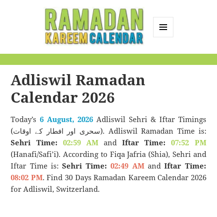
MENU
AND
Ramadan Kareem
WIDGETS
Calendar
Adliswil Ramadan
Calendar 2026
Today’s
6 August, 2026
Adliswil Sehri & Iftar Timings
(سحری اور افطار کے اوقات). Adliswil Ramadan Time is:
Sehri Time:
02:59 AM
and
Iftar Time:
07:52 PM
(Hanafi/Safi’i). According to Fiqa Jafria (Shia), Sehri and
Iftar Time is:
Sehri Time:
02:49 AM
and
Iftar Time:
08:02 PM
. Find 30 Days Ramadan Kareem Calendar 2026
for Adliswil, Switzerland.