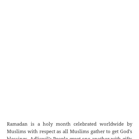
Ramadan is a holy month celebrated worldwide by
Muslims with respect as all Muslims gather to get God’s
blessings. Adliswil’s People greet one another with gifts