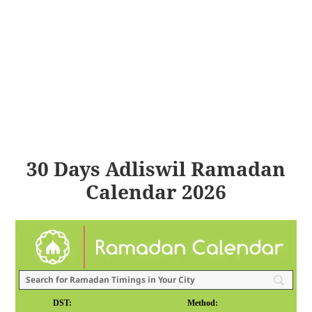
30 Days Adliswil Ramadan
Calendar 2026
DST:
Method: