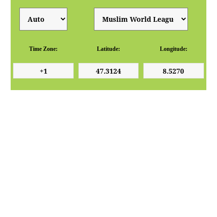
Time Zone:
Latitude:
Longitude: