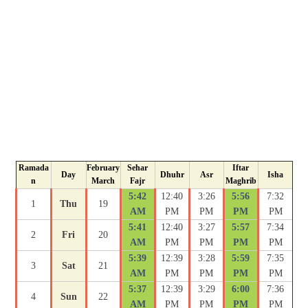
Ramada
February
Sehar
Iftar
Day
Dhuhr
Asr
Isha
n
March
Fajr
Maghrib
5:42
12:40
3:26
5:56
7:32
1
Thu
19
AM
PM
PM
PM
PM
5:41
12:40
3:27
5:57
7:34
2
Fri
20
AM
PM
PM
PM
PM
5:39
12:39
3:28
5:59
7:35
3
Sat
21
AM
PM
PM
PM
PM
5:37
12:39
3:29
6:00
7:36
4
Sun
22
AM
PM
PM
PM
PM