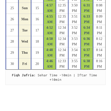
4:57
12:35
3:50
6:31
8:08
25
Sun
15
AM
PM
PM
PM
PM
4:55
12:35
3:51
6:33
8:09
26
Mon
16
AM
PM
PM
PM
PM
4:52
12:34
3:52
6:34
8:11
27
Tue
17
AM
PM
PM
PM
PM
4:50
12:34
3:53
6:36
8:12
28
Wed
18
AM
PM
PM
PM
PM
4:48
12:34
3:54
6:37
8:14
29
Thu
19
AM
PM
PM
PM
PM
4:46
12:33
3:55
6:38
8:16
30
Fri
20
AM
PM
PM
PM
PM
Fiqh Jafria:
 Sehar Time -10min | Iftar Time 
+10min