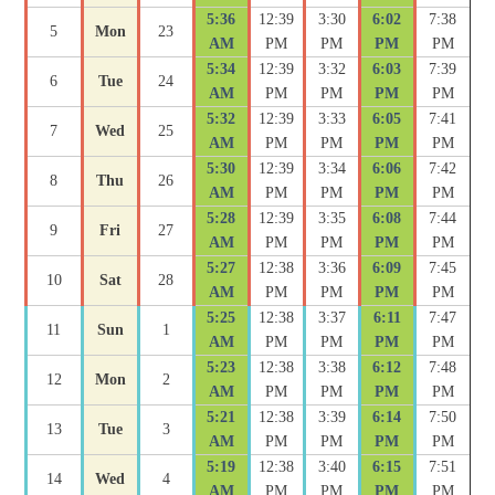
5:36
12:39
3:30
6:02
7:38
5
Mon
23
AM
PM
PM
PM
PM
5:34
12:39
3:32
6:03
7:39
6
Tue
24
AM
PM
PM
PM
PM
5:32
12:39
3:33
6:05
7:41
7
Wed
25
AM
PM
PM
PM
PM
5:30
12:39
3:34
6:06
7:42
8
Thu
26
AM
PM
PM
PM
PM
5:28
12:39
3:35
6:08
7:44
9
Fri
27
AM
PM
PM
PM
PM
5:27
12:38
3:36
6:09
7:45
10
Sat
28
AM
PM
PM
PM
PM
5:25
12:38
3:37
6:11
7:47
11
Sun
1
AM
PM
PM
PM
PM
5:23
12:38
3:38
6:12
7:48
12
Mon
2
AM
PM
PM
PM
PM
5:21
12:38
3:39
6:14
7:50
13
Tue
3
AM
PM
PM
PM
PM
5:19
12:38
3:40
6:15
7:51
14
Wed
4
AM
PM
PM
PM
PM