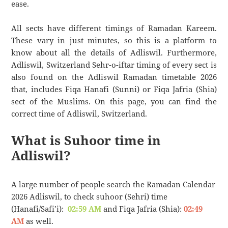
ease.
All sects have different timings of Ramadan Kareem.
These vary in just minutes, so this is a platform to
know about all the details of Adliswil. Furthermore,
Adliswil, Switzerland Sehr-o-iftar timing of every sect is
also found on the Adliswil Ramadan timetable 2026
that, includes Fiqa Hanafi (Sunni) or Fiqa Jafria (Shia)
sect of the Muslims. On this page, you can find the
correct time of Adliswil, Switzerland.
What is Suhoor time in
Adliswil?
A large number of people search the Ramadan Calendar
2026 Adliswil, to check suhoor (Sehri) time
(Hanafi/Safi’i):
02:59 AM
and Fiqa Jafria (Shia):
02:49
AM
as well.