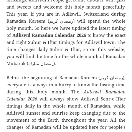
and sweets and welcome this holy month peacefully.
This year, if you are in Adliswil, Switzerland during
Ramadan Kareem (رمضان كريم) will spend the whole
holy month. So here we have updated the latest timing
of
Adliswil Ramadan Calendar 2026
to know the exact
and right Suhur & Iftar timings for Adliswil town. The
time changes daily Suhur & Iftar, so on this website,
you will find the time for the whole month of Ramadan
Mubarak (رمضان مبارك).
Before the beginning of Ramadan Kareem (رمضان كريم),
everyone is always in a hurry to know the fasting time
during this holy month. The
Adliswil Ramadan
Calendar 2026
will always show Adliswil Sehr-o-Iftar
timings daily in the whole month of Ramadan, while
Adliswil sunset and sunrise keep changing due to the
movement of the Earth throughout the year. All the
changes of Ramadan will be updated here for people’s