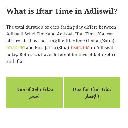
What is Iftar Time in Adliswil?
The total duration of each fasting day differs between
Adliswil Sehri Time and Adliswil Iftar Time. You can
observe fast by checking the Iftar time (Hanafi/Safi’i):
07:52 PM
and Fiqa Jafria (Shia):
08:02 PM
in Adliswil
today. Both sects have different timings of both Sehri
and Iftar.
Dua of Sehr (دعاء
Dua for Iftar (دعاء
سحر)
الإفطار)