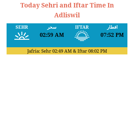
Today Sehri and Iftar Time In
Adliswil
SEHR
سحر
IFTAR
افطار
02:59 AM
07:52 PM
Jafria: Sehr
02:49 AM
& Iftar
08:02 PM