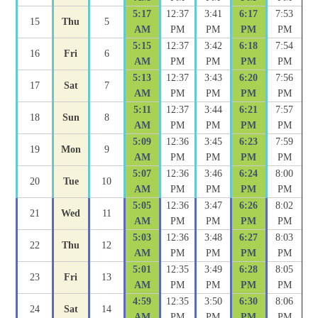
5:17
12:37
3:41
6:17
7:53
15
Thu
5
AM
PM
PM
PM
PM
5:15
12:37
3:42
6:18
7:54
16
Fri
6
AM
PM
PM
PM
PM
5:13
12:37
3:43
6:20
7:56
17
Sat
7
AM
PM
PM
PM
PM
5:11
12:37
3:44
6:21
7:57
18
Sun
8
AM
PM
PM
PM
PM
5:09
12:36
3:45
6:23
7:59
19
Mon
9
AM
PM
PM
PM
PM
5:07
12:36
3:46
6:24
8:00
20
Tue
10
AM
PM
PM
PM
PM
5:05
12:36
3:47
6:26
8:02
21
Wed
11
AM
PM
PM
PM
PM
5:03
12:36
3:48
6:27
8:03
22
Thu
12
AM
PM
PM
PM
PM
5:01
12:35
3:49
6:28
8:05
23
Fri
13
AM
PM
PM
PM
PM
4:59
12:35
3:50
6:30
8:06
24
Sat
14
AM
PM
PM
PM
PM