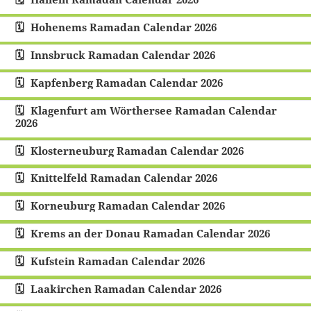
Hohenems Ramadan Calendar 2026
Innsbruck Ramadan Calendar 2026
Kapfenberg Ramadan Calendar 2026
Klagenfurt am Wörthersee Ramadan Calendar
2026
Klosterneuburg Ramadan Calendar 2026
Knittelfeld Ramadan Calendar 2026
Korneuburg Ramadan Calendar 2026
Krems an der Donau Ramadan Calendar 2026
Kufstein Ramadan Calendar 2026
Laakirchen Ramadan Calendar 2026