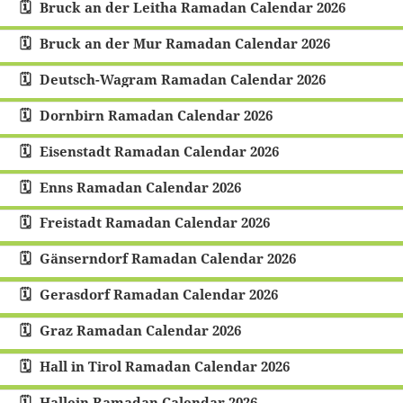
Bruck an der Leitha Ramadan Calendar 2026
Bruck an der Mur Ramadan Calendar 2026
Deutsch-Wagram Ramadan Calendar 2026
Dornbirn Ramadan Calendar 2026
Eisenstadt Ramadan Calendar 2026
Enns Ramadan Calendar 2026
Freistadt Ramadan Calendar 2026
Gänserndorf Ramadan Calendar 2026
Gerasdorf Ramadan Calendar 2026
Graz Ramadan Calendar 2026
Hall in Tirol Ramadan Calendar 2026
Hallein Ramadan Calendar 2026