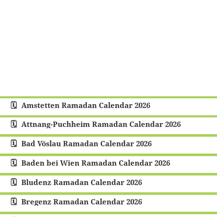
Amstetten Ramadan Calendar 2026
Attnang-Puchheim Ramadan Calendar 2026
Bad Vöslau Ramadan Calendar 2026
Baden bei Wien Ramadan Calendar 2026
Bludenz Ramadan Calendar 2026
Bregenz Ramadan Calendar 2026