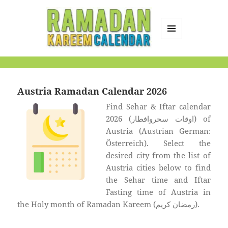
MENU
AND
Ramadan Kareem
WIDGETS
Calendar
Austria Ramadan Calendar 2026
Find Sehar & Iftar calendar
2026 (اوقات سحروافطار) of
Austria (Austrian German:
Österreich). Select the
desired city from the list of
Austria cities below to find
the Sehar time and Iftar
Fasting time of Austria in
the Holy month of Ramadan Kareem (رمضان كريم).