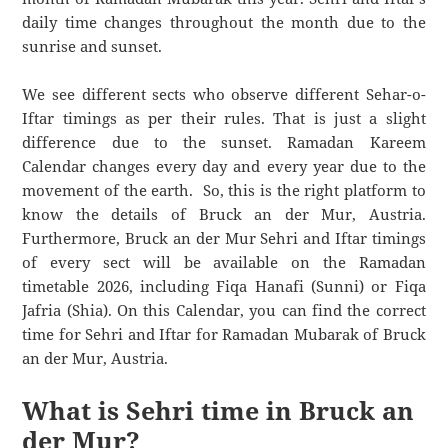
daily time changes throughout the month due to the
sunrise and sunset.
We see different sects who observe different Sehar-o-
Iftar timings as per their rules. That is just a slight
difference due to the sunset. Ramadan Kareem
Calendar changes every day and every year due to the
movement of the earth. So, this is the right platform to
know the details of Bruck an der Mur, Austria.
Furthermore, Bruck an der Mur Sehri and Iftar timings
of every sect will be available on the Ramadan
timetable 2026, including Fiqa Hanafi (Sunni) or Fiqa
Jafria (Shia). On this Calendar, you can find the correct
time for Sehri and Iftar for Ramadan Mubarak of Bruck
an der Mur, Austria.
What is Sehri time in Bruck an
der Mur?