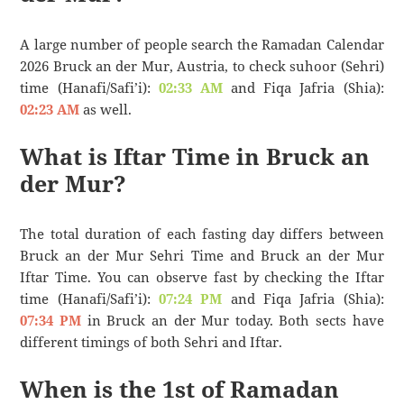
A large number of people search the Ramadan Calendar
2026 Bruck an der Mur, Austria, to check suhoor (Sehri)
time (Hanafi/Safi’i):
02:33 AM
and Fiqa Jafria (Shia):
02:23 AM
as well.
What is Iftar Time in Bruck an
der Mur?
The total duration of each fasting day differs between
Bruck an der Mur Sehri Time and Bruck an der Mur
Iftar Time. You can observe fast by checking the Iftar
time (Hanafi/Safi’i):
07:24 PM
and Fiqa Jafria (Shia):
07:34 PM
in Bruck an der Mur today. Both sects have
different timings of both Sehri and Iftar.
When is the 1st of Ramadan