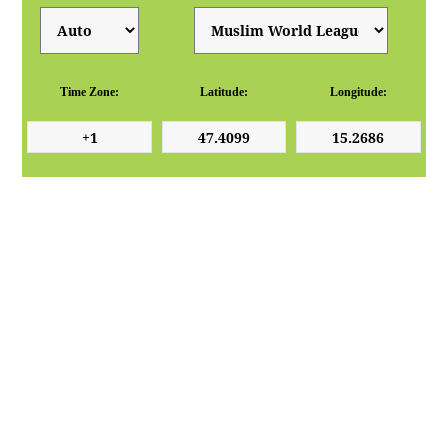
Time Zone:
Latitude:
Longitude: