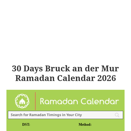
30 Days Bruck an der Mur
Ramadan Calendar 2026
DST:
Method: