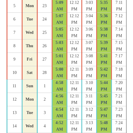
5:09
12:12
3:03
5:35
7:11
5
Mon
23
AM
PM
PM
PM
PM
5:07
12:12
3:04
5:36
7:12
6
Tue
24
AM
PM
PM
PM
PM
5:05
12:12
3:06
5:38
7:14
7
Wed
25
AM
PM
PM
PM
PM
5:03
12:12
3:07
5:39
7:15
8
Thu
26
AM
PM
PM
PM
PM
5:01
12:12
3:08
5:41
7:17
9
Fri
27
AM
PM
PM
PM
PM
5:00
12:11
3:09
5:42
7:18
10
Sat
28
AM
PM
PM
PM
PM
4:58
12:11
3:10
5:44
7:20
11
Sun
1
AM
PM
PM
PM
PM
4:56
12:11
3:11
5:45
7:21
12
Mon
2
AM
PM
PM
PM
PM
4:54
12:11
3:12
5:47
7:23
13
Tue
3
AM
PM
PM
PM
PM
4:52
12:11
3:13
5:48
7:24
14
Wed
4
AM
PM
PM
PM
PM