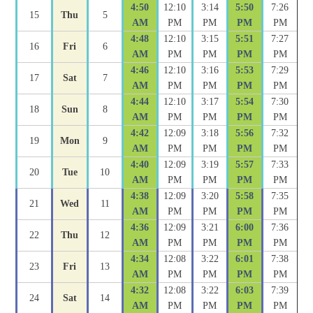
4:50
12:10
3:14
5:50
7:26
15
Thu
5
AM
PM
PM
PM
PM
4:48
12:10
3:15
5:51
7:27
16
Fri
6
AM
PM
PM
PM
PM
4:46
12:10
3:16
5:53
7:29
17
Sat
7
AM
PM
PM
PM
PM
4:44
12:10
3:17
5:54
7:30
18
Sun
8
AM
PM
PM
PM
PM
4:42
12:09
3:18
5:56
7:32
19
Mon
9
AM
PM
PM
PM
PM
4:40
12:09
3:19
5:57
7:33
20
Tue
10
AM
PM
PM
PM
PM
4:38
12:09
3:20
5:58
7:35
21
Wed
11
AM
PM
PM
PM
PM
4:36
12:09
3:21
6:00
7:36
22
Thu
12
AM
PM
PM
PM
PM
4:34
12:08
3:22
6:01
7:38
23
Fri
13
AM
PM
PM
PM
PM
4:32
12:08
3:22
6:03
7:39
24
Sat
14
AM
PM
PM
PM
PM