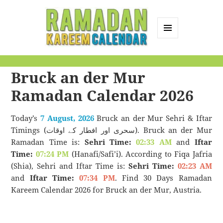
MENU
AND
Ramadan Kareem
WIDGETS
Bruck an der Mur
Calendar
Ramadan Calendar 2026
Today’s
7 August, 2026
Bruck an der Mur Sehri & Iftar
Timings (سحری اور افطار کے اوقات). Bruck an der Mur
Ramadan Time is:
Sehri Time:
02:33 AM
and
Iftar
Time:
07:24 PM
(Hanafi/Safi’i). According to Fiqa Jafria
(Shia), Sehri and Iftar Time is:
Sehri Time:
02:23 AM
and
Iftar Time:
07:34 PM
. Find 30 Days Ramadan
Kareem Calendar 2026 for Bruck an der Mur, Austria.