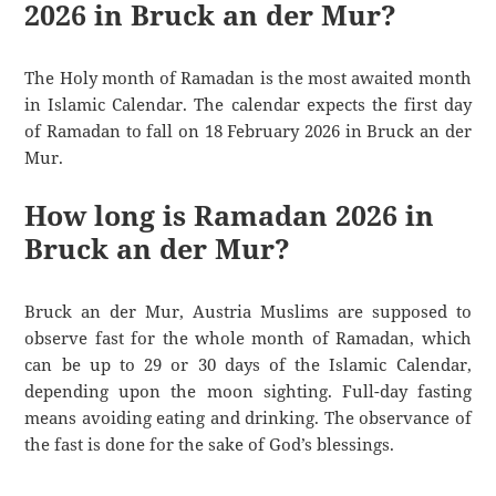
2026 in Bruck an der Mur?
The Holy month of Ramadan is the most awaited month
in Islamic Calendar. The calendar expects the first day
of Ramadan to fall on 18 February 2026 in Bruck an der
Mur.
How long is Ramadan 2026 in
Bruck an der Mur?
Bruck an der Mur, Austria Muslims are supposed to
observe fast for the whole month of Ramadan, which
can be up to 29 or 30 days of the Islamic Calendar,
depending upon the moon sighting. Full-day fasting
means avoiding eating and drinking. The observance of
the fast is done for the sake of God’s blessings.