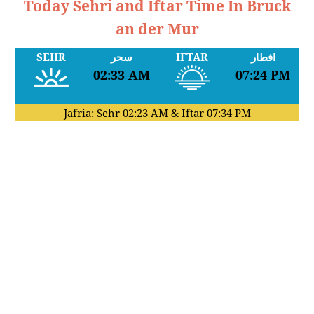
Today Sehri and Iftar Time In Bruck
an der Mur
SEHR
سحر
IFTAR
افطار
02:33 AM
07:24 PM
Jafria: Sehr
02:23 AM
& Iftar
07:34 PM