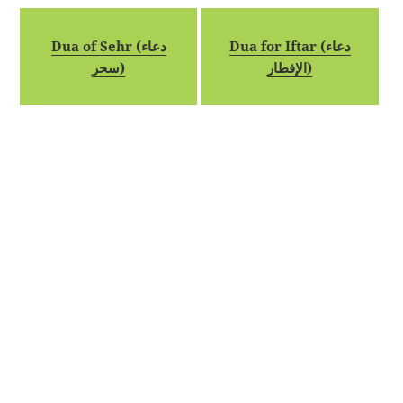
Dua of Sehr (دعاء
Dua for Iftar (دعاء
سحر)
الإفطار)