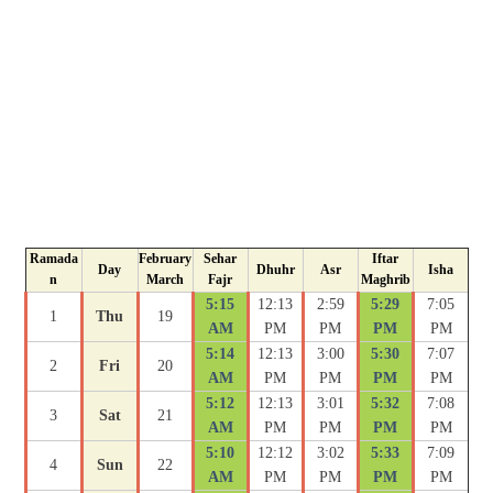
Ramada
February
Sehar
Iftar
Day
Dhuhr
Asr
Isha
n
March
Fajr
Maghrib
5:15
12:13
2:59
5:29
7:05
1
Thu
19
AM
PM
PM
PM
PM
5:14
12:13
3:00
5:30
7:07
2
Fri
20
AM
PM
PM
PM
PM
5:12
12:13
3:01
5:32
7:08
3
Sat
21
AM
PM
PM
PM
PM
5:10
12:12
3:02
5:33
7:09
4
Sun
22
AM
PM
PM
PM
PM