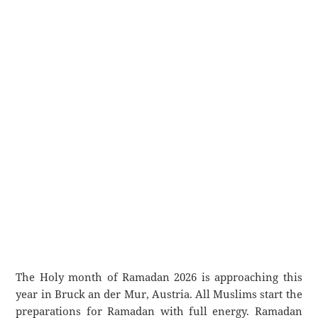
The Holy month of Ramadan 2026 is approaching this
year in Bruck an der Mur, Austria. All Muslims start the
preparations for Ramadan with full energy. Ramadan