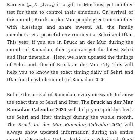
Kareem (رمضان كريم) is a gift to Muslims, yet another
test for them to control their emotions. On arrival of
this month, Bruck an der Mur people greet one another
with blessings and share sweets. All the family
members set a peaceful environment at Sehri and Iftar.
This year, if you are in Bruck an der Mur during the
month of Ramadan, then you can get the latest Sehri
and Iftar timetable. Here, we have updated the timings
of Sehri and Iftar of Bruck an der Mur City. This will
help you to know the exact timing daily of Sehri and
Iftar for the whole month of Ramadan 2026.
Before the arrival of Ramadan, everyone wants to know
the exact time of Sehri and Iftar. The
Bruck an der Mur
Ramadan Calendar 2026
will help you quickly check
the Sehri and Iftar timings during the whole month.
The
Bruck an der Mur Ramadan Calendar 2026
will
always show updated information during the entire
month of Ramadan Mubarak this year. Sehri and Iftar’s