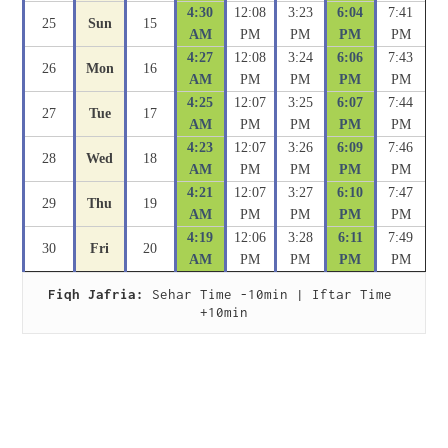
4:30
12:08
3:23
6:04
7:41
25
Sun
15
AM
PM
PM
PM
PM
4:27
12:08
3:24
6:06
7:43
26
Mon
16
AM
PM
PM
PM
PM
4:25
12:07
3:25
6:07
7:44
27
Tue
17
AM
PM
PM
PM
PM
4:23
12:07
3:26
6:09
7:46
28
Wed
18
AM
PM
PM
PM
PM
4:21
12:07
3:27
6:10
7:47
29
Thu
19
AM
PM
PM
PM
PM
4:19
12:06
3:28
6:11
7:49
30
Fri
20
AM
PM
PM
PM
PM
Fiqh Jafria:
 Sehar Time -10min | Iftar Time 
+10min