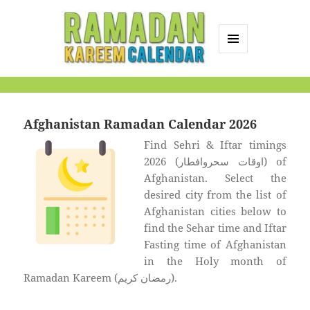
MENU
AND
Ramadan Kareem
WIDGETS
Calendar
Afghanistan Ramadan Calendar 2026
Find Sehri & Iftar timings
2026 (اوقات سحروافطار) of
Afghanistan. Select the
desired city from the list of
Afghanistan cities below to
find the Sehar time and Iftar
Fasting time of Afghanistan
in the Holy month of
Ramadan Kareem (رمضان كريم).