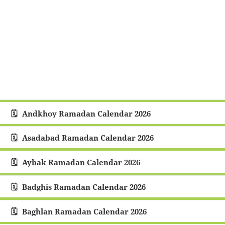
Andkhoy Ramadan Calendar 2026
Asadabad Ramadan Calendar 2026
Aybak Ramadan Calendar 2026
Badghis Ramadan Calendar 2026
Baghlan Ramadan Calendar 2026