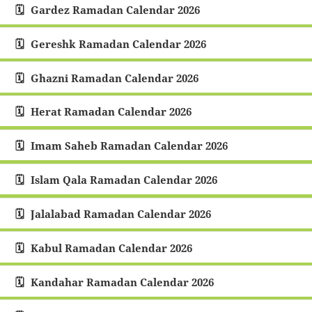
Gardez Ramadan Calendar 2026
Gereshk Ramadan Calendar 2026
Ghazni Ramadan Calendar 2026
Herat Ramadan Calendar 2026
Imam Saheb Ramadan Calendar 2026
Islam Qala Ramadan Calendar 2026
Jalalabad Ramadan Calendar 2026
Kabul Ramadan Calendar 2026
Kandahar Ramadan Calendar 2026