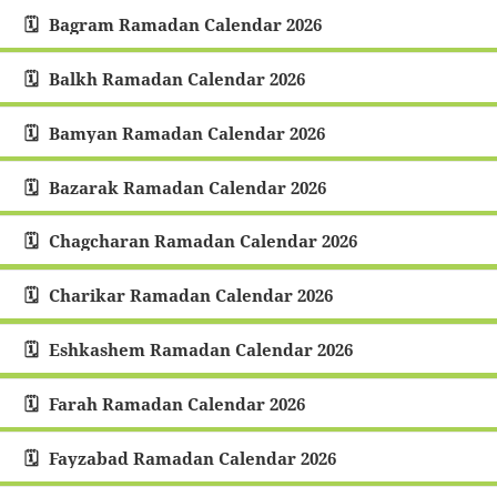
Bagram Ramadan Calendar 2026
Balkh Ramadan Calendar 2026
Bamyan Ramadan Calendar 2026
Bazarak Ramadan Calendar 2026
Chagcharan Ramadan Calendar 2026
Charikar Ramadan Calendar 2026
Eshkashem Ramadan Calendar 2026
Farah Ramadan Calendar 2026
Fayzabad Ramadan Calendar 2026