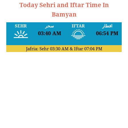
Today Sehri and Iftar Time In
Bamyan
SEHR
سحر
IFTAR
افطار
03:40 AM
06:54 PM
Jafria: Sehr
03:30 AM
& Iftar
07:04 PM