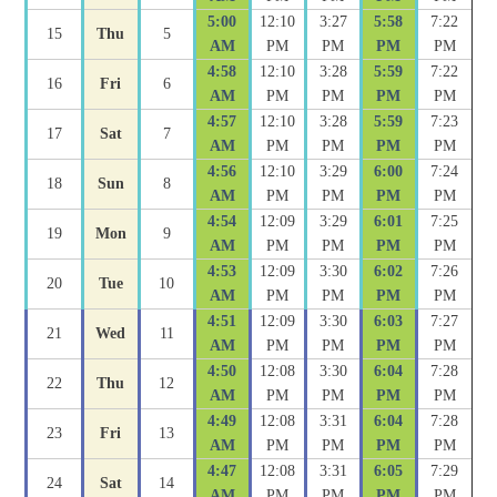
5:00
12:10
3:27
5:58
7:22
15
Thu
5
AM
PM
PM
PM
PM
4:58
12:10
3:28
5:59
7:22
16
Fri
6
AM
PM
PM
PM
PM
4:57
12:10
3:28
5:59
7:23
17
Sat
7
AM
PM
PM
PM
PM
4:56
12:10
3:29
6:00
7:24
18
Sun
8
AM
PM
PM
PM
PM
4:54
12:09
3:29
6:01
7:25
19
Mon
9
AM
PM
PM
PM
PM
4:53
12:09
3:30
6:02
7:26
20
Tue
10
AM
PM
PM
PM
PM
4:51
12:09
3:30
6:03
7:27
21
Wed
11
AM
PM
PM
PM
PM
4:50
12:08
3:30
6:04
7:28
22
Thu
12
AM
PM
PM
PM
PM
4:49
12:08
3:31
6:04
7:28
23
Fri
13
AM
PM
PM
PM
PM
4:47
12:08
3:31
6:05
7:29
24
Sat
14
AM
PM
PM
PM
PM