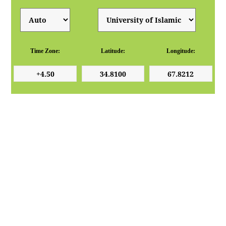
Time Zone:
Latitude:
Longitude: