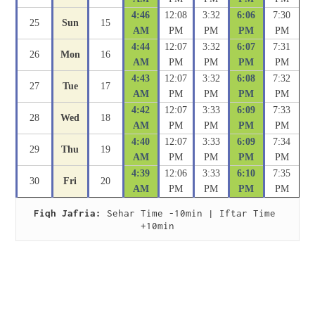
4:46
12:08
3:32
6:06
7:30
25
Sun
15
AM
PM
PM
PM
PM
4:44
12:07
3:32
6:07
7:31
26
Mon
16
AM
PM
PM
PM
PM
4:43
12:07
3:32
6:08
7:32
27
Tue
17
AM
PM
PM
PM
PM
4:42
12:07
3:33
6:09
7:33
28
Wed
18
AM
PM
PM
PM
PM
4:40
12:07
3:33
6:09
7:34
29
Thu
19
AM
PM
PM
PM
PM
4:39
12:06
3:33
6:10
7:35
30
Fri
20
AM
PM
PM
PM
PM
Fiqh Jafria:
 Sehar Time -10min | Iftar Time 
+10min