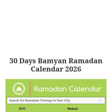
30 Days Bamyan Ramadan
Calendar 2026
DST:
Method: