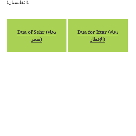
(افغانستان).
Dua of Sehr (دعاء
Dua for Iftar (دعاء
سحر)
الإفطار)