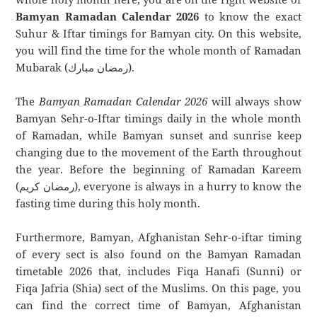
Bamyan Ramadan Calendar 2026
to know the exact
Suhur & Iftar timings for Bamyan city. On this website,
you will find the time for the whole month of Ramadan
Mubarak (رمضان مبارك).
The
Bamyan Ramadan Calendar 2026
will always show
Bamyan Sehr-o-Iftar timings daily in the whole month
of Ramadan, while Bamyan sunset and sunrise keep
changing due to the movement of the Earth throughout
the year. Before the beginning of Ramadan Kareem
(رمضان كريم), everyone is always in a hurry to know the
fasting time during this holy month.
Furthermore, Bamyan, Afghanistan Sehr-o-iftar timing
of every sect is also found on the Bamyan Ramadan
timetable 2026 that, includes Fiqa Hanafi (Sunni) or
Fiqa Jafria (Shia) sect of the Muslims. On this page, you
can find the correct time of Bamyan, Afghanistan