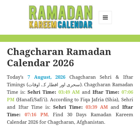
MENU
AND
Ramadan Kareem
WIDGETS
Calendar
Chagcharan Ramadan
Calendar 2026
Today’s
7 August, 2026
Chagcharan Sehri & Iftar
Timings (سحری اور افطار کے اوقات). Chagcharan Ramadan
Time is:
Sehri Time:
03:49 AM
and
Iftar Time:
07:06
PM
(Hanafi/Safi’i). According to Fiqa Jafria (Shia), Sehri
and Iftar Time is:
Sehri Time:
03:39 AM
and
Iftar
Time:
07:16 PM
. Find 30 Days Ramadan Kareem
Calendar 2026 for Chagcharan, Afghanistan.