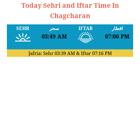
Today Sehri and Iftar Time In
Chagcharan
SEHR
سحر
IFTAR
افطار
03:49 AM
07:06 PM
Jafria: Sehr
03:39 AM
& Iftar
07:16 PM