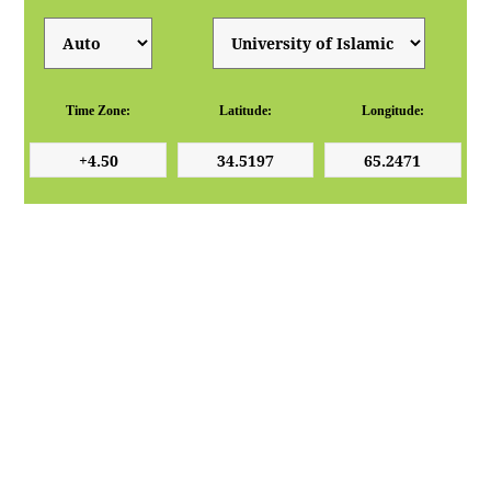
Time Zone:
Latitude:
Longitude: