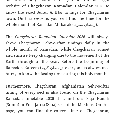
website of
Chagcharan Ramadan Calendar 2026
to
know the exact Suhur & Iftar timings for Chagcharan
town. On this website, you will find the time for the
whole month of Ramadan Mubarak (رمضان مبارك).
The
Chagcharan Ramadan Calendar 2026
will always
show Chagcharan Sehr-o-Iftar timings daily in the
whole month of Ramadan, while Chagcharan sunset
and sunrise keep changing due to the movement of the
Earth throughout the year. Before the beginning of
Ramadan Kareem (رمضان كريم), everyone is always in a
hurry to know the fasting time during this holy month.
Furthermore, Chagcharan, Afghanistan Sehr-o-iftar
timing of every sect is also found on the Chagcharan
Ramadan timetable 2026 that, includes Fiqa Hanafi
(Sunni) or Fiqa Jafria (Shia) sect of the Muslims. On this
page, you can find the correct time of Chagcharan,