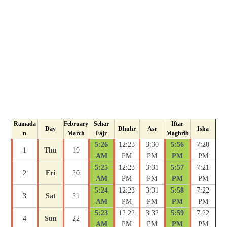
Ramada
February
Sehar
Iftar
Day
Dhuhr
Asr
Isha
n
March
Fajr
Maghrib
5:26
12:23
3:30
5:56
7:20
1
Thu
19
AM
PM
PM
PM
PM
5:25
12:23
3:31
5:57
7:21
2
Fri
20
AM
PM
PM
PM
PM
5:24
12:23
3:31
5:58
7:22
3
Sat
21
AM
PM
PM
PM
PM
5:23
12:22
3:32
5:59
7:22
4
Sun
22
AM
PM
PM
PM
PM