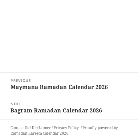
Post
PREVIOUS
navigation
Maymana Ramadan Calendar 2026
Previous
post:
NEXT
Bagram Ramadan Calendar 2026
Next
post:
Contact Us
/
Disclaimer
/
Privacy Policy
Proudly powered by
Ramadan Kareem Calendar 2026