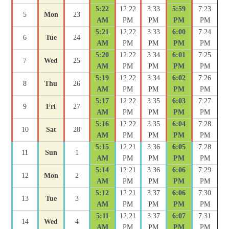
5:22
12:22
3:33
5:59
7:23
5
Mon
23
AM
PM
PM
PM
PM
5:21
12:22
3:33
6:00
7:24
6
Tue
24
AM
PM
PM
PM
PM
5:20
12:22
3:34
6:01
7:25
7
Wed
25
AM
PM
PM
PM
PM
5:19
12:22
3:34
6:02
7:26
8
Thu
26
AM
PM
PM
PM
PM
5:17
12:22
3:35
6:03
7:27
9
Fri
27
AM
PM
PM
PM
PM
5:16
12:22
3:35
6:04
7:28
10
Sat
28
AM
PM
PM
PM
PM
5:15
12:21
3:36
6:05
7:28
11
Sun
1
AM
PM
PM
PM
PM
5:14
12:21
3:36
6:06
7:29
12
Mon
2
AM
PM
PM
PM
PM
5:12
12:21
3:37
6:06
7:30
13
Tue
3
AM
PM
PM
PM
PM
5:11
12:21
3:37
6:07
7:31
14
Wed
4
AM
PM
PM
PM
PM