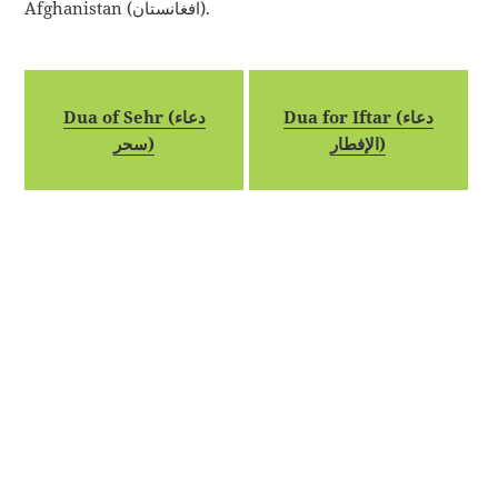
Afghanistan (افغانستان).
Dua of Sehr (دعاء
Dua for Iftar (دعاء
سحر)
الإفطار)