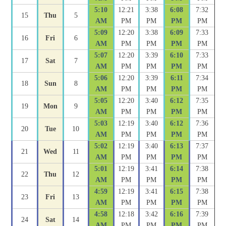
5:10
12:21
3:38
6:08
7:32
15
Thu
5
AM
PM
PM
PM
PM
5:09
12:20
3:38
6:09
7:33
16
Fri
6
AM
PM
PM
PM
PM
5:07
12:20
3:39
6:10
7:33
17
Sat
7
AM
PM
PM
PM
PM
5:06
12:20
3:39
6:11
7:34
18
Sun
8
AM
PM
PM
PM
PM
5:05
12:20
3:40
6:12
7:35
19
Mon
9
AM
PM
PM
PM
PM
5:03
12:19
3:40
6:12
7:36
20
Tue
10
AM
PM
PM
PM
PM
5:02
12:19
3:40
6:13
7:37
21
Wed
11
AM
PM
PM
PM
PM
5:01
12:19
3:41
6:14
7:38
22
Thu
12
AM
PM
PM
PM
PM
4:59
12:19
3:41
6:15
7:38
23
Fri
13
AM
PM
PM
PM
PM
4:58
12:18
3:42
6:16
7:39
24
Sat
14
AM
PM
PM
PM
PM