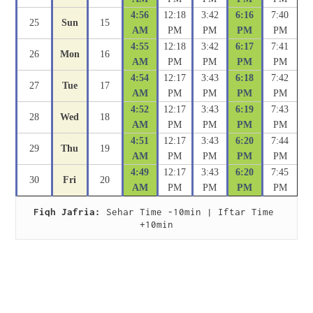
4:56
12:18
3:42
6:16
7:40
25
Sun
15
AM
PM
PM
PM
PM
4:55
12:18
3:42
6:17
7:41
26
Mon
16
AM
PM
PM
PM
PM
4:54
12:17
3:43
6:18
7:42
27
Tue
17
AM
PM
PM
PM
PM
4:52
12:17
3:43
6:19
7:43
28
Wed
18
AM
PM
PM
PM
PM
4:51
12:17
3:43
6:20
7:44
29
Thu
19
AM
PM
PM
PM
PM
4:49
12:17
3:43
6:20
7:45
30
Fri
20
AM
PM
PM
PM
PM
Fiqh Jafria:
 Sehar Time -10min | Iftar Time 
+10min