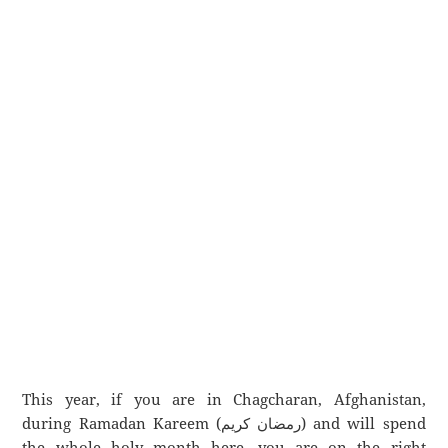
This year, if you are in Chagcharan, Afghanistan,
during Ramadan Kareem (رمضان كريم) and will spend
the whole holy month here, you are on the right