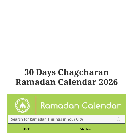
30 Days Chagcharan
Ramadan Calendar 2026
DST:
Method: