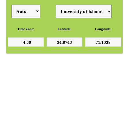
Time Zone:
Latitude:
Longitude: