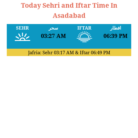
Today Sehri and Iftar Time In
Asadabad
SEHR
سحر
IFTAR
افطار
03:27 AM
06:39 PM
Jafria: Sehr
03:17 AM
& Iftar
06:49 PM