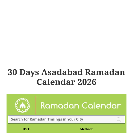
30 Days Asadabad Ramadan
Calendar 2026
DST:
Method: