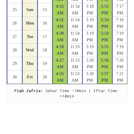
4:32
11:54
3:18
5:53
7:17
25
Sun
15
AM
AM
PM
PM
PM
4:31
11:54
3:19
5:54
7:18
26
Mon
16
AM
AM
PM
PM
PM
4:30
11:54
3:19
5:54
7:19
27
Tue
17
AM
AM
PM
PM
PM
4:28
11:53
3:19
5:55
7:19
28
Wed
18
AM
AM
PM
PM
PM
4:27
11:53
3:20
5:56
7:20
29
Thu
19
AM
AM
PM
PM
PM
4:25
11:53
3:20
5:57
7:21
30
Fri
20
AM
AM
PM
PM
PM
Fiqh Jafria:
 Sehar Time -10min | Iftar Time 
+10min