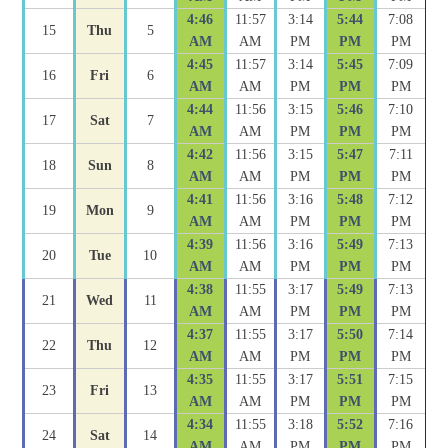
4:46
11:57
3:14
5:44
7:08
15
Thu
5
AM
AM
PM
PM
PM
4:45
11:57
3:14
5:45
7:09
16
Fri
6
AM
AM
PM
PM
PM
4:44
11:56
3:15
5:46
7:10
17
Sat
7
AM
AM
PM
PM
PM
4:42
11:56
3:15
5:47
7:11
18
Sun
8
AM
AM
PM
PM
PM
4:41
11:56
3:16
5:48
7:12
19
Mon
9
AM
AM
PM
PM
PM
4:39
11:56
3:16
5:49
7:13
20
Tue
10
AM
AM
PM
PM
PM
4:38
11:55
3:17
5:49
7:13
21
Wed
11
AM
AM
PM
PM
PM
4:37
11:55
3:17
5:50
7:14
22
Thu
12
AM
AM
PM
PM
PM
4:35
11:55
3:17
5:51
7:15
23
Fri
13
AM
AM
PM
PM
PM
4:34
11:55
3:18
5:52
7:16
24
Sat
14
AM
AM
PM
PM
PM