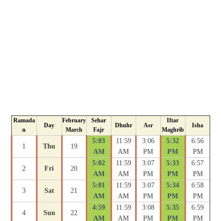
Ramada
February
Sehar
Iftar
Day
Dhuhr
Asr
Isha
n
March
Fajr
Maghrib
5:03
11:59
3:06
5:32
6:56
1
Thu
19
AM
AM
PM
PM
PM
5:02
11:59
3:07
5:33
6:57
2
Fri
20
AM
AM
PM
PM
PM
5:01
11:59
3:07
5:34
6:58
3
Sat
21
AM
AM
PM
PM
PM
4:59
11:59
3:08
5:35
6:59
4
Sun
22
AM
AM
PM
PM
PM