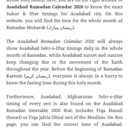
Asadabad Ramadan Calendar 2026
to know the exact
Suhur & Iftar timings for Asadabad city. On this
website, you will find the time for the whole month of
Ramadan Mubarak (رمضان مبارك).
The
Asadabad Ramadan Calendar 2026
will always
show Asadabad Sehr-o-Iftar timings daily in the whole
month of Ramadan, while Asadabad sunset and sunrise
keep changing due to the movement of the Earth
throughout the year. Before the beginning of Ramadan
Kareem (رمضان كريم), everyone is always in a hurry to
know the fasting time during this holy month.
Furthermore, Asadabad, Afghanistan Sehr-o-iftar
timing of every sect is also found on the Asadabad
Ramadan timetable 2026 that, includes Fiqa Hanafi
(Sunni) or Fiqa Jafria (Shia) sect of the Muslims. On this
page, you can find the correct time of Asadabad,