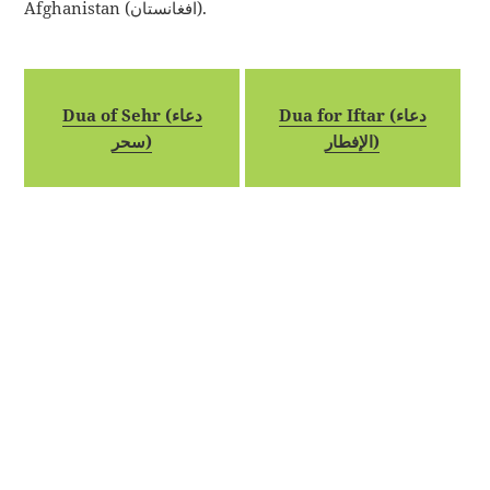
Afghanistan (افغانستان).
Dua of Sehr (دعاء
Dua for Iftar (دعاء
سحر)
الإفطار)