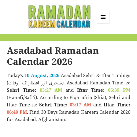
MENU
AND
Ramadan Kareem
WIDGETS
Calendar
Asadabad Ramadan
Calendar 2026
Today’s
10 August, 2026
Asadabad Sehri & Iftar Timings
(سحری اور افطار کے اوقات). Asadabad Ramadan Time is:
Sehri Time:
03:27 AM
and
Iftar Time:
06:39 PM
(Hanafi/Safi’i). According to Fiqa Jafria (Shia), Sehri and
Iftar Time is:
Sehri Time:
03:17 AM
and
Iftar Time:
06:49 PM
. Find 30 Days Ramadan Kareem Calendar 2026
for Asadabad, Afghanistan.