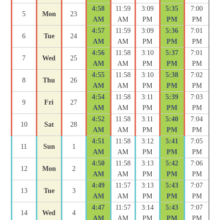
4:58
11:59
3:09
5:35
7:00
5
Mon
23
AM
AM
PM
PM
PM
4:57
11:59
3:09
5:36
7:01
6
Tue
24
AM
AM
PM
PM
PM
4:56
11:58
3:10
5:37
7:01
7
Wed
25
AM
AM
PM
PM
PM
4:55
11:58
3:10
5:38
7:02
8
Thu
26
AM
AM
PM
PM
PM
4:54
11:58
3:11
5:39
7:03
9
Fri
27
AM
AM
PM
PM
PM
4:52
11:58
3:11
5:40
7:04
10
Sat
28
AM
AM
PM
PM
PM
4:51
11:58
3:12
5:41
7:05
11
Sun
1
AM
AM
PM
PM
PM
4:50
11:58
3:13
5:42
7:06
12
Mon
2
AM
AM
PM
PM
PM
4:49
11:57
3:13
5:43
7:07
13
Tue
3
AM
AM
PM
PM
PM
4:47
11:57
3:14
5:43
7:07
14
Wed
4
AM
AM
PM
PM
PM