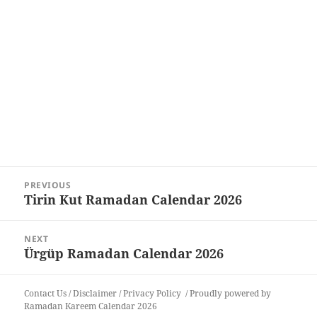
Post
PREVIOUS
navigation
Tirin Kut Ramadan Calendar 2026
Previous
post:
NEXT
Ürgüp Ramadan Calendar 2026
Next
post:
Contact Us
/
Disclaimer
/
Privacy Policy
Proudly powered by
Ramadan Kareem Calendar 2026