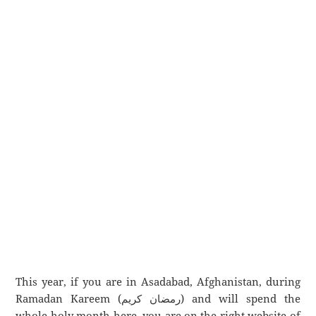
This year, if you are in Asadabad, Afghanistan, during
Ramadan Kareem (رمضان كريم) and will spend the
whole holy month here, you are on the right website of