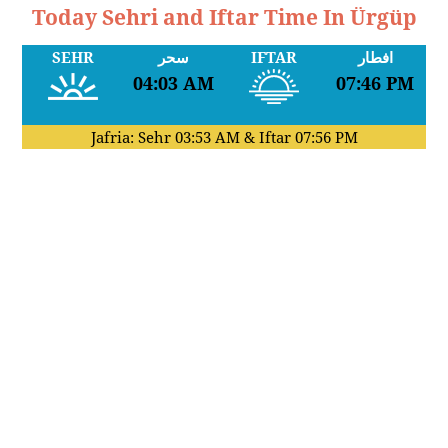
Today Sehri and Iftar Time In Ürgüp
SEHR
سحر
IFTAR
افطار
04:03 AM
07:46 PM
Jafria: Sehr
03:53 AM
& Iftar
07:56 PM