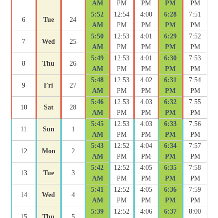
AM
PM
PM
PM
PM
5:52
12:54
4:00
6:28
7:51
6
Tue
24
AM
PM
PM
PM
PM
5:50
12:53
4:01
6:29
7:52
7
Wed
25
AM
PM
PM
PM
PM
5:49
12:53
4:01
6:30
7:53
8
Thu
26
AM
PM
PM
PM
PM
5:48
12:53
4:02
6:31
7:54
9
Fri
27
AM
PM
PM
PM
PM
5:46
12:53
4:03
6:32
7:55
10
Sat
28
AM
PM
PM
PM
PM
5:45
12:53
4:03
6:33
7:56
11
Sun
1
AM
PM
PM
PM
PM
5:43
12:52
4:04
6:34
7:57
12
Mon
2
AM
PM
PM
PM
PM
5:42
12:52
4:05
6:35
7:58
13
Tue
3
AM
PM
PM
PM
PM
5:41
12:52
4:05
6:36
7:59
14
Wed
4
AM
PM
PM
PM
PM
5:39
12:52
4:06
6:37
8:00
15
Thu
5