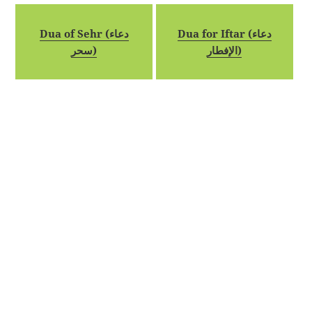
Dua of Sehr (دعاء
Dua for Iftar (دعاء
سحر)
الإفطار)