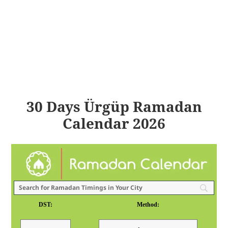
30 Days Ürgüp Ramadan
Calendar 2026
DST:
Method: