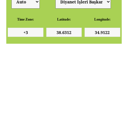
Time Zone:
Latitude:
Longitude: