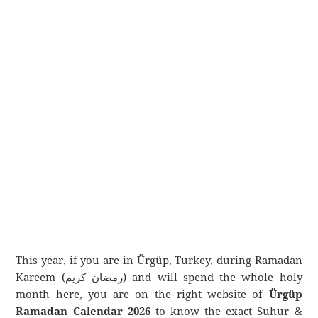
This year, if you are in Ürgüp, Turkey, during Ramadan
Kareem (رمضان كريم) and will spend the whole holy
month here, you are on the right website of
Ürgüp
Ramadan Calendar 2026
to know the exact Suhur &