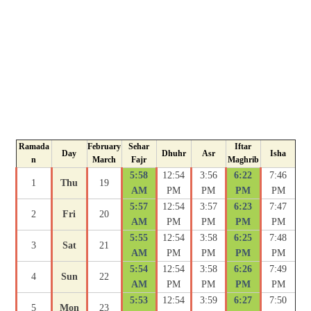
Ramada
February
Sehar
Iftar
Day
Dhuhr
Asr
Isha
n
March
Fajr
Maghrib
5:58
12:54
3:56
6:22
7:46
1
Thu
19
AM
PM
PM
PM
PM
5:57
12:54
3:57
6:23
7:47
2
Fri
20
AM
PM
PM
PM
PM
5:55
12:54
3:58
6:25
7:48
3
Sat
21
AM
PM
PM
PM
PM
5:54
12:54
3:58
6:26
7:49
4
Sun
22
AM
PM
PM
PM
PM
5:53
12:54
3:59
6:27
7:50
5
Mon
23