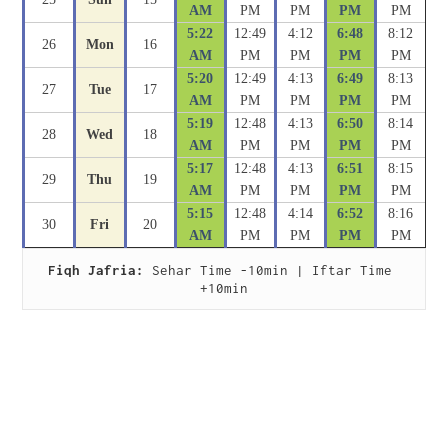
AM
PM
PM
PM
PM
5:22
12:49
4:12
6:48
8:12
26
Mon
16
AM
PM
PM
PM
PM
5:20
12:49
4:13
6:49
8:13
27
Tue
17
AM
PM
PM
PM
PM
5:19
12:48
4:13
6:50
8:14
28
Wed
18
AM
PM
PM
PM
PM
5:17
12:48
4:13
6:51
8:15
29
Thu
19
AM
PM
PM
PM
PM
5:15
12:48
4:14
6:52
8:16
30
Fri
20
AM
PM
PM
PM
PM
Fiqh Jafria:
 Sehar Time -10min | Iftar Time 
+10min