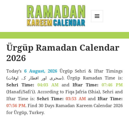
MENU
AND
Ramadan Kareem
WIDGETS
Calendar
Ürgüp Ramadan Calendar
2026
Today’s
6 August, 2026
Ürgüp Sehri & Iftar Timings
(سحری اور افطار کے اوقات). Ürgüp Ramadan Time is:
Sehri Time:
04:03 AM
and
Iftar Time:
07:46 PM
(Hanafi/Safi’i). According to Fiqa Jafria (Shia), Sehri and
Iftar Time is:
Sehri Time:
03:53 AM
and
Iftar Time:
07:56 PM
. Find 30 Days Ramadan Kareem Calendar 2026
for Ürgüp, Turkey.