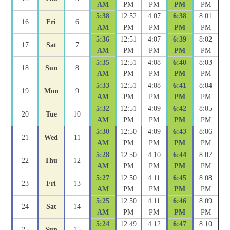
AM
PM
PM
PM
PM
5:38
12:52
4:07
6:38
8:01
16
Fri
6
AM
PM
PM
PM
PM
5:36
12:51
4:07
6:39
8:02
17
Sat
7
AM
PM
PM
PM
PM
5:35
12:51
4:08
6:40
8:03
18
Sun
8
AM
PM
PM
PM
PM
5:33
12:51
4:08
6:41
8:04
19
Mon
9
AM
PM
PM
PM
PM
5:32
12:51
4:09
6:42
8:05
20
Tue
10
AM
PM
PM
PM
PM
5:30
12:50
4:09
6:43
8:06
21
Wed
11
AM
PM
PM
PM
PM
5:28
12:50
4:10
6:44
8:07
22
Thu
12
AM
PM
PM
PM
PM
5:27
12:50
4:11
6:45
8:08
23
Fri
13
AM
PM
PM
PM
PM
5:25
12:50
4:11
6:46
8:09
24
Sat
14
AM
PM
PM
PM
PM
5:24
12:49
4:12
6:47
8:10
25
Sun
15