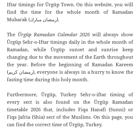
Iftar timings for Ürgüp Town. On this website, you will
find the time for the whole month of Ramadan
Mubarak (رمضان مبارك).
The
Ürgüp Ramadan Calendar 2026
will always show
Ürgüp Sehr-o-Iftar timings daily in the whole month of
Ramadan, while Ürgüp sunset and sunrise keep
changing due to the movement of the Earth throughout
the year. Before the beginning of Ramadan Kareem
(رمضان كريم), everyone is always in a hurry to know the
fasting time during this holy month.
Furthermore, Ürgüp, Turkey Sehr-o-iftar timing of
every sect is also found on the Ürgüp Ramadan
timetable 2026 that, includes Fiqa Hanafi (Sunni) or
Fiqa Jafria (Shia) sect of the Muslims. On this page, you
can find the correct time of Ürgüp, Turkey.