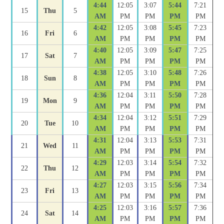
4:44
12:05
3:07
5:44
7:21
15
Thu
5
AM
PM
PM
PM
PM
4:42
12:05
3:08
5:45
7:23
16
Fri
6
AM
PM
PM
PM
PM
4:40
12:05
3:09
5:47
7:25
17
Sat
7
AM
PM
PM
PM
PM
4:38
12:05
3:10
5:48
7:26
18
Sun
8
AM
PM
PM
PM
PM
4:36
12:04
3:11
5:50
7:28
19
Mon
9
AM
PM
PM
PM
PM
4:34
12:04
3:12
5:51
7:29
20
Tue
10
AM
PM
PM
PM
PM
4:31
12:04
3:13
5:53
7:31
21
Wed
11
AM
PM
PM
PM
PM
4:29
12:03
3:14
5:54
7:32
22
Thu
12
AM
PM
PM
PM
PM
4:27
12:03
3:15
5:56
7:34
23
Fri
13
AM
PM
PM
PM
PM
4:25
12:03
3:16
5:57
7:36
24
Sat
14
AM
PM
PM
PM
PM