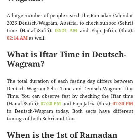
A large number of people search the Ramadan Calendar
2026 Deutsch-Wagram, Austria, to check suhoor (Sehri)
time (Hanafi/Safi’i):
02:24 AM
and Fiqa Jafria (Shia):
02:14 AM
as well.
What is Iftar Time in Deutsch-
Wagram?
The total duration of each fasting day differs between
Deutsch-Wagram Sehri Time and Deutsch-Wagram Iftar
Time. You can observe fast by checking the Iftar time
(Hanafi/Safi’i):
07:20 PM
and Fiqa Jafria (Shia):
07:30 PM
in Deutsch-Wagram today. Both sects have different
timings of both Sehri and Iftar.
When is the 1st of Ramadan