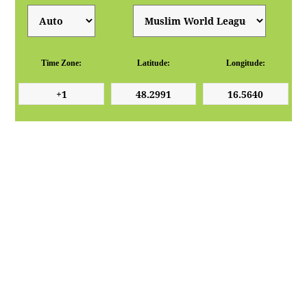
Time Zone:
Latitude:
Longitude: