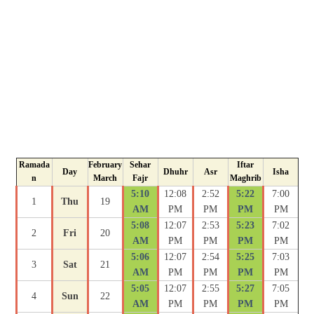
Ramada
February
Sehar
Iftar
Day
Dhuhr
Asr
Isha
n
March
Fajr
Maghrib
5:10
12:08
2:52
5:22
7:00
1
Thu
19
AM
PM
PM
PM
PM
5:08
12:07
2:53
5:23
7:02
2
Fri
20
AM
PM
PM
PM
PM
5:06
12:07
2:54
5:25
7:03
3
Sat
21
AM
PM
PM
PM
PM
5:05
12:07
2:55
5:27
7:05
4
Sun
22
AM
PM
PM
PM
PM