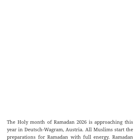
The Holy month of Ramadan 2026 is approaching this
year in Deutsch-Wagram, Austria. All Muslims start the
preparations for Ramadan with full energy. Ramadan