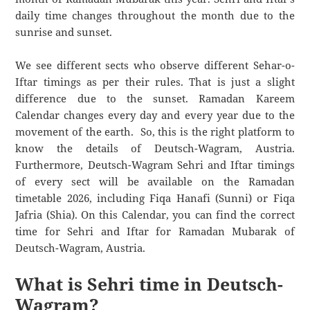
daily time changes throughout the month due to the
sunrise and sunset.
We see different sects who observe different Sehar-o-
Iftar timings as per their rules. That is just a slight
difference due to the sunset. Ramadan Kareem
Calendar changes every day and every year due to the
movement of the earth. So, this is the right platform to
know the details of Deutsch-Wagram, Austria.
Furthermore, Deutsch-Wagram Sehri and Iftar timings
of every sect will be available on the Ramadan
timetable 2026, including Fiqa Hanafi (Sunni) or Fiqa
Jafria (Shia). On this Calendar, you can find the correct
time for Sehri and Iftar for Ramadan Mubarak of
Deutsch-Wagram, Austria.
What is Sehri time in Deutsch-
Wagram?