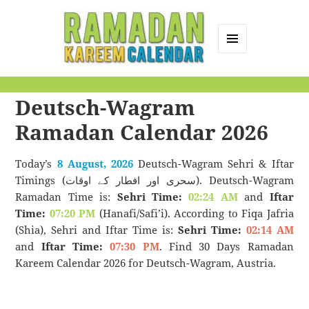
MENU
AND
Ramadan Kareem
WIDGETS
Deutsch-Wagram
Calendar
Ramadan Calendar 2026
Today’s
8 August, 2026
Deutsch-Wagram Sehri & Iftar
Timings (سحری اور افطار کے اوقات). Deutsch-Wagram
Ramadan Time is:
Sehri Time:
02:24 AM
and
Iftar
Time:
07:20 PM
(Hanafi/Safi’i). According to Fiqa Jafria
(Shia), Sehri and Iftar Time is:
Sehri Time:
02:14 AM
and
Iftar Time:
07:30 PM
. Find 30 Days Ramadan
Kareem Calendar 2026 for Deutsch-Wagram, Austria.