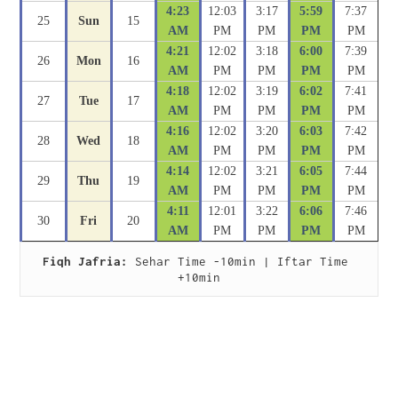
4:23
12:03
3:17
5:59
7:37
25
Sun
15
AM
PM
PM
PM
PM
4:21
12:02
3:18
6:00
7:39
26
Mon
16
AM
PM
PM
PM
PM
4:18
12:02
3:19
6:02
7:41
27
Tue
17
AM
PM
PM
PM
PM
4:16
12:02
3:20
6:03
7:42
28
Wed
18
AM
PM
PM
PM
PM
4:14
12:02
3:21
6:05
7:44
29
Thu
19
AM
PM
PM
PM
PM
4:11
12:01
3:22
6:06
7:46
30
Fri
20
AM
PM
PM
PM
PM
Fiqh Jafria:
 Sehar Time -10min | Iftar Time 
+10min