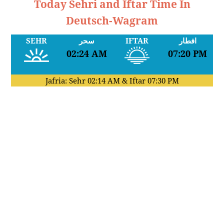
Today Sehri and Iftar Time In
Deutsch-Wagram
SEHR
سحر
IFTAR
افطار
02:24 AM
07:20 PM
Jafria: Sehr
02:14 AM
& Iftar
07:30 PM