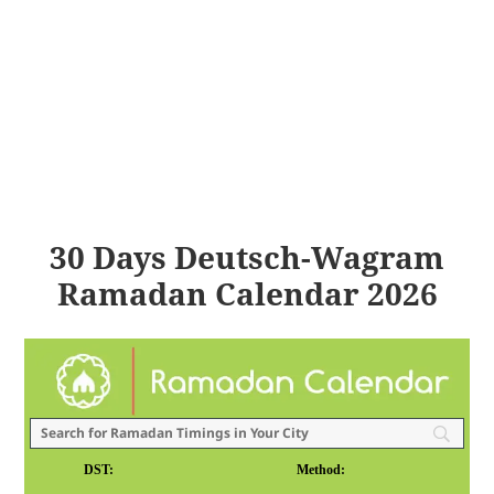
30 Days Deutsch-Wagram
Ramadan Calendar 2026
DST:
Method: