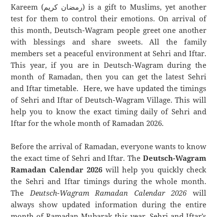
Kareem (رمضان كريم) is a gift to Muslims, yet another
test for them to control their emotions. On arrival of
this month, Deutsch-Wagram people greet one another
with blessings and share sweets. All the family
members set a peaceful environment at Sehri and Iftar.
This year, if you are in Deutsch-Wagram during the
month of Ramadan, then you can get the latest Sehri
and Iftar timetable. Here, we have updated the timings
of Sehri and Iftar of Deutsch-Wagram Village. This will
help you to know the exact timing daily of Sehri and
Iftar for the whole month of Ramadan 2026.
Before the arrival of Ramadan, everyone wants to know
the exact time of Sehri and Iftar. The
Deutsch-Wagram
Ramadan Calendar 2026
will help you quickly check
the Sehri and Iftar timings during the whole month.
The
Deutsch-Wagram Ramadan Calendar 2026
will
always show updated information during the entire
month of Ramadan Mubarak this year. Sehri and Iftar’s