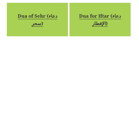
Dua of Sehr (دعاء
Dua for Iftar (دعاء
سحر)
الإفطار)