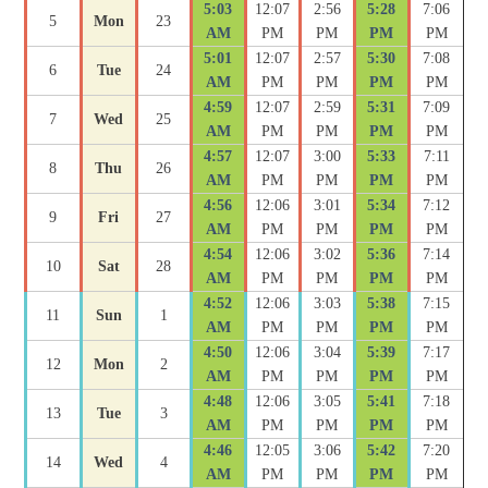
5:03
12:07
2:56
5:28
7:06
5
Mon
23
AM
PM
PM
PM
PM
5:01
12:07
2:57
5:30
7:08
6
Tue
24
AM
PM
PM
PM
PM
4:59
12:07
2:59
5:31
7:09
7
Wed
25
AM
PM
PM
PM
PM
4:57
12:07
3:00
5:33
7:11
8
Thu
26
AM
PM
PM
PM
PM
4:56
12:06
3:01
5:34
7:12
9
Fri
27
AM
PM
PM
PM
PM
4:54
12:06
3:02
5:36
7:14
10
Sat
28
AM
PM
PM
PM
PM
4:52
12:06
3:03
5:38
7:15
11
Sun
1
AM
PM
PM
PM
PM
4:50
12:06
3:04
5:39
7:17
12
Mon
2
AM
PM
PM
PM
PM
4:48
12:06
3:05
5:41
7:18
13
Tue
3
AM
PM
PM
PM
PM
4:46
12:05
3:06
5:42
7:20
14
Wed
4
AM
PM
PM
PM
PM