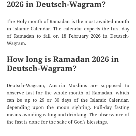
2026 in Deutsch-Wagram?
The Holy month of Ramadan is the most awaited month
in Islamic Calendar. The calendar expects the first day
of Ramadan to fall on 18 February 2026 in Deutsch-
Wagram.
How long is Ramadan 2026 in
Deutsch-Wagram?
Deutsch-Wagram, Austria Muslims are supposed to
observe fast for the whole month of Ramadan, which
can be up to 29 or 30 days of the Islamic Calendar,
depending upon the moon sighting. Full-day fasting
means avoiding eating and drinking. The observance of
the fast is done for the sake of God’s blessings.