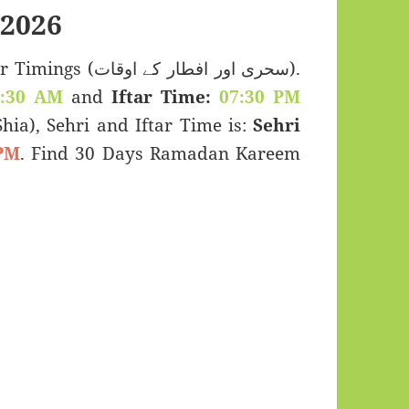
2026
 اور افطار کے اوقات).
2:30 AM
and
Iftar Time:
07:30 PM
(Shia), Sehri and Iftar Time is:
Sehri
PM
. Find 30 Days Ramadan Kareem