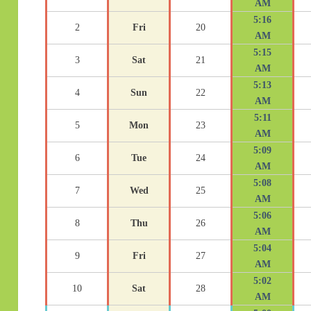
AM
5:16
2
Fri
20
AM
5:15
3
Sat
21
AM
5:13
4
Sun
22
AM
5:11
5
Mon
23
AM
5:09
6
Tue
24
AM
5:08
7
Wed
25
AM
5:06
8
Thu
26
AM
5:04
9
Fri
27
AM
5:02
10
Sat
28
AM