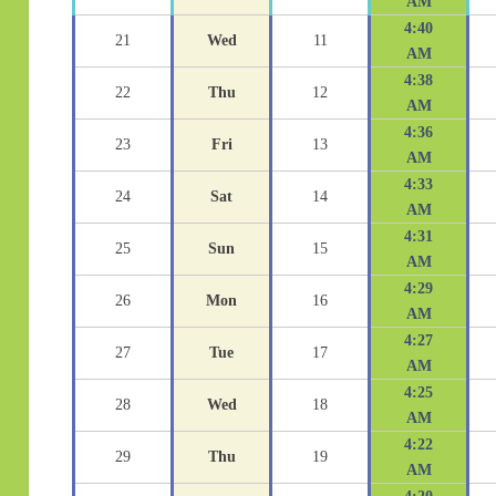
AM
4:40
21
Wed
11
AM
4:38
22
Thu
12
AM
4:36
23
Fri
13
AM
4:33
24
Sat
14
AM
4:31
25
Sun
15
AM
4:29
26
Mon
16
AM
4:27
27
Tue
17
AM
4:25
28
Wed
18
AM
4:22
29
Thu
19
AM