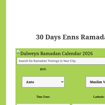
30 Days Enns Ramad
DST:
Time Zone:
Latitude: