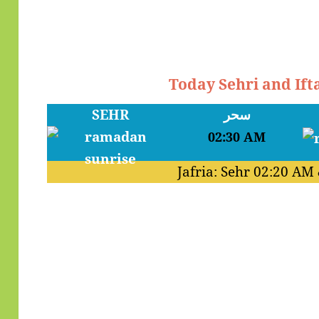
Today Sehri and Ift
SEHR
سحر
02:30 AM
Jafria: Sehr
02:20 AM