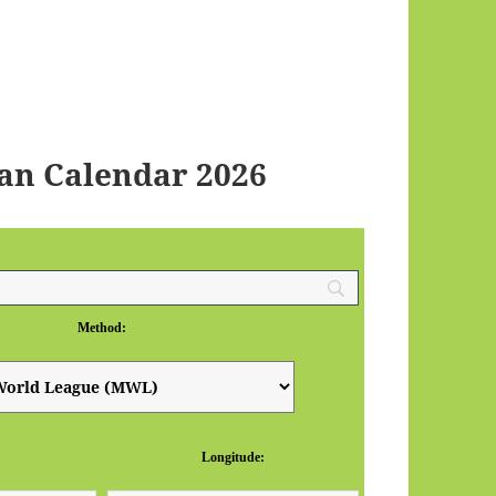
an Calendar 2026
Method:
Longitude: