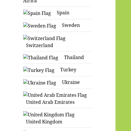
Africa
Spain
Sweden
Switzerland
Thailand
Turkey
Ukraine
United Arab Emirates
United Kingdom