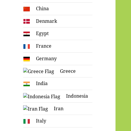
China
Denmark
Egypt
France
Germany
Greece
India
Indonesia
Iran
Italy