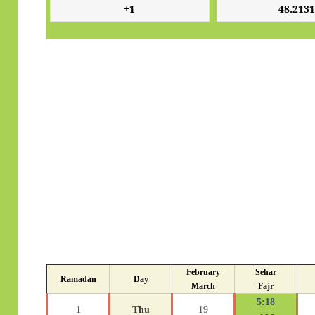
February
Sehar
Ramadan
Day
March
Fajr
5:18
1
Thu
19