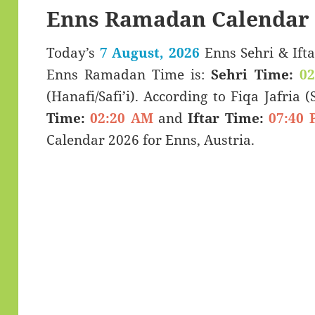
Enns Ramadan Calendar 
Today’s
7 August, 2026
Enns Sehri & Iftar Timings (سحری
Enns Ramadan Time is:
Sehri Time:
0
(Hanafi/Safi’i). According to Fiqa Jafria 
Time:
02:20 AM
and
Iftar Time:
07:40 
Calendar 2026 for Enns, Austria.