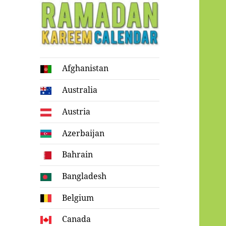
Ramadan
Afghanistan
Kareem Calendar
Australia
Austria
Azerbaijan
Bahrain
Bangladesh
Belgium
Canada