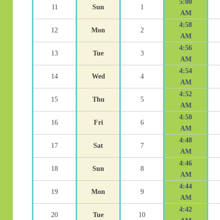
5:00
11
Sun
1
AM
4:58
12
Mon
2
AM
4:56
13
Tue
3
AM
4:54
14
Wed
4
AM
4:52
15
Thu
5
AM
4:50
16
Fri
6
AM
4:48
17
Sat
7
AM
4:46
18
Sun
8
AM
4:44
19
Mon
9
AM
4:42
20
Tue
10