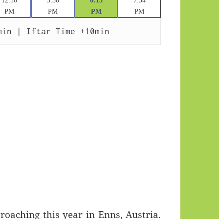
12:10
3:30
6:15
7:54
PM
PM
PM
PM
min | Iftar Time +10min
aching this year in Enns, Austria.