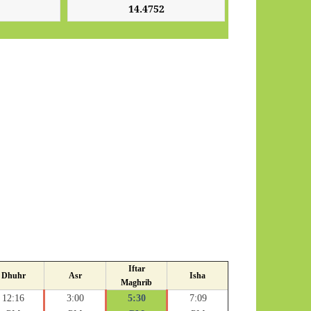
Iftar
Dhuhr
Asr
Isha
Maghrib
12:16
3:00
5:30
7:09