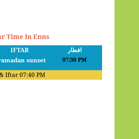
ar Time In Enns
IFTAR
افطار
07:30 PM
& Iftar
07:40 PM