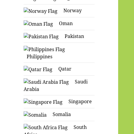
Norway
Oman
Pakistan
Philippines
Qatar
Saudi
Arabia
Singapore
Somalia
South