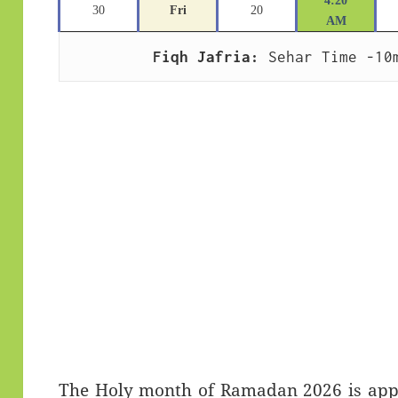
4:20
30
Fri
20
AM
Fiqh Jafria:
 Sehar Time -10
The Holy month of Ramadan 2026 is appro