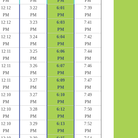
PM
PM
PM
PM
12:12
3:22
6:01
7:39
PM
PM
PM
PM
12:12
3:23
6:03
7:41
PM
PM
PM
PM
12:12
3:24
6:04
7:42
PM
PM
PM
PM
12:11
3:25
6:06
7:44
PM
PM
PM
PM
12:11
3:26
6:07
7:46
PM
PM
PM
PM
12:11
3:27
6:09
7:47
PM
PM
PM
PM
12:10
3:27
6:10
7:49
PM
PM
PM
PM
12:10
3:28
6:12
7:50
PM
PM
PM
PM
12:10
3:29
6:13
7:52
PM
PM
PM
PM