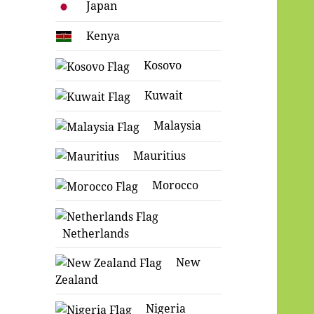
Japan
Kenya
Kosovo
Kuwait
Malaysia
Mauritius
Morocco
Netherlands
New
Zealand
Nigeria