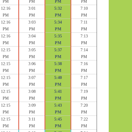
PM
PM
PM
PM
12:16
3:01
5:32
7:10
PM
PM
PM
PM
12:16
3:03
5:34
7:11
PM
PM
PM
PM
12:16
3:04
5:35
7:13
PM
PM
PM
PM
12:15
3:05
5:37
7:14
PM
PM
PM
PM
12:15
3:06
5:38
7:16
PM
PM
PM
PM
12:15
3:07
5:40
7:17
PM
PM
PM
PM
12:15
3:08
5:41
7:19
PM
PM
PM
PM
12:15
3:09
5:43
7:20
PM
PM
PM
PM
12:15
3:11
5:45
7:22
PM
PM
PM
PM