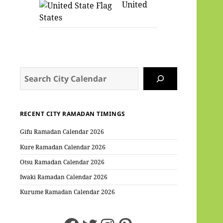
United
States
Search
RECENT CITY RAMADAN TIMINGS
Gifu Ramadan Calendar 2026
Kure Ramadan Calendar 2026
Otsu Ramadan Calendar 2026
Iwaki Ramadan Calendar 2026
Kurume Ramadan Calendar 2026