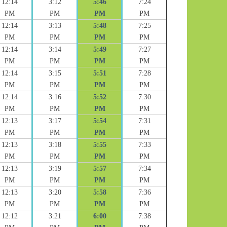
12:14
3:12
5:46
7:24
PM
PM
PM
PM
12:14
3:13
5:48
7:25
PM
PM
PM
PM
12:14
3:14
5:49
7:27
PM
PM
PM
PM
12:14
3:15
5:51
7:28
PM
PM
PM
PM
12:14
3:16
5:52
7:30
PM
PM
PM
PM
12:13
3:17
5:54
7:31
PM
PM
PM
PM
12:13
3:18
5:55
7:33
PM
PM
PM
PM
12:13
3:19
5:57
7:34
PM
PM
PM
PM
12:13
3:20
5:58
7:36
PM
PM
PM
PM
12:12
3:21
6:00
7:38