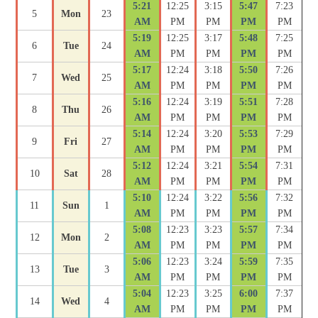
5:21
12:25
3:15
5:47
7:23
5
Mon
23
AM
PM
PM
PM
PM
5:19
12:25
3:17
5:48
7:25
6
Tue
24
AM
PM
PM
PM
PM
5:17
12:24
3:18
5:50
7:26
7
Wed
25
AM
PM
PM
PM
PM
5:16
12:24
3:19
5:51
7:28
8
Thu
26
AM
PM
PM
PM
PM
5:14
12:24
3:20
5:53
7:29
9
Fri
27
AM
PM
PM
PM
PM
5:12
12:24
3:21
5:54
7:31
10
Sat
28
AM
PM
PM
PM
PM
5:10
12:24
3:22
5:56
7:32
11
Sun
1
AM
PM
PM
PM
PM
5:08
12:23
3:23
5:57
7:34
12
Mon
2
AM
PM
PM
PM
PM
5:06
12:23
3:24
5:59
7:35
13
Tue
3
AM
PM
PM
PM
PM
5:04
12:23
3:25
6:00
7:37
14
Wed
4
AM
PM
PM
PM
PM