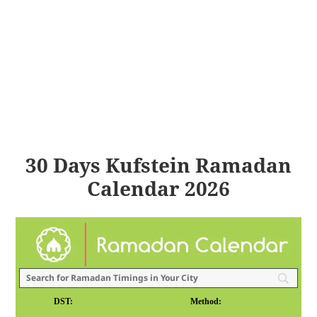
30 Days Kufstein Ramadan
Calendar 2026
DST:
Method: