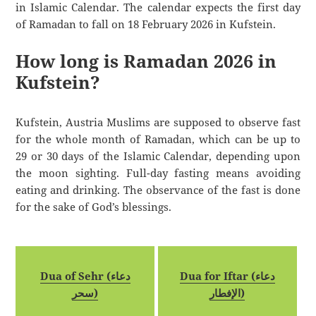
in Islamic Calendar. The calendar expects the first day
of Ramadan to fall on 18 February 2026 in Kufstein.
How long is Ramadan 2026 in
Kufstein?
Kufstein, Austria Muslims are supposed to observe fast
for the whole month of Ramadan, which can be up to
29 or 30 days of the Islamic Calendar, depending upon
the moon sighting. Full-day fasting means avoiding
eating and drinking. The observance of the fast is done
for the sake of God’s blessings.
Dua of Sehr (دعاء
Dua for Iftar (دعاء
سحر)
الإفطار)