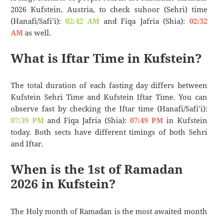
2026 Kufstein, Austria, to check suhoor (Sehri) time
(Hanafi/Safi’i):
02:42 AM
and Fiqa Jafria (Shia):
02:32
AM
as well.
What is Iftar Time in Kufstein?
The total duration of each fasting day differs between
Kufstein Sehri Time and Kufstein Iftar Time. You can
observe fast by checking the Iftar time (Hanafi/Safi’i):
07:39 PM
and Fiqa Jafria (Shia):
07:49 PM
in Kufstein
today. Both sects have different timings of both Sehri
and Iftar.
When is the 1st of Ramadan
2026 in Kufstein?
The Holy month of Ramadan is the most awaited month