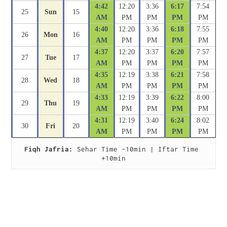
4:42
12:20
3:36
6:17
7:54
25
Sun
15
AM
PM
PM
PM
PM
4:40
12:20
3:36
6:18
7:55
26
Mon
16
AM
PM
PM
PM
PM
4:37
12:20
3:37
6:20
7:57
27
Tue
17
AM
PM
PM
PM
PM
4:35
12:19
3:38
6:21
7:58
28
Wed
18
AM
PM
PM
PM
PM
4:33
12:19
3:39
6:22
8:00
29
Thu
19
AM
PM
PM
PM
PM
4:31
12:19
3:40
6:24
8:02
30
Fri
20
AM
PM
PM
PM
PM
Fiqh Jafria:
 Sehar Time -10min | Iftar Time 
+10min