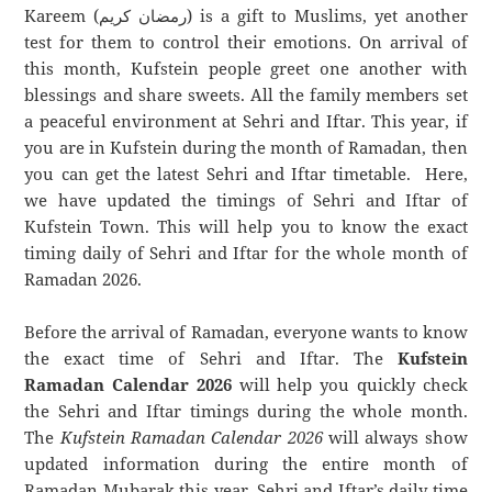
Kareem (رمضان كريم) is a gift to Muslims, yet another
test for them to control their emotions. On arrival of
this month, Kufstein people greet one another with
blessings and share sweets. All the family members set
a peaceful environment at Sehri and Iftar. This year, if
you are in Kufstein during the month of Ramadan, then
you can get the latest Sehri and Iftar timetable. Here,
we have updated the timings of Sehri and Iftar of
Kufstein Town. This will help you to know the exact
timing daily of Sehri and Iftar for the whole month of
Ramadan 2026.
Before the arrival of Ramadan, everyone wants to know
the exact time of Sehri and Iftar. The
Kufstein
Ramadan Calendar 2026
will help you quickly check
the Sehri and Iftar timings during the whole month.
The
Kufstein Ramadan Calendar 2026
will always show
updated information during the entire month of
Ramadan Mubarak this year. Sehri and Iftar’s daily time