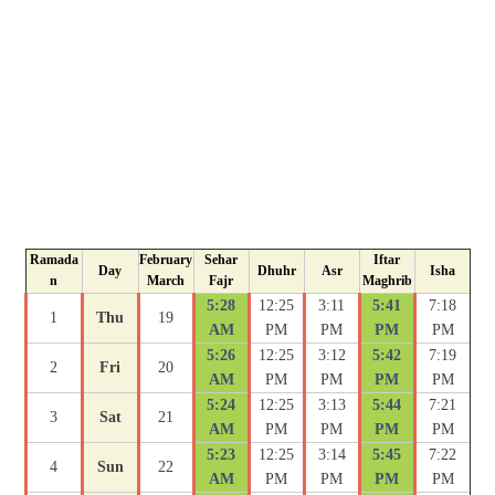
Ramada
February
Sehar
Iftar
Day
Dhuhr
Asr
Isha
n
March
Fajr
Maghrib
5:28
12:25
3:11
5:41
7:18
1
Thu
19
AM
PM
PM
PM
PM
5:26
12:25
3:12
5:42
7:19
2
Fri
20
AM
PM
PM
PM
PM
5:24
12:25
3:13
5:44
7:21
3
Sat
21
AM
PM
PM
PM
PM
5:23
12:25
3:14
5:45
7:22
4
Sun
22
AM
PM
PM
PM
PM