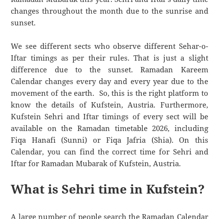
changes throughout the month due to the sunrise and
sunset.
We see different sects who observe different Sehar-o-
Iftar timings as per their rules. That is just a slight
difference due to the sunset. Ramadan Kareem
Calendar changes every day and every year due to the
movement of the earth. So, this is the right platform to
know the details of Kufstein, Austria. Furthermore,
Kufstein Sehri and Iftar timings of every sect will be
available on the Ramadan timetable 2026, including
Fiqa Hanafi (Sunni) or Fiqa Jafria (Shia). On this
Calendar, you can find the correct time for Sehri and
Iftar for Ramadan Mubarak of Kufstein, Austria.
What is Sehri time in Kufstein?
A large number of people search the Ramadan Calendar