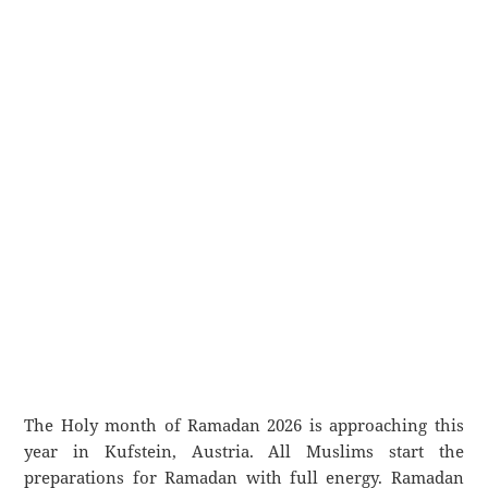
The Holy month of Ramadan 2026 is approaching this
year in Kufstein, Austria. All Muslims start the
preparations for Ramadan with full energy. Ramadan