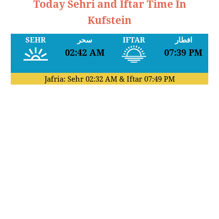
Today Sehri and Iftar Time In
Kufstein
SEHR
سحر
IFTAR
افطار
02:42 AM
07:39 PM
Jafria: Sehr
02:32 AM
& Iftar
07:49 PM