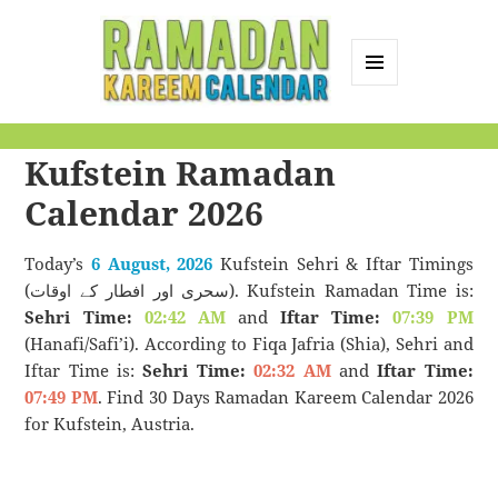
MENU
AND
Ramadan Kareem
WIDGETS
Kufstein Ramadan
Calendar
Calendar 2026
Today’s
6 August, 2026
Kufstein Sehri & Iftar Timings
(سحری اور افطار کے اوقات). Kufstein Ramadan Time is:
Sehri Time:
02:42 AM
and
Iftar Time:
07:39 PM
(Hanafi/Safi’i). According to Fiqa Jafria (Shia), Sehri and
Iftar Time is:
Sehri Time:
02:32 AM
and
Iftar Time:
07:49 PM
. Find 30 Days Ramadan Kareem Calendar 2026
for Kufstein, Austria.