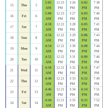
5:02
12:23
3:26
6:02
7:38
15
Thu
5
AM
PM
PM
PM
PM
5:00
12:23
3:27
6:03
7:40
16
Fri
6
AM
PM
PM
PM
PM
4:58
12:22
3:28
6:05
7:41
17
Sat
7
AM
PM
PM
PM
PM
4:56
12:22
3:29
6:06
7:43
18
Sun
8
AM
PM
PM
PM
PM
4:54
12:22
3:30
6:08
7:44
19
Mon
9
AM
PM
PM
PM
PM
4:52
12:22
3:31
6:09
7:46
20
Tue
10
AM
PM
PM
PM
PM
4:50
12:21
3:32
6:11
7:47
21
Wed
11
AM
PM
PM
PM
PM
4:48
12:21
3:33
6:12
7:49
22
Thu
12
AM
PM
PM
PM
PM
4:46
12:21
3:34
6:14
7:51
23
Fri
13
AM
PM
PM
PM
PM
4:44
12:21
3:35
6:15
7:52
24
Sat
14
AM
PM
PM
PM
PM