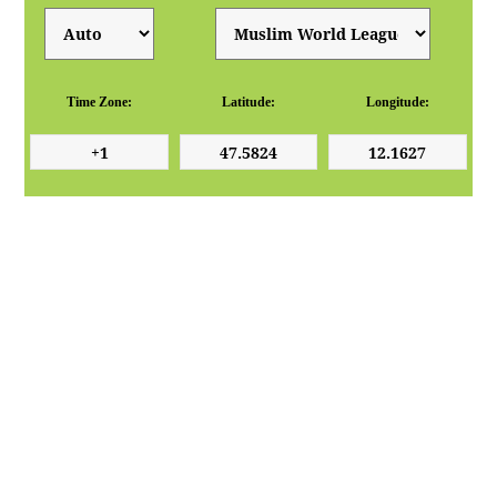
Time Zone:
Latitude:
Longitude: