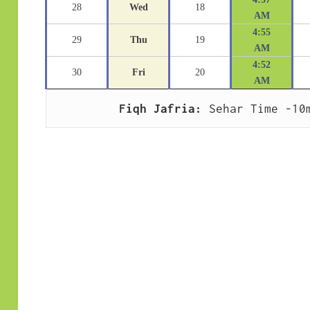
28
Wed
18
AM
4:55
29
Thu
19
AM
4:52
30
Fri
20
AM
Fiqh Jafria:
 Sehar Time -10