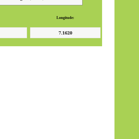
Longitude: