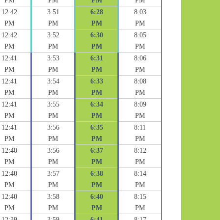
PM
PM
PM
PM
12:42
3:51
6:28
8:03
PM
PM
PM
PM
12:42
3:52
6:30
8:05
PM
PM
PM
PM
12:41
3:53
6:31
8:06
PM
PM
PM
PM
12:41
3:54
6:33
8:08
PM
PM
PM
PM
12:41
3:55
6:34
8:09
PM
PM
PM
PM
12:41
3:56
6:35
8:11
PM
PM
PM
PM
12:40
3:56
6:37
8:12
PM
PM
PM
PM
12:40
3:57
6:38
8:14
PM
PM
PM
PM
12:40
3:58
6:40
8:15
PM
PM
PM
PM
12:39
3:59
6:41
8:17