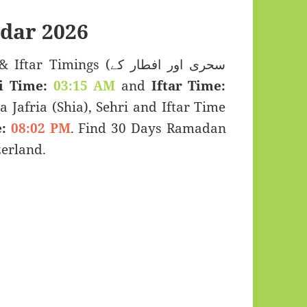
dar 2026
imings (سحری اور افطار کے
i Time:
03:15 AM
and
Iftar Time:
a Jafria (Shia), Sehri and Iftar Time
:
08:02 PM
. Find 30 Days Ramadan
erland.