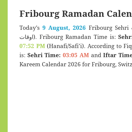
Fribourg Ramadan Calen
Today’s
9 August, 2026
Fribourg Sehri & Iftar T
اوقات). Fribourg Ramadan Time is:
Sehr
07:52 PM
(Hanafi/Safi’i). According to Fiq
is:
Sehri Time:
03:05 AM
and
Iftar Time
Kareem Calendar 2026 for Fribourg, Switz