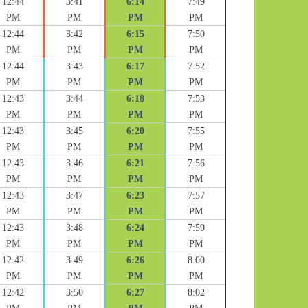
12:44
3:41
6:14
7:49
PM
PM
PM
PM
12:44
3:42
6:15
7:50
PM
PM
PM
PM
12:44
3:43
6:17
7:52
PM
PM
PM
PM
12:43
3:44
6:18
7:53
PM
PM
PM
PM
12:43
3:45
6:20
7:55
PM
PM
PM
PM
12:43
3:46
6:21
7:56
PM
PM
PM
PM
12:43
3:47
6:23
7:57
PM
PM
PM
PM
12:43
3:48
6:24
7:59
PM
PM
PM
PM
12:42
3:49
6:26
8:00
PM
PM
PM
PM
12:42
3:50
6:27
8:02