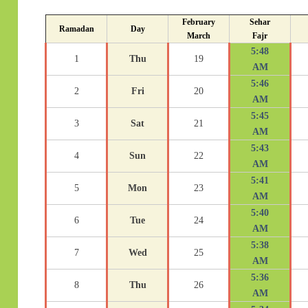
February
Sehar
Ramadan
Day
March
Fajr
5:48
1
Thu
19
AM
5:46
2
Fri
20
AM
5:45
3
Sat
21
AM
5:43
4
Sun
22
AM
5:41
5
Mon
23
AM
5:40
6
Tue
24
AM
5:38
7
Wed
25
AM
5:36
8
Thu
26
AM