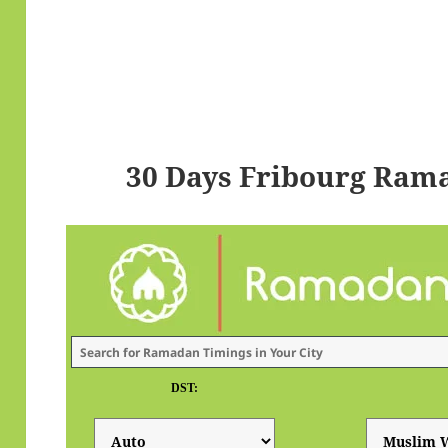
30 Days Fribourg Ram
DST: