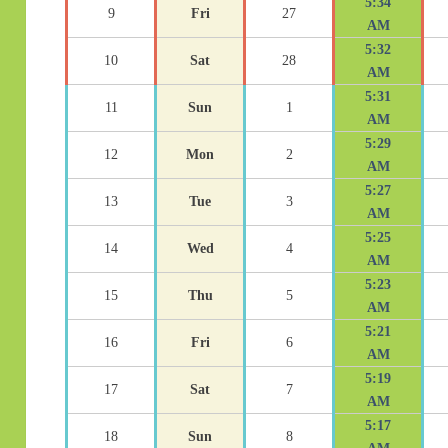
5:34
9
Fri
27
AM
5:32
10
Sat
28
AM
5:31
11
Sun
1
AM
5:29
12
Mon
2
AM
5:27
13
Tue
3
AM
5:25
14
Wed
4
AM
5:23
15
Thu
5
AM
5:21
16
Fri
6
AM
5:19
17
Sat
7
AM
5:17
18
Sun
8