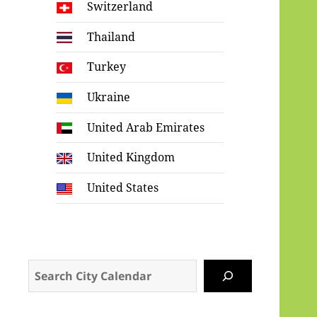
Switzerland
Thailand
Turkey
Ukraine
United Arab Emirates
United Kingdom
United States
Search