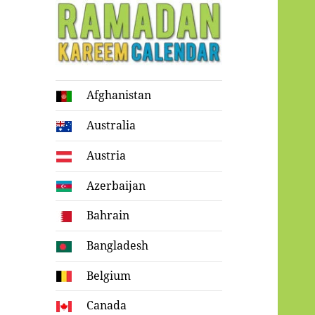
Ramadan
Afghanistan
Kareem Calendar
Australia
Austria
Azerbaijan
Bahrain
Bangladesh
Belgium
Canada