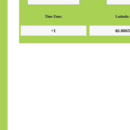
Time Zone:
Latitude: