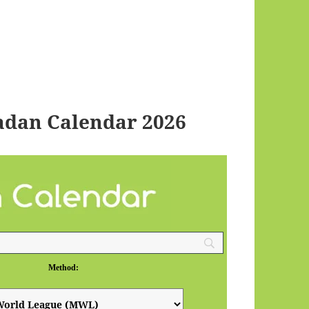
adan Calendar 2026
Method: