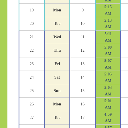
AM
5:15
19
Mon
9
AM
5:13
20
Tue
10
AM
5:11
21
Wed
11
AM
5:09
22
Thu
12
AM
5:07
23
Fri
13
AM
5:05
24
Sat
14
AM
5:03
25
Sun
15
AM
5:01
26
Mon
16
AM
4:59
27
Tue
17
AM
4:57