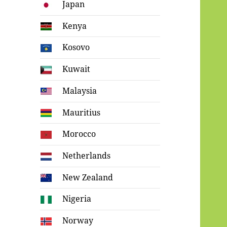
Japan
Kenya
Kosovo
Kuwait
Malaysia
Mauritius
Morocco
Netherlands
New Zealand
Nigeria
Norway