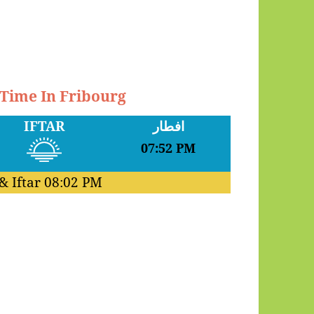
 Time In Fribourg
IFTAR
افطار
07:52 PM
& Iftar
08:02 PM