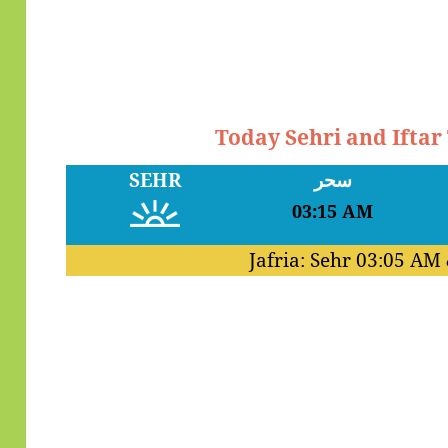
Today Sehri and Iftar
SEHR
سحر
03:15 AM
Jafria: Sehr
03:05 AM