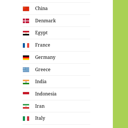
China
Denmark
Egypt
France
Germany
Greece
India
Indonesia
Iran
Italy