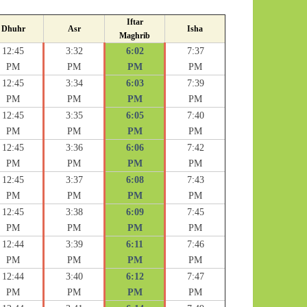
Iftar
Dhuhr
Asr
Isha
Maghrib
12:45
3:32
6:02
7:37
PM
PM
PM
PM
12:45
3:34
6:03
7:39
PM
PM
PM
PM
12:45
3:35
6:05
7:40
PM
PM
PM
PM
12:45
3:36
6:06
7:42
PM
PM
PM
PM
12:45
3:37
6:08
7:43
PM
PM
PM
PM
12:45
3:38
6:09
7:45
PM
PM
PM
PM
12:44
3:39
6:11
7:46
PM
PM
PM
PM
12:44
3:40
6:12
7:47
PM
PM
PM
PM