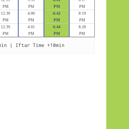
PM
PM
PM
PM
12:39
4:00
6:42
8:19
PM
PM
PM
PM
12:39
4:01
6:44
8:20
PM
PM
PM
PM
min | Iftar Time +10min