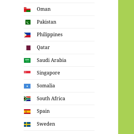
Oman
Pakistan
Philippines
Qatar
Saudi Arabia
Singapore
Somalia
South Africa
Spain
Sweden