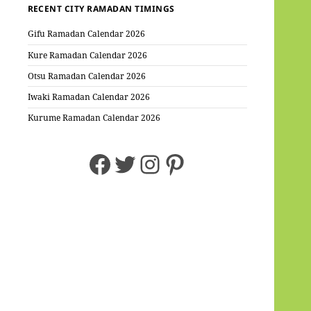
RECENT CITY RAMADAN TIMINGS
Gifu Ramadan Calendar 2026
Kure Ramadan Calendar 2026
Otsu Ramadan Calendar 2026
Iwaki Ramadan Calendar 2026
Kurume Ramadan Calendar 2026
Facebook
Twitter
Instagram
Pinterest