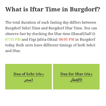
What is Iftar Time in Burgdorf?
The total duration of each fasting day differs between
Burgdorf Sehri Time and Burgdorf Iftar Time. You can
observe fast by checking the Iftar time (Hanafi/Safi’i):
07:55 PM
and Fiqa Jafria (Shia):
08:05 PM
in Burgdorf
today. Both sects have different timings of both Sehri
and Iftar.
Dua of Sehr (دعاء
Dua for Iftar (دعاء
سحر)
الإفطار)