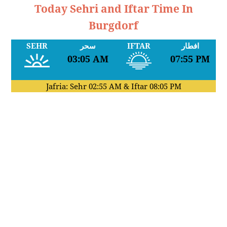
Today Sehri and Iftar Time In
Burgdorf
SEHR
سحر
IFTAR
افطار
03:05 AM
07:55 PM
Jafria: Sehr
02:55 AM
& Iftar
08:05 PM