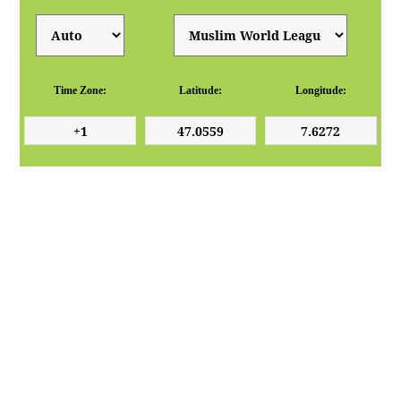
Time Zone:
Latitude:
Longitude: