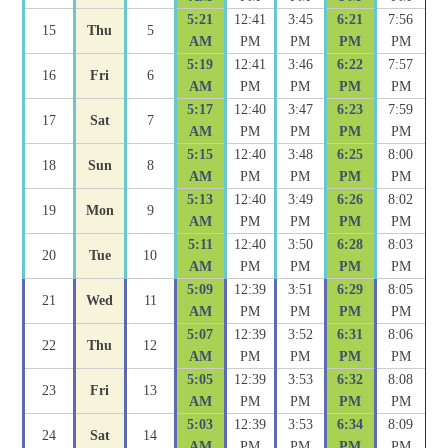
5:21
12:41
3:45
6:21
7:56
15
Thu
5
AM
PM
PM
PM
PM
5:19
12:41
3:46
6:22
7:57
16
Fri
6
AM
PM
PM
PM
PM
5:17
12:40
3:47
6:23
7:59
17
Sat
7
AM
PM
PM
PM
PM
5:15
12:40
3:48
6:25
8:00
18
Sun
8
AM
PM
PM
PM
PM
5:13
12:40
3:49
6:26
8:02
19
Mon
9
AM
PM
PM
PM
PM
5:11
12:40
3:50
6:28
8:03
20
Tue
10
AM
PM
PM
PM
PM
5:09
12:39
3:51
6:29
8:05
21
Wed
11
AM
PM
PM
PM
PM
5:07
12:39
3:52
6:31
8:06
22
Thu
12
AM
PM
PM
PM
PM
5:05
12:39
3:53
6:32
8:08
23
Fri
13
AM
PM
PM
PM
PM
5:03
12:39
3:53
6:34
8:09
24
Sat
14
AM
PM
PM
PM
PM