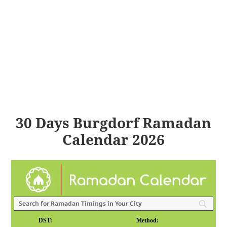
30 Days Burgdorf Ramadan
Calendar 2026
DST:
Method: