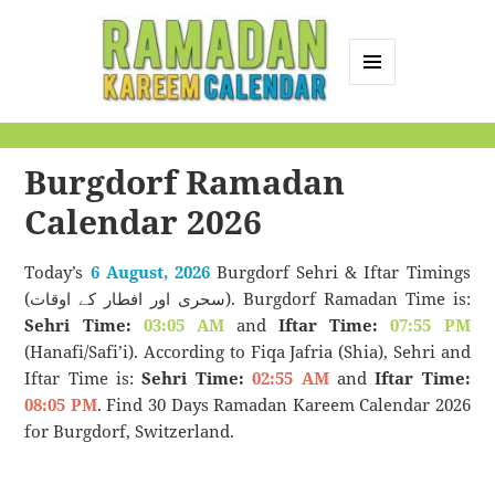
MENU
AND
Ramadan Kareem
WIDGETS
Calendar
Burgdorf Ramadan
Calendar 2026
Today’s
6 August, 2026
Burgdorf Sehri & Iftar Timings
(سحری اور افطار کے اوقات). Burgdorf Ramadan Time is:
Sehri Time:
03:05 AM
and
Iftar Time:
07:55 PM
(Hanafi/Safi’i). According to Fiqa Jafria (Shia), Sehri and
Iftar Time is:
Sehri Time:
02:55 AM
and
Iftar Time:
08:05 PM
. Find 30 Days Ramadan Kareem Calendar 2026
for Burgdorf, Switzerland.