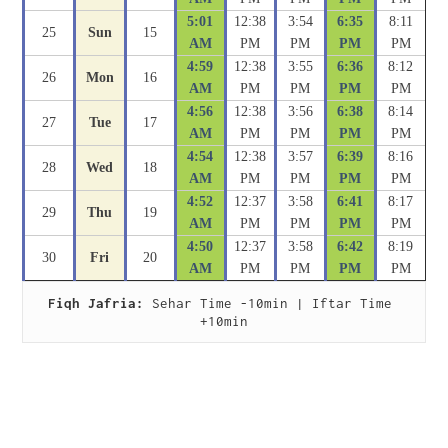
5:01
12:38
3:54
6:35
8:11
25
Sun
15
AM
PM
PM
PM
PM
4:59
12:38
3:55
6:36
8:12
26
Mon
16
AM
PM
PM
PM
PM
4:56
12:38
3:56
6:38
8:14
27
Tue
17
AM
PM
PM
PM
PM
4:54
12:38
3:57
6:39
8:16
28
Wed
18
AM
PM
PM
PM
PM
4:52
12:37
3:58
6:41
8:17
29
Thu
19
AM
PM
PM
PM
PM
4:50
12:37
3:58
6:42
8:19
30
Fri
20
AM
PM
PM
PM
PM
Fiqh Jafria:
 Sehar Time -10min | Iftar Time 
+10min