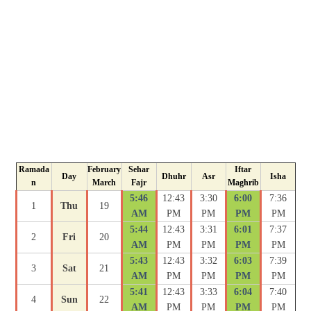
Ramada
February
Sehar
Iftar
Day
Dhuhr
Asr
Isha
n
March
Fajr
Maghrib
5:46
12:43
3:30
6:00
7:36
1
Thu
19
AM
PM
PM
PM
PM
5:44
12:43
3:31
6:01
7:37
2
Fri
20
AM
PM
PM
PM
PM
5:43
12:43
3:32
6:03
7:39
3
Sat
21
AM
PM
PM
PM
PM
5:41
12:43
3:33
6:04
7:40
4
Sun
22
AM
PM
PM
PM
PM