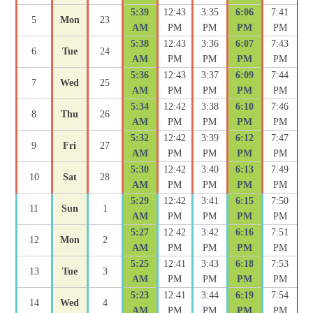
5:39
12:43
3:35
6:06
7:41
5
Mon
23
AM
PM
PM
PM
PM
5:38
12:43
3:36
6:07
7:43
6
Tue
24
AM
PM
PM
PM
PM
5:36
12:43
3:37
6:09
7:44
7
Wed
25
AM
PM
PM
PM
PM
5:34
12:42
3:38
6:10
7:46
8
Thu
26
AM
PM
PM
PM
PM
5:32
12:42
3:39
6:12
7:47
9
Fri
27
AM
PM
PM
PM
PM
5:30
12:42
3:40
6:13
7:49
10
Sat
28
AM
PM
PM
PM
PM
5:29
12:42
3:41
6:15
7:50
11
Sun
1
AM
PM
PM
PM
PM
5:27
12:42
3:42
6:16
7:51
12
Mon
2
AM
PM
PM
PM
PM
5:25
12:41
3:43
6:18
7:53
13
Tue
3
AM
PM
PM
PM
PM
5:23
12:41
3:44
6:19
7:54
14
Wed
4
AM
PM
PM
PM
PM