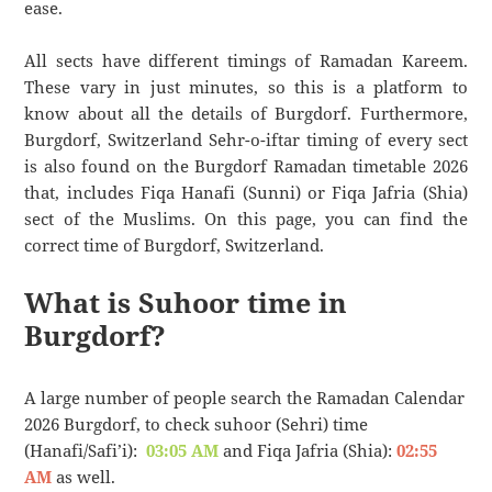
ease.
All sects have different timings of Ramadan Kareem.
These vary in just minutes, so this is a platform to
know about all the details of Burgdorf. Furthermore,
Burgdorf, Switzerland Sehr-o-iftar timing of every sect
is also found on the Burgdorf Ramadan timetable 2026
that, includes Fiqa Hanafi (Sunni) or Fiqa Jafria (Shia)
sect of the Muslims. On this page, you can find the
correct time of Burgdorf, Switzerland.
What is Suhoor time in
Burgdorf?
A large number of people search the Ramadan Calendar
2026 Burgdorf, to check suhoor (Sehri) time
(Hanafi/Safi’i):
03:05 AM
and Fiqa Jafria (Shia):
02:55
AM
as well.