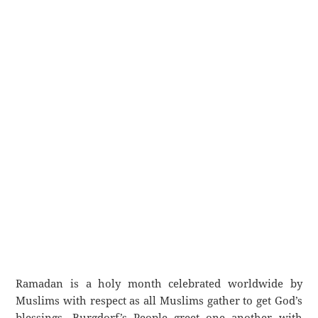
Ramadan is a holy month celebrated worldwide by
Muslims with respect as all Muslims gather to get God’s
blessings. Burgdorf’s People greet one another with