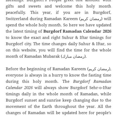
gifts and sweets and welcome this holy month
peacefully. This year, if you are in Burgdorf,
Switzerland during Ramadan Kareem (رمضان كريم) will
spend the whole holy month. So here we have updated
the latest timing of
Burgdorf Ramadan Calendar 2026
to know the exact and right Suhur & Iftar timings for
Burgdorf city. The time changes daily Suhur & Iftar, so
on this website, you will find the time for the whole
month of Ramadan Mubarak (رمضان مبارك).
Before the beginning of Ramadan Kareem (رمضان كريم),
everyone is always in a hurry to know the fasting time
during this holy month. The
Burgdorf Ramadan
Calendar 2026
will always show Burgdorf Sehr-o-Iftar
timings daily in the whole month of Ramadan, while
Burgdorf sunset and sunrise keep changing due to the
movement of the Earth throughout the year. All the
changes of Ramadan will be updated here for people’s