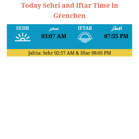
Today Sehri and Iftar Time In
Grenchen
SEHR
سحر
IFTAR
افطار
03:07 AM
07:55 PM
Jafria: Sehr
02:57 AM
& Iftar
08:05 PM