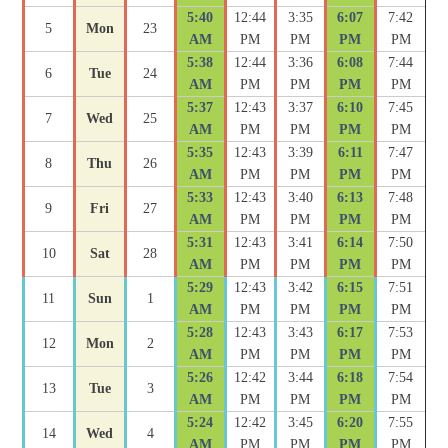
5:40
12:44
3:35
6:07
7:42
5
Mon
23
AM
PM
PM
PM
PM
5:38
12:44
3:36
6:08
7:44
6
Tue
24
AM
PM
PM
PM
PM
5:37
12:43
3:37
6:10
7:45
7
Wed
25
AM
PM
PM
PM
PM
5:35
12:43
3:39
6:11
7:47
8
Thu
26
AM
PM
PM
PM
PM
5:33
12:43
3:40
6:13
7:48
9
Fri
27
AM
PM
PM
PM
PM
5:31
12:43
3:41
6:14
7:50
10
Sat
28
AM
PM
PM
PM
PM
5:29
12:43
3:42
6:15
7:51
11
Sun
1
AM
PM
PM
PM
PM
5:28
12:43
3:43
6:17
7:53
12
Mon
2
AM
PM
PM
PM
PM
5:26
12:42
3:44
6:18
7:54
13
Tue
3
AM
PM
PM
PM
PM
5:24
12:42
3:45
6:20
7:55
14
Wed
4
AM
PM
PM
PM
PM