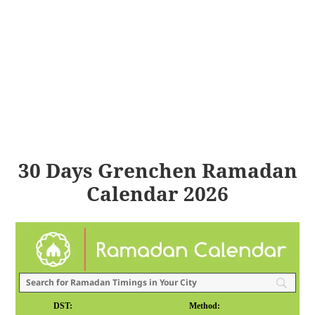
30 Days Grenchen Ramadan
Calendar 2026
DST:
Method: