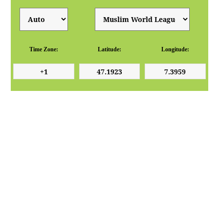
Time Zone:
Latitude:
Longitude: