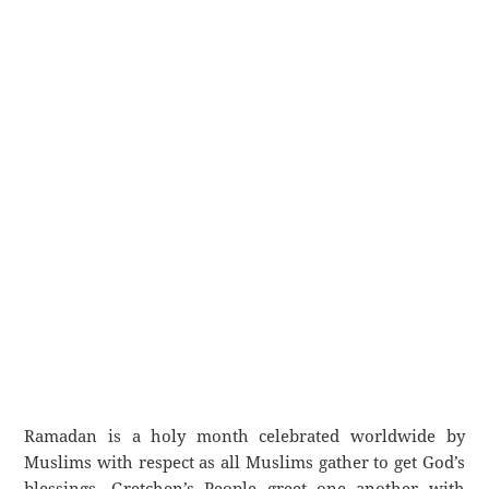
Ramadan is a holy month celebrated worldwide by
Muslims with respect as all Muslims gather to get God’s
blessings. Gretchen’s People greet one another with