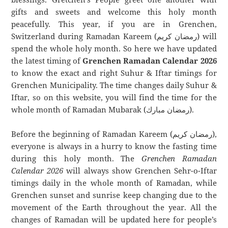
gifts and sweets and welcome this holy month
peacefully. This year, if you are in Grenchen,
Switzerland during Ramadan Kareem (رمضان كريم) will
spend the whole holy month. So here we have updated
the latest timing of
Grenchen Ramadan Calendar 2026
to know the exact and right Suhur & Iftar timings for
Grenchen Municipality. The time changes daily Suhur &
Iftar, so on this website, you will find the time for the
whole month of Ramadan Mubarak (رمضان مبارك).
Before the beginning of Ramadan Kareem (رمضان كريم),
everyone is always in a hurry to know the fasting time
during this holy month. The
Grenchen Ramadan
Calendar 2026
will always show Grenchen Sehr-o-Iftar
timings daily in the whole month of Ramadan, while
Grenchen sunset and sunrise keep changing due to the
movement of the Earth throughout the year. All the
changes of Ramadan will be updated here for people’s