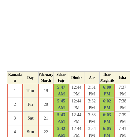
Ramada
February
Sehar
Iftar
Day
Dhuhr
Asr
Isha
n
March
Fajr
Maghrib
5:47
12:44
3:31
6:00
7:37
1
Thu
19
AM
PM
PM
PM
PM
5:45
12:44
3:32
6:02
7:38
2
Fri
20
AM
PM
PM
PM
PM
5:43
12:44
3:33
6:03
7:39
3
Sat
21
AM
PM
PM
PM
PM
5:42
12:44
3:34
6:05
7:41
4
Sun
22
AM
PM
PM
PM
PM