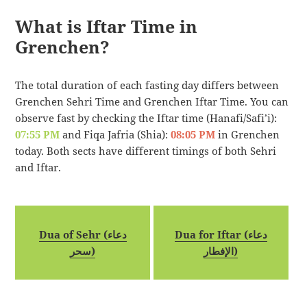
What is Iftar Time in
Grenchen?
The total duration of each fasting day differs between
Grenchen Sehri Time and Grenchen Iftar Time. You can
observe fast by checking the Iftar time (Hanafi/Safi’i):
07:55 PM
and Fiqa Jafria (Shia):
08:05 PM
in Grenchen
today. Both sects have different timings of both Sehri
and Iftar.
Dua of Sehr (دعاء
Dua for Iftar (دعاء
سحر)
الإفطار)