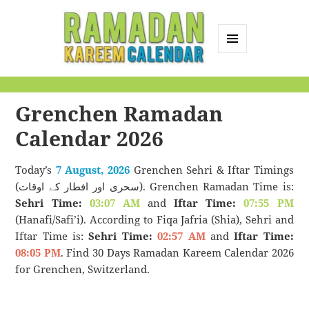
MENU
AND
Ramadan Kareem
WIDGETS
Calendar
Grenchen Ramadan
Calendar 2026
Today’s
7 August, 2026
Grenchen Sehri & Iftar Timings
(سحری اور افطار کے اوقات). Grenchen Ramadan Time is:
Sehri Time:
03:07 AM
and
Iftar Time:
07:55 PM
(Hanafi/Safi’i). According to Fiqa Jafria (Shia), Sehri and
Iftar Time is:
Sehri Time:
02:57 AM
and
Iftar Time:
08:05 PM
. Find 30 Days Ramadan Kareem Calendar 2026
for Grenchen, Switzerland.