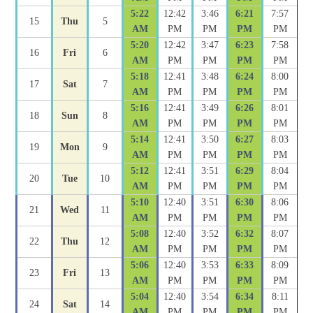
5:22
12:42
3:46
6:21
7:57
15
Thu
5
AM
PM
PM
PM
PM
5:20
12:42
3:47
6:23
7:58
16
Fri
6
AM
PM
PM
PM
PM
5:18
12:41
3:48
6:24
8:00
17
Sat
7
AM
PM
PM
PM
PM
5:16
12:41
3:49
6:26
8:01
18
Sun
8
AM
PM
PM
PM
PM
5:14
12:41
3:50
6:27
8:03
19
Mon
9
AM
PM
PM
PM
PM
5:12
12:41
3:51
6:29
8:04
20
Tue
10
AM
PM
PM
PM
PM
5:10
12:40
3:51
6:30
8:06
21
Wed
11
AM
PM
PM
PM
PM
5:08
12:40
3:52
6:32
8:07
22
Thu
12
AM
PM
PM
PM
PM
5:06
12:40
3:53
6:33
8:09
23
Fri
13
AM
PM
PM
PM
PM
5:04
12:40
3:54
6:34
8:11
24
Sat
14
AM
PM
PM
PM
PM