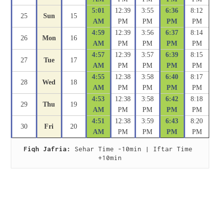
5:01
12:39
3:55
6:36
8:12
25
Sun
15
AM
PM
PM
PM
PM
4:59
12:39
3:56
6:37
8:14
26
Mon
16
AM
PM
PM
PM
PM
4:57
12:39
3:57
6:39
8:15
27
Tue
17
AM
PM
PM
PM
PM
4:55
12:38
3:58
6:40
8:17
28
Wed
18
AM
PM
PM
PM
PM
4:53
12:38
3:58
6:42
8:18
29
Thu
19
AM
PM
PM
PM
PM
4:51
12:38
3:59
6:43
8:20
30
Fri
20
AM
PM
PM
PM
PM
Fiqh Jafria:
 Sehar Time -10min | Iftar Time 
+10min