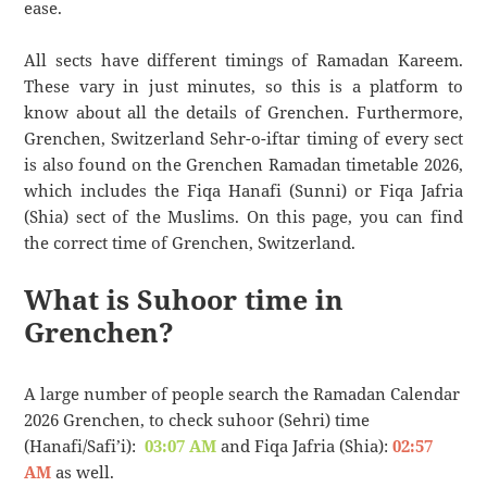
ease.
All sects have different timings of Ramadan Kareem.
These vary in just minutes, so this is a platform to
know about all the details of Grenchen. Furthermore,
Grenchen, Switzerland Sehr-o-iftar timing of every sect
is also found on the Grenchen Ramadan timetable 2026,
which includes the Fiqa Hanafi (Sunni) or Fiqa Jafria
(Shia) sect of the Muslims. On this page, you can find
the correct time of Grenchen, Switzerland.
What is Suhoor time in
Grenchen?
A large number of people search the Ramadan Calendar
2026 Grenchen, to check suhoor (Sehri) time
(Hanafi/Safi’i):
03:07 AM
and Fiqa Jafria (Shia):
02:57
AM
as well.