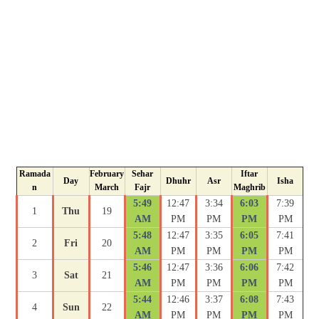
Ramada
February
Sehar
Iftar
Day
Dhuhr
Asr
Isha
n
March
Fajr
Maghrib
5:49
12:47
3:34
6:03
7:39
1
Thu
19
AM
PM
PM
PM
PM
5:48
12:47
3:35
6:05
7:41
2
Fri
20
AM
PM
PM
PM
PM
5:46
12:47
3:36
6:06
7:42
3
Sat
21
AM
PM
PM
PM
PM
5:44
12:46
3:37
6:08
7:43
4
Sun
22
AM
PM
PM
PM
PM