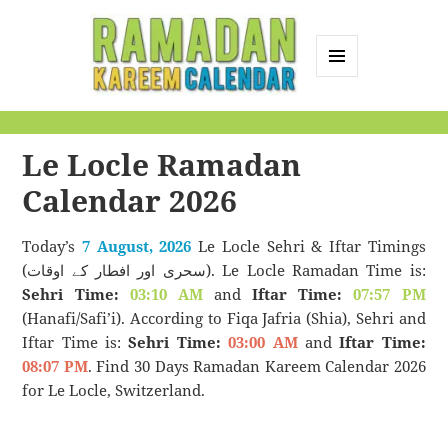
MENU
AND
Ramadan Kareem
WIDGETS
Calendar
Le Locle Ramadan
Calendar 2026
Today’s
7 August, 2026
Le Locle Sehri & Iftar Timings
(سحری اور افطار کے اوقات). Le Locle Ramadan Time is:
Sehri Time:
03:10 AM
and
Iftar Time:
07:57 PM
(Hanafi/Safi’i). According to Fiqa Jafria (Shia), Sehri and
Iftar Time is:
Sehri Time:
03:00 AM
and
Iftar Time:
08:07 PM
. Find 30 Days Ramadan Kareem Calendar 2026
for Le Locle, Switzerland.