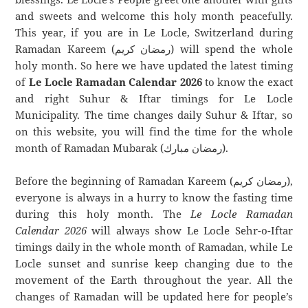
and sweets and welcome this holy month peacefully.
This year, if you are in Le Locle, Switzerland during
Ramadan Kareem (رمضان كريم) will spend the whole
holy month. So here we have updated the latest timing
of
Le Locle Ramadan Calendar 2026
to know the exact
and right Suhur & Iftar timings for Le Locle
Municipality. The time changes daily Suhur & Iftar, so
on this website, you will find the time for the whole
month of Ramadan Mubarak (رمضان مبارك).
Before the beginning of Ramadan Kareem (رمضان كريم),
everyone is always in a hurry to know the fasting time
during this holy month. The
Le Locle Ramadan
Calendar 2026
will always show Le Locle Sehr-o-Iftar
timings daily in the whole month of Ramadan, while Le
Locle sunset and sunrise keep changing due to the
movement of the Earth throughout the year. All the
changes of Ramadan will be updated here for people’s