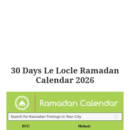
30 Days Le Locle Ramadan
Calendar 2026
DST:
Method: