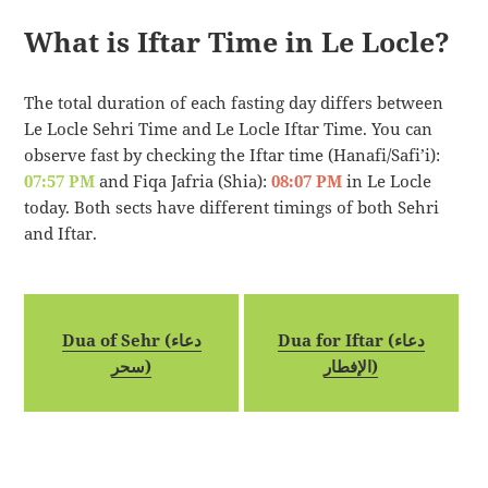
What is Iftar Time in Le Locle?
The total duration of each fasting day differs between
Le Locle Sehri Time and Le Locle Iftar Time. You can
observe fast by checking the Iftar time (Hanafi/Safi’i):
07:57 PM
and Fiqa Jafria (Shia):
08:07 PM
in Le Locle
today. Both sects have different timings of both Sehri
and Iftar.
Dua of Sehr (دعاء
Dua for Iftar (دعاء
سحر)
الإفطار)