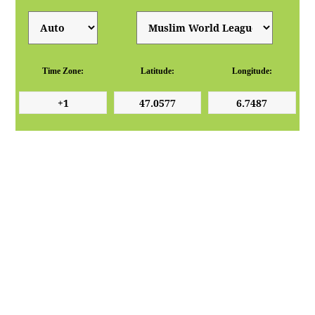
Time Zone:
Latitude:
Longitude: