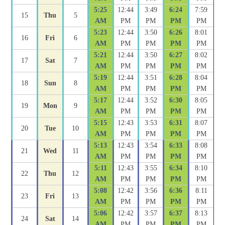
5:25
12:44
3:49
6:24
7:59
15
Thu
5
AM
PM
PM
PM
PM
5:23
12:44
3:50
6:26
8:01
16
Fri
6
AM
PM
PM
PM
PM
5:21
12:44
3:50
6:27
8:02
17
Sat
7
AM
PM
PM
PM
PM
5:19
12:44
3:51
6:28
8:04
18
Sun
8
AM
PM
PM
PM
PM
5:17
12:44
3:52
6:30
8:05
19
Mon
9
AM
PM
PM
PM
PM
5:15
12:43
3:53
6:31
8:07
20
Tue
10
AM
PM
PM
PM
PM
5:13
12:43
3:54
6:33
8:08
21
Wed
11
AM
PM
PM
PM
PM
5:11
12:43
3:55
6:34
8:10
22
Thu
12
AM
PM
PM
PM
PM
5:08
12:42
3:56
6:36
8:11
23
Fri
13
AM
PM
PM
PM
PM
5:06
12:42
3:57
6:37
8:13
24
Sat
14
AM
PM
PM
PM
PM