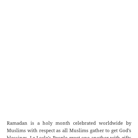
Ramadan is a holy month celebrated worldwide by
Muslims with respect as all Muslims gather to get God’s
blessings. Le Locle’s People greet one another with gifts