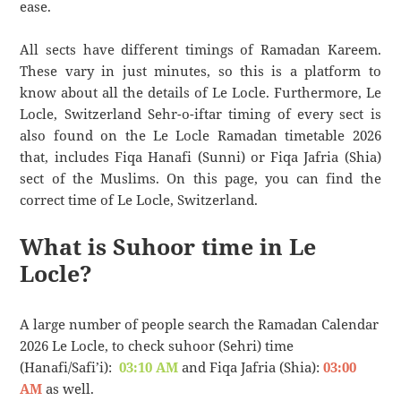
ease.
All sects have different timings of Ramadan Kareem.
These vary in just minutes, so this is a platform to
know about all the details of Le Locle. Furthermore, Le
Locle, Switzerland Sehr-o-iftar timing of every sect is
also found on the Le Locle Ramadan timetable 2026
that, includes Fiqa Hanafi (Sunni) or Fiqa Jafria (Shia)
sect of the Muslims. On this page, you can find the
correct time of Le Locle, Switzerland.
What is Suhoor time in Le
Locle?
A large number of people search the Ramadan Calendar
2026 Le Locle, to check suhoor (Sehri) time
(Hanafi/Safi’i):
03:10 AM
and Fiqa Jafria (Shia):
03:00
AM
as well.