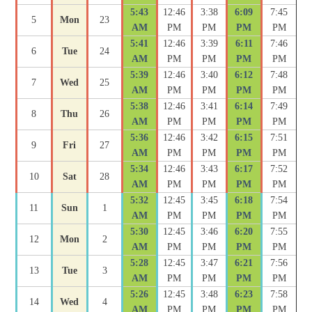
5:43
12:46
3:38
6:09
7:45
5
Mon
23
AM
PM
PM
PM
PM
5:41
12:46
3:39
6:11
7:46
6
Tue
24
AM
PM
PM
PM
PM
5:39
12:46
3:40
6:12
7:48
7
Wed
25
AM
PM
PM
PM
PM
5:38
12:46
3:41
6:14
7:49
8
Thu
26
AM
PM
PM
PM
PM
5:36
12:46
3:42
6:15
7:51
9
Fri
27
AM
PM
PM
PM
PM
5:34
12:46
3:43
6:17
7:52
10
Sat
28
AM
PM
PM
PM
PM
5:32
12:45
3:45
6:18
7:54
11
Sun
1
AM
PM
PM
PM
PM
5:30
12:45
3:46
6:20
7:55
12
Mon
2
AM
PM
PM
PM
PM
5:28
12:45
3:47
6:21
7:56
13
Tue
3
AM
PM
PM
PM
PM
5:26
12:45
3:48
6:23
7:58
14
Wed
4
AM
PM
PM
PM
PM