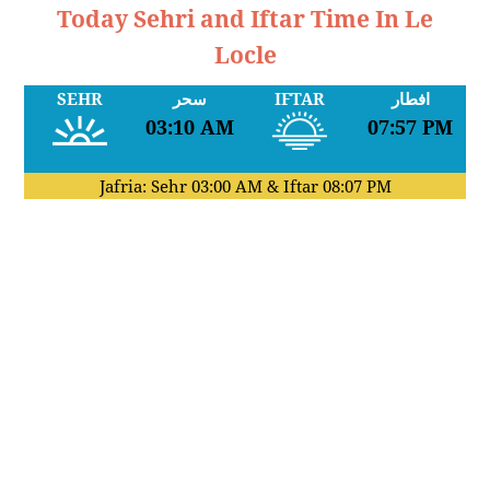
Today Sehri and Iftar Time In Le
Locle
SEHR
سحر
IFTAR
افطار
03:10 AM
07:57 PM
Jafria: Sehr
03:00 AM
& Iftar
08:07 PM