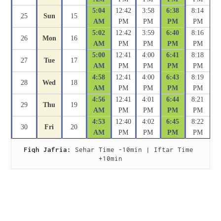
5:04
12:42
3:58
6:38
8:14
25
Sun
15
AM
PM
PM
PM
PM
5:02
12:42
3:59
6:40
8:16
26
Mon
16
AM
PM
PM
PM
PM
5:00
12:41
4:00
6:41
8:18
27
Tue
17
AM
PM
PM
PM
PM
4:58
12:41
4:00
6:43
8:19
28
Wed
18
AM
PM
PM
PM
PM
4:56
12:41
4:01
6:44
8:21
29
Thu
19
AM
PM
PM
PM
PM
4:53
12:40
4:02
6:45
8:22
30
Fri
20
AM
PM
PM
PM
PM
Fiqh Jafria:
 Sehar Time -10min | Iftar Time 
+10min