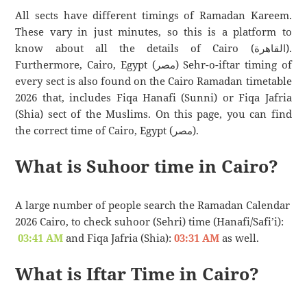
All sects have different timings of Ramadan Kareem.
These vary in just minutes, so this is a platform to
know about all the details of Cairo (القاهرة).
Furthermore, Cairo, Egypt (مصر) Sehr-o-iftar timing of
every sect is also found on the Cairo Ramadan timetable
2026 that, includes Fiqa Hanafi (Sunni) or Fiqa Jafria
(Shia) sect of the Muslims. On this page, you can find
the correct time of Cairo, Egypt (مصر).
What is Suhoor time in Cairo?
A large number of people search the Ramadan Calendar
2026 Cairo, to check suhoor (Sehri) time (Hanafi/Safi’i):
03:41 AM
and Fiqa Jafria (Shia):
03:31 AM
as well.
What is Iftar Time in Cairo?