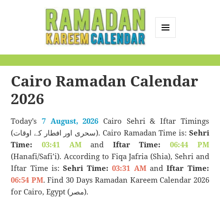
MENU
AND
Ramadan Kareem
WIDGETS
Calendar
Cairo Ramadan Calendar
2026
Today’s
7 August, 2026
Cairo Sehri & Iftar Timings
(سحری اور افطار کے اوقات). Cairo Ramadan Time is:
Sehri
Time:
03:41 AM
and
Iftar Time:
06:44 PM
(Hanafi/Safi’i). According to Fiqa Jafria (Shia), Sehri and
Iftar Time is:
Sehri Time:
03:31 AM
and
Iftar Time:
06:54 PM
. Find 30 Days Ramadan Kareem Calendar 2026
for Cairo, Egypt (مصر).