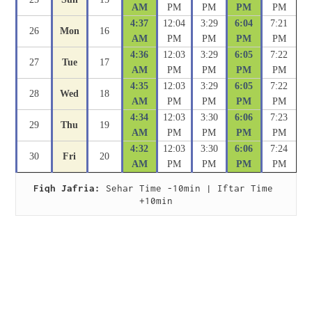
AM
PM
PM
PM
PM
4:37
12:04
3:29
6:04
7:21
26
Mon
16
AM
PM
PM
PM
PM
4:36
12:03
3:29
6:05
7:22
27
Tue
17
AM
PM
PM
PM
PM
4:35
12:03
3:29
6:05
7:22
28
Wed
18
AM
PM
PM
PM
PM
4:34
12:03
3:30
6:06
7:23
29
Thu
19
AM
PM
PM
PM
PM
4:32
12:03
3:30
6:06
7:24
30
Fri
20
AM
PM
PM
PM
PM
Fiqh Jafria:
 Sehar Time -10min | Iftar Time 
+10min