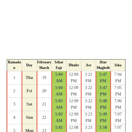
Ramada
February
Sehar
Iftar
Day
Dhuhr
Asr
Isha
n
March
Fajr
Maghrib
5:04
12:09
3:21
5:47
7:04
1
Thu
19
AM
PM
PM
PM
PM
5:04
12:09
3:22
5:47
7:05
2
Fri
20
AM
PM
PM
PM
PM
5:03
12:09
3:22
5:48
7:06
3
Sat
21
AM
PM
PM
PM
PM
5:02
12:09
3:23
5:49
7:07
4
Sun
22
AM
PM
PM
PM
PM
5:01
12:08
3:23
5:50
7:07
5
Mon
23