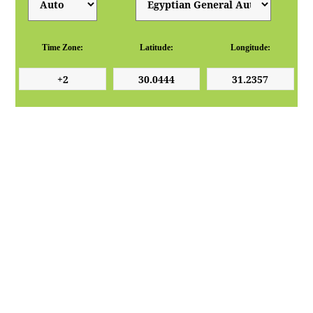
Time Zone:
Latitude:
Longitude: