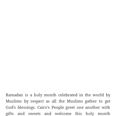
Ramadan is a holy month celebrated in the world by
Muslims by respect as all the Muslims gather to get
God’s blessings. Cairo’s People greet one another with
gifts and sweets and welcome this holy month