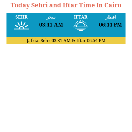
Today Sehri and Iftar Time In Cairo
SEHR
سحر
IFTAR
افطار
03:41 AM
06:44 PM
Jafria: Sehr
03:31 AM
& Iftar
06:54 PM