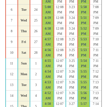
AM
PM
PM
PM
PM
5:00
12:08
3:23
5:50
7:08
6
Tue
24
AM
PM
PM
PM
PM
4:59
12:08
3:24
5:51
7:09
7
Wed
25
AM
PM
PM
PM
PM
4:58
12:08
3:24
5:52
7:09
8
Thu
26
AM
PM
PM
PM
PM
4:57
12:08
3:25
5:53
7:10
9
Fri
27
AM
PM
PM
PM
PM
4:56
12:08
3:25
5:53
7:11
10
Sat
28
AM
PM
PM
PM
PM
4:55
12:07
3:25
5:54
7:11
11
Sun
1
AM
PM
PM
PM
PM
4:54
12:07
3:26
5:55
7:12
12
Mon
2
AM
PM
PM
PM
PM
4:53
12:07
3:26
5:55
7:13
13
Tue
3
AM
PM
PM
PM
PM
4:52
12:07
3:26
5:56
7:13
14
Wed
4
AM
PM
PM
PM
PM
4:50
12:07
3:27
5:57
7:14
15
Thu
5