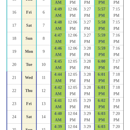
AM
PM
PM
PM
PM
4:49
12:06
3:27
5:57
7:15
16
Fri
6
AM
PM
PM
PM
PM
4:48
12:06
3:27
5:58
7:15
17
Sat
7
AM
PM
PM
PM
PM
4:47
12:06
3:27
5:59
7:16
18
Sun
8
AM
PM
PM
PM
PM
4:46
12:06
3:28
5:59
7:16
19
Mon
9
AM
PM
PM
PM
PM
4:45
12:05
3:28
6:00
7:17
20
Tue
10
AM
PM
PM
PM
PM
4:44
12:05
3:28
6:01
7:18
21
Wed
11
AM
PM
PM
PM
PM
4:42
12:05
3:28
6:01
7:18
22
Thu
12
AM
PM
PM
PM
PM
4:41
12:05
3:29
6:02
7:19
23
Fri
13
AM
PM
PM
PM
PM
4:40
12:04
3:29
6:03
7:20
24
Sat
14
AM
PM
PM
PM
PM
4:39
12:04
3:29
6:03
7:20
25
Sun
15