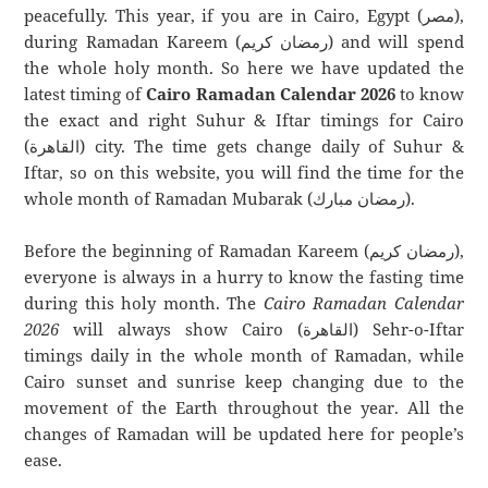
peacefully. This year, if you are in Cairo, Egypt (مصر),
during Ramadan Kareem (رمضان كريم) and will spend
the whole holy month. So here we have updated the
latest timing of
Cairo Ramadan Calendar 2026
to know
the exact and right Suhur & Iftar timings for Cairo
(القاهرة) city. The time gets change daily of Suhur &
Iftar, so on this website, you will find the time for the
whole month of Ramadan Mubarak (رمضان مبارك).
Before the beginning of Ramadan Kareem (رمضان كريم),
everyone is always in a hurry to know the fasting time
during this holy month. The
Cairo Ramadan Calendar
2026
will always show Cairo (القاهرة) Sehr-o-Iftar
timings daily in the whole month of Ramadan, while
Cairo sunset and sunrise keep changing due to the
movement of the Earth throughout the year. All the
changes of Ramadan will be updated here for people’s
ease.