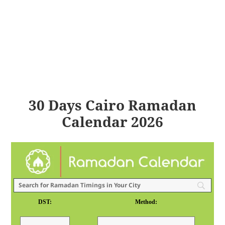
30 Days Cairo Ramadan
Calendar 2026
DST:
Method: