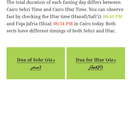
The total duration of each fasting day differs between
Cairo Sehri Time and Cairo Iftar Time. You can observe
fast by checking the Iftar time (Hanafi/Safi’i):
06:44 PM
and Fiqa Jafria (Shia):
06:54 PM
in Cairo today. Both
sects have different timings of both Sehri and Iftar.
Dua of Sehr (دعاء
Dua for Iftar (دعاء
سحر)
الإفطار)