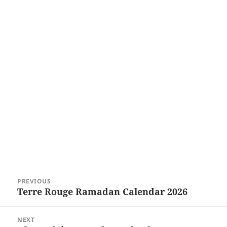
Post
PREVIOUS
navigation
Terre Rouge Ramadan Calendar 2026
Previous
post:
NEXT