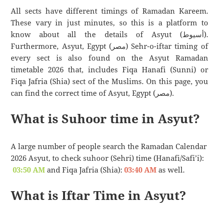
All sects have different timings of Ramadan Kareem.
These vary in just minutes, so this is a platform to
know about all the details of Asyut (أسيوط).
Furthermore, Asyut, Egypt (مصر) Sehr-o-iftar timing of
every sect is also found on the Asyut Ramadan
timetable 2026 that, includes Fiqa Hanafi (Sunni) or
Fiqa Jafria (Shia) sect of the Muslims. On this page, you
can find the correct time of Asyut, Egypt (مصر).
What is Suhoor time in Asyut?
A large number of people search the Ramadan Calendar
2026 Asyut, to check suhoor (Sehri) time (Hanafi/Safi’i):
03:50 AM
and Fiqa Jafria (Shia):
03:40 AM
as well.
What is Iftar Time in Asyut?