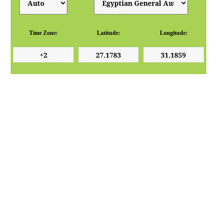
Time Zone:
Latitude:
Longitude: