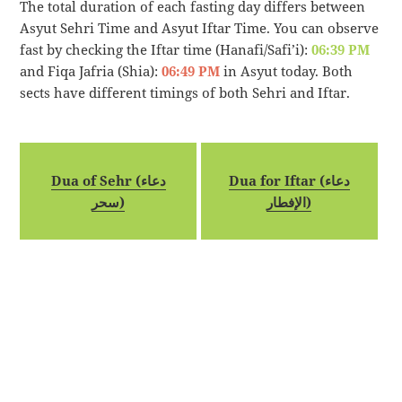
The total duration of each fasting day differs between
Asyut Sehri Time and Asyut Iftar Time. You can observe
fast by checking the Iftar time (Hanafi/Safi’i):
06:39 PM
and Fiqa Jafria (Shia):
06:49 PM
in Asyut today. Both
sects have different timings of both Sehri and Iftar.
Dua of Sehr (دعاء
Dua for Iftar (دعاء
سحر)
الإفطار)