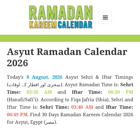
MENU
AND
Ramadan Kareem
WIDGETS
Calendar
Asyut Ramadan Calendar
2026
Today’s
8 August, 2026
Asyut Sehri & Iftar Timings
(سحری اور افطار کے اوقات). Asyut Ramadan Time is:
Sehri
Time:
03:50 AM
and
Iftar Time:
06:39 PM
(Hanafi/Safi’i). According to Fiqa Jafria (Shia), Sehri and
Iftar Time is:
Sehri Time:
03:40 AM
and
Iftar Time:
06:49 PM
. Find 30 Days Ramadan Kareem Calendar 2026
for Asyut, Egypt (مصر).