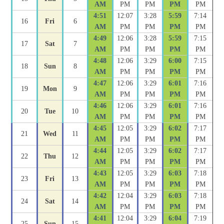
AM
PM
PM
PM
PM
4:51
12:07
3:28
5:59
7:14
16
Fri
6
AM
PM
PM
PM
PM
4:49
12:06
3:28
5:59
7:15
17
Sat
7
AM
PM
PM
PM
PM
4:48
12:06
3:29
6:00
7:15
18
Sun
8
AM
PM
PM
PM
PM
4:47
12:06
3:29
6:01
7:16
19
Mon
9
AM
PM
PM
PM
PM
4:46
12:06
3:29
6:01
7:16
20
Tue
10
AM
PM
PM
PM
PM
4:45
12:05
3:29
6:02
7:17
21
Wed
11
AM
PM
PM
PM
PM
4:44
12:05
3:29
6:02
7:17
22
Thu
12
AM
PM
PM
PM
PM
4:43
12:05
3:29
6:03
7:18
23
Fri
13
AM
PM
PM
PM
PM
4:42
12:04
3:29
6:03
7:18
24
Sat
14
AM
PM
PM
PM
PM
4:41
12:04
3:29
6:04
7:19
25
Sun
15