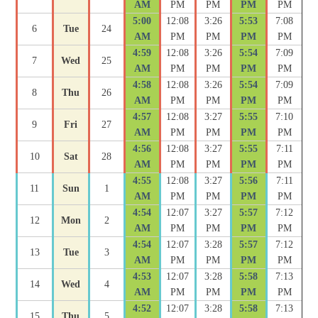
AM
PM
PM
PM
PM
5:00
12:08
3:26
5:53
7:08
6
Tue
24
AM
PM
PM
PM
PM
4:59
12:08
3:26
5:54
7:09
7
Wed
25
AM
PM
PM
PM
PM
4:58
12:08
3:26
5:54
7:09
8
Thu
26
AM
PM
PM
PM
PM
4:57
12:08
3:27
5:55
7:10
9
Fri
27
AM
PM
PM
PM
PM
4:56
12:08
3:27
5:55
7:11
10
Sat
28
AM
PM
PM
PM
PM
4:55
12:08
3:27
5:56
7:11
11
Sun
1
AM
PM
PM
PM
PM
4:54
12:07
3:27
5:57
7:12
12
Mon
2
AM
PM
PM
PM
PM
4:54
12:07
3:28
5:57
7:12
13
Tue
3
AM
PM
PM
PM
PM
4:53
12:07
3:28
5:58
7:13
14
Wed
4
AM
PM
PM
PM
PM
4:52
12:07
3:28
5:58
7:13
15
Thu
5