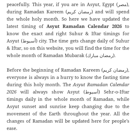
peacefully. This year, if you are in Asyut, Egypt (مصر),
during Ramadan Kareem (رمضان كريم) and will spend
the whole holy month. So here we have updated the
latest timing of
Asyut Ramadan Calendar 2026
to
know the exact and right Suhur & Iftar timings for
Asyut (أسيوط) city. The time gets change daily of Suhur
& Iftar, so on this website, you will find the time for the
whole month of Ramadan Mubarak (رمضان مبارك).
Before the beginning of Ramadan Kareem (رمضان كريم),
everyone is always in a hurry to know the fasting time
during this holy month. The
Asyut Ramadan Calendar
2026
will always show Asyut (أسيوط) Sehr-o-Iftar
timings daily in the whole month of Ramadan, while
Asyut sunset and sunrise keep changing due to the
movement of the Earth throughout the year. All the
changes of Ramadan will be updated here for people’s
ease.