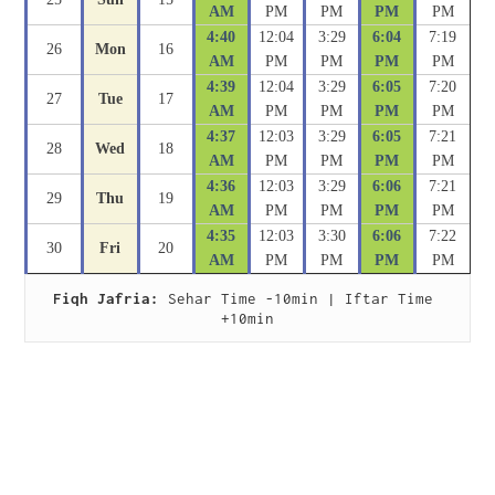
AM
PM
PM
PM
PM
4:40
12:04
3:29
6:04
7:19
26
Mon
16
AM
PM
PM
PM
PM
4:39
12:04
3:29
6:05
7:20
27
Tue
17
AM
PM
PM
PM
PM
4:37
12:03
3:29
6:05
7:21
28
Wed
18
AM
PM
PM
PM
PM
4:36
12:03
3:29
6:06
7:21
29
Thu
19
AM
PM
PM
PM
PM
4:35
12:03
3:30
6:06
7:22
30
Fri
20
AM
PM
PM
PM
PM
Fiqh Jafria:
 Sehar Time -10min | Iftar Time 
+10min