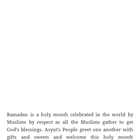
Ramadan is a holy month celebrated in the world by
Muslims by respect as all the Muslims gather to get
God’s blessings. Asyut’s People greet one another with
gifts and sweets and welcome this holy month