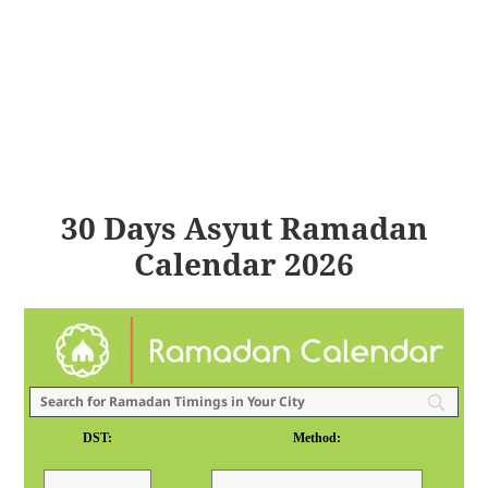
30 Days Asyut Ramadan
Calendar 2026
DST:
Method: