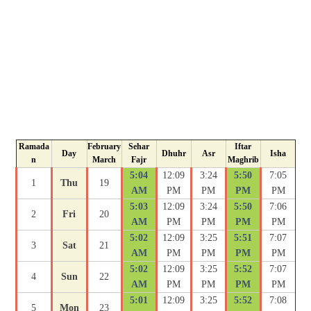
Ramada
February
Sehar
Iftar
Day
Dhuhr
Asr
Isha
n
March
Fajr
Maghrib
5:04
12:09
3:24
5:50
7:05
1
Thu
19
AM
PM
PM
PM
PM
5:03
12:09
3:24
5:50
7:06
2
Fri
20
AM
PM
PM
PM
PM
5:02
12:09
3:25
5:51
7:07
3
Sat
21
AM
PM
PM
PM
PM
5:02
12:09
3:25
5:52
7:07
4
Sun
22
AM
PM
PM
PM
PM
5:01
12:09
3:25
5:52
7:08
5
Mon
23