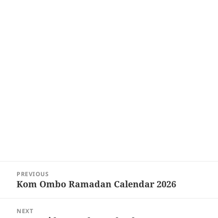
Post
PREVIOUS
navigation
Kom Ombo Ramadan Calendar 2026
Previous
post:
NEXT