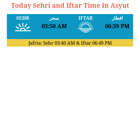
Today Sehri and Iftar Time In Asyut
SEHR
سحر
IFTAR
افطار
03:50 AM
06:39 PM
Jafria: Sehr
03:40 AM
& Iftar
06:49 PM