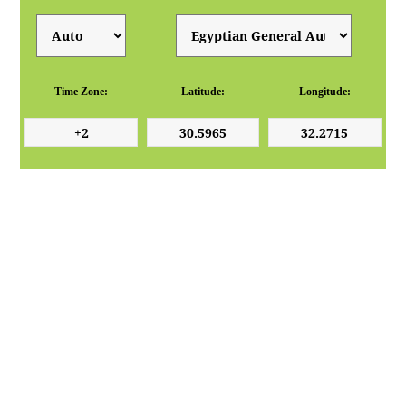
Time Zone:
Latitude:
Longitude: