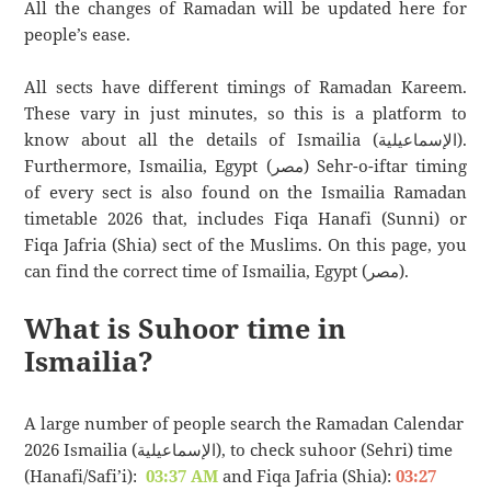
All the changes of Ramadan will be updated here for
people’s ease.
All sects have different timings of Ramadan Kareem.
These vary in just minutes, so this is a platform to
know about all the details of Ismailia (الإسماعيلية).
Furthermore, Ismailia, Egypt (مصر) Sehr-o-iftar timing
of every sect is also found on the Ismailia Ramadan
timetable 2026 that, includes Fiqa Hanafi (Sunni) or
Fiqa Jafria (Shia) sect of the Muslims. On this page, you
can find the correct time of Ismailia, Egypt (مصر).
What is Suhoor time in
Ismailia?
A large number of people search the Ramadan Calendar
2026 Ismailia (الإسماعيلية), to check suhoor (Sehri) time
(Hanafi/Safi’i):
03:37 AM
and Fiqa Jafria (Shia):
03:27