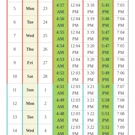
4:57
12:04
3:18
5:45
7:03
5
Mon
23
AM
PM
PM
PM
PM
4:56
12:04
3:19
5:46
7:04
6
Tue
24
AM
PM
PM
PM
PM
4:55
12:04
3:19
5:47
7:04
7
Wed
25
AM
PM
PM
PM
PM
4:54
12:04
3:20
5:47
7:05
8
Thu
26
AM
PM
PM
PM
PM
4:53
12:04
3:20
5:48
7:06
9
Fri
27
AM
PM
PM
PM
PM
4:52
12:03
3:20
5:49
7:06
10
Sat
28
AM
PM
PM
PM
PM
4:51
12:03
3:21
5:49
7:07
11
Sun
1
AM
PM
PM
PM
PM
4:49
12:03
3:21
5:50
7:08
12
Mon
2
AM
PM
PM
PM
PM
4:48
12:03
3:22
5:51
7:08
13
Tue
3
AM
PM
PM
PM
PM
4:47
12:03
3:22
5:52
7:09
14
Wed
4
AM
PM
PM
PM
PM