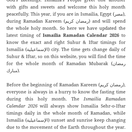
with gifts and sweets and welcome this holy month
peacefully. This year, if you are in Ismailia, Egypt (مصر),
during Ramadan Kareem (رمضان كريم) and will spend
the whole holy month. So here we have updated the
latest timing of
Ismailia Ramadan Calendar 2026
to
know the exact and right Suhur & Iftar timings for
Ismailia (الإسماعيلية) city. The time gets change daily of
Suhur & Iftar, so on this website, you will find the time
for the whole month of Ramadan Mubarak (رمضان
مبارك).
Before the beginning of Ramadan Kareem (رمضان كريم),
everyone is always in a hurry to know the fasting time
during this holy month. The
Ismailia Ramadan
Calendar 2026
will always show Ismailia Sehr-o-Iftar
timings daily in the whole month of Ramadan, while
Ismailia (الإسماعيلية) sunset and sunrise keep changing
due to the movement of the Earth throughout the year.