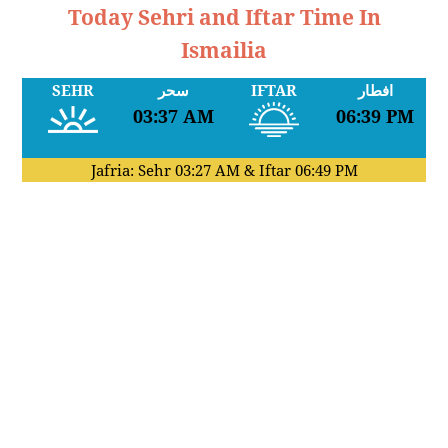
Today Sehri and Iftar Time In
Ismailia
SEHR
سحر
IFTAR
افطار
03:37 AM
06:39 PM
Jafria: Sehr
03:27 AM
& Iftar
06:49 PM