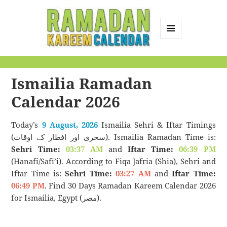
MENU
AND
Ramadan Kareem
WIDGETS
Calendar
Ismailia Ramadan
Calendar 2026
Today’s
9 August, 2026
Ismailia Sehri & Iftar Timings
(سحری اور افطار کے اوقات). Ismailia Ramadan Time is:
Sehri Time:
03:37 AM
and
Iftar Time:
06:39 PM
(Hanafi/Safi’i). According to Fiqa Jafria (Shia), Sehri and
Iftar Time is:
Sehri Time:
03:27 AM
and
Iftar Time:
06:49 PM
. Find 30 Days Ramadan Kareem Calendar 2026
for Ismailia, Egypt (مصر).