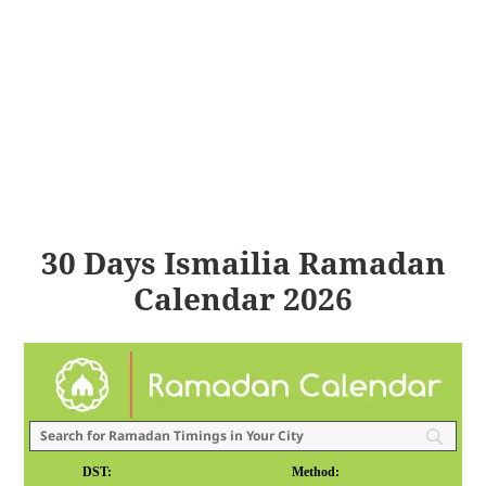
30 Days Ismailia Ramadan
Calendar 2026
DST:
Method: