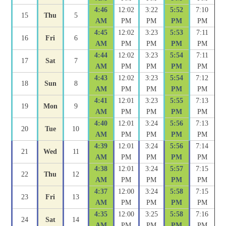
4:46
12:02
3:22
5:52
7:10
15
Thu
5
AM
PM
PM
PM
PM
4:45
12:02
3:23
5:53
7:11
16
Fri
6
AM
PM
PM
PM
PM
4:44
12:02
3:23
5:54
7:11
17
Sat
7
AM
PM
PM
PM
PM
4:43
12:02
3:23
5:54
7:12
18
Sun
8
AM
PM
PM
PM
PM
4:41
12:01
3:23
5:55
7:13
19
Mon
9
AM
PM
PM
PM
PM
4:40
12:01
3:24
5:56
7:13
20
Tue
10
AM
PM
PM
PM
PM
4:39
12:01
3:24
5:56
7:14
21
Wed
11
AM
PM
PM
PM
PM
4:38
12:01
3:24
5:57
7:15
22
Thu
12
AM
PM
PM
PM
PM
4:37
12:00
3:24
5:58
7:15
23
Fri
13
AM
PM
PM
PM
PM
4:35
12:00
3:25
5:58
7:16
24
Sat
14
AM
PM
PM
PM
PM