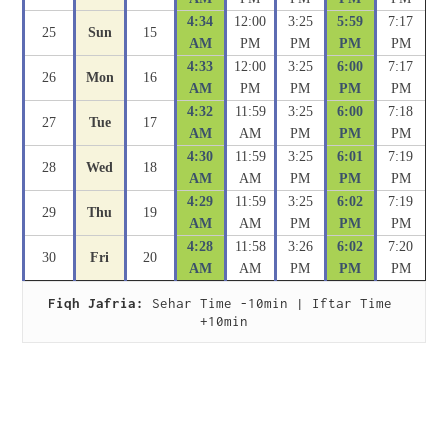
4:34
12:00
3:25
5:59
7:17
25
Sun
15
AM
PM
PM
PM
PM
4:33
12:00
3:25
6:00
7:17
26
Mon
16
AM
PM
PM
PM
PM
4:32
11:59
3:25
6:00
7:18
27
Tue
17
AM
AM
PM
PM
PM
4:30
11:59
3:25
6:01
7:19
28
Wed
18
AM
AM
PM
PM
PM
4:29
11:59
3:25
6:02
7:19
29
Thu
19
AM
AM
PM
PM
PM
4:28
11:58
3:26
6:02
7:20
30
Fri
20
AM
AM
PM
PM
PM
Fiqh Jafria:
 Sehar Time -10min | Iftar Time 
+10min