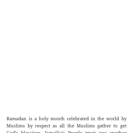
Ramadan is a holy month celebrated in the world by
Muslims by respect as all the Muslims gather to get
God’s blessings. Ismailia’s People greet one another