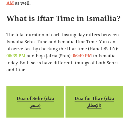
AM
as well.
What is Iftar Time in Ismailia?
The total duration of each fasting day differs between
Ismailia Sehri Time and Ismailia Iftar Time. You can
observe fast by checking the Iftar time (Hanafi/Safi’i):
06:39 PM
and Fiqa Jafria (Shia):
06:49 PM
in Ismailia
today. Both sects have different timings of both Sehri
and Iftar.
Dua of Sehr (دعاء
Dua for Iftar (دعاء
سحر)
الإفطار)