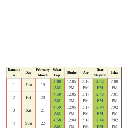
Ramada
February
Sehar
Iftar
Day
Dhuhr
Asr
Isha
n
March
Fajr
Maghrib
5:00
12:05
3:16
5:42
7:00
1
Thu
19
AM
PM
PM
PM
PM
4:59
12:05
3:17
5:43
7:01
2
Fri
20
AM
PM
PM
PM
PM
4:59
12:05
3:17
5:44
7:02
3
Sat
21
AM
PM
PM
PM
PM
4:58
12:04
3:18
5:44
7:02
4
Sun
22
AM
PM
PM
PM
PM