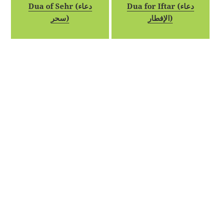
Dua of Sehr (دعاء
Dua for Iftar (دعاء
سحر)
الإفطار)