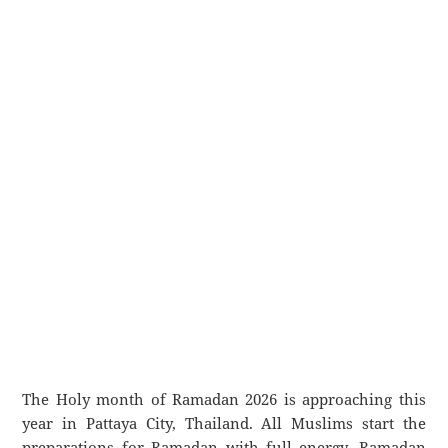
The Holy month of Ramadan 2026 is approaching this
year in Pattaya City, Thailand. All Muslims start the
preparations for Ramadan with full energy. Ramadan