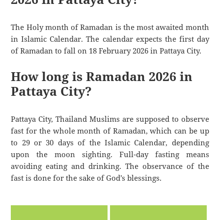
The Holy month of Ramadan is the most awaited month
in Islamic Calendar. The calendar expects the first day
of Ramadan to fall on 18 February 2026 in Pattaya City.
How long is Ramadan 2026 in
Pattaya City?
Pattaya City, Thailand Muslims are supposed to observe
fast for the whole month of Ramadan, which can be up
to 29 or 30 days of the Islamic Calendar, depending
upon the moon sighting. Full-day fasting means
avoiding eating and drinking. The observance of the
fast is done for the sake of God’s blessings.