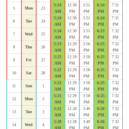
5:24
12:30
3:51
6:24
7:31
5
Mon
23
AM
PM
PM
PM
PM
5:24
12:30
3:51
6:24
7:31
6
Tue
24
AM
PM
PM
PM
PM
5:24
12:30
3:51
6:25
7:32
7
Wed
25
AM
PM
PM
PM
PM
5:23
12:29
3:50
6:25
7:32
8
Thu
26
AM
PM
PM
PM
PM
5:23
12:29
3:50
6:25
7:32
9
Fri
27
AM
PM
PM
PM
PM
5:22
12:29
3:50
6:25
7:32
10
Sat
28
AM
PM
PM
PM
PM
5:22
12:29
3:50
6:25
7:32
11
Sun
1
AM
PM
PM
PM
PM
5:21
12:29
3:50
6:25
7:32
12
Mon
2
AM
PM
PM
PM
PM
5:21
12:28
3:49
6:26
7:32
13
Tue
3
AM
PM
PM
PM
PM
5:20
12:28
3:49
6:26
7:32
14
Wed
4
AM
PM
PM
PM
PM