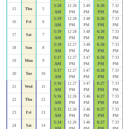
5:20
12:28
3:49
6:26
7:32
15
Thu
5
AM
PM
PM
PM
PM
5:19
12:28
3:48
6:26
7:33
16
Fri
6
AM
PM
PM
PM
PM
5:19
12:28
3:48
6:26
7:33
17
Sat
7
AM
PM
PM
PM
PM
5:18
12:27
3:48
6:26
7:33
18
Sun
8
AM
PM
PM
PM
PM
5:17
12:27
3:47
6:26
7:33
19
Mon
9
AM
PM
PM
PM
PM
5:17
12:27
3:47
6:26
7:33
20
Tue
10
AM
PM
PM
PM
PM
5:16
12:27
3:47
6:27
7:33
21
Wed
11
AM
PM
PM
PM
PM
5:16
12:26
3:46
6:27
7:33
22
Thu
12
AM
PM
PM
PM
PM
5:15
12:26
3:46
6:27
7:33
23
Fri
13
AM
PM
PM
PM
PM
5:14
12:26
3:46
6:27
7:33
24
Sat
14
AM
PM
PM
PM
PM