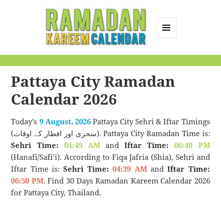
MENU
AND
Ramadan Kareem
WIDGETS
Calendar
Pattaya City Ramadan
Calendar 2026
Today’s
9 August, 2026
Pattaya City Sehri & Iftar Timings
(سحری اور افطار کے اوقات). Pattaya City Ramadan Time is:
Sehri Time:
04:49 AM
and
Iftar Time:
06:40 PM
(Hanafi/Safi’i). According to Fiqa Jafria (Shia), Sehri and
Iftar Time is:
Sehri Time:
04:39 AM
and
Iftar Time:
06:50 PM
. Find 30 Days Ramadan Kareem Calendar 2026
for Pattaya City, Thailand.