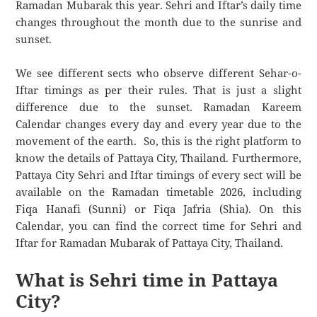
Ramadan Mubarak this year. Sehri and Iftar’s daily time
changes throughout the month due to the sunrise and
sunset.
We see different sects who observe different Sehar-o-
Iftar timings as per their rules. That is just a slight
difference due to the sunset. Ramadan Kareem
Calendar changes every day and every year due to the
movement of the earth. So, this is the right platform to
know the details of Pattaya City, Thailand. Furthermore,
Pattaya City Sehri and Iftar timings of every sect will be
available on the Ramadan timetable 2026, including
Fiqa Hanafi (Sunni) or Fiqa Jafria (Shia). On this
Calendar, you can find the correct time for Sehri and
Iftar for Ramadan Mubarak of Pattaya City, Thailand.
What is Sehri time in Pattaya
City?