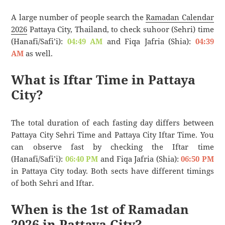
A large number of people search the
Ramadan Calendar
2026
Pattaya City, Thailand, to check suhoor (Sehri) time
(Hanafi/Safi’i):
04:49 AM
and Fiqa Jafria (Shia):
04:39
AM
as well.
What is Iftar Time in Pattaya
City?
The total duration of each fasting day differs between
Pattaya City Sehri Time and Pattaya City Iftar Time. You
can observe fast by checking the Iftar time
(Hanafi/Safi’i):
06:40 PM
and Fiqa Jafria (Shia):
06:50 PM
in Pattaya City today. Both sects have different timings
of both Sehri and Iftar.
When is the 1st of Ramadan
2026 in Pattaya City?