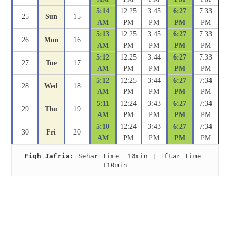
5:14
12:25
3:45
6:27
7:33
25
Sun
15
AM
PM
PM
PM
PM
5:13
12:25
3:45
6:27
7:33
26
Mon
16
AM
PM
PM
PM
PM
5:12
12:25
3:44
6:27
7:33
27
Tue
17
AM
PM
PM
PM
PM
5:12
12:25
3:44
6:27
7:34
28
Wed
18
AM
PM
PM
PM
PM
5:11
12:24
3:43
6:27
7:34
29
Thu
19
AM
PM
PM
PM
PM
5:10
12:24
3:43
6:27
7:34
30
Fri
20
AM
PM
PM
PM
PM
Fiqh Jafria:
 Sehar Time -10min | Iftar Time 
+10min