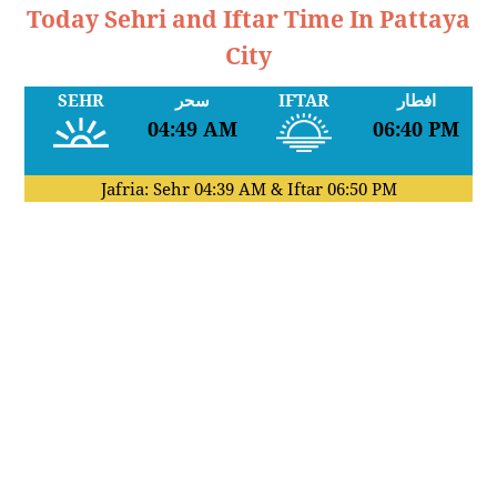
Today Sehri and Iftar Time In Pattaya
City
SEHR
سحر
IFTAR
افطار
04:49 AM
06:40 PM
Jafria: Sehr
04:39 AM
& Iftar
06:50 PM