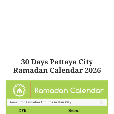
30 Days Pattaya City
Ramadan Calendar 2026
DST:
Method: