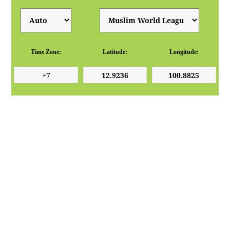
Time Zone:
Latitude:
Longitude: