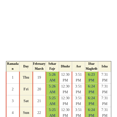
Ramada
February
Sehar
Iftar
Day
Dhuhr
Asr
Isha
n
March
Fajr
Maghrib
5:26
12:30
3:51
6:23
7:31
1
Thu
19
AM
PM
PM
PM
PM
5:26
12:30
3:51
6:24
7:31
2
Fri
20
AM
PM
PM
PM
PM
5:25
12:30
3:51
6:24
7:31
3
Sat
21
AM
PM
PM
PM
PM
5:25
12:30
3:51
6:24
7:31
4
Sun
22
AM
PM
PM
PM
PM