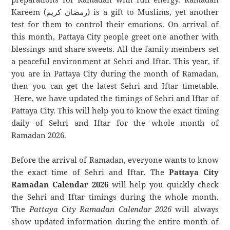
Kareem (رمضان كريم) is a gift to Muslims, yet another
test for them to control their emotions. On arrival of
this month, Pattaya City people greet one another with
blessings and share sweets. All the family members set
a peaceful environment at Sehri and Iftar. This year, if
you are in Pattaya City during the month of Ramadan,
then you can get the latest Sehri and Iftar timetable.
Here, we have updated the timings of Sehri and Iftar of
Pattaya City. This will help you to know the exact timing
daily of Sehri and Iftar for the whole month of
Ramadan 2026.
Before the arrival of Ramadan, everyone wants to know
the exact time of Sehri and Iftar. The
Pattaya City
Ramadan Calendar 2026
will help you quickly check
the Sehri and Iftar timings during the whole month.
The
Pattaya City Ramadan Calendar 2026
will always
show updated information during the entire month of