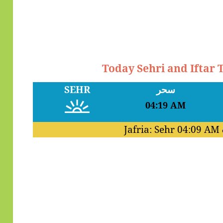
Today Sehri and Iftar 
SEHR
سحر
04:19 AM
Jafria: Sehr
04:09 AM