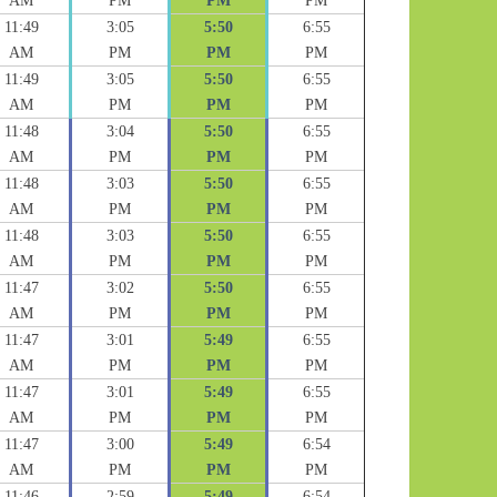
AM
PM
PM
PM
11:49
3:05
5:50
6:55
AM
PM
PM
PM
11:49
3:05
5:50
6:55
AM
PM
PM
PM
11:48
3:04
5:50
6:55
AM
PM
PM
PM
11:48
3:03
5:50
6:55
AM
PM
PM
PM
11:48
3:03
5:50
6:55
AM
PM
PM
PM
11:47
3:02
5:50
6:55
AM
PM
PM
PM
11:47
3:01
5:49
6:55
AM
PM
PM
PM
11:47
3:01
5:49
6:55
AM
PM
PM
PM
11:47
3:00
5:49
6:54
AM
PM
PM
PM
11:46
2:59
5:49
6:54