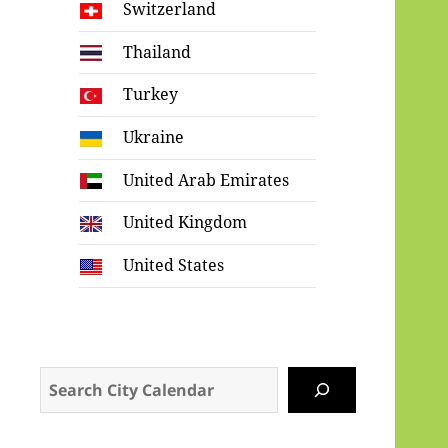
Switzerland
Thailand
Turkey
Ukraine
United Arab Emirates
United Kingdom
United States
Search