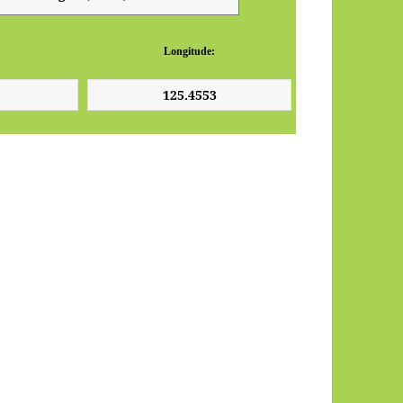
Longitude: