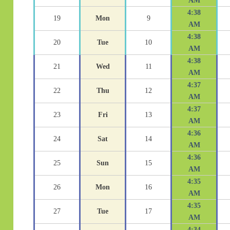
AM
4:38
19
Mon
9
AM
4:38
20
Tue
10
AM
4:38
21
Wed
11
AM
4:37
22
Thu
12
AM
4:37
23
Fri
13
AM
4:36
24
Sat
14
AM
4:36
25
Sun
15
AM
4:35
26
Mon
16
AM
4:35
27
Tue
17
AM
4:34