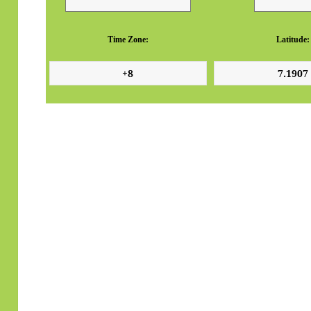
Time Zone:
Latitude: