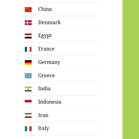
China
Denmark
Egypt
France
Germany
Greece
India
Indonesia
Iran
Italy