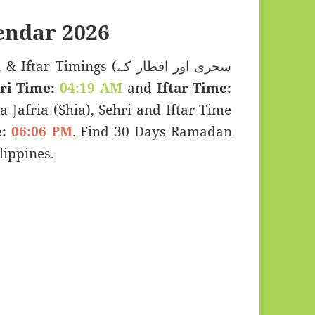
endar 2026
Timings (سحری اور افطار کے
ri Time:
04:19 AM
and
Iftar Time:
a Jafria (Shia), Sehri and Iftar Time
:
06:06 PM
. Find 30 Days Ramadan
lippines.