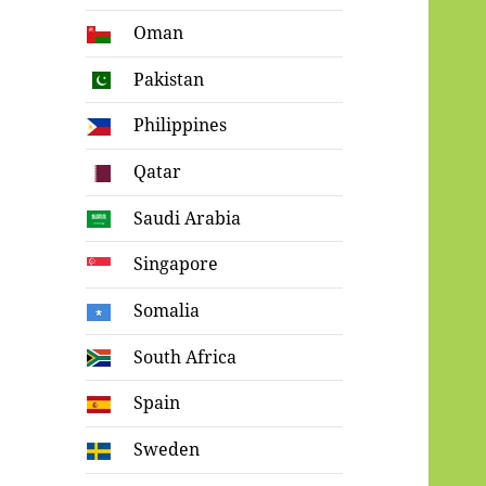
Oman
Pakistan
Philippines
Qatar
Saudi Arabia
Singapore
Somalia
South Africa
Spain
Sweden