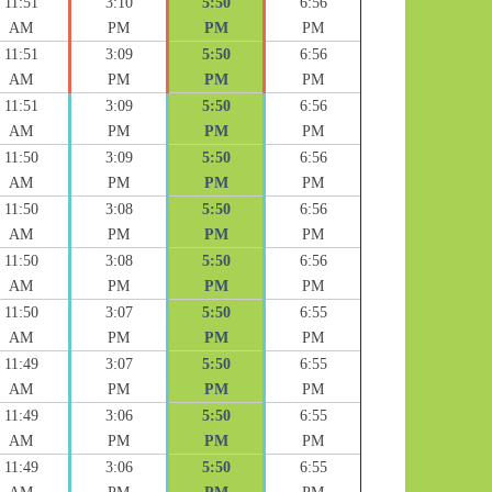
11:51
3:10
5:50
6:56
AM
PM
PM
PM
11:51
3:09
5:50
6:56
AM
PM
PM
PM
11:51
3:09
5:50
6:56
AM
PM
PM
PM
11:50
3:09
5:50
6:56
AM
PM
PM
PM
11:50
3:08
5:50
6:56
AM
PM
PM
PM
11:50
3:08
5:50
6:56
AM
PM
PM
PM
11:50
3:07
5:50
6:55
AM
PM
PM
PM
11:49
3:07
5:50
6:55
AM
PM
PM
PM
11:49
3:06
5:50
6:55
AM
PM
PM
PM
11:49
3:06
5:50
6:55