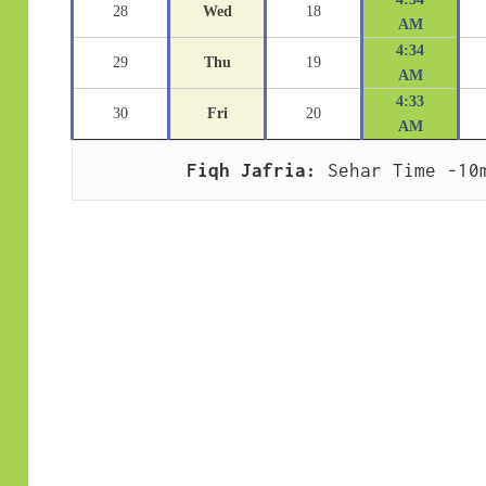
28
Wed
18
AM
4:34
29
Thu
19
AM
4:33
30
Fri
20
AM
Fiqh Jafria:
 Sehar Time -10