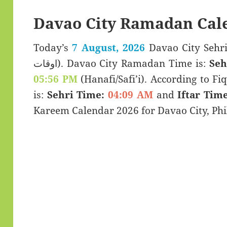
Davao City Ramadan Cal
Today’s
7 August, 2026
Davao City Sehri & Iftar 
اوقات). Davao City Ramadan Time is:
Seh
05:56 PM
(Hanafi/Safi’i). According to Fiq
is:
Sehri Time:
04:09 AM
and
Iftar Time
Kareem Calendar 2026 for Davao City, Phi