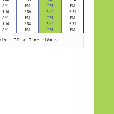
AM
PM
PM
PM
11:46
2:59
5:49
6:54
AM
PM
PM
PM
11:46
2:58
5:49
6:54
AM
PM
PM
PM
min | Iftar Time +10min