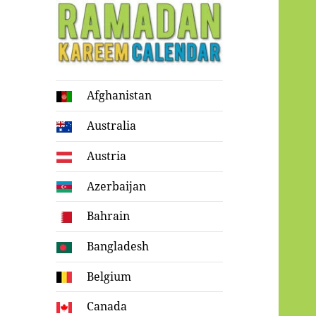
Ramadan
Afghanistan
Kareem Calendar
Australia
Austria
Azerbaijan
Bahrain
Bangladesh
Belgium
Canada