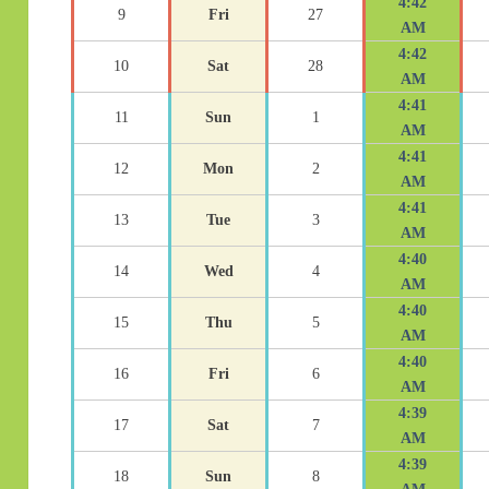
4:42
9
Fri
27
AM
4:42
10
Sat
28
AM
4:41
11
Sun
1
AM
4:41
12
Mon
2
AM
4:41
13
Tue
3
AM
4:40
14
Wed
4
AM
4:40
15
Thu
5
AM
4:40
16
Fri
6
AM
4:39
17
Sat
7
AM
4:39
18
Sun
8