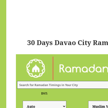
30 Days Davao City Ra
DST: