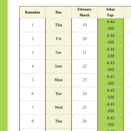
February
Sehar
Ramadan
Day
March
Fajr
4:44
1
Thu
19
AM
4:44
2
Fri
20
AM
4:44
3
Sat
21
AM
4:43
4
Sun
22
AM
4:43
5
Mon
23
AM
4:43
6
Tue
24
AM
4:43
7
Wed
25
AM
4:42
8
Thu
26
AM