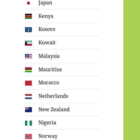
Japan
Kenya
Kosovo
Kuwait
Malaysia
Mauritius
Morocco
Netherlands
New Zealand
Nigeria
Norway