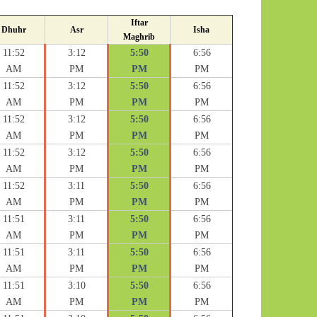
Iftar
Dhuhr
Asr
Isha
Maghrib
11:52
3:12
5:50
6:56
AM
PM
PM
PM
11:52
3:12
5:50
6:56
AM
PM
PM
PM
11:52
3:12
5:50
6:56
AM
PM
PM
PM
11:52
3:12
5:50
6:56
AM
PM
PM
PM
11:52
3:11
5:50
6:56
AM
PM
PM
PM
11:51
3:11
5:50
6:56
AM
PM
PM
PM
11:51
3:11
5:50
6:56
AM
PM
PM
PM
11:51
3:10
5:50
6:56
AM
PM
PM
PM