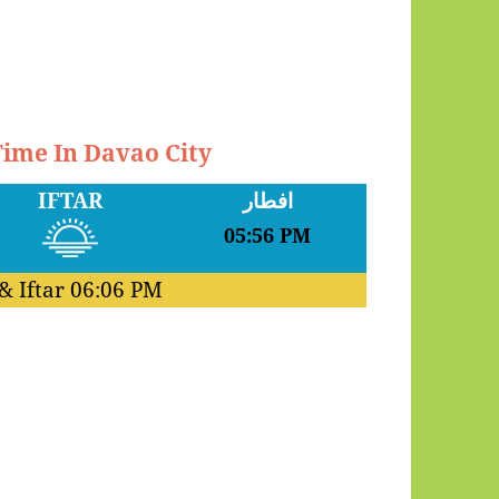
Time In Davao City
IFTAR
افطار
05:56 PM
& Iftar
06:06 PM