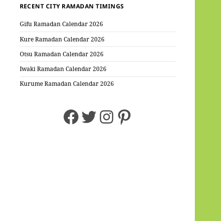
RECENT CITY RAMADAN TIMINGS
Gifu Ramadan Calendar 2026
Kure Ramadan Calendar 2026
Otsu Ramadan Calendar 2026
Iwaki Ramadan Calendar 2026
Kurume Ramadan Calendar 2026
Facebook
Twitter
Instagram
Pinterest