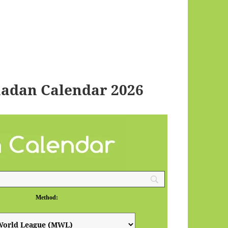
madan Calendar 2026
Method: