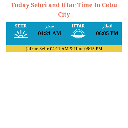
Today Sehri and Iftar Time In Cebu
City
SEHR
سحر
IFTAR
افطار
04:21 AM
06:05 PM
Jafria: Sehr
04:11 AM
& Iftar
06:15 PM