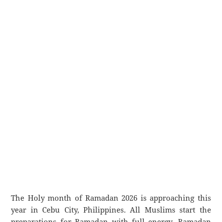
The Holy month of Ramadan 2026 is approaching this
year in Cebu City, Philippines. All Muslims start the
preparations for Ramadan with full energy. Ramadan