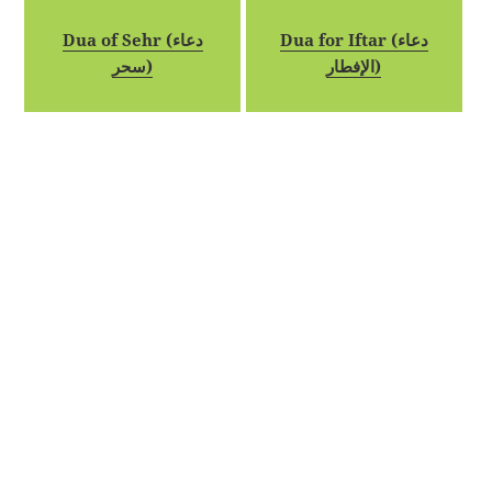
Dua of Sehr (دعاء
Dua for Iftar (دعاء
سحر)
الإفطار)