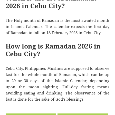
2026 in Cebu City?
The Holy month of Ramadan is the most awaited month
in Islamic Calendar. The calendar expects the first day
of Ramadan to fall on 18 February 2026 in Cebu City.
How long is Ramadan 2026 in
Cebu City?
Cebu City, Philippines Muslims are supposed to observe
fast for the whole month of Ramadan, which can be up
to 29 or 30 days of the Islamic Calendar, depending
upon the moon sighting. Full-day fasting means
avoiding eating and drinking. The observance of the
fast is done for the sake of God’s blessings.