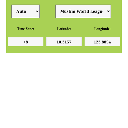
Time Zone:
Latitude:
Longitude: