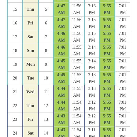
4:47
11:56
3:16
5:55
7:01
15
Thu
5
AM
AM
PM
PM
PM
4:47
11:56
3:15
5:55
7:01
16
Fri
6
AM
AM
PM
PM
PM
4:46
11:56
3:15
5:55
7:01
17
Sat
7
AM
AM
PM
PM
PM
4:46
11:55
3:14
5:55
7:01
18
Sun
8
AM
AM
PM
PM
PM
4:45
11:55
3:14
5:55
7:01
19
Mon
9
AM
AM
PM
PM
PM
4:45
11:55
3:13
5:55
7:01
20
Tue
10
AM
AM
PM
PM
PM
4:44
11:55
3:13
5:55
7:01
21
Wed
11
AM
AM
PM
PM
PM
4:44
11:54
3:12
5:55
7:01
22
Thu
12
AM
AM
PM
PM
PM
4:43
11:54
3:12
5:55
7:01
23
Fri
13
AM
AM
PM
PM
PM
4:43
11:54
3:11
5:55
7:01
24
Sat
14
AM
AM
PM
PM
PM