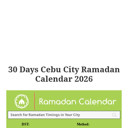
30 Days Cebu City Ramadan
Calendar 2026
DST:
Method: