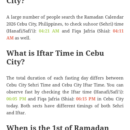
City?
A large number of people search the Ramadan Calendar
2026 Cebu City, Philippines, to check suhoor (Sehri) time
(Hanafi/Safi’i):
04:21 AM
and Fiqa Jafria (Shia):
04:11
AM
as well.
What is Iftar Time in Cebu
City?
The total duration of each fasting day differs between
Cebu City Sehri Time and Cebu City Iftar Time. You can
observe fast by checking the Iftar time (Hanafi/Safi’i):
06:05 PM
and Fiqa Jafria (Shia):
06:15 PM
in Cebu City
today. Both sects have different timings of both Sehri
and Iftar.
When is the 1st of Ramadan