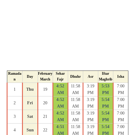
Ramada
February
Sehar
Iftar
Day
Dhuhr
Asr
Isha
n
March
Fajr
Maghrib
4:52
11:58
3:19
5:53
7:00
1
Thu
19
AM
AM
PM
PM
PM
4:52
11:58
3:19
5:54
7:00
2
Fri
20
AM
AM
PM
PM
PM
4:52
11:58
3:19
5:54
7:00
3
Sat
21
AM
AM
PM
PM
PM
4:51
11:58
3:19
5:54
7:00
4
Sun
22
AM
AM
PM
PM
PM