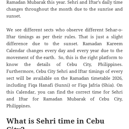
Ramadan Mubarak this year. Sehri and Iftar’s daily time
changes throughout the month due to the sunrise and
sunset.
We see different sects who observe different Sehar-o-
Iftar timings as per their rules. That is just a slight
difference due to the sunset. Ramadan Kareem
Calendar changes every day and every year due to the
movement of the earth. So, this is the right platform to
know the details of Cebu City, Philippines.
Furthermore, Cebu City Sehri and Iftar timings of every
sect will be available on the Ramadan timetable 2026,
including Fiqa Hanafi (Sunni) or Fiqa Jafria (Shia). On
this Calendar, you can find the correct time for Sehri
and Iftar for Ramadan Mubarak of Cebu City,
Philippines.
What is Sehri time in Cebu