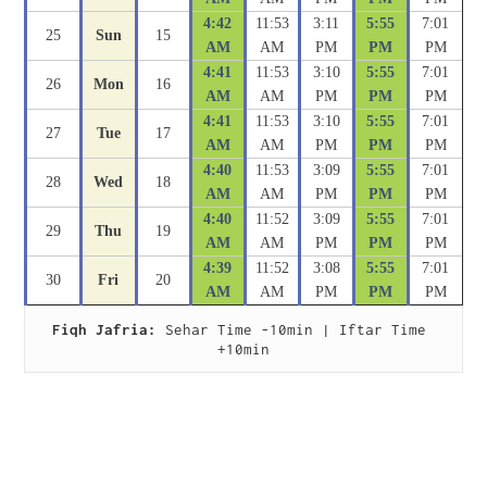
4:42
11:53
3:11
5:55
7:01
25
Sun
15
AM
AM
PM
PM
PM
4:41
11:53
3:10
5:55
7:01
26
Mon
16
AM
AM
PM
PM
PM
4:41
11:53
3:10
5:55
7:01
27
Tue
17
AM
AM
PM
PM
PM
4:40
11:53
3:09
5:55
7:01
28
Wed
18
AM
AM
PM
PM
PM
4:40
11:52
3:09
5:55
7:01
29
Thu
19
AM
AM
PM
PM
PM
4:39
11:52
3:08
5:55
7:01
30
Fri
20
AM
AM
PM
PM
PM
Fiqh Jafria:
 Sehar Time -10min | Iftar Time 
+10min