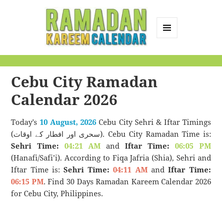
MENU
AND
Ramadan Kareem
WIDGETS
Calendar
Cebu City Ramadan
Calendar 2026
Today’s
10 August, 2026
Cebu City Sehri & Iftar Timings
(سحری اور افطار کے اوقات). Cebu City Ramadan Time is:
Sehri Time:
04:21 AM
and
Iftar Time:
06:05 PM
(Hanafi/Safi’i). According to Fiqa Jafria (Shia), Sehri and
Iftar Time is:
Sehri Time:
04:11 AM
and
Iftar Time:
06:15 PM
. Find 30 Days Ramadan Kareem Calendar 2026
for Cebu City, Philippines.