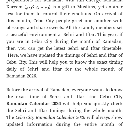
Kareem (رمضان كريم) is a gift to Muslims, yet another
test for them to control their emotions. On arrival of
this month, Cebu City people greet one another with
blessings and share sweets. All the family members set
a peaceful environment at Sehri and Iftar. This year, if
you are in Cebu City during the month of Ramadan,
then you can get the latest Sehri and Iftar timetable.
Here, we have updated the timings of Sehri and Iftar of
Cebu City. This will help you to know the exact timing
daily of Sehri and Iftar for the whole month of
Ramadan 2026.
Before the arrival of Ramadan, everyone wants to know
the exact time of Sehri and Iftar. The
Cebu City
Ramadan Calendar 2026
will help you quickly check
the Sehri and Iftar timings during the whole month.
The
Cebu City Ramadan Calendar 2026
will always show
updated information during the entire month of