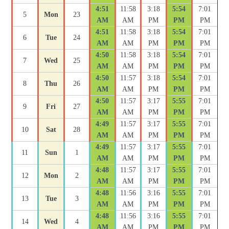
4:51
11:58
3:18
5:54
7:01
5
Mon
23
AM
AM
PM
PM
PM
4:51
11:58
3:18
5:54
7:01
6
Tue
24
AM
AM
PM
PM
PM
4:50
11:58
3:18
5:54
7:01
7
Wed
25
AM
AM
PM
PM
PM
4:50
11:57
3:18
5:54
7:01
8
Thu
26
AM
AM
PM
PM
PM
4:50
11:57
3:17
5:55
7:01
9
Fri
27
AM
AM
PM
PM
PM
4:49
11:57
3:17
5:55
7:01
10
Sat
28
AM
AM
PM
PM
PM
4:49
11:57
3:17
5:55
7:01
11
Sun
1
AM
AM
PM
PM
PM
4:48
11:57
3:17
5:55
7:01
12
Mon
2
AM
AM
PM
PM
PM
4:48
11:56
3:16
5:55
7:01
13
Tue
3
AM
AM
PM
PM
PM
4:48
11:56
3:16
5:55
7:01
14
Wed
4
AM
AM
PM
PM
PM