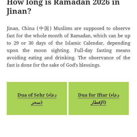
How long is Ramadan 2026 in
Jinan?
Jinan, China (中国) Muslims are supposed to observe
fast for the whole month of Ramadan, which can be up
to 29 or 30 days of the Islamic Calendar, depending
upon the moon sighting. Full-day fasting means
avoiding eating and drinking. The observance of the
fast is done for the sake of God’s blessings.
Dua of Sehr (دعاء
Dua for Iftar (دعاء
سحر)
الإفطار)