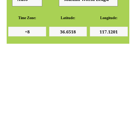
Time Zone:
Latitude:
Longitude: