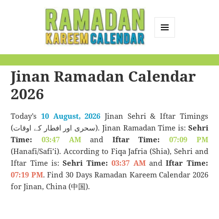
MENU
AND
Ramadan Kareem
WIDGETS
Jinan Ramadan Calendar
Calendar
2026
Today’s
10 August, 2026
Jinan Sehri & Iftar Timings
(سحری اور افطار کے اوقات). Jinan Ramadan Time is:
Sehri
Time:
03:47 AM
and
Iftar Time:
07:09 PM
(Hanafi/Safi’i). According to Fiqa Jafria (Shia), Sehri and
Iftar Time is:
Sehri Time:
03:37 AM
and
Iftar Time:
07:19 PM
. Find 30 Days Ramadan Kareem Calendar 2026
for Jinan, China (中国).