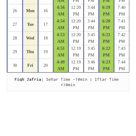
AM
PM
PM
PM
PM
4:56
12:20
3:44
6:19
7:40
26
Mon
16
AM
PM
PM
PM
PM
4:54
12:20
3:44
6:20
7:41
27
Tue
17
AM
PM
PM
PM
PM
4:53
12:20
3:45
6:21
7:42
28
Wed
18
AM
PM
PM
PM
PM
4:51
12:19
3:45
6:22
7:43
29
Thu
19
AM
PM
PM
PM
PM
4:49
12:19
3:46
6:23
7:44
30
Fri
20
AM
PM
PM
PM
PM
Fiqh Jafria:
 Sehar Time -10min | Iftar Time 
+10min