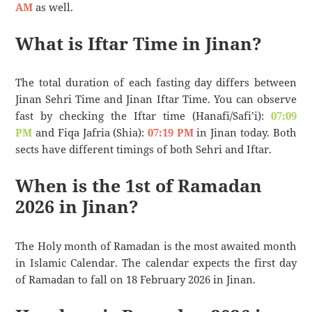
AM
as well.
What is Iftar Time in Jinan?
The total duration of each fasting day differs between
Jinan Sehri Time and Jinan Iftar Time. You can observe
fast by checking the Iftar time (Hanafi/Safi’i):
07:09
PM
and Fiqa Jafria (Shia):
07:19 PM
in Jinan today. Both
sects have different timings of both Sehri and Iftar.
When is the 1st of Ramadan
2026 in Jinan?
The Holy month of Ramadan is the most awaited month
in Islamic Calendar. The calendar expects the first day
of Ramadan to fall on 18 February 2026 in Jinan.