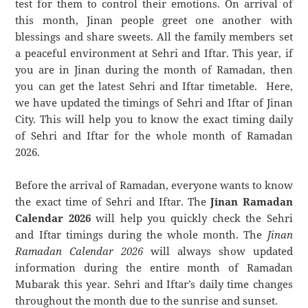
test for them to control their emotions. On arrival of
this month, Jinan people greet one another with
blessings and share sweets. All the family members set
a peaceful environment at Sehri and Iftar. This year, if
you are in Jinan during the month of Ramadan, then
you can get the latest Sehri and Iftar timetable. Here,
we have updated the timings of Sehri and Iftar of Jinan
City. This will help you to know the exact timing daily
of Sehri and Iftar for the whole month of Ramadan
2026.
Before the arrival of Ramadan, everyone wants to know
the exact time of Sehri and Iftar. The
Jinan Ramadan
Calendar 2026
will help you quickly check the Sehri
and Iftar timings during the whole month. The
Jinan
Ramadan Calendar 2026
will always show updated
information during the entire month of Ramadan
Mubarak this year. Sehri and Iftar’s daily time changes
throughout the month due to the sunrise and sunset.