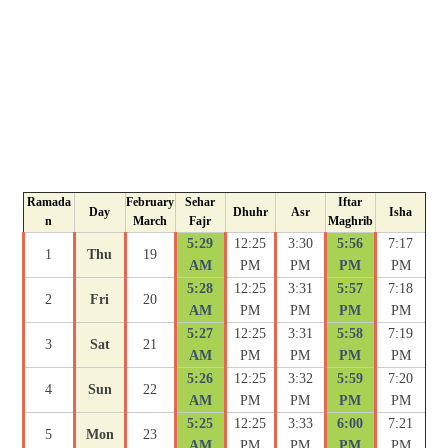
Ramada
February
Sehar
Iftar
Day
Dhuhr
Asr
Isha
n
March
Fajr
Maghrib
5:29
12:25
3:30
5:56
7:17
1
Thu
19
AM
PM
PM
PM
PM
5:28
12:25
3:31
5:57
7:18
2
Fri
20
AM
PM
PM
PM
PM
5:27
12:25
3:31
5:58
7:19
3
Sat
21
AM
PM
PM
PM
PM
5:26
12:25
3:32
5:59
7:20
4
Sun
22
AM
PM
PM
PM
PM
5:25
12:25
3:33
6:00
7:21
5
Mon
23
AM
PM
PM
PM
PM