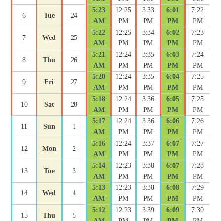
5:23
12:25
3:33
6:01
7:22
6
Tue
24
AM
PM
PM
PM
PM
5:22
12:25
3:34
6:02
7:23
7
Wed
25
AM
PM
PM
PM
PM
5:21
12:24
3:35
6:03
7:24
8
Thu
26
AM
PM
PM
PM
PM
5:20
12:24
3:35
6:04
7:25
9
Fri
27
AM
PM
PM
PM
PM
5:18
12:24
3:36
6:05
7:25
10
Sat
28
AM
PM
PM
PM
PM
5:17
12:24
3:36
6:06
7:26
11
Sun
1
AM
PM
PM
PM
PM
5:16
12:24
3:37
6:07
7:27
12
Mon
2
AM
PM
PM
PM
PM
5:14
12:23
3:38
6:07
7:28
13
Tue
3
AM
PM
PM
PM
PM
5:13
12:23
3:38
6:08
7:29
14
Wed
4
AM
PM
PM
PM
PM
5:12
12:23
3:39
6:09
7:30
15
Thu
5
AM
PM
PM
PM
PM