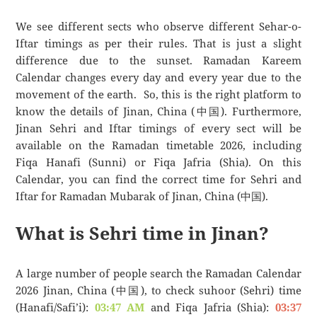
We see different sects who observe different Sehar-o-
Iftar timings as per their rules. That is just a slight
difference due to the sunset. Ramadan Kareem
Calendar changes every day and every year due to the
movement of the earth. So, this is the right platform to
know the details of Jinan, China (中国). Furthermore,
Jinan Sehri and Iftar timings of every sect will be
available on the Ramadan timetable 2026, including
Fiqa Hanafi (Sunni) or Fiqa Jafria (Shia). On this
Calendar, you can find the correct time for Sehri and
Iftar for Ramadan Mubarak of Jinan, China (中国).
What is Sehri time in Jinan?
A large number of people search the Ramadan Calendar
2026 Jinan, China (中国), to check suhoor (Sehri) time
(Hanafi/Safi’i):
03:47 AM
and Fiqa Jafria (Shia):
03:37