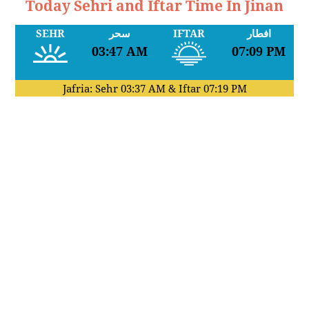
Today Sehri and Iftar Time In Jinan
SEHR
سحر
IFTAR
افطار
03:47 AM
07:09 PM
Jafria: Sehr
03:37 AM
& Iftar
07:19 PM