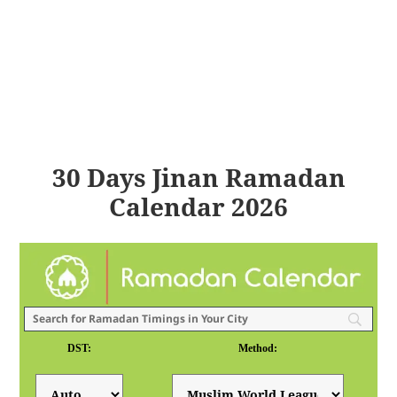
30 Days Jinan Ramadan
Calendar 2026
DST:
Method: