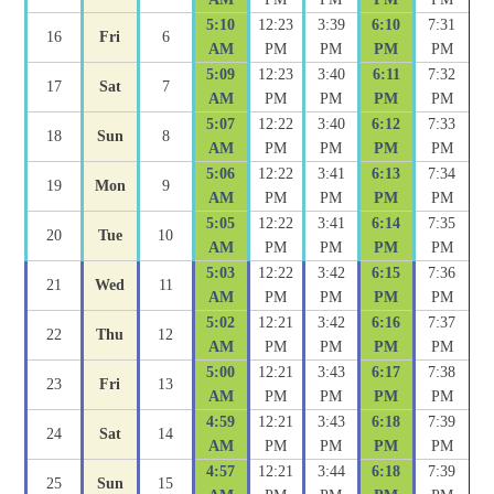
5:10
12:23
3:39
6:10
7:31
16
Fri
6
AM
PM
PM
PM
PM
5:09
12:23
3:40
6:11
7:32
17
Sat
7
AM
PM
PM
PM
PM
5:07
12:22
3:40
6:12
7:33
18
Sun
8
AM
PM
PM
PM
PM
5:06
12:22
3:41
6:13
7:34
19
Mon
9
AM
PM
PM
PM
PM
5:05
12:22
3:41
6:14
7:35
20
Tue
10
AM
PM
PM
PM
PM
5:03
12:22
3:42
6:15
7:36
21
Wed
11
AM
PM
PM
PM
PM
5:02
12:21
3:42
6:16
7:37
22
Thu
12
AM
PM
PM
PM
PM
5:00
12:21
3:43
6:17
7:38
23
Fri
13
AM
PM
PM
PM
PM
4:59
12:21
3:43
6:18
7:39
24
Sat
14
AM
PM
PM
PM
PM
4:57
12:21
3:44
6:18
7:39
25
Sun
15