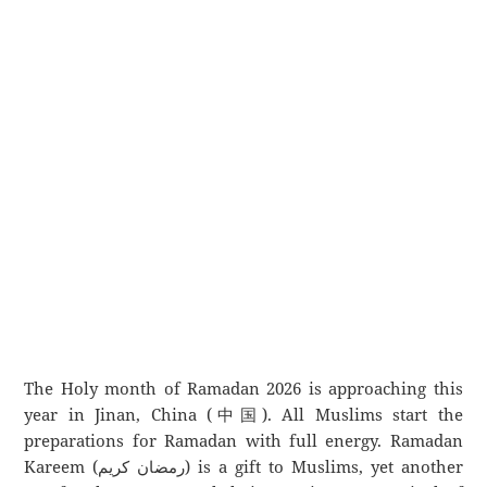
The Holy month of Ramadan 2026 is approaching this
year in Jinan, China (中国). All Muslims start the
preparations for Ramadan with full energy. Ramadan
Kareem (رمضان كريم) is a gift to Muslims, yet another