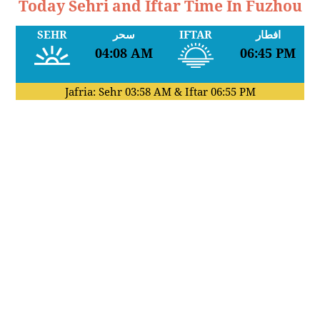
Today Sehri and Iftar Time In Fuzhou
SEHR
سحر
IFTAR
افطار
04:08 AM
06:45 PM
Jafria: Sehr
03:58 AM
& Iftar
06:55 PM