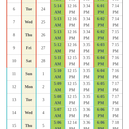
5:14
12:16
3:34
6:01
7:14
6
Tue
24
AM
PM
PM
PM
PM
5:13
12:16
3:34
6:02
7:14
7
Wed
25
AM
PM
PM
PM
PM
5:13
12:16
3:34
6:02
7:15
8
Thu
26
AM
PM
PM
PM
PM
5:12
12:16
3:35
6:03
7:15
9
Fri
27
AM
PM
PM
PM
PM
5:11
12:15
3:35
6:04
7:16
10
Sat
28
AM
PM
PM
PM
PM
5:10
12:15
3:35
6:04
7:16
11
Sun
1
AM
PM
PM
PM
PM
5:09
12:15
3:35
6:05
7:17
12
Mon
2
AM
PM
PM
PM
PM
5:08
12:15
3:35
6:05
7:17
13
Tue
3
AM
PM
PM
PM
PM
5:07
12:15
3:36
6:06
7:18
14
Wed
4
AM
PM
PM
PM
PM
5:06
12:14
3:36
6:06
7:18
15
Thu
5
AM
PM
PM
PM
PM