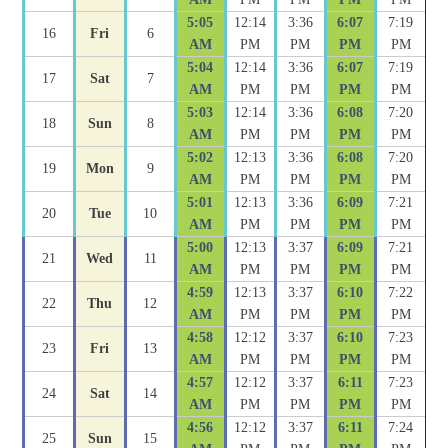
5:05
12:14
3:36
6:07
7:19
16
Fri
6
AM
PM
PM
PM
PM
5:04
12:14
3:36
6:07
7:19
17
Sat
7
AM
PM
PM
PM
PM
5:03
12:14
3:36
6:08
7:20
18
Sun
8
AM
PM
PM
PM
PM
5:02
12:13
3:36
6:08
7:20
19
Mon
9
AM
PM
PM
PM
PM
5:01
12:13
3:36
6:09
7:21
20
Tue
10
AM
PM
PM
PM
PM
5:00
12:13
3:37
6:09
7:21
21
Wed
11
AM
PM
PM
PM
PM
4:59
12:13
3:37
6:10
7:22
22
Thu
12
AM
PM
PM
PM
PM
4:58
12:12
3:37
6:10
7:23
23
Fri
13
AM
PM
PM
PM
PM
4:57
12:12
3:37
6:11
7:23
24
Sat
14
AM
PM
PM
PM
PM
4:56
12:12
3:37
6:11
7:24
25
Sun
15