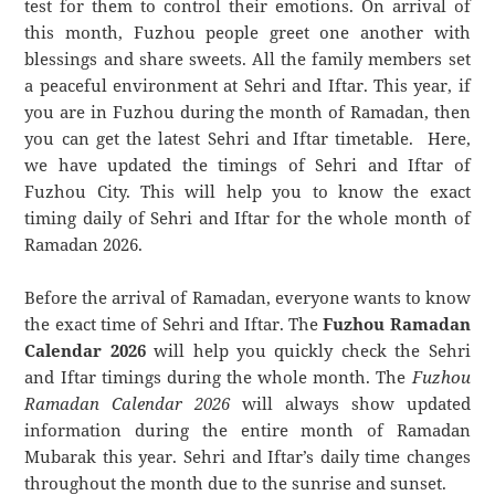
test for them to control their emotions. On arrival of
this month, Fuzhou people greet one another with
blessings and share sweets. All the family members set
a peaceful environment at Sehri and Iftar. This year, if
you are in Fuzhou during the month of Ramadan, then
you can get the latest Sehri and Iftar timetable. Here,
we have updated the timings of Sehri and Iftar of
Fuzhou City. This will help you to know the exact
timing daily of Sehri and Iftar for the whole month of
Ramadan 2026.
Before the arrival of Ramadan, everyone wants to know
the exact time of Sehri and Iftar. The
Fuzhou Ramadan
Calendar 2026
will help you quickly check the Sehri
and Iftar timings during the whole month. The
Fuzhou
Ramadan Calendar 2026
will always show updated
information during the entire month of Ramadan
Mubarak this year. Sehri and Iftar’s daily time changes
throughout the month due to the sunrise and sunset.