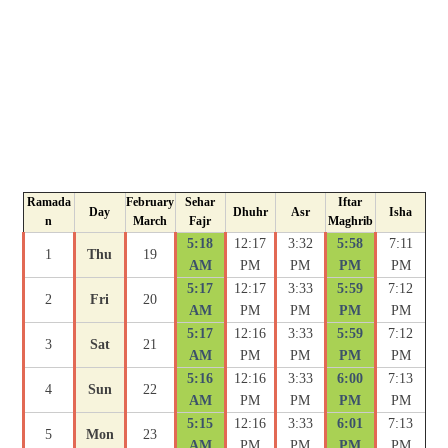
Ramada
February
Sehar
Iftar
Day
Dhuhr
Asr
Isha
n
March
Fajr
Maghrib
5:18
12:17
3:32
5:58
7:11
1
Thu
19
AM
PM
PM
PM
PM
5:17
12:17
3:33
5:59
7:12
2
Fri
20
AM
PM
PM
PM
PM
5:17
12:16
3:33
5:59
7:12
3
Sat
21
AM
PM
PM
PM
PM
5:16
12:16
3:33
6:00
7:13
4
Sun
22
AM
PM
PM
PM
PM
5:15
12:16
3:33
6:01
7:13
5
Mon
23
AM
PM
PM
PM
PM