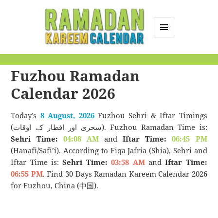
MENU
AND
Ramadan Kareem
WIDGETS
Fuzhou Ramadan
Calendar
Calendar 2026
Today’s
8 August, 2026
Fuzhou Sehri & Iftar Timings
(سحری اور افطار کے اوقات). Fuzhou Ramadan Time is:
Sehri Time:
04:08 AM
and
Iftar Time:
06:45 PM
(Hanafi/Safi’i). According to Fiqa Jafria (Shia), Sehri and
Iftar Time is:
Sehri Time:
03:58 AM
and
Iftar Time:
06:55 PM
. Find 30 Days Ramadan Kareem Calendar 2026
for Fuzhou, China (中国).