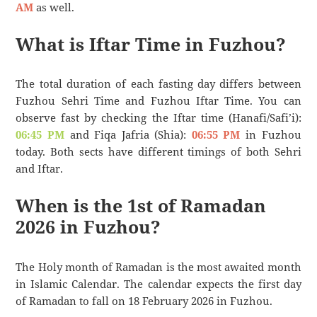
AM
as well.
What is Iftar Time in Fuzhou?
The total duration of each fasting day differs between
Fuzhou Sehri Time and Fuzhou Iftar Time. You can
observe fast by checking the Iftar time (Hanafi/Safi’i):
06:45 PM
and Fiqa Jafria (Shia):
06:55 PM
in Fuzhou
today. Both sects have different timings of both Sehri
and Iftar.
When is the 1st of Ramadan
2026 in Fuzhou?
The Holy month of Ramadan is the most awaited month
in Islamic Calendar. The calendar expects the first day
of Ramadan to fall on 18 February 2026 in Fuzhou.