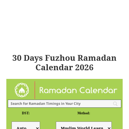
30 Days Fuzhou Ramadan
Calendar 2026
DST:
Method: