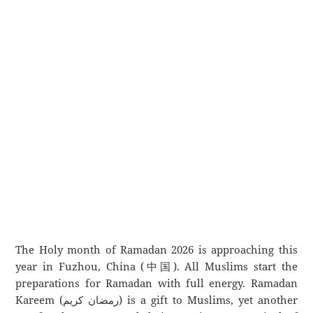
The Holy month of Ramadan 2026 is approaching this
year in Fuzhou, China (中国). All Muslims start the
preparations for Ramadan with full energy. Ramadan
Kareem (رمضان كريم) is a gift to Muslims, yet another