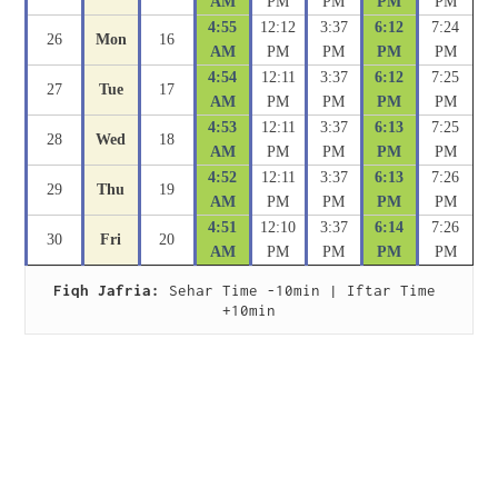
AM
PM
PM
PM
PM
4:55
12:12
3:37
6:12
7:24
26
Mon
16
AM
PM
PM
PM
PM
4:54
12:11
3:37
6:12
7:25
27
Tue
17
AM
PM
PM
PM
PM
4:53
12:11
3:37
6:13
7:25
28
Wed
18
AM
PM
PM
PM
PM
4:52
12:11
3:37
6:13
7:26
29
Thu
19
AM
PM
PM
PM
PM
4:51
12:10
3:37
6:14
7:26
30
Fri
20
AM
PM
PM
PM
PM
Fiqh Jafria:
 Sehar Time -10min | Iftar Time 
+10min