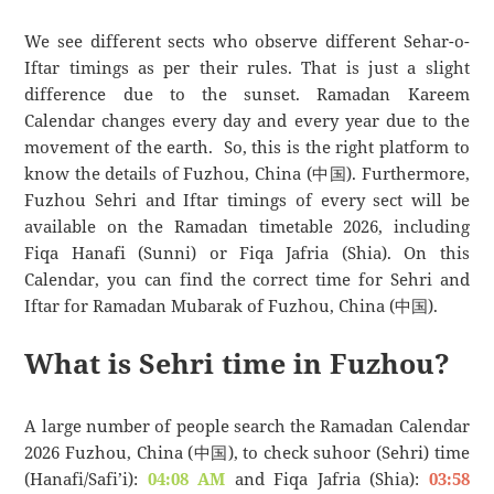
We see different sects who observe different Sehar-o-
Iftar timings as per their rules. That is just a slight
difference due to the sunset. Ramadan Kareem
Calendar changes every day and every year due to the
movement of the earth. So, this is the right platform to
know the details of Fuzhou, China (中国). Furthermore,
Fuzhou Sehri and Iftar timings of every sect will be
available on the Ramadan timetable 2026, including
Fiqa Hanafi (Sunni) or Fiqa Jafria (Shia). On this
Calendar, you can find the correct time for Sehri and
Iftar for Ramadan Mubarak of Fuzhou, China (中国).
What is Sehri time in Fuzhou?
A large number of people search the Ramadan Calendar
2026 Fuzhou, China (中国), to check suhoor (Sehri) time
(Hanafi/Safi’i):
04:08 AM
and Fiqa Jafria (Shia):
03:58