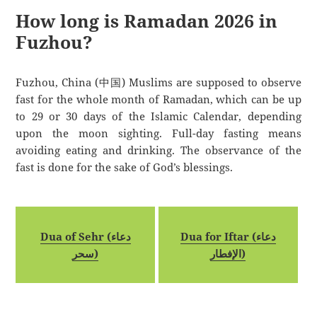
How long is Ramadan 2026 in
Fuzhou?
Fuzhou, China (中国) Muslims are supposed to observe
fast for the whole month of Ramadan, which can be up
to 29 or 30 days of the Islamic Calendar, depending
upon the moon sighting. Full-day fasting means
avoiding eating and drinking. The observance of the
fast is done for the sake of God’s blessings.
Dua of Sehr (دعاء
Dua for Iftar (دعاء
سحر)
الإفطار)