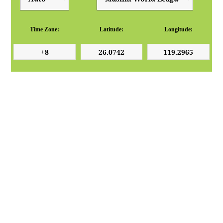
Time Zone:
Latitude:
Longitude: