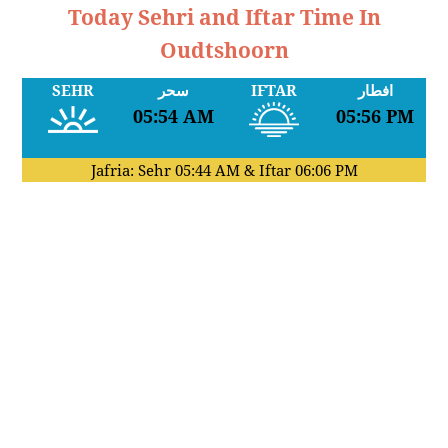
Today Sehri and Iftar Time In
Oudtshoorn
SEHR
سحر
IFTAR
افطار
05:54 AM
05:56 PM
Jafria: Sehr
05:44 AM
& Iftar
06:06 PM