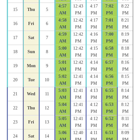
4:57
12:43
4:17
7:02
8:22
15
Thu
5
AM
PM
PM
PM
PM
4:58
12:42
4:17
7:01
8:21
16
Fri
6
AM
PM
PM
PM
PM
4:59
12:42
4:16
7:00
8:19
17
Sat
7
AM
PM
PM
PM
PM
5:00
12:42
4:15
6:58
8:18
18
Sun
8
AM
PM
PM
PM
PM
5:01
12:42
4:14
6:57
8:16
19
Mon
9
AM
PM
PM
PM
PM
5:02
12:41
4:14
6:56
8:15
20
Tue
10
AM
PM
PM
PM
PM
5:03
12:41
4:13
6:55
8:14
21
Wed
11
AM
PM
PM
PM
PM
5:04
12:41
4:12
6:53
8:12
22
Thu
12
AM
PM
PM
PM
PM
5:05
12:41
4:12
6:52
8:11
23
Fri
13
AM
PM
PM
PM
PM
5:06
12:40
4:11
6:51
8:09
24
Sat
14
AM
PM
PM
PM
PM