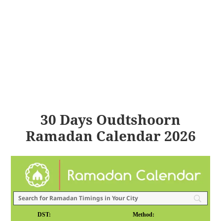
30 Days Oudtshoorn
Ramadan Calendar 2026
DST:
Method: