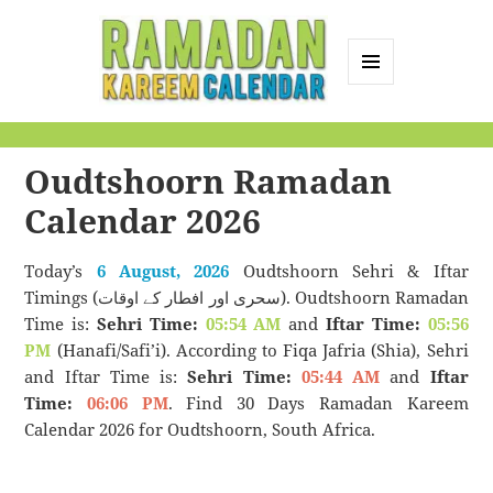
MENU
AND
Ramadan Kareem
WIDGETS
Calendar
Oudtshoorn Ramadan
Calendar 2026
Today’s
6 August, 2026
Oudtshoorn Sehri & Iftar
Timings (سحری اور افطار کے اوقات). Oudtshoorn Ramadan
Time is:
Sehri Time:
05:54 AM
and
Iftar Time:
05:56
PM
(Hanafi/Safi’i). According to Fiqa Jafria (Shia), Sehri
and Iftar Time is:
Sehri Time:
05:44 AM
and
Iftar
Time:
06:06 PM
. Find 30 Days Ramadan Kareem
Calendar 2026 for Oudtshoorn, South Africa.