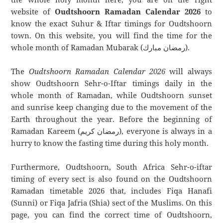
website of
Oudtshoorn Ramadan Calendar 2026
to
know the exact Suhur & Iftar timings for Oudtshoorn
town. On this website, you will find the time for the
whole month of Ramadan Mubarak (رمضان مبارك).
The
Oudtshoorn Ramadan Calendar 2026
will always
show Oudtshoorn Sehr-o-Iftar timings daily in the
whole month of Ramadan, while Oudtshoorn sunset
and sunrise keep changing due to the movement of the
Earth throughout the year. Before the beginning of
Ramadan Kareem (رمضان كريم), everyone is always in a
hurry to know the fasting time during this holy month.
Furthermore, Oudtshoorn, South Africa Sehr-o-iftar
timing of every sect is also found on the Oudtshoorn
Ramadan timetable 2026 that, includes Fiqa Hanafi
(Sunni) or Fiqa Jafria (Shia) sect of the Muslims. On this
page, you can find the correct time of Oudtshoorn,