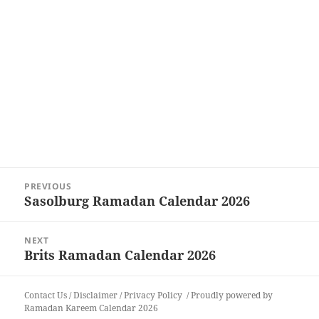
Post
PREVIOUS
navigation
Sasolburg Ramadan Calendar 2026
Previous
post:
NEXT
Brits Ramadan Calendar 2026
Next
post:
Contact Us
/
Disclaimer
/
Privacy Policy
Proudly powered by
Ramadan Kareem Calendar 2026