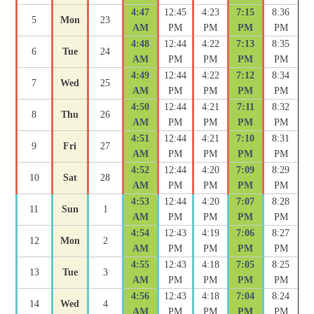
4:47
12:45
4:23
7:15
8:36
5
Mon
23
AM
PM
PM
PM
PM
4:48
12:44
4:22
7:13
8:35
6
Tue
24
AM
PM
PM
PM
PM
4:49
12:44
4:22
7:12
8:34
7
Wed
25
AM
PM
PM
PM
PM
4:50
12:44
4:21
7:11
8:32
8
Thu
26
AM
PM
PM
PM
PM
4:51
12:44
4:21
7:10
8:31
9
Fri
27
AM
PM
PM
PM
PM
4:52
12:44
4:20
7:09
8:29
10
Sat
28
AM
PM
PM
PM
PM
4:53
12:44
4:20
7:07
8:28
11
Sun
1
AM
PM
PM
PM
PM
4:54
12:43
4:19
7:06
8:27
12
Mon
2
AM
PM
PM
PM
PM
4:55
12:43
4:18
7:05
8:25
13
Tue
3
AM
PM
PM
PM
PM
4:56
12:43
4:18
7:04
8:24
14
Wed
4
AM
PM
PM
PM
PM