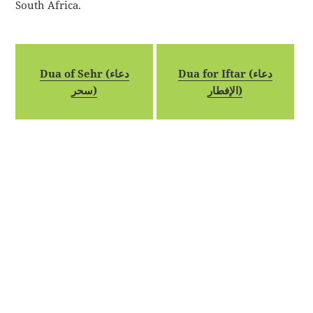
South Africa.
Dua of Sehr (دعاء
Dua for Iftar (دعاء
سحر)
الإفطار)