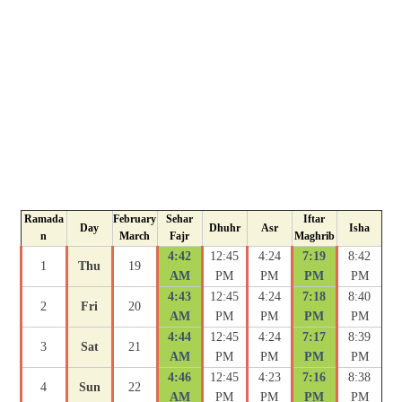
Ramada
February
Sehar
Iftar
Day
Dhuhr
Asr
Isha
n
March
Fajr
Maghrib
4:42
12:45
4:24
7:19
8:42
1
Thu
19
AM
PM
PM
PM
PM
4:43
12:45
4:24
7:18
8:40
2
Fri
20
AM
PM
PM
PM
PM
4:44
12:45
4:24
7:17
8:39
3
Sat
21
AM
PM
PM
PM
PM
4:46
12:45
4:23
7:16
8:38
4
Sun
22
AM
PM
PM
PM
PM