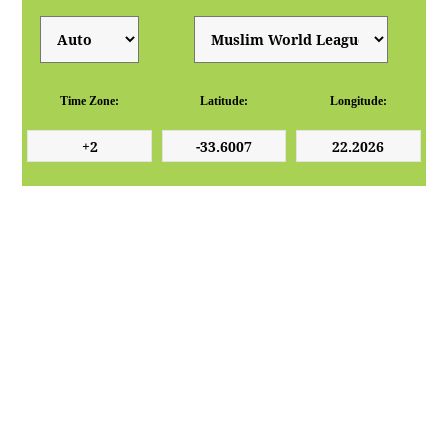
Time Zone:
Latitude:
Longitude: