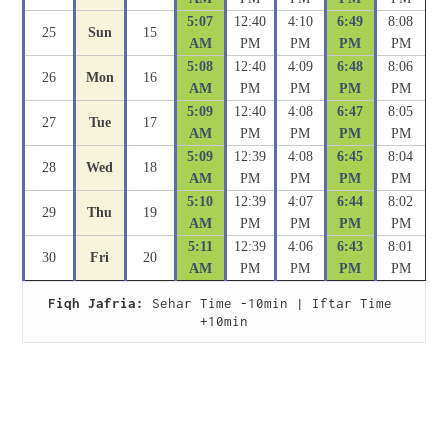
5:07
12:40
4:10
6:49
8:08
25
Sun
15
AM
PM
PM
PM
PM
5:08
12:40
4:09
6:48
8:06
26
Mon
16
AM
PM
PM
PM
PM
5:09
12:40
4:08
6:47
8:05
27
Tue
17
AM
PM
PM
PM
PM
5:09
12:39
4:08
6:45
8:04
28
Wed
18
AM
PM
PM
PM
PM
5:10
12:39
4:07
6:44
8:02
29
Thu
19
AM
PM
PM
PM
PM
5:11
12:39
4:06
6:43
8:01
30
Fri
20
AM
PM
PM
PM
PM
Fiqh Jafria:
 Sehar Time -10min | Iftar Time 
+10min