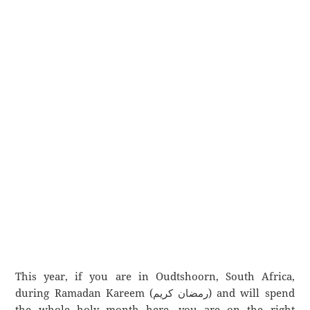
This year, if you are in Oudtshoorn, South Africa,
during Ramadan Kareem (رمضان كريم) and will spend
the whole holy month here, you are on the right