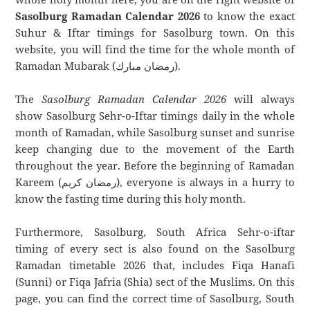
Sasolburg Ramadan Calendar 2026
to know the exact
Suhur & Iftar timings for Sasolburg town. On this
website, you will find the time for the whole month of
Ramadan Mubarak (رمضان مبارك).
The
Sasolburg Ramadan Calendar 2026
will always
show Sasolburg Sehr-o-Iftar timings daily in the whole
month of Ramadan, while Sasolburg sunset and sunrise
keep changing due to the movement of the Earth
throughout the year. Before the beginning of Ramadan
Kareem (رمضان كريم), everyone is always in a hurry to
know the fasting time during this holy month.
Furthermore, Sasolburg, South Africa Sehr-o-iftar
timing of every sect is also found on the Sasolburg
Ramadan timetable 2026 that, includes Fiqa Hanafi
(Sunni) or Fiqa Jafria (Shia) sect of the Muslims. On this
page, you can find the correct time of Sasolburg, South