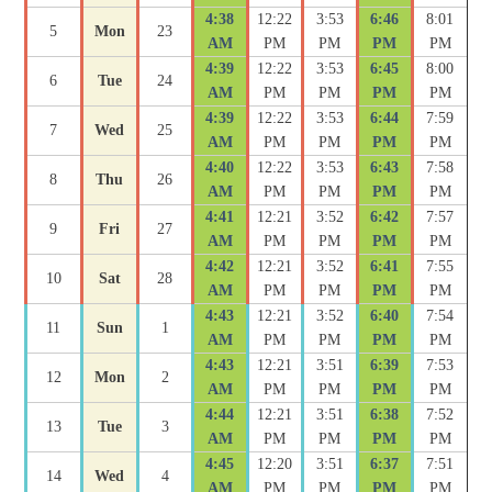
4:38
12:22
3:53
6:46
8:01
5
Mon
23
AM
PM
PM
PM
PM
4:39
12:22
3:53
6:45
8:00
6
Tue
24
AM
PM
PM
PM
PM
4:39
12:22
3:53
6:44
7:59
7
Wed
25
AM
PM
PM
PM
PM
4:40
12:22
3:53
6:43
7:58
8
Thu
26
AM
PM
PM
PM
PM
4:41
12:21
3:52
6:42
7:57
9
Fri
27
AM
PM
PM
PM
PM
4:42
12:21
3:52
6:41
7:55
10
Sat
28
AM
PM
PM
PM
PM
4:43
12:21
3:52
6:40
7:54
11
Sun
1
AM
PM
PM
PM
PM
4:43
12:21
3:51
6:39
7:53
12
Mon
2
AM
PM
PM
PM
PM
4:44
12:21
3:51
6:38
7:52
13
Tue
3
AM
PM
PM
PM
PM
4:45
12:20
3:51
6:37
7:51
14
Wed
4
AM
PM
PM
PM
PM