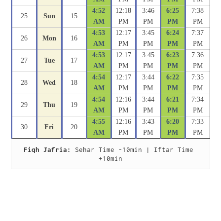
4:52
12:18
3:46
6:25
7:38
25
Sun
15
AM
PM
PM
PM
PM
4:53
12:17
3:45
6:24
7:37
26
Mon
16
AM
PM
PM
PM
PM
4:53
12:17
3:45
6:23
7:36
27
Tue
17
AM
PM
PM
PM
PM
4:54
12:17
3:44
6:22
7:35
28
Wed
18
AM
PM
PM
PM
PM
4:54
12:16
3:44
6:21
7:34
29
Thu
19
AM
PM
PM
PM
PM
4:55
12:16
3:43
6:20
7:33
30
Fri
20
AM
PM
PM
PM
PM
Fiqh Jafria:
 Sehar Time -10min | Iftar Time 
+10min