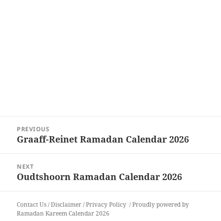
Post
PREVIOUS
navigation
Graaff-Reinet Ramadan Calendar 2026
Previous
post:
NEXT
Oudtshoorn Ramadan Calendar 2026
Next
post:
Contact Us
/
Disclaimer
/
Privacy Policy
Proudly powered by
Ramadan Kareem Calendar 2026