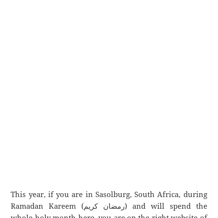
This year, if you are in Sasolburg, South Africa, during
Ramadan Kareem (رمضان كريم) and will spend the
whole holy month here, you are on the right website of