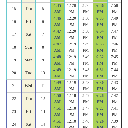
4:45
12:20
3:50
6:36
7:50
15
Thu
5
AM
PM
PM
PM
PM
4:46
12:20
3:50
6:35
7:49
16
Fri
6
AM
PM
PM
PM
PM
4:47
12:20
3:50
6:34
7:47
17
Sat
7
AM
PM
PM
PM
PM
4:47
12:19
3:49
6:33
7:46
18
Sun
8
AM
PM
PM
PM
PM
4:48
12:19
3:49
6:32
7:45
19
Mon
9
AM
PM
PM
PM
PM
4:49
12:19
3:48
6:31
7:44
20
Tue
10
AM
PM
PM
PM
PM
4:49
12:19
3:48
6:30
7:43
21
Wed
11
AM
PM
PM
PM
PM
4:50
12:18
3:47
6:28
7:42
22
Thu
12
AM
PM
PM
PM
PM
4:51
12:18
3:47
6:27
7:41
23
Fri
13
AM
PM
PM
PM
PM
4:51
12:18
3:46
6:26
7:39
24
Sat
14
AM
PM
PM
PM
PM