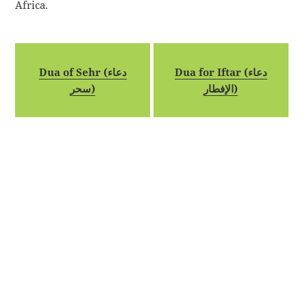
Africa.
Dua of Sehr (دعاء
Dua for Iftar (دعاء
سحر)
الإفطار)