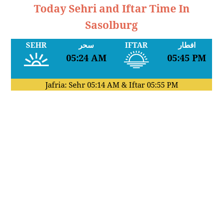
Today Sehri and Iftar Time In
Sasolburg
SEHR
سحر
IFTAR
افطار
05:24 AM
05:45 PM
Jafria: Sehr
05:14 AM
& Iftar
05:55 PM