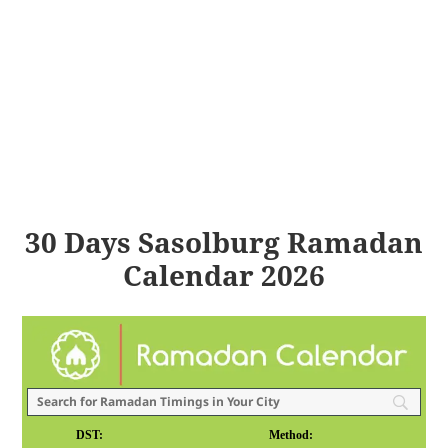
30 Days Sasolburg Ramadan
Calendar 2026
DST:
Method: