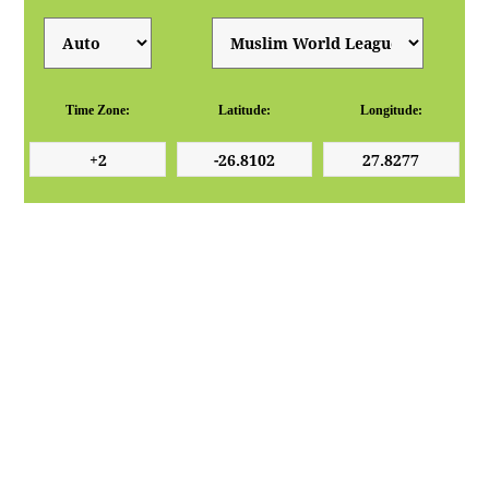
Time Zone:
Latitude:
Longitude: