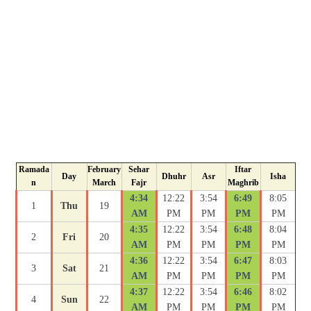
Ramada
February
Sehar
Iftar
Day
Dhuhr
Asr
Isha
n
March
Fajr
Maghrib
4:34
12:22
3:54
6:49
8:05
1
Thu
19
AM
PM
PM
PM
PM
4:35
12:22
3:54
6:48
8:04
2
Fri
20
AM
PM
PM
PM
PM
4:36
12:22
3:54
6:47
8:03
3
Sat
21
AM
PM
PM
PM
PM
4:37
12:22
3:54
6:46
8:02
4
Sun
22
AM
PM
PM
PM
PM