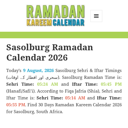
MENU
AND
Ramadan Kareem
WIDGETS
Calendar
Sasolburg Ramadan
Calendar 2026
Today’s
9 August, 2026
Sasolburg Sehri & Iftar Timings
(سحری اور افطار کے اوقات). Sasolburg Ramadan Time is:
Sehri Time:
05:24 AM
and
Iftar Time:
05:45 PM
(Hanafi/Safi’i). According to Fiqa Jafria (Shia), Sehri and
Iftar Time is:
Sehri Time:
05:14 AM
and
Iftar Time:
05:55 PM
. Find 30 Days Ramadan Kareem Calendar 2026
for Sasolburg, South Africa.