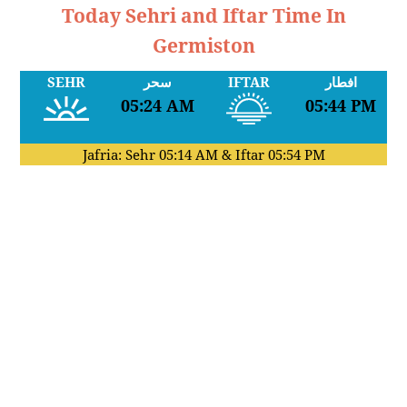
Today Sehri and Iftar Time In
Germiston
SEHR
سحر
IFTAR
افطار
05:24 AM
05:44 PM
Jafria: Sehr
05:14 AM
& Iftar
05:54 PM