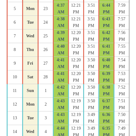
4:37
12:21
3:51
6:44
7:59
5
Mon
23
AM
PM
PM
PM
PM
4:38
12:21
3:51
6:43
7:57
6
Tue
24
AM
PM
PM
PM
PM
4:39
12:20
3:51
6:42
7:56
7
Wed
25
AM
PM
PM
PM
PM
4:40
12:20
3:51
6:41
7:55
8
Thu
26
AM
PM
PM
PM
PM
4:41
12:20
3:50
6:40
7:54
9
Fri
27
AM
PM
PM
PM
PM
4:41
12:20
3:50
6:39
7:53
10
Sat
28
AM
PM
PM
PM
PM
4:42
12:20
3:50
6:38
7:52
11
Sun
1
AM
PM
PM
PM
PM
4:43
12:19
3:50
6:37
7:51
12
Mon
2
AM
PM
PM
PM
PM
4:43
12:19
3:49
6:36
7:50
13
Tue
3
AM
PM
PM
PM
PM
4:44
12:19
3:49
6:35
7:49
14
Wed
4
AM
PM
PM
PM
PM