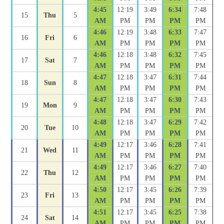
4:45
12:19
3:49
6:34
7:48
15
Thu
5
AM
PM
PM
PM
PM
4:46
12:19
3:48
6:33
7:47
16
Fri
6
AM
PM
PM
PM
PM
4:46
12:18
3:48
6:32
7:45
17
Sat
7
AM
PM
PM
PM
PM
4:47
12:18
3:47
6:31
7:44
18
Sun
8
AM
PM
PM
PM
PM
4:47
12:18
3:47
6:30
7:43
19
Mon
9
AM
PM
PM
PM
PM
4:48
12:18
3:47
6:29
7:42
20
Tue
10
AM
PM
PM
PM
PM
4:49
12:17
3:46
6:28
7:41
21
Wed
11
AM
PM
PM
PM
PM
4:49
12:17
3:46
6:27
7:40
22
Thu
12
AM
PM
PM
PM
PM
4:50
12:17
3:45
6:26
7:39
23
Fri
13
AM
PM
PM
PM
PM
4:51
12:17
3:45
6:25
7:38
24
Sat
14
AM
PM
PM
PM
PM