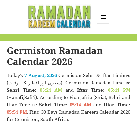
MENU
AND
Ramadan Kareem
WIDGETS
Calendar
Germiston Ramadan
Calendar 2026
Today’s
7 August, 2026
Germiston Sehri & Iftar Timings
(سحری اور افطار کے اوقات). Germiston Ramadan Time is:
Sehri Time:
05:24 AM
and
Iftar Time:
05:44 PM
(Hanafi/Safi’i). According to Fiqa Jafria (Shia), Sehri and
Iftar Time is:
Sehri Time:
05:14 AM
and
Iftar Time:
05:54 PM
. Find 30 Days Ramadan Kareem Calendar 2026
for Germiston, South Africa.