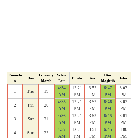
Ramada
February
Sehar
Iftar
Day
Dhuhr
Asr
Isha
n
March
Fajr
Maghrib
4:34
12:21
3:52
6:47
8:03
1
Thu
19
AM
PM
PM
PM
PM
4:35
12:21
3:52
6:46
8:02
2
Fri
20
AM
PM
PM
PM
PM
4:36
12:21
3:52
6:45
8:01
3
Sat
21
AM
PM
PM
PM
PM
4:37
12:21
3:51
6:45
8:00
4
Sun
22
AM
PM
PM
PM
PM