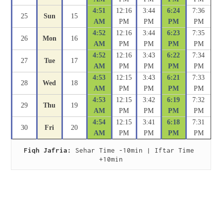
4:51
12:16
3:44
6:24
7:36
25
Sun
15
AM
PM
PM
PM
PM
4:52
12:16
3:44
6:23
7:35
26
Mon
16
AM
PM
PM
PM
PM
4:52
12:16
3:43
6:22
7:34
27
Tue
17
AM
PM
PM
PM
PM
4:53
12:15
3:43
6:21
7:33
28
Wed
18
AM
PM
PM
PM
PM
4:53
12:15
3:42
6:19
7:32
29
Thu
19
AM
PM
PM
PM
PM
4:54
12:15
3:41
6:18
7:31
30
Fri
20
AM
PM
PM
PM
PM
Fiqh Jafria:
 Sehar Time -10min | Iftar Time 
+10min