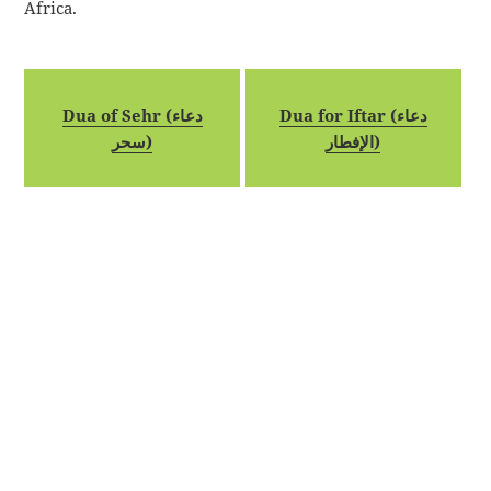
Africa.
Dua of Sehr (دعاء
Dua for Iftar (دعاء
سحر)
الإفطار)