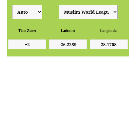
Time Zone:
Latitude:
Longitude: