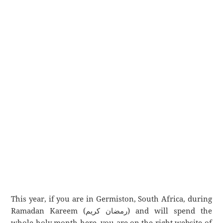
This year, if you are in Germiston, South Africa, during
Ramadan Kareem (رمضان كريم) and will spend the
whole holy month here, you are on the right website of