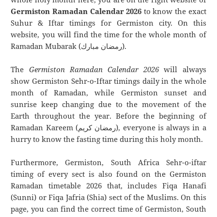
Germiston Ramadan Calendar 2026
to know the exact
Suhur & Iftar timings for Germiston city. On this
website, you will find the time for the whole month of
Ramadan Mubarak (رمضان مبارك).
The
Germiston Ramadan Calendar 2026
will always
show Germiston Sehr-o-Iftar timings daily in the whole
month of Ramadan, while Germiston sunset and
sunrise keep changing due to the movement of the
Earth throughout the year. Before the beginning of
Ramadan Kareem (رمضان كريم), everyone is always in a
hurry to know the fasting time during this holy month.
Furthermore, Germiston, South Africa Sehr-o-iftar
timing of every sect is also found on the Germiston
Ramadan timetable 2026 that, includes Fiqa Hanafi
(Sunni) or Fiqa Jafria (Shia) sect of the Muslims. On this
page, you can find the correct time of Germiston, South