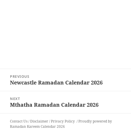
Post
PREVIOUS
navigation
Newcastle Ramadan Calendar 2026
Previous
post:
NEXT
Mthatha Ramadan Calendar 2026
Next
post:
Contact Us
/
Disclaimer
/
Privacy Policy
Proudly powered by
Ramadan Kareem Calendar 2026