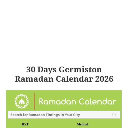
30 Days Germiston
Ramadan Calendar 2026
DST:
Method: