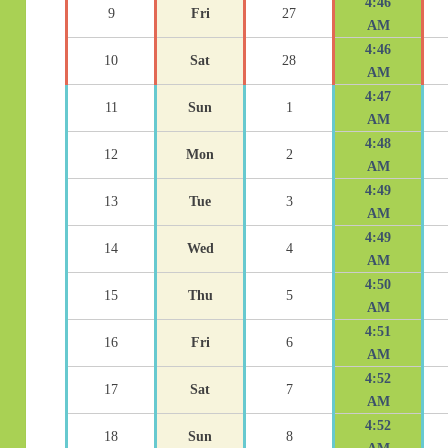
4:46
9
Fri
27
AM
4:46
10
Sat
28
AM
4:47
11
Sun
1
AM
4:48
12
Mon
2
AM
4:49
13
Tue
3
AM
4:49
14
Wed
4
AM
4:50
15
Thu
5
AM
4:51
16
Fri
6
AM
4:52
17
Sat
7
AM
4:52
18
Sun
8