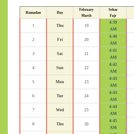
February
Sehar
Ramadan
Day
March
Fajr
4:39
1
Thu
19
AM
4:40
2
Fri
20
AM
4:41
3
Sat
21
AM
4:42
4
Sun
22
AM
4:43
5
Mon
23
AM
4:43
6
Tue
24
AM
4:44
7
Wed
25
AM
4:45
8
Thu
26
AM