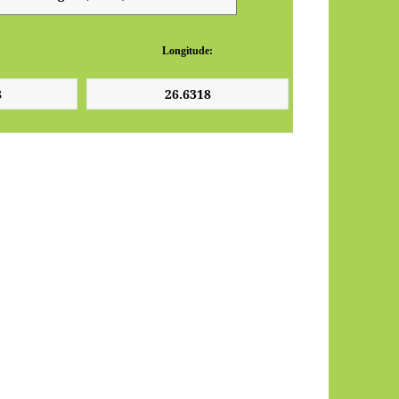
Longitude: