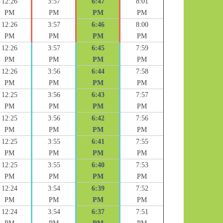
12:26
3:57
6:47
8:01
PM
PM
PM
PM
12:26
3:57
6:46
8:00
PM
PM
PM
PM
12:26
3:57
6:45
7:59
PM
PM
PM
PM
12:26
3:56
6:44
7:58
PM
PM
PM
PM
12:25
3:56
6:43
7:57
PM
PM
PM
PM
12:25
3:56
6:42
7:56
PM
PM
PM
PM
12:25
3:55
6:41
7:55
PM
PM
PM
PM
12:25
3:55
6:40
7:53
PM
PM
PM
PM
12:24
3:54
6:39
7:52
PM
PM
PM
PM
12:24
3:54
6:37
7:51