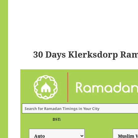
30 Days Klerksdorp Ra
DST: