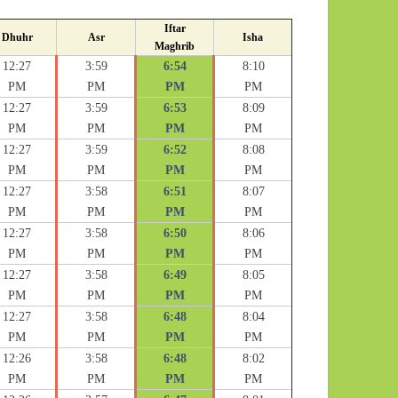
Iftar
Dhuhr
Asr
Isha
Maghrib
12:27
3:59
6:54
8:10
PM
PM
PM
PM
12:27
3:59
6:53
8:09
PM
PM
PM
PM
12:27
3:59
6:52
8:08
PM
PM
PM
PM
12:27
3:58
6:51
8:07
PM
PM
PM
PM
12:27
3:58
6:50
8:06
PM
PM
PM
PM
12:27
3:58
6:49
8:05
PM
PM
PM
PM
12:27
3:58
6:48
8:04
PM
PM
PM
PM
12:26
3:58
6:48
8:02
PM
PM
PM
PM