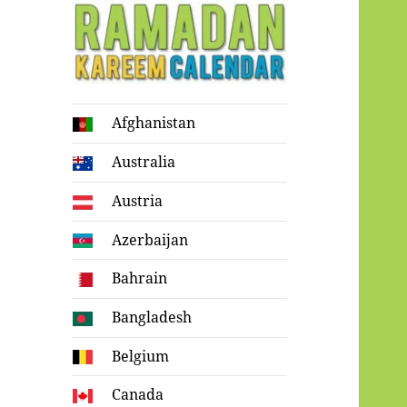
Ramadan
Afghanistan
Kareem Calendar
Australia
Austria
Azerbaijan
Bahrain
Bangladesh
Belgium
Canada