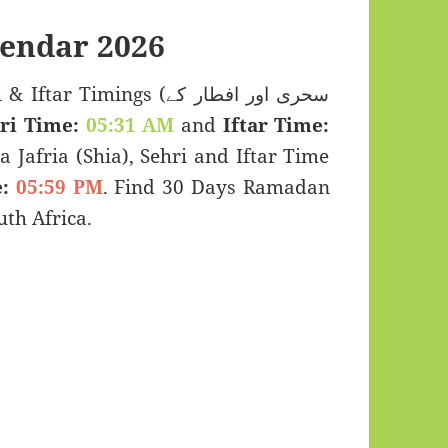
endar 2026
Timings (سحری اور افطار کے
ri Time:
05:31 AM
and
Iftar Time:
a Jafria (Shia), Sehri and Iftar Time
:
05:59 PM
. Find 30 Days Ramadan
th Africa.