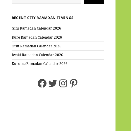
RECENT CITY RAMADAN TIMINGS
Gifu Ramadan Calendar 2026
Kure Ramadan Calendar 2026
Otsu Ramadan Calendar 2026
Iwaki Ramadan Calendar 2026
Kurume Ramadan Calendar 2026
Facebook
Twitter
Instagram
Pinterest