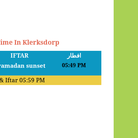
Time In Klerksdorp
IFTAR
افطار
05:49 PM
& Iftar
05:59 PM