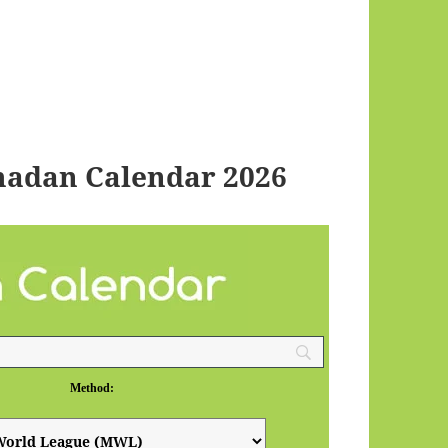
madan Calendar 2026
Method: