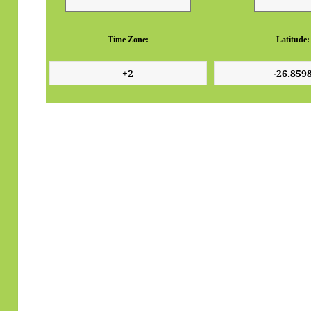
Time Zone:
Latitude: