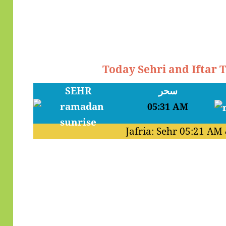
Today Sehri and Iftar 
SEHR
سحر
05:31 AM
Jafria: Sehr
05:21 AM