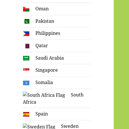
Oman
Pakistan
Philippines
Qatar
Saudi Arabia
Singapore
Somalia
South
Africa
Spain
Sweden