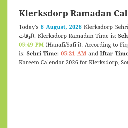
Klerksdorp Ramadan Cal
Today’s
6 August, 2026
Klerksdorp Sehri & Iftar 
اوقات). Klerksdorp Ramadan Time is:
Seh
05:49 PM
(Hanafi/Safi’i). According to Fiq
is:
Sehri Time:
05:21 AM
and
Iftar Time
Kareem Calendar 2026 for Klerksdorp, Sou