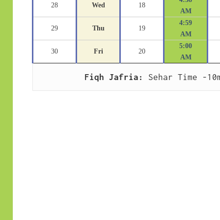
28
Wed
18
AM
4:59
29
Thu
19
AM
5:00
30
Fri
20
AM
Fiqh Jafria:
 Sehar Time -10