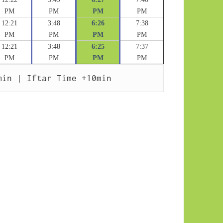
PM
PM
PM
PM
12:21
3:48
6:26
7:38
PM
PM
PM
PM
12:21
3:48
6:25
7:37
PM
PM
PM
PM
min | Iftar Time +10min