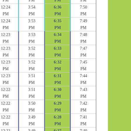
PM
PM
PM
PM
12:24
3:54
6:36
7:50
PM
PM
PM
PM
12:24
3:53
6:35
7:49
PM
PM
PM
PM
12:23
3:53
6:34
7:48
PM
PM
PM
PM
12:23
3:52
6:33
7:47
PM
PM
PM
PM
12:23
3:52
6:32
7:45
PM
PM
PM
PM
12:23
3:51
6:31
7:44
PM
PM
PM
PM
12:22
3:51
6:30
7:43
PM
PM
PM
PM
12:22
3:50
6:29
7:42
PM
PM
PM
PM
12:22
3:49
6:28
7:41
PM
PM
PM
PM
12:22
3:49
6:27
7:40