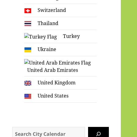
Switzerland
Thailand
Turkey
Ukraine
United Arab Emirates
United Kingdom
United States
Search