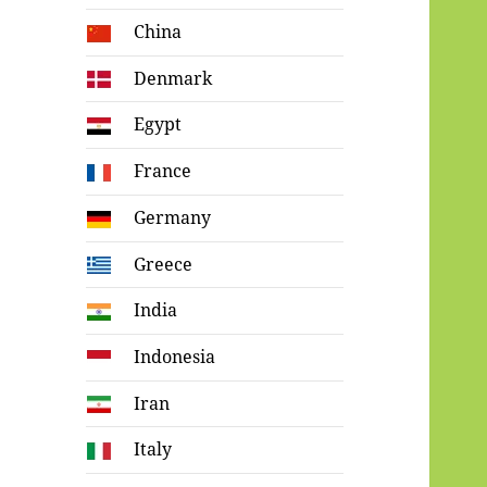
China
Denmark
Egypt
France
Germany
Greece
India
Indonesia
Iran
Italy