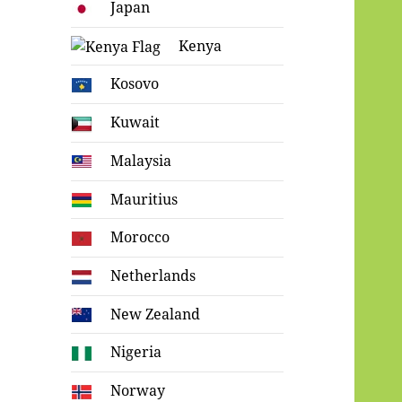
Japan
Kenya
Kosovo
Kuwait
Malaysia
Mauritius
Morocco
Netherlands
New Zealand
Nigeria
Norway