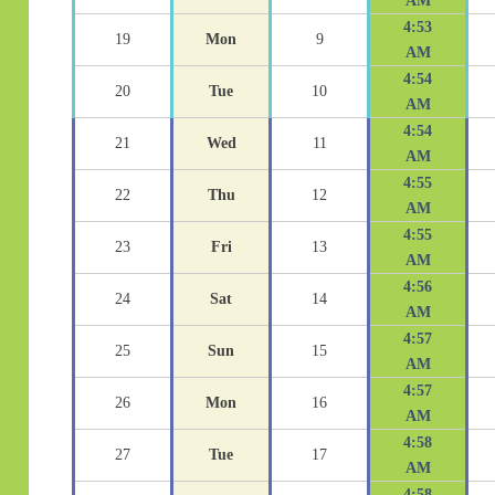
AM
4:53
19
Mon
9
AM
4:54
20
Tue
10
AM
4:54
21
Wed
11
AM
4:55
22
Thu
12
AM
4:55
23
Fri
13
AM
4:56
24
Sat
14
AM
4:57
25
Sun
15
AM
4:57
26
Mon
16
AM
4:58
27
Tue
17
AM
4:58