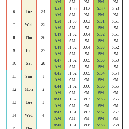
AM
AM
PM
PM
PM
4:52
11:53
3:02
5:30
6:50
6
Tue
24
AM
AM
PM
PM
PM
4:50
11:53
3:03
5:31
6:51
7
Wed
25
AM
AM
PM
PM
PM
4:49
11:52
3:04
5:32
6:51
8
Thu
26
AM
AM
PM
PM
PM
4:48
11:52
3:04
5:33
6:52
9
Fri
27
AM
AM
PM
PM
PM
4:47
11:52
3:05
5:33
6:53
10
Sat
28
AM
AM
PM
PM
PM
4:45
11:52
3:05
5:34
6:54
11
Sun
1
AM
AM
PM
PM
PM
4:44
11:52
3:06
5:35
6:55
12
Mon
2
AM
AM
PM
PM
PM
4:43
11:52
3:07
5:36
6:56
13
Tue
3
AM
AM
PM
PM
PM
4:42
11:51
3:07
5:37
6:57
14
Wed
4
AM
AM
PM
PM
PM
4:40
11:51
3:08
5:38
6:58
15
Thu
5