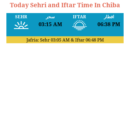
Today Sehri and Iftar Time In Chiba
SEHR
سحر
IFTAR
افطار
03:15 AM
06:38 PM
Jafria: Sehr
03:05 AM
& Iftar
06:48 PM