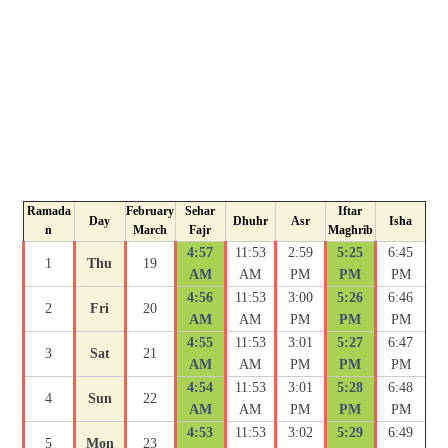
Ramada
February
Sehar
Iftar
Day
Dhuhr
Asr
Isha
n
March
Fajr
Maghrib
4:57
11:53
2:59
5:25
6:45
1
Thu
19
AM
AM
PM
PM
PM
4:56
11:53
3:00
5:26
6:46
2
Fri
20
AM
AM
PM
PM
PM
4:55
11:53
3:01
5:27
6:47
3
Sat
21
AM
AM
PM
PM
PM
4:54
11:53
3:01
5:28
6:48
4
Sun
22
AM
AM
PM
PM
PM
4:53
11:53
3:02
5:29
6:49
5
Mon
23