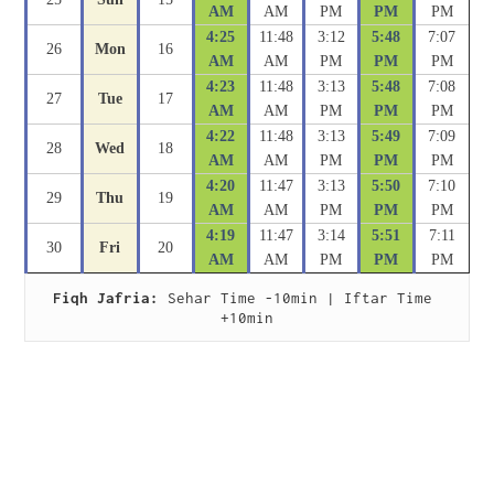
AM
AM
PM
PM
PM
4:25
11:48
3:12
5:48
7:07
26
Mon
16
AM
AM
PM
PM
PM
4:23
11:48
3:13
5:48
7:08
27
Tue
17
AM
AM
PM
PM
PM
4:22
11:48
3:13
5:49
7:09
28
Wed
18
AM
AM
PM
PM
PM
4:20
11:47
3:13
5:50
7:10
29
Thu
19
AM
AM
PM
PM
PM
4:19
11:47
3:14
5:51
7:11
30
Fri
20
AM
AM
PM
PM
PM
Fiqh Jafria:
 Sehar Time -10min | Iftar Time 
+10min