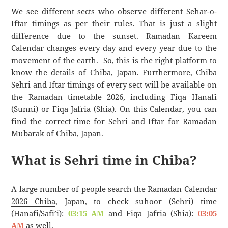
We see different sects who observe different Sehar-o-
Iftar timings as per their rules. That is just a slight
difference due to the sunset. Ramadan Kareem
Calendar changes every day and every year due to the
movement of the earth. So, this is the right platform to
know the details of Chiba, Japan. Furthermore, Chiba
Sehri and Iftar timings of every sect will be available on
the Ramadan timetable 2026, including Fiqa Hanafi
(Sunni) or Fiqa Jafria (Shia). On this Calendar, you can
find the correct time for Sehri and Iftar for Ramadan
Mubarak of Chiba, Japan.
What is Sehri time in Chiba?
A large number of people search the
Ramadan Calendar
2026 Chiba
, Japan, to check suhoor (Sehri) time
(Hanafi/Safi’i):
03:15 AM
and Fiqa Jafria (Shia):
03:05
AM
as well.