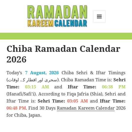
MENU
AND
Ramadan Kareem
WIDGETS
Calendar
Chiba Ramadan Calendar
2026
Today’s
7 August, 2026
Chiba Sehri & Iftar Timings
(سحری اور افطار کے اوقات). Chiba Ramadan Time is:
Sehri
Time:
03:15 AM
and
Iftar Time:
06:38 PM
(Hanafi/Safi’i). According to Fiqa Jafria (Shia), Sehri and
Iftar Time is:
Sehri Time:
03:05 AM
and
Iftar Time:
06:48 PM
. Find 30 Days
Ramadan Kareem Calendar
2026
for Chiba, Japan.