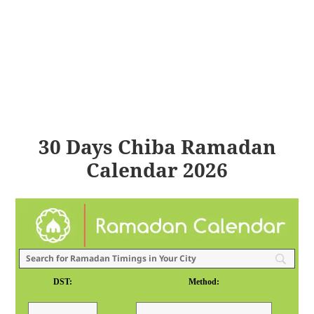
30 Days Chiba Ramadan
Calendar 2026
DST:
Method: