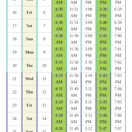
AM
AM
PM
PM
PM
4:39
11:51
3:08
5:39
6:59
16
Fri
6
AM
AM
PM
PM
PM
4:38
11:51
3:09
5:40
6:59
17
Sat
7
AM
AM
PM
PM
PM
4:36
11:50
3:09
5:41
7:00
18
Sun
8
AM
AM
PM
PM
PM
4:35
11:50
3:09
5:41
7:01
19
Mon
9
AM
AM
PM
PM
PM
4:33
11:50
3:10
5:42
7:02
20
Tue
10
AM
AM
PM
PM
PM
4:32
11:50
3:10
5:43
7:03
21
Wed
11
AM
AM
PM
PM
PM
4:31
11:49
3:11
5:44
7:04
22
Thu
12
AM
AM
PM
PM
PM
4:29
11:49
3:11
5:45
7:05
23
Fri
13
AM
AM
PM
PM
PM
4:28
11:49
3:12
5:46
7:06
24
Sat
14
AM
AM
PM
PM
PM
4:26
11:49
3:12
5:47
7:07
25
Sun
15