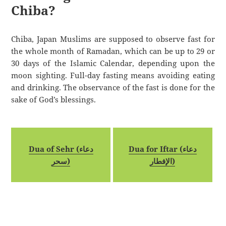
Chiba?
Chiba, Japan Muslims are supposed to observe fast for
the whole month of Ramadan, which can be up to 29 or
30 days of the Islamic Calendar, depending upon the
moon sighting. Full-day fasting means avoiding eating
and drinking. The observance of the fast is done for the
sake of God’s blessings.
Dua of Sehr (دعاء
Dua for Iftar (دعاء
سحر)
الإفطار)