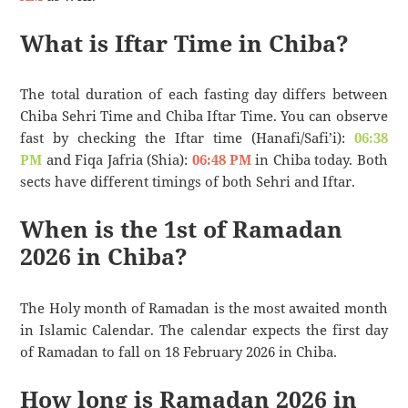
What is Iftar Time in Chiba?
The total duration of each fasting day differs between
Chiba Sehri Time and Chiba Iftar Time. You can observe
fast by checking the Iftar time (Hanafi/Safi’i):
06:38
PM
and Fiqa Jafria (Shia):
06:48 PM
in Chiba today. Both
sects have different timings of both Sehri and Iftar.
When is the 1st of Ramadan
2026 in Chiba?
The Holy month of Ramadan is the most awaited month
in Islamic Calendar. The calendar expects the first day
of Ramadan to fall on 18 February 2026 in Chiba.
How long is Ramadan 2026 in