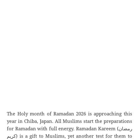
The Holy month of Ramadan 2026 is approaching this
year in Chiba, Japan. All Muslims start the preparations
for Ramadan with full energy. Ramadan Kareem (رمضان
كريم) is a gift to Muslims, yet another test for them to