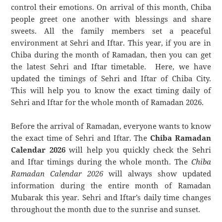
control their emotions. On arrival of this month, Chiba
people greet one another with blessings and share
sweets. All the family members set a peaceful
environment at Sehri and Iftar. This year, if you are in
Chiba during the month of Ramadan, then you can get
the latest Sehri and Iftar timetable. Here, we have
updated the timings of Sehri and Iftar of Chiba City.
This will help you to know the exact timing daily of
Sehri and Iftar for the whole month of Ramadan 2026.
Before the arrival of Ramadan, everyone wants to know
the exact time of Sehri and Iftar. The
Chiba Ramadan
Calendar 2026
will help you quickly check the Sehri
and Iftar timings during the whole month. The
Chiba
Ramadan Calendar 2026
will always show updated
information during the entire month of Ramadan
Mubarak this year. Sehri and Iftar’s daily time changes
throughout the month due to the sunrise and sunset.