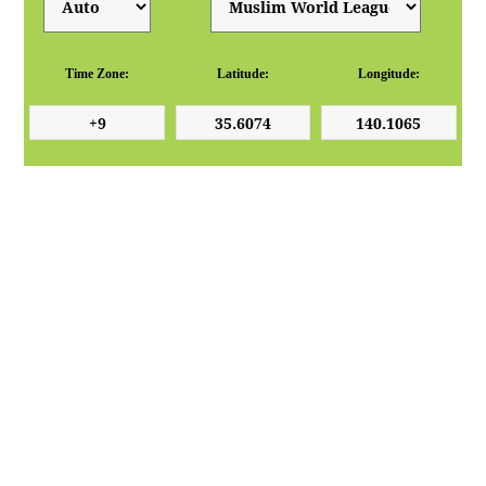
Time Zone:
Latitude:
Longitude: