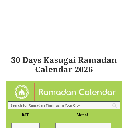
30 Days Kasugai Ramadan
Calendar 2026
DST:
Method: