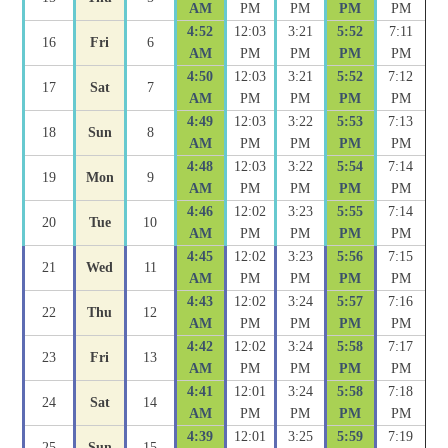
AM
PM
PM
PM
PM
4:52
12:03
3:21
5:52
7:11
16
Fri
6
AM
PM
PM
PM
PM
4:50
12:03
3:21
5:52
7:12
17
Sat
7
AM
PM
PM
PM
PM
4:49
12:03
3:22
5:53
7:13
18
Sun
8
AM
PM
PM
PM
PM
4:48
12:03
3:22
5:54
7:14
19
Mon
9
AM
PM
PM
PM
PM
4:46
12:02
3:23
5:55
7:14
20
Tue
10
AM
PM
PM
PM
PM
4:45
12:02
3:23
5:56
7:15
21
Wed
11
AM
PM
PM
PM
PM
4:43
12:02
3:24
5:57
7:16
22
Thu
12
AM
PM
PM
PM
PM
4:42
12:02
3:24
5:58
7:17
23
Fri
13
AM
PM
PM
PM
PM
4:41
12:01
3:24
5:58
7:18
24
Sat
14
AM
PM
PM
PM
PM
4:39
12:01
3:25
5:59
7:19
25
Sun
15