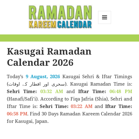
MENU
AND
Ramadan Kareem
WIDGETS
Calendar
Kasugai Ramadan
Calendar 2026
Today’s
9 August, 2026
Kasugai Sehri & Iftar Timings
(سحری اور افطار کے اوقات). Kasugai Ramadan Time is:
Sehri Time:
03:32 AM
and
Iftar Time:
06:48 PM
(Hanafi/Safi’i). According to Fiqa Jafria (Shia), Sehri and
Iftar Time is:
Sehri Time:
03:22 AM
and
Iftar Time:
06:58 PM
. Find 30 Days Ramadan Kareem Calendar 2026
for Kasugai, Japan.