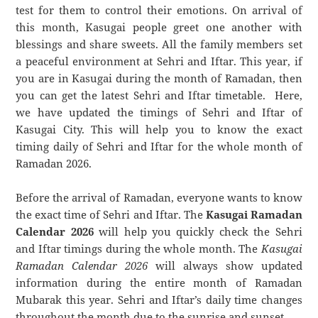
test for them to control their emotions. On arrival of
this month, Kasugai people greet one another with
blessings and share sweets. All the family members set
a peaceful environment at Sehri and Iftar. This year, if
you are in Kasugai during the month of Ramadan, then
you can get the latest Sehri and Iftar timetable. Here,
we have updated the timings of Sehri and Iftar of
Kasugai City. This will help you to know the exact
timing daily of Sehri and Iftar for the whole month of
Ramadan 2026.
Before the arrival of Ramadan, everyone wants to know
the exact time of Sehri and Iftar. The
Kasugai Ramadan
Calendar 2026
will help you quickly check the Sehri
and Iftar timings during the whole month. The
Kasugai
Ramadan Calendar 2026
will always show updated
information during the entire month of Ramadan
Mubarak this year. Sehri and Iftar’s daily time changes
throughout the month due to the sunrise and sunset.