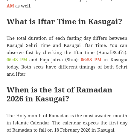
AM
as well.
What is Iftar Time in Kasugai?
The total duration of each fasting day differs between
Kasugai Sehri Time and Kasugai Iftar Time. You can
observe fast by checking the Iftar time (Hanafi/Safi’i):
06:48 PM
and Fiqa Jafria (Shia):
06:58 PM
in Kasugai
today. Both sects have different timings of both Sehri
and Iftar.
When is the 1st of Ramadan
2026 in Kasugai?
The Holy month of Ramadan is the most awaited month
in Islamic Calendar. The calendar expects the first day
of Ramadan to fall on 18 February 2026 in Kasugai.