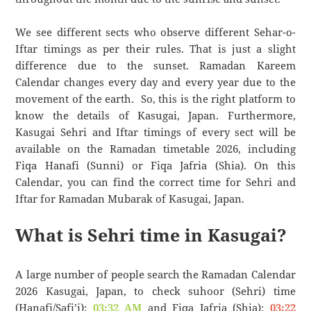
We see different sects who observe different Sehar-o-
Iftar timings as per their rules. That is just a slight
difference due to the sunset. Ramadan Kareem
Calendar changes every day and every year due to the
movement of the earth. So, this is the right platform to
know the details of Kasugai, Japan. Furthermore,
Kasugai Sehri and Iftar timings of every sect will be
available on the Ramadan timetable 2026, including
Fiqa Hanafi (Sunni) or Fiqa Jafria (Shia). On this
Calendar, you can find the correct time for Sehri and
Iftar for Ramadan Mubarak of Kasugai, Japan.
What is Sehri time in Kasugai?
A large number of people search the Ramadan Calendar
2026 Kasugai, Japan, to check suhoor (Sehri) time
(Hanafi/Safi’i):
03:32 AM
and Fiqa Jafria (Shia):
03:22