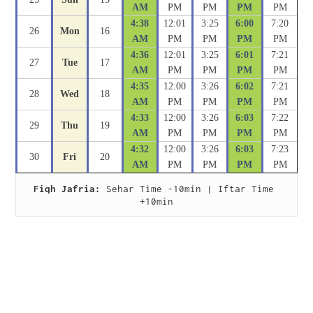
AM
PM
PM
PM
PM
4:38
12:01
3:25
6:00
7:20
26
Mon
16
AM
PM
PM
PM
PM
4:36
12:01
3:25
6:01
7:21
27
Tue
17
AM
PM
PM
PM
PM
4:35
12:00
3:26
6:02
7:21
28
Wed
18
AM
PM
PM
PM
PM
4:33
12:00
3:26
6:03
7:22
29
Thu
19
AM
PM
PM
PM
PM
4:32
12:00
3:26
6:03
7:23
30
Fri
20
AM
PM
PM
PM
PM
Fiqh Jafria:
 Sehar Time -10min | Iftar Time 
+10min