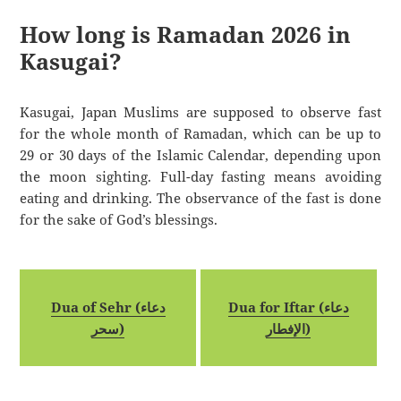
How long is Ramadan 2026 in
Kasugai?
Kasugai, Japan Muslims are supposed to observe fast
for the whole month of Ramadan, which can be up to
29 or 30 days of the Islamic Calendar, depending upon
the moon sighting. Full-day fasting means avoiding
eating and drinking. The observance of the fast is done
for the sake of God’s blessings.
Dua of Sehr (دعاء
Dua for Iftar (دعاء
سحر)
الإفطار)