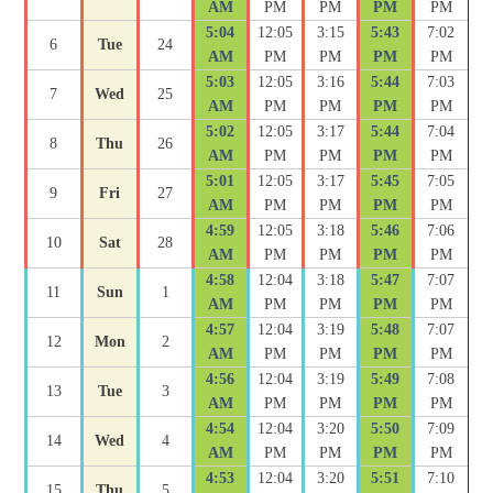
AM
PM
PM
PM
PM
5:04
12:05
3:15
5:43
7:02
6
Tue
24
AM
PM
PM
PM
PM
5:03
12:05
3:16
5:44
7:03
7
Wed
25
AM
PM
PM
PM
PM
5:02
12:05
3:17
5:44
7:04
8
Thu
26
AM
PM
PM
PM
PM
5:01
12:05
3:17
5:45
7:05
9
Fri
27
AM
PM
PM
PM
PM
4:59
12:05
3:18
5:46
7:06
10
Sat
28
AM
PM
PM
PM
PM
4:58
12:04
3:18
5:47
7:07
11
Sun
1
AM
PM
PM
PM
PM
4:57
12:04
3:19
5:48
7:07
12
Mon
2
AM
PM
PM
PM
PM
4:56
12:04
3:19
5:49
7:08
13
Tue
3
AM
PM
PM
PM
PM
4:54
12:04
3:20
5:50
7:09
14
Wed
4
AM
PM
PM
PM
PM
4:53
12:04
3:20
5:51
7:10
15
Thu
5