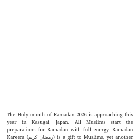
The Holy month of Ramadan 2026 is approaching this
year in Kasugai, Japan. All Muslims start the
preparations for Ramadan with full energy. Ramadan
Kareem (رمضان كريم) is a gift to Muslims, yet another