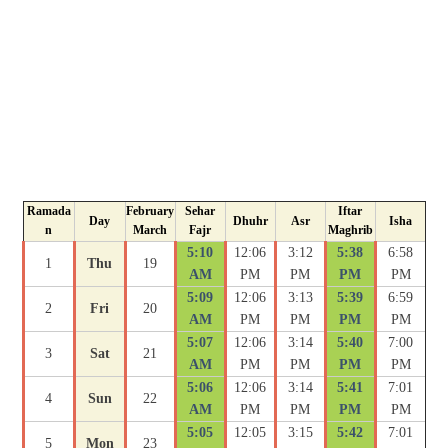
Ramada
February
Sehar
Iftar
Day
Dhuhr
Asr
Isha
n
March
Fajr
Maghrib
5:10
12:06
3:12
5:38
6:58
1
Thu
19
AM
PM
PM
PM
PM
5:09
12:06
3:13
5:39
6:59
2
Fri
20
AM
PM
PM
PM
PM
5:07
12:06
3:14
5:40
7:00
3
Sat
21
AM
PM
PM
PM
PM
5:06
12:06
3:14
5:41
7:01
4
Sun
22
AM
PM
PM
PM
PM
5:05
12:05
3:15
5:42
7:01
5
Mon
23