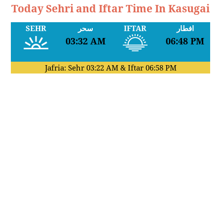
Today Sehri and Iftar Time In Kasugai
SEHR
سحر
IFTAR
افطار
03:32 AM
06:48 PM
Jafria: Sehr
03:22 AM
& Iftar
06:58 PM