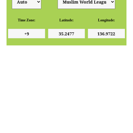
Time Zone:
Latitude:
Longitude: