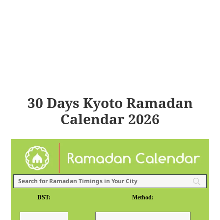
30 Days Kyoto Ramadan
Calendar 2026
DST:
Method: