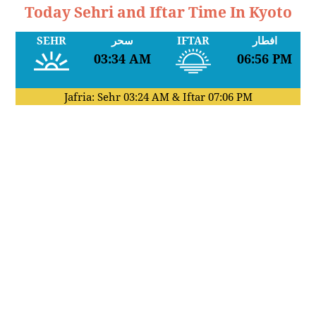
Today Sehri and Iftar Time In Kyoto
SEHR
سحر
IFTAR
افطار
03:34 AM
06:56 PM
Jafria: Sehr
03:24 AM
& Iftar
07:06 PM