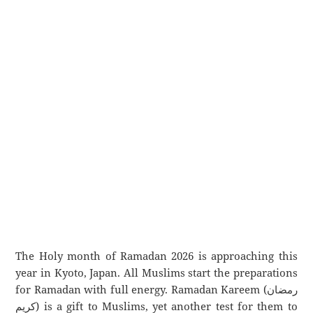
The Holy month of Ramadan 2026 is approaching this
year in Kyoto, Japan. All Muslims start the preparations
for Ramadan with full energy. Ramadan Kareem (رمضان
كريم) is a gift to Muslims, yet another test for them to