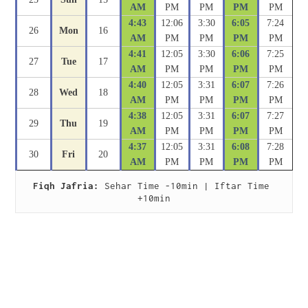
AM
PM
PM
PM
PM
4:43
12:06
3:30
6:05
7:24
26
Mon
16
AM
PM
PM
PM
PM
4:41
12:05
3:30
6:06
7:25
27
Tue
17
AM
PM
PM
PM
PM
4:40
12:05
3:31
6:07
7:26
28
Wed
18
AM
PM
PM
PM
PM
4:38
12:05
3:31
6:07
7:27
29
Thu
19
AM
PM
PM
PM
PM
4:37
12:05
3:31
6:08
7:28
30
Fri
20
AM
PM
PM
PM
PM
Fiqh Jafria:
 Sehar Time -10min | Iftar Time 
+10min