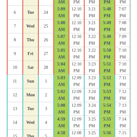
AM
PM
PM
PM
PM
5:09
12:10
3:21
5:48
7:07
6
Tue
24
AM
PM
PM
PM
PM
5:08
12:10
3:21
5:49
7:08
7
Wed
25
AM
PM
PM
PM
PM
5:07
12:10
3:22
5:49
7:09
8
Thu
26
AM
PM
PM
PM
PM
5:05
12:10
3:22
5:50
7:10
9
Fri
27
AM
PM
PM
PM
PM
5:04
12:10
3:23
5:51
7:10
10
Sat
28
AM
PM
PM
PM
PM
5:03
12:09
3:23
5:52
7:11
11
Sun
1
AM
PM
PM
PM
PM
5:02
12:09
3:24
5:53
7:12
12
Mon
2
AM
PM
PM
PM
PM
5:00
12:09
3:24
5:54
7:13
13
Tue
3
AM
PM
PM
PM
PM
4:59
12:09
3:25
5:55
7:14
14
Wed
4
AM
PM
PM
PM
PM
4:58
12:08
3:25
5:56
7:15
15
Thu
5