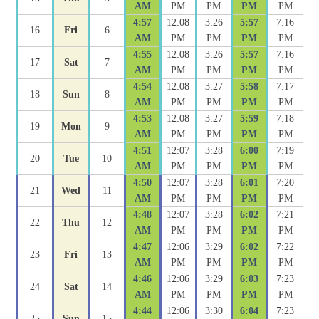
AM
PM
PM
PM
PM
4:57
12:08
3:26
5:57
7:16
16
Fri
6
AM
PM
PM
PM
PM
4:55
12:08
3:26
5:57
7:16
17
Sat
7
AM
PM
PM
PM
PM
4:54
12:08
3:27
5:58
7:17
18
Sun
8
AM
PM
PM
PM
PM
4:53
12:08
3:27
5:59
7:18
19
Mon
9
AM
PM
PM
PM
PM
4:51
12:07
3:28
6:00
7:19
20
Tue
10
AM
PM
PM
PM
PM
4:50
12:07
3:28
6:01
7:20
21
Wed
11
AM
PM
PM
PM
PM
4:48
12:07
3:28
6:02
7:21
22
Thu
12
AM
PM
PM
PM
PM
4:47
12:06
3:29
6:02
7:22
23
Fri
13
AM
PM
PM
PM
PM
4:46
12:06
3:29
6:03
7:23
24
Sat
14
AM
PM
PM
PM
PM
4:44
12:06
3:30
6:04
7:23
25
Sun
15