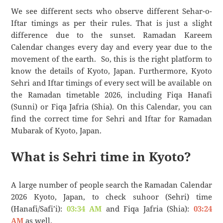
We see different sects who observe different Sehar-o-
Iftar timings as per their rules. That is just a slight
difference due to the sunset. Ramadan Kareem
Calendar changes every day and every year due to the
movement of the earth. So, this is the right platform to
know the details of Kyoto, Japan. Furthermore, Kyoto
Sehri and Iftar timings of every sect will be available on
the Ramadan timetable 2026, including Fiqa Hanafi
(Sunni) or Fiqa Jafria (Shia). On this Calendar, you can
find the correct time for Sehri and Iftar for Ramadan
Mubarak of Kyoto, Japan.
What is Sehri time in Kyoto?
A large number of people search the Ramadan Calendar
2026 Kyoto, Japan, to check suhoor (Sehri) time
(Hanafi/Safi’i):
03:34 AM
and Fiqa Jafria (Shia):
03:24
AM
as well.