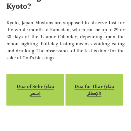
Kyoto?
Kyoto, Japan Muslims are supposed to observe fast for
the whole month of Ramadan, which can be up to 29 or
30 days of the Islamic Calendar, depending upon the
moon sighting. Full-day fasting means avoiding eating
and drinking. The observance of the fast is done for the
sake of God’s blessings.
Dua of Sehr (دعاء
Dua for Iftar (دعاء
سحر)
الإفطار)