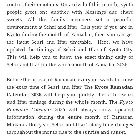
control their emotions. On arrival of this month, Kyoto
people greet one another with blessings and share
sweets. All the family members set a peaceful
environment at Sehri and Iftar. This year, if you are in
Kyoto during the month of Ramadan, then you can get
the latest Sehri and Iftar timetable. Here, we have
updated the timings of Sehri and Iftar of Kyoto City.
This will help you to know the exact timing daily of
Sehri and Iftar for the whole month of Ramadan 2026.
Before the arrival of Ramadan, everyone wants to know
the exact time of Sehri and Iftar. The
Kyoto Ramadan
Calendar 2026
will help you quickly check the Sehri
and Iftar timings during the whole month. The
Kyoto
Ramadan Calendar 2026
will always show updated
information during the entire month of Ramadan
Mubarak this year. Sehri and Iftar’s daily time changes
throughout the month due to the sunrise and sunset.