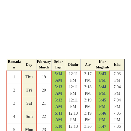
Ramada
February
Sehar
Iftar
Day
Dhuhr
Asr
Isha
n
March
Fajr
Maghrib
5:14
12:11
3:17
5:43
7:03
1
Thu
19
AM
PM
PM
PM
PM
5:13
12:11
3:18
5:44
7:04
2
Fri
20
AM
PM
PM
PM
PM
5:12
12:11
3:19
5:45
7:04
3
Sat
21
AM
PM
PM
PM
PM
5:11
12:10
3:19
5:46
7:05
4
Sun
22
AM
PM
PM
PM
PM
5:10
12:10
3:20
5:47
7:06
5
Mon
23