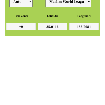
Time Zone:
Latitude:
Longitude: