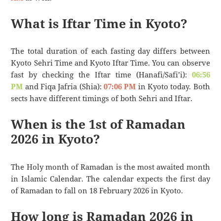
What is Iftar Time in Kyoto?
The total duration of each fasting day differs between
Kyoto Sehri Time and Kyoto Iftar Time. You can observe
fast by checking the Iftar time (Hanafi/Safi’i):
06:56
PM
and Fiqa Jafria (Shia):
07:06 PM
in Kyoto today. Both
sects have different timings of both Sehri and Iftar.
When is the 1st of Ramadan
2026 in Kyoto?
The Holy month of Ramadan is the most awaited month
in Islamic Calendar. The calendar expects the first day
of Ramadan to fall on 18 February 2026 in Kyoto.
How long is Ramadan 2026 in