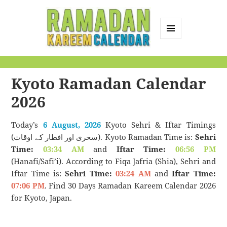
MENU
AND
Ramadan Kareem
WIDGETS
Calendar
Kyoto Ramadan Calendar
2026
Today’s
6 August, 2026
Kyoto Sehri & Iftar Timings
(سحری اور افطار کے اوقات). Kyoto Ramadan Time is:
Sehri
Time:
03:34 AM
and
Iftar Time:
06:56 PM
(Hanafi/Safi’i). According to Fiqa Jafria (Shia), Sehri and
Iftar Time is:
Sehri Time:
03:24 AM
and
Iftar Time:
07:06 PM
. Find 30 Days Ramadan Kareem Calendar 2026
for Kyoto, Japan.