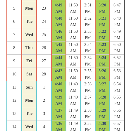
4:49
11:50
2:51
5:20
6:47
5
Mon
23
AM
AM
PM
PM
PM
4:48
11:50
2:52
5:21
6:48
6
Tue
24
AM
AM
PM
PM
PM
4:46
11:50
2:53
5:22
6:49
7
Wed
25
AM
AM
PM
PM
PM
4:45
11:50
2:54
5:23
6:50
8
Thu
26
AM
AM
PM
PM
PM
4:44
11:50
2:54
5:24
6:52
9
Fri
27
AM
AM
PM
PM
PM
4:42
11:50
2:55
5:26
6:53
10
Sat
28
AM
AM
PM
PM
PM
4:40
11:49
2:56
5:27
6:54
11
Sun
1
AM
AM
PM
PM
PM
4:39
11:49
2:57
5:28
6:55
12
Mon
2
AM
AM
PM
PM
PM
4:37
11:49
2:58
5:29
6:56
13
Tue
3
AM
AM
PM
PM
PM
4:36
11:49
2:58
5:30
6:57
14
Wed
4
AM
AM
PM
PM
PM