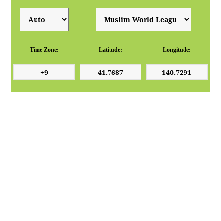
Time Zone:
Latitude:
Longitude: