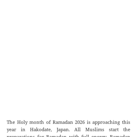
The Holy month of Ramadan 2026 is approaching this
year in Hakodate, Japan. All Muslims start the
preparations for Ramadan with full energy. Ramadan