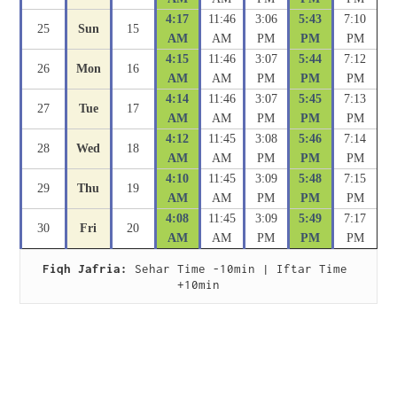
4:17
11:46
3:06
5:43
7:10
25
Sun
15
AM
AM
PM
PM
PM
4:15
11:46
3:07
5:44
7:12
26
Mon
16
AM
AM
PM
PM
PM
4:14
11:46
3:07
5:45
7:13
27
Tue
17
AM
AM
PM
PM
PM
4:12
11:45
3:08
5:46
7:14
28
Wed
18
AM
AM
PM
PM
PM
4:10
11:45
3:09
5:48
7:15
29
Thu
19
AM
AM
PM
PM
PM
4:08
11:45
3:09
5:49
7:17
30
Fri
20
AM
AM
PM
PM
PM
Fiqh Jafria:
 Sehar Time -10min | Iftar Time 
+10min