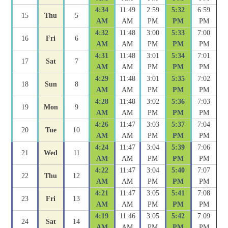
4:34
11:49
2:59
5:32
6:59
15
Thu
5
AM
AM
PM
PM
PM
4:32
11:48
3:00
5:33
7:00
16
Fri
6
AM
AM
PM
PM
PM
4:31
11:48
3:01
5:34
7:01
17
Sat
7
AM
AM
PM
PM
PM
4:29
11:48
3:01
5:35
7:02
18
Sun
8
AM
AM
PM
PM
PM
4:28
11:48
3:02
5:36
7:03
19
Mon
9
AM
AM
PM
PM
PM
4:26
11:47
3:03
5:37
7:04
20
Tue
10
AM
AM
PM
PM
PM
4:24
11:47
3:04
5:39
7:06
21
Wed
11
AM
AM
PM
PM
PM
4:22
11:47
3:04
5:40
7:07
22
Thu
12
AM
AM
PM
PM
PM
4:21
11:47
3:05
5:41
7:08
23
Fri
13
AM
AM
PM
PM
PM
4:19
11:46
3:05
5:42
7:09
24
Sat
14
AM
AM
PM
PM
PM