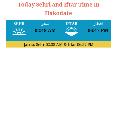
Today Sehri and Iftar Time In
Hakodate
SEHR
سحر
IFTAR
افطار
02:48 AM
06:47 PM
Jafria: Sehr
02:38 AM
& Iftar
06:57 PM