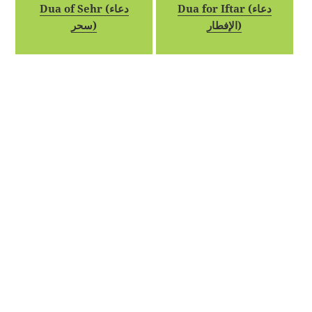
Dua of Sehr (دعاء
Dua for Iftar (دعاء
سحر)
الإفطار)