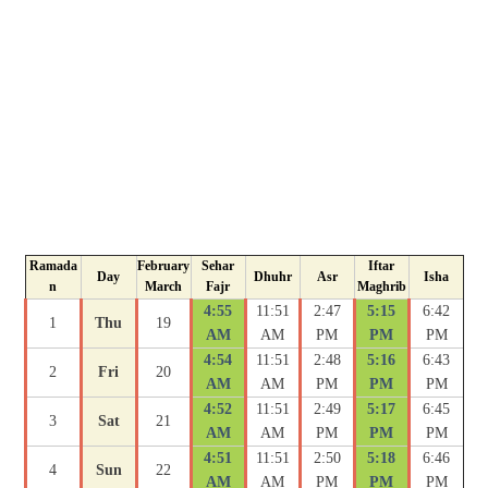
Ramada
February
Sehar
Iftar
Day
Dhuhr
Asr
Isha
n
March
Fajr
Maghrib
4:55
11:51
2:47
5:15
6:42
1
Thu
19
AM
AM
PM
PM
PM
4:54
11:51
2:48
5:16
6:43
2
Fri
20
AM
AM
PM
PM
PM
4:52
11:51
2:49
5:17
6:45
3
Sat
21
AM
AM
PM
PM
PM
4:51
11:51
2:50
5:18
6:46
4
Sun
22
AM
AM
PM
PM
PM