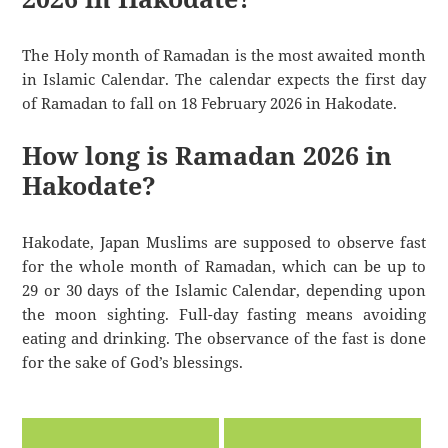
The Holy month of Ramadan is the most awaited month
in Islamic Calendar. The calendar expects the first day
of Ramadan to fall on 18 February 2026 in Hakodate.
How long is Ramadan 2026 in
Hakodate?
Hakodate, Japan Muslims are supposed to observe fast
for the whole month of Ramadan, which can be up to
29 or 30 days of the Islamic Calendar, depending upon
the moon sighting. Full-day fasting means avoiding
eating and drinking. The observance of the fast is done
for the sake of God’s blessings.