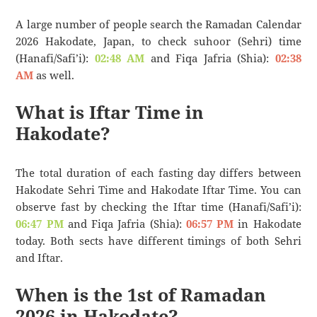
A large number of people search the Ramadan Calendar
2026 Hakodate, Japan, to check suhoor (Sehri) time
(Hanafi/Safi’i):
02:48 AM
and Fiqa Jafria (Shia):
02:38
AM
as well.
What is Iftar Time in
Hakodate?
The total duration of each fasting day differs between
Hakodate Sehri Time and Hakodate Iftar Time. You can
observe fast by checking the Iftar time (Hanafi/Safi’i):
06:47 PM
and Fiqa Jafria (Shia):
06:57 PM
in Hakodate
today. Both sects have different timings of both Sehri
and Iftar.
When is the 1st of Ramadan
2026 in Hakodate?