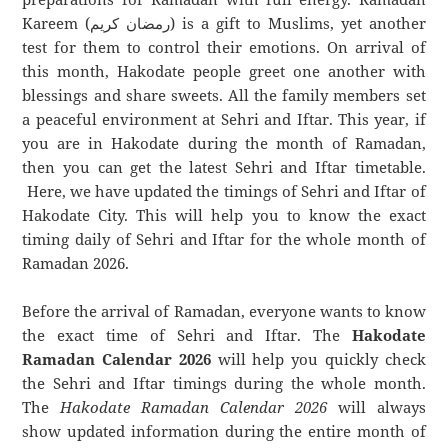
Kareem (رمضان كريم) is a gift to Muslims, yet another
test for them to control their emotions. On arrival of
this month, Hakodate people greet one another with
blessings and share sweets. All the family members set
a peaceful environment at Sehri and Iftar. This year, if
you are in Hakodate during the month of Ramadan,
then you can get the latest Sehri and Iftar timetable.
Here, we have updated the timings of Sehri and Iftar of
Hakodate City. This will help you to know the exact
timing daily of Sehri and Iftar for the whole month of
Ramadan 2026.
Before the arrival of Ramadan, everyone wants to know
the exact time of Sehri and Iftar. The
Hakodate
Ramadan Calendar 2026
will help you quickly check
the Sehri and Iftar timings during the whole month.
The
Hakodate Ramadan Calendar 2026
will always
show updated information during the entire month of