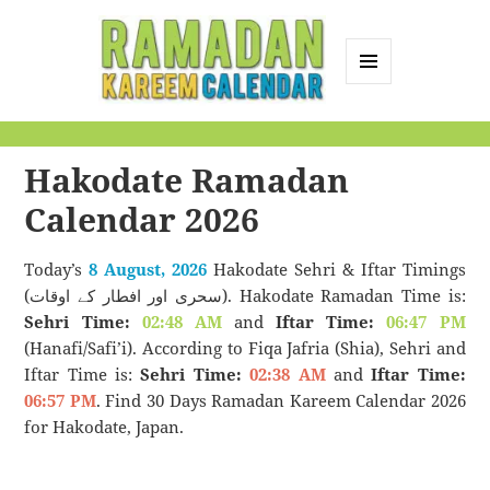
MENU
AND
Ramadan Kareem
WIDGETS
Calendar
Hakodate Ramadan
Calendar 2026
Today’s
8 August, 2026
Hakodate Sehri & Iftar Timings
(سحری اور افطار کے اوقات). Hakodate Ramadan Time is:
Sehri Time:
02:48 AM
and
Iftar Time:
06:47 PM
(Hanafi/Safi’i). According to Fiqa Jafria (Shia), Sehri and
Iftar Time is:
Sehri Time:
02:38 AM
and
Iftar Time:
06:57 PM
. Find 30 Days Ramadan Kareem Calendar 2026
for Hakodate, Japan.