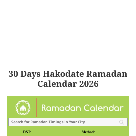
30 Days Hakodate Ramadan
Calendar 2026
DST:
Method: