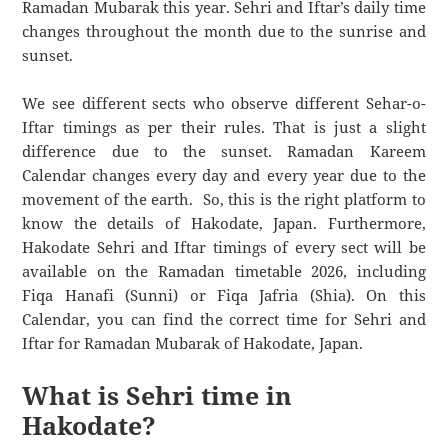
Ramadan Mubarak this year. Sehri and Iftar’s daily time
changes throughout the month due to the sunrise and
sunset.
We see different sects who observe different Sehar-o-
Iftar timings as per their rules. That is just a slight
difference due to the sunset. Ramadan Kareem
Calendar changes every day and every year due to the
movement of the earth. So, this is the right platform to
know the details of Hakodate, Japan. Furthermore,
Hakodate Sehri and Iftar timings of every sect will be
available on the Ramadan timetable 2026, including
Fiqa Hanafi (Sunni) or Fiqa Jafria (Shia). On this
Calendar, you can find the correct time for Sehri and
Iftar for Ramadan Mubarak of Hakodate, Japan.
What is Sehri time in
Hakodate?