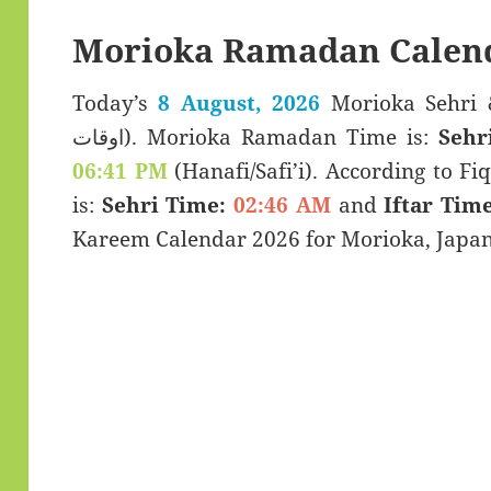
Morioka Ramadan Calen
Today’s
8 August, 2026
Morioka Sehri & Iftar T
اوقات). Morioka Ramadan Time is:
Sehr
06:41 PM
(Hanafi/Safi’i). According to Fiq
is:
Sehri Time:
02:46 AM
and
Iftar Time
Kareem Calendar 2026 for Morioka, Japan