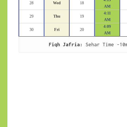
28
Wed
18
AM
4:11
29
Thu
19
AM
4:09
30
Fri
20
AM
Fiqh Jafria:
 Sehar Time -10