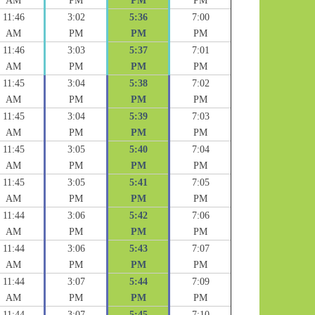
AM
PM
PM
PM
11:46
3:02
5:36
7:00
AM
PM
PM
PM
11:46
3:03
5:37
7:01
AM
PM
PM
PM
11:45
3:04
5:38
7:02
AM
PM
PM
PM
11:45
3:04
5:39
7:03
AM
PM
PM
PM
11:45
3:05
5:40
7:04
AM
PM
PM
PM
11:45
3:05
5:41
7:05
AM
PM
PM
PM
11:44
3:06
5:42
7:06
AM
PM
PM
PM
11:44
3:06
5:43
7:07
AM
PM
PM
PM
11:44
3:07
5:44
7:09
AM
PM
PM
PM
11:44
3:07
5:45
7:10