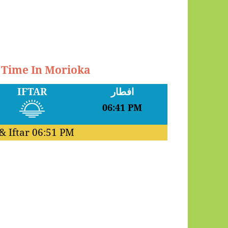
r Time In Morioka
IFTAR
افطار
06:41 PM
& Iftar
06:51 PM