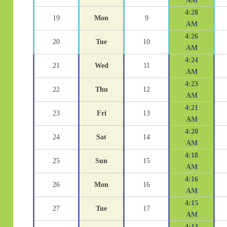
AM
4:28
19
Mon
9
AM
4:26
20
Tue
10
AM
4:24
21
Wed
11
AM
4:23
22
Thu
12
AM
4:21
23
Fri
13
AM
4:20
24
Sat
14
AM
4:18
25
Sun
15
AM
4:16
26
Mon
16
AM
4:15
27
Tue
17
AM
4:13