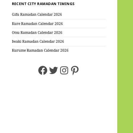
RECENT CITY RAMADAN TIMINGS
Gifu Ramadan Calendar 2026
Kure Ramadan Calendar 2026
Otsu Ramadan Calendar 2026
Iwaki Ramadan Calendar 2026
Kurume Ramadan Calendar 2026
Facebook
Twitter
Instagram
Pinterest