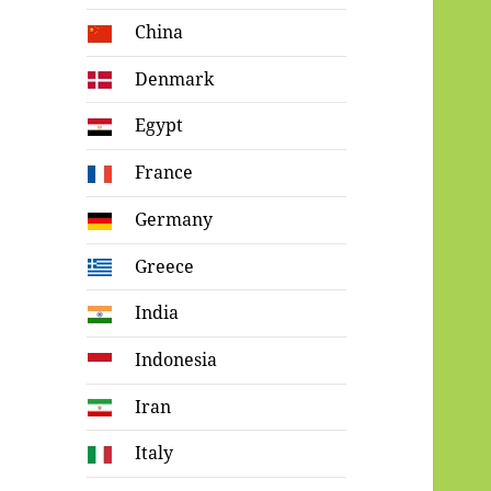
China
Denmark
Egypt
France
Germany
Greece
India
Indonesia
Iran
Italy