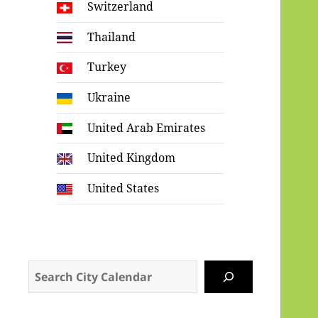
Switzerland
Thailand
Turkey
Ukraine
United Arab Emirates
United Kingdom
United States
Search