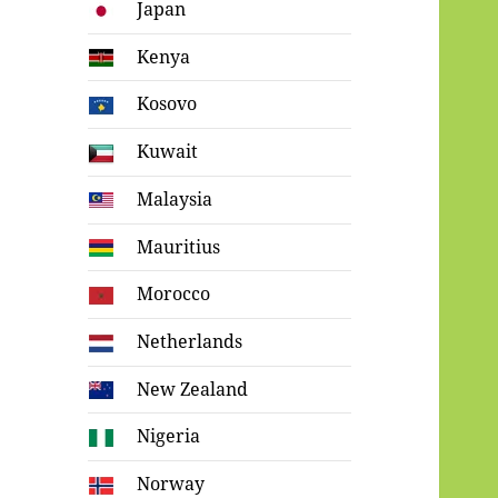
Japan
Kenya
Kosovo
Kuwait
Malaysia
Mauritius
Morocco
Netherlands
New Zealand
Nigeria
Norway