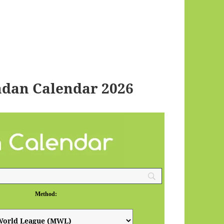
dan Calendar 2026
Method: