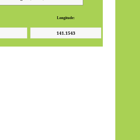
Longitude: