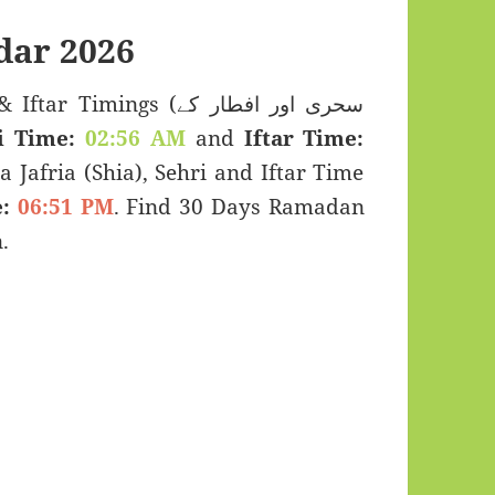
dar 2026
imings (سحری اور افطار کے
i Time:
02:56 AM
and
Iftar Time:
a Jafria (Shia), Sehri and Iftar Time
:
06:51 PM
. Find 30 Days Ramadan
.