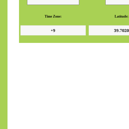
Time Zone:
Latitude: