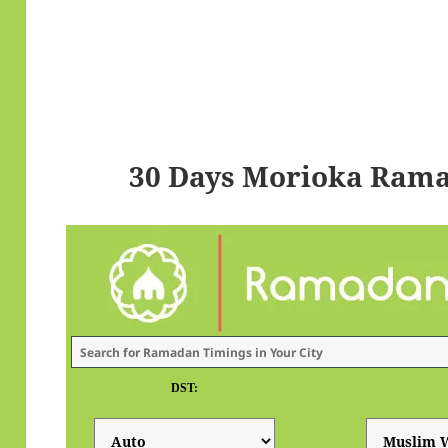
30 Days Morioka Rama
DST: