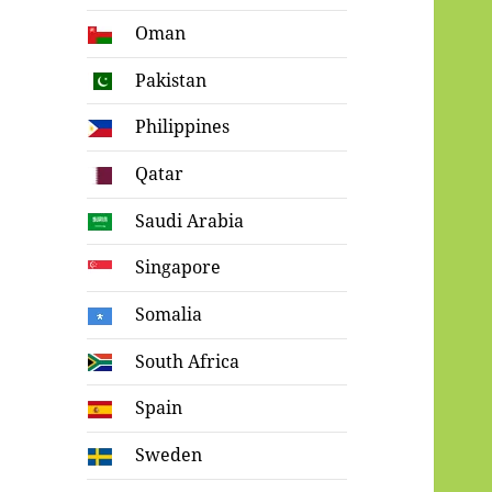
Oman
Pakistan
Philippines
Qatar
Saudi Arabia
Singapore
Somalia
South Africa
Spain
Sweden