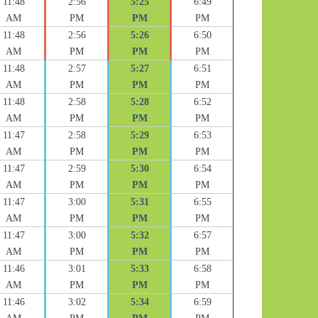
11:48
2:56
5:25
6:49
AM
PM
PM
PM
11:48
2:56
5:26
6:50
AM
PM
PM
PM
11:48
2:57
5:27
6:51
AM
PM
PM
PM
11:48
2:58
5:28
6:52
AM
PM
PM
PM
11:47
2:58
5:29
6:53
AM
PM
PM
PM
11:47
2:59
5:30
6:54
AM
PM
PM
PM
11:47
3:00
5:31
6:55
AM
PM
PM
PM
11:47
3:00
5:32
6:57
AM
PM
PM
PM
11:46
3:01
5:33
6:58
AM
PM
PM
PM
11:46
3:02
5:34
6:59