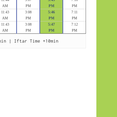
AM
PM
PM
PM
11:43
3:08
5:46
7:11
AM
PM
PM
PM
11:43
3:08
5:47
7:12
AM
PM
PM
PM
min | Iftar Time +10min