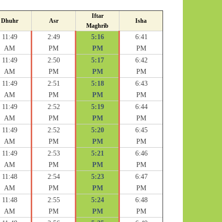
Iftar
Dhuhr
Asr
Isha
Maghrib
11:49
2:49
5:16
6:41
AM
PM
PM
PM
11:49
2:50
5:17
6:42
AM
PM
PM
PM
11:49
2:51
5:18
6:43
AM
PM
PM
PM
11:49
2:52
5:19
6:44
AM
PM
PM
PM
11:49
2:52
5:20
6:45
AM
PM
PM
PM
11:49
2:53
5:21
6:46
AM
PM
PM
PM
11:48
2:54
5:23
6:47
AM
PM
PM
PM
11:48
2:55
5:24
6:48
AM
PM
PM
PM