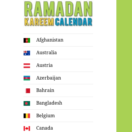
Ramadan
Afghanistan
Kareem Calendar
Australia
Austria
Azerbaijan
Bahrain
Bangladesh
Belgium
Canada