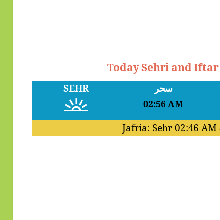
Today Sehri and Ifta
SEHR
سحر
02:56 AM
Jafria: Sehr
02:46 AM