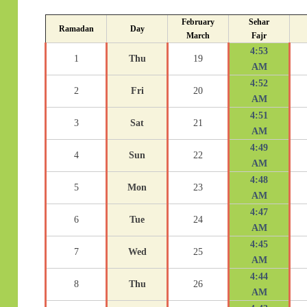
February
Sehar
Ramadan
Day
March
Fajr
4:53
1
Thu
19
AM
4:52
2
Fri
20
AM
4:51
3
Sat
21
AM
4:49
4
Sun
22
AM
4:48
5
Mon
23
AM
4:47
6
Tue
24
AM
4:45
7
Wed
25
AM
4:44
8
Thu
26
AM