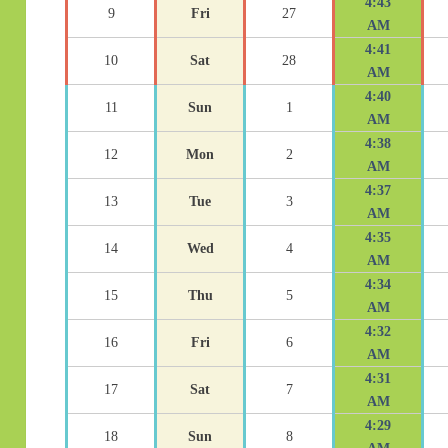
4:43
9
Fri
27
AM
4:41
10
Sat
28
AM
4:40
11
Sun
1
AM
4:38
12
Mon
2
AM
4:37
13
Tue
3
AM
4:35
14
Wed
4
AM
4:34
15
Thu
5
AM
4:32
16
Fri
6
AM
4:31
17
Sat
7
AM
4:29
18
Sun
8