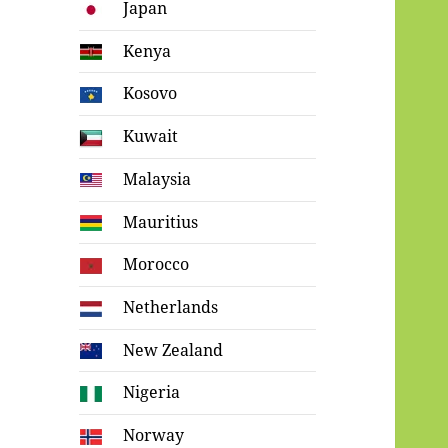
Japan
Kenya
Kosovo
Kuwait
Malaysia
Mauritius
Morocco
Netherlands
New Zealand
Nigeria
Norway