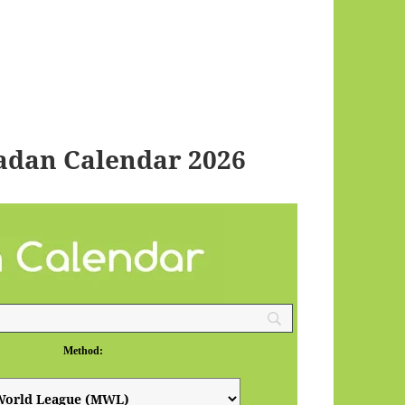
adan Calendar 2026
Method: