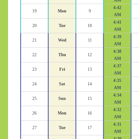
AM
4:42
19
Mon
9
AM
4:41
20
Tue
10
AM
4:39
21
Wed
11
AM
4:38
22
Thu
12
AM
4:37
23
Fri
13
AM
4:35
24
Sat
14
AM
4:34
25
Sun
15
AM
4:32
26
Mon
16
AM
4:31
27
Tue
17
AM
4:29