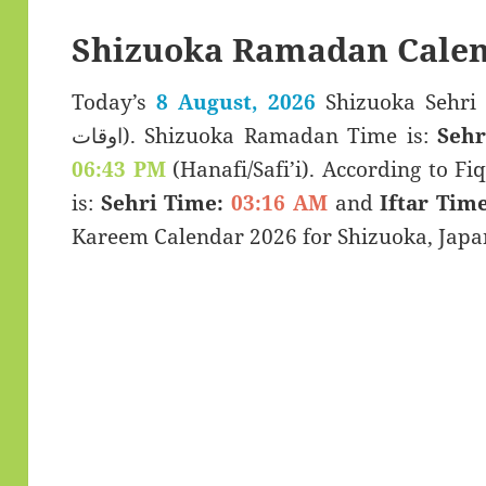
Shizuoka Ramadan Calen
Today’s
8 August, 2026
Shizuoka Sehri & Iftar T
اوقات). Shizuoka Ramadan Time is:
Sehr
06:43 PM
(Hanafi/Safi’i). According to Fiq
is:
Sehri Time:
03:16 AM
and
Iftar Time
Kareem Calendar 2026 for Shizuoka, Japa