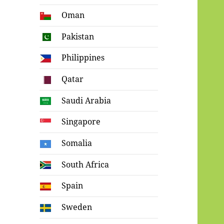
Oman
Pakistan
Philippines
Qatar
Saudi Arabia
Singapore
Somalia
South Africa
Spain
Sweden