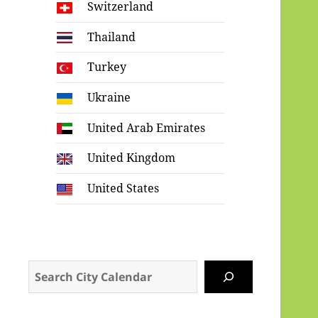
Switzerland
Thailand
Turkey
Ukraine
United Arab Emirates
United Kingdom
United States
Search