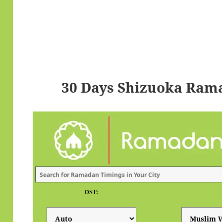
30 Days Shizuoka Ram
DST: