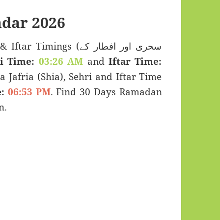
dar 2026
imings (سحری اور افطار کے
i Time:
03:26 AM
and
Iftar Time:
a Jafria (Shia), Sehri and Iftar Time
:
06:53 PM
. Find 30 Days Ramadan
n.