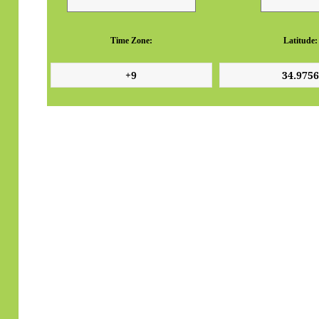
Time Zone:
Latitude: