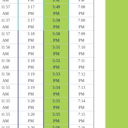
AM
PM
PM
PM
11:57
3:17
5:49
7:08
AM
PM
PM
PM
11:57
3:17
5:50
7:09
AM
PM
PM
PM
11:57
3:18
5:50
7:09
AM
PM
PM
PM
11:56
3:18
5:51
7:10
AM
PM
PM
PM
11:56
3:18
5:52
7:11
AM
PM
PM
PM
11:56
3:19
5:53
7:12
AM
PM
PM
PM
11:55
3:19
5:54
7:13
AM
PM
PM
PM
11:55
3:20
5:55
7:14
AM
PM
PM
PM
11:55
3:20
5:55
7:15
AM
PM
PM
PM
11:55
3:20
5:56
7:16