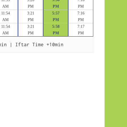
AM
PM
PM
PM
11:54
3:21
5:57
7:16
AM
PM
PM
PM
11:54
3:21
5:58
7:17
AM
PM
PM
PM
min | Iftar Time +10min