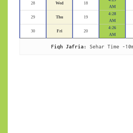
28
Wed
18
AM
4:28
29
Thu
19
AM
4:26
30
Fri
20
AM
Fiqh Jafria:
 Sehar Time -10