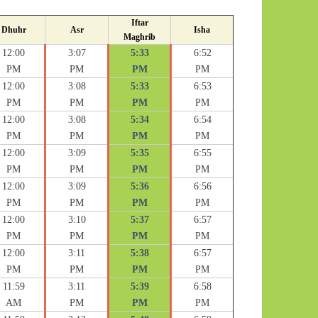
Iftar
Dhuhr
Asr
Isha
Maghrib
12:00
3:07
5:33
6:52
PM
PM
PM
PM
12:00
3:08
5:33
6:53
PM
PM
PM
PM
12:00
3:08
5:34
6:54
PM
PM
PM
PM
12:00
3:09
5:35
6:55
PM
PM
PM
PM
12:00
3:09
5:36
6:56
PM
PM
PM
PM
12:00
3:10
5:37
6:57
PM
PM
PM
PM
12:00
3:11
5:38
6:57
PM
PM
PM
PM
11:59
3:11
5:39
6:58
AM
PM
PM
PM