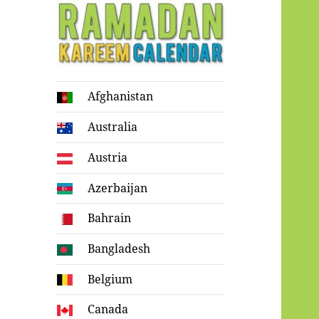
Ramadan
Afghanistan
Kareem Calendar
Australia
Austria
Azerbaijan
Bahrain
Bangladesh
Belgium
Canada