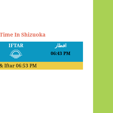
 Time In Shizuoka
IFTAR
افطار
06:43 PM
& Iftar
06:53 PM