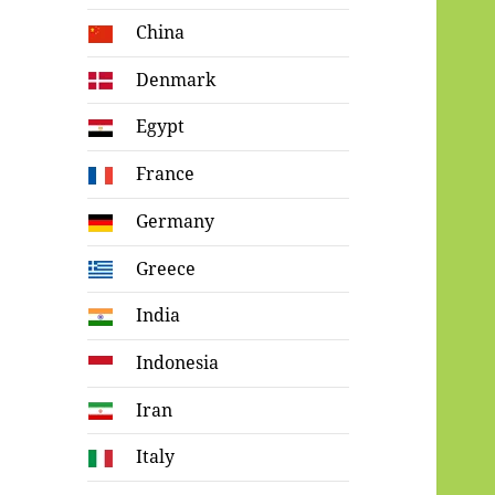
China
Denmark
Egypt
France
Germany
Greece
India
Indonesia
Iran
Italy