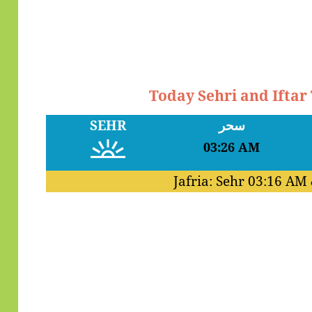
Today Sehri and Iftar
SEHR
سحر
03:26 AM
Jafria: Sehr
03:16 AM