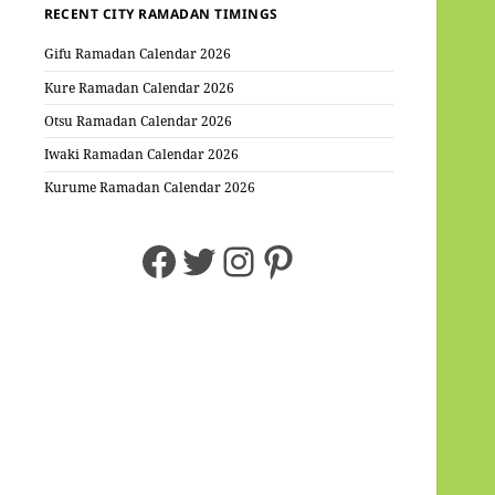
RECENT CITY RAMADAN TIMINGS
Gifu Ramadan Calendar 2026
Kure Ramadan Calendar 2026
Otsu Ramadan Calendar 2026
Iwaki Ramadan Calendar 2026
Kurume Ramadan Calendar 2026
Facebook
Twitter
Instagram
Pinterest