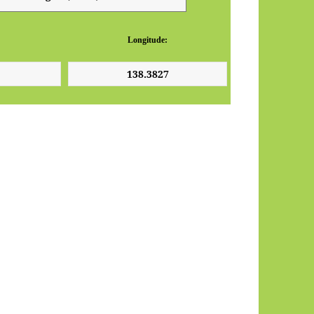
Longitude: