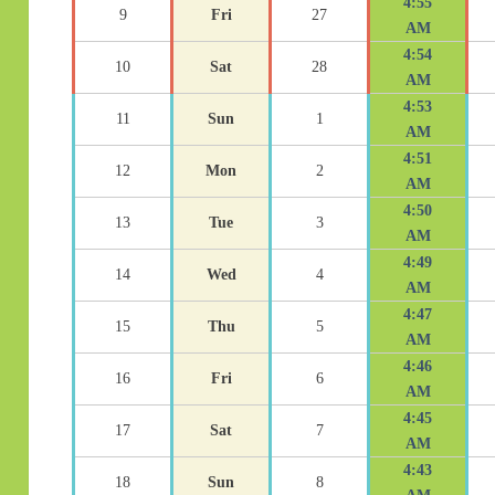
4:55
9
Fri
27
AM
4:54
10
Sat
28
AM
4:53
11
Sun
1
AM
4:51
12
Mon
2
AM
4:50
13
Tue
3
AM
4:49
14
Wed
4
AM
4:47
15
Thu
5
AM
4:46
16
Fri
6
AM
4:45
17
Sat
7
AM
4:43
18
Sun
8