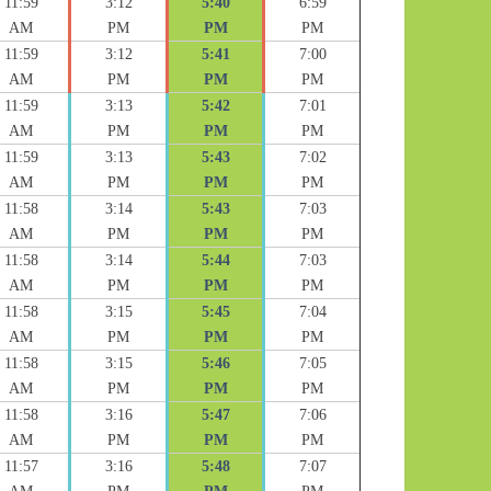
11:59
3:12
5:40
6:59
AM
PM
PM
PM
11:59
3:12
5:41
7:00
AM
PM
PM
PM
11:59
3:13
5:42
7:01
AM
PM
PM
PM
11:59
3:13
5:43
7:02
AM
PM
PM
PM
11:58
3:14
5:43
7:03
AM
PM
PM
PM
11:58
3:14
5:44
7:03
AM
PM
PM
PM
11:58
3:15
5:45
7:04
AM
PM
PM
PM
11:58
3:15
5:46
7:05
AM
PM
PM
PM
11:58
3:16
5:47
7:06
AM
PM
PM
PM
11:57
3:16
5:48
7:07