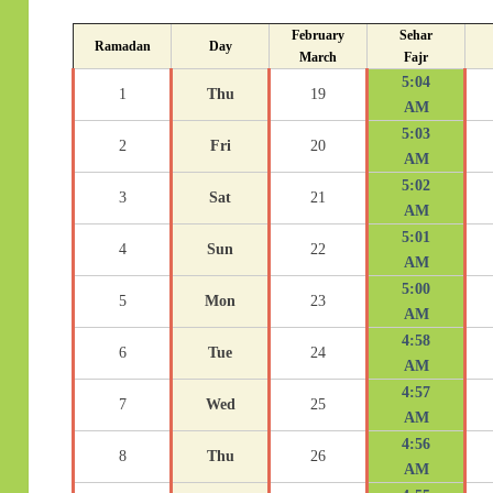
February
Sehar
Ramadan
Day
March
Fajr
5:04
1
Thu
19
AM
5:03
2
Fri
20
AM
5:02
3
Sat
21
AM
5:01
4
Sun
22
AM
5:00
5
Mon
23
AM
4:58
6
Tue
24
AM
4:57
7
Wed
25
AM
4:56
8
Thu
26
AM