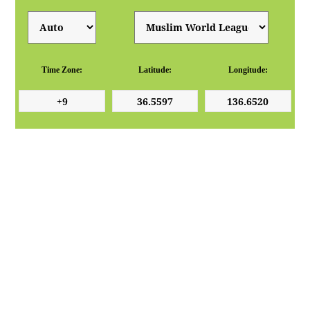
Time Zone:
Latitude:
Longitude: