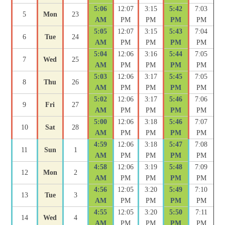
5:06
12:07
3:15
5:42
7:03
5
Mon
23
AM
PM
PM
PM
PM
5:05
12:07
3:15
5:43
7:04
6
Tue
24
AM
PM
PM
PM
PM
5:04
12:06
3:16
5:44
7:05
7
Wed
25
AM
PM
PM
PM
PM
5:03
12:06
3:17
5:45
7:05
8
Thu
26
AM
PM
PM
PM
PM
5:02
12:06
3:17
5:46
7:06
9
Fri
27
AM
PM
PM
PM
PM
5:00
12:06
3:18
5:46
7:07
10
Sat
28
AM
PM
PM
PM
PM
4:59
12:06
3:18
5:47
7:08
11
Sun
1
AM
PM
PM
PM
PM
4:58
12:06
3:19
5:48
7:09
12
Mon
2
AM
PM
PM
PM
PM
4:56
12:05
3:20
5:49
7:10
13
Tue
3
AM
PM
PM
PM
PM
4:55
12:05
3:20
5:50
7:11
14
Wed
4
AM
PM
PM
PM
PM