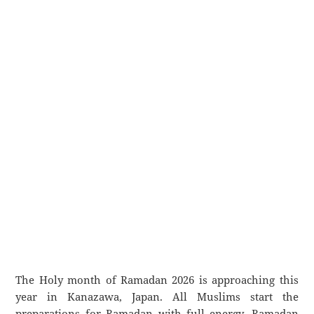
The Holy month of Ramadan 2026 is approaching this
year in Kanazawa, Japan. All Muslims start the
preparations for Ramadan with full energy. Ramadan