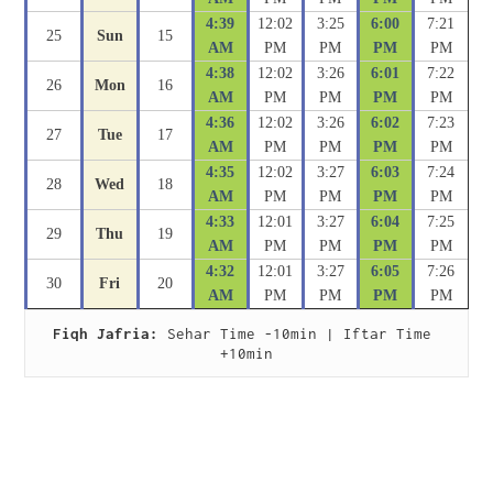
4:39
12:02
3:25
6:00
7:21
25
Sun
15
AM
PM
PM
PM
PM
4:38
12:02
3:26
6:01
7:22
26
Mon
16
AM
PM
PM
PM
PM
4:36
12:02
3:26
6:02
7:23
27
Tue
17
AM
PM
PM
PM
PM
4:35
12:02
3:27
6:03
7:24
28
Wed
18
AM
PM
PM
PM
PM
4:33
12:01
3:27
6:04
7:25
29
Thu
19
AM
PM
PM
PM
PM
4:32
12:01
3:27
6:05
7:26
30
Fri
20
AM
PM
PM
PM
PM
Fiqh Jafria:
 Sehar Time -10min | Iftar Time 
+10min