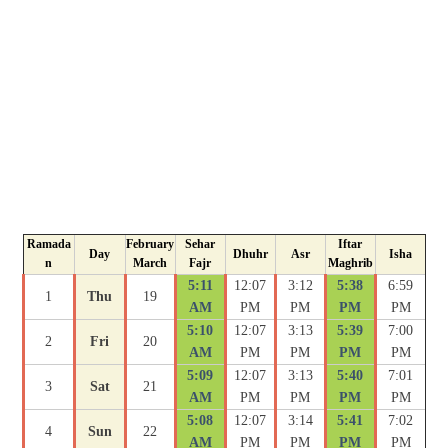
Ramada
February
Sehar
Iftar
Day
Dhuhr
Asr
Isha
n
March
Fajr
Maghrib
5:11
12:07
3:12
5:38
6:59
1
Thu
19
AM
PM
PM
PM
PM
5:10
12:07
3:13
5:39
7:00
2
Fri
20
AM
PM
PM
PM
PM
5:09
12:07
3:13
5:40
7:01
3
Sat
21
AM
PM
PM
PM
PM
5:08
12:07
3:14
5:41
7:02
4
Sun
22
AM
PM
PM
PM
PM