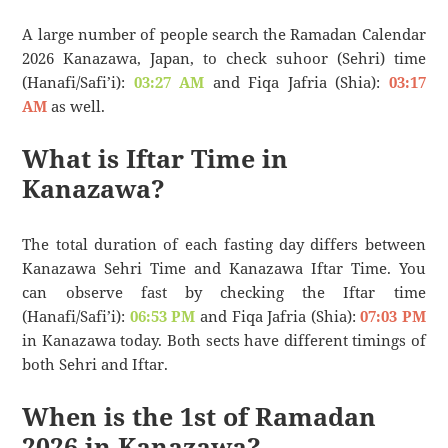
A large number of people search the Ramadan Calendar
2026 Kanazawa, Japan, to check suhoor (Sehri) time
(Hanafi/Safi’i):
03:27 AM
and Fiqa Jafria (Shia):
03:17
AM
as well.
What is Iftar Time in
Kanazawa?
The total duration of each fasting day differs between
Kanazawa Sehri Time and Kanazawa Iftar Time. You
can observe fast by checking the Iftar time
(Hanafi/Safi’i):
06:53 PM
and Fiqa Jafria (Shia):
07:03 PM
in Kanazawa today. Both sects have different timings of
both Sehri and Iftar.
When is the 1st of Ramadan
2026 in Kanazawa?