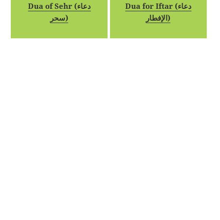
Dua of Sehr (دعاء
Dua for Iftar (دعاء
سحر)
الإفطار)