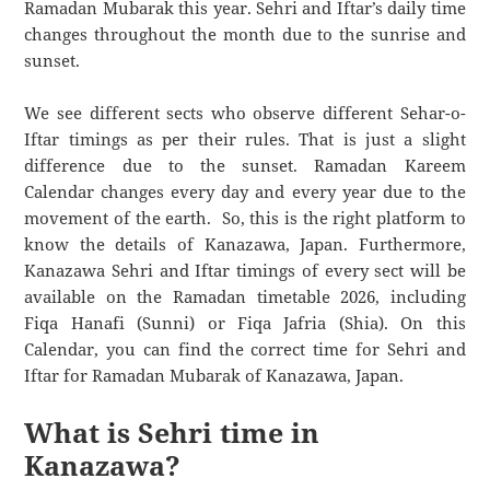
Ramadan Mubarak this year. Sehri and Iftar’s daily time
changes throughout the month due to the sunrise and
sunset.
We see different sects who observe different Sehar-o-
Iftar timings as per their rules. That is just a slight
difference due to the sunset. Ramadan Kareem
Calendar changes every day and every year due to the
movement of the earth. So, this is the right platform to
know the details of Kanazawa, Japan. Furthermore,
Kanazawa Sehri and Iftar timings of every sect will be
available on the Ramadan timetable 2026, including
Fiqa Hanafi (Sunni) or Fiqa Jafria (Shia). On this
Calendar, you can find the correct time for Sehri and
Iftar for Ramadan Mubarak of Kanazawa, Japan.
What is Sehri time in
Kanazawa?