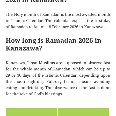
The Holy month of Ramadan is the most awaited month
in Islamic Calendar. The calendar expects the first day
of Ramadan to fall on 18 February 2026 in Kanazawa.
How long is Ramadan 2026 in
Kanazawa?
Kanazawa, Japan Muslims are supposed to observe fast
for the whole month of Ramadan, which can be up to
29 or 30 days of the Islamic Calendar, depending upon
the moon sighting. Full-day fasting means avoiding
eating and drinking. The observance of the fast is done
for the sake of God’s blessings.