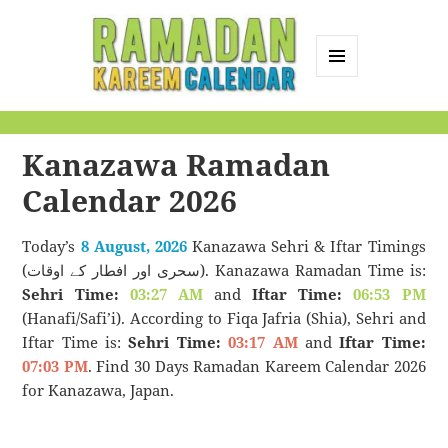
MENU
AND
Ramadan Kareem
WIDGETS
Calendar
Kanazawa Ramadan
Calendar 2026
Today’s
8 August, 2026
Kanazawa Sehri & Iftar Timings
(سحری اور افطار کے اوقات). Kanazawa Ramadan Time is:
Sehri Time:
03:27 AM
and
Iftar Time:
06:53 PM
(Hanafi/Safi’i). According to Fiqa Jafria (Shia), Sehri and
Iftar Time is:
Sehri Time:
03:17 AM
and
Iftar Time:
07:03 PM
. Find 30 Days Ramadan Kareem Calendar 2026
for Kanazawa, Japan.