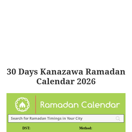
30 Days Kanazawa Ramadan
Calendar 2026
DST:
Method: