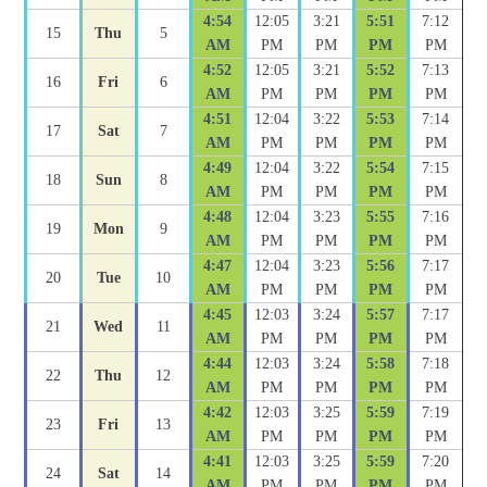
4:54
12:05
3:21
5:51
7:12
15
Thu
5
AM
PM
PM
PM
PM
4:52
12:05
3:21
5:52
7:13
16
Fri
6
AM
PM
PM
PM
PM
4:51
12:04
3:22
5:53
7:14
17
Sat
7
AM
PM
PM
PM
PM
4:49
12:04
3:22
5:54
7:15
18
Sun
8
AM
PM
PM
PM
PM
4:48
12:04
3:23
5:55
7:16
19
Mon
9
AM
PM
PM
PM
PM
4:47
12:04
3:23
5:56
7:17
20
Tue
10
AM
PM
PM
PM
PM
4:45
12:03
3:24
5:57
7:17
21
Wed
11
AM
PM
PM
PM
PM
4:44
12:03
3:24
5:58
7:18
22
Thu
12
AM
PM
PM
PM
PM
4:42
12:03
3:25
5:59
7:19
23
Fri
13
AM
PM
PM
PM
PM
4:41
12:03
3:25
5:59
7:20
24
Sat
14
AM
PM
PM
PM
PM