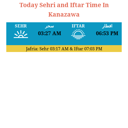
Today Sehri and Iftar Time In
Kanazawa
SEHR
سحر
IFTAR
افطار
03:27 AM
06:53 PM
Jafria: Sehr
03:17 AM
& Iftar
07:03 PM