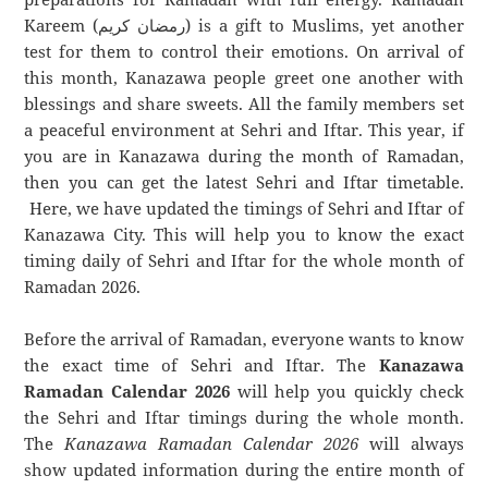
Kareem (رمضان كريم) is a gift to Muslims, yet another
test for them to control their emotions. On arrival of
this month, Kanazawa people greet one another with
blessings and share sweets. All the family members set
a peaceful environment at Sehri and Iftar. This year, if
you are in Kanazawa during the month of Ramadan,
then you can get the latest Sehri and Iftar timetable.
Here, we have updated the timings of Sehri and Iftar of
Kanazawa City. This will help you to know the exact
timing daily of Sehri and Iftar for the whole month of
Ramadan 2026.
Before the arrival of Ramadan, everyone wants to know
the exact time of Sehri and Iftar. The
Kanazawa
Ramadan Calendar 2026
will help you quickly check
the Sehri and Iftar timings during the whole month.
The
Kanazawa Ramadan Calendar 2026
will always
show updated information during the entire month of