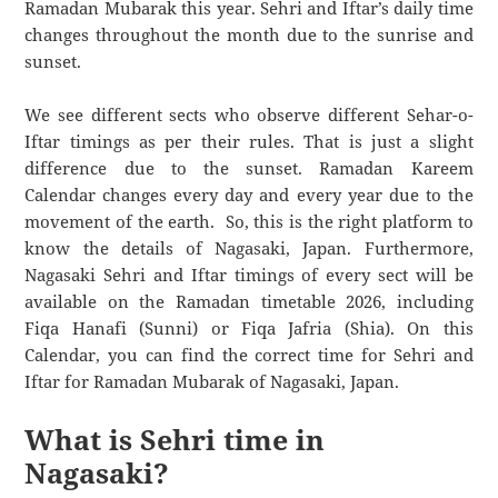
Ramadan Mubarak this year. Sehri and Iftar’s daily time
changes throughout the month due to the sunrise and
sunset.
We see different sects who observe different Sehar-o-
Iftar timings as per their rules. That is just a slight
difference due to the sunset. Ramadan Kareem
Calendar changes every day and every year due to the
movement of the earth. So, this is the right platform to
know the details of Nagasaki, Japan. Furthermore,
Nagasaki Sehri and Iftar timings of every sect will be
available on the Ramadan timetable 2026, including
Fiqa Hanafi (Sunni) or Fiqa Jafria (Shia). On this
Calendar, you can find the correct time for Sehri and
Iftar for Ramadan Mubarak of Nagasaki, Japan.
What is Sehri time in
Nagasaki?