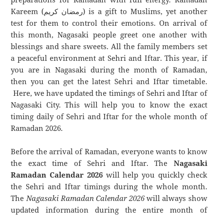
Kareem (رمضان كريم) is a gift to Muslims, yet another
test for them to control their emotions. On arrival of
this month, Nagasaki people greet one another with
blessings and share sweets. All the family members set
a peaceful environment at Sehri and Iftar. This year, if
you are in Nagasaki during the month of Ramadan,
then you can get the latest Sehri and Iftar timetable.
Here, we have updated the timings of Sehri and Iftar of
Nagasaki City. This will help you to know the exact
timing daily of Sehri and Iftar for the whole month of
Ramadan 2026.
Before the arrival of Ramadan, everyone wants to know
the exact time of Sehri and Iftar. The
Nagasaki
Ramadan Calendar 2026
will help you quickly check
the Sehri and Iftar timings during the whole month.
The
Nagasaki Ramadan Calendar 2026
will always show
updated information during the entire month of