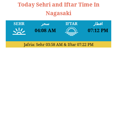
Today Sehri and Iftar Time In
Nagasaki
SEHR
سحر
IFTAR
افطار
04:08 AM
07:12 PM
Jafria: Sehr
03:58 AM
& Iftar
07:22 PM