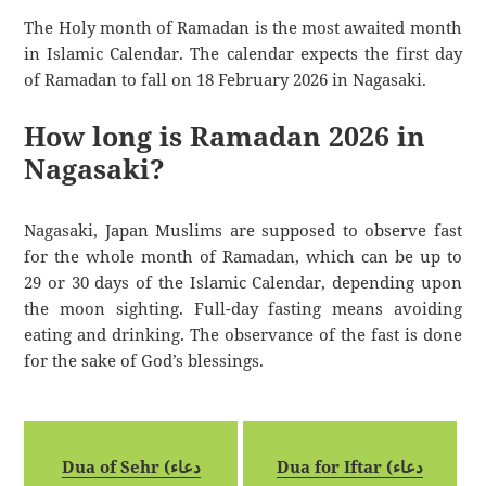
The Holy month of Ramadan is the most awaited month
in Islamic Calendar. The calendar expects the first day
of Ramadan to fall on 18 February 2026 in Nagasaki.
How long is Ramadan 2026 in
Nagasaki?
Nagasaki, Japan Muslims are supposed to observe fast
for the whole month of Ramadan, which can be up to
29 or 30 days of the Islamic Calendar, depending upon
the moon sighting. Full-day fasting means avoiding
eating and drinking. The observance of the fast is done
for the sake of God’s blessings.
Dua of Sehr (دعاء
Dua for Iftar (دعاء