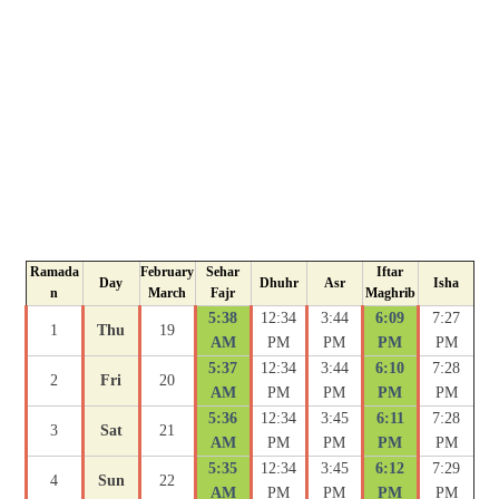
Ramada
February
Sehar
Iftar
Day
Dhuhr
Asr
Isha
n
March
Fajr
Maghrib
5:38
12:34
3:44
6:09
7:27
1
Thu
19
AM
PM
PM
PM
PM
5:37
12:34
3:44
6:10
7:28
2
Fri
20
AM
PM
PM
PM
PM
5:36
12:34
3:45
6:11
7:28
3
Sat
21
AM
PM
PM
PM
PM
5:35
12:34
3:45
6:12
7:29
4
Sun
22
AM
PM
PM
PM
PM