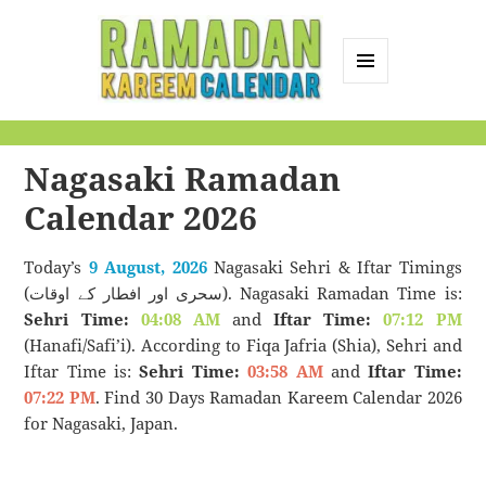
MENU
AND
Ramadan Kareem
WIDGETS
Calendar
Nagasaki Ramadan
Calendar 2026
Today’s
9 August, 2026
Nagasaki Sehri & Iftar Timings
(سحری اور افطار کے اوقات). Nagasaki Ramadan Time is:
Sehri Time:
04:08 AM
and
Iftar Time:
07:12 PM
(Hanafi/Safi’i). According to Fiqa Jafria (Shia), Sehri and
Iftar Time is:
Sehri Time:
03:58 AM
and
Iftar Time:
07:22 PM
. Find 30 Days Ramadan Kareem Calendar 2026
for Nagasaki, Japan.