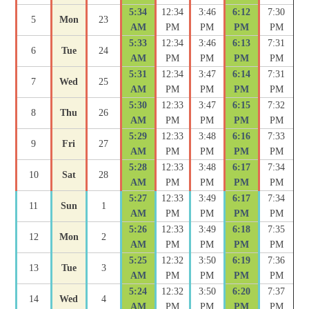
5:34
12:34
3:46
6:12
7:30
5
Mon
23
AM
PM
PM
PM
PM
5:33
12:34
3:46
6:13
7:31
6
Tue
24
AM
PM
PM
PM
PM
5:31
12:34
3:47
6:14
7:31
7
Wed
25
AM
PM
PM
PM
PM
5:30
12:33
3:47
6:15
7:32
8
Thu
26
AM
PM
PM
PM
PM
5:29
12:33
3:48
6:16
7:33
9
Fri
27
AM
PM
PM
PM
PM
5:28
12:33
3:48
6:17
7:34
10
Sat
28
AM
PM
PM
PM
PM
5:27
12:33
3:49
6:17
7:34
11
Sun
1
AM
PM
PM
PM
PM
5:26
12:33
3:49
6:18
7:35
12
Mon
2
AM
PM
PM
PM
PM
5:25
12:32
3:50
6:19
7:36
13
Tue
3
AM
PM
PM
PM
PM
5:24
12:32
3:50
6:20
7:37
14
Wed
4
AM
PM
PM
PM
PM