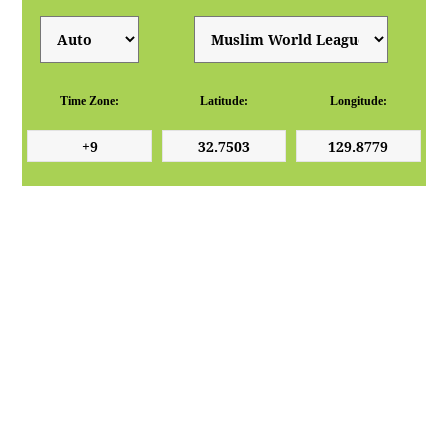
Time Zone:
Latitude:
Longitude: