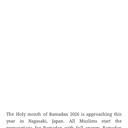
The Holy month of Ramadan 2026 is approaching this
year in Nagasaki, Japan. All Muslims start the
preparations for Ramadan with full energy. Ramadan