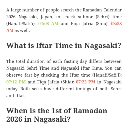
A large number of people search the Ramadan Calendar
2026 Nagasaki, Japan, to check suhoor (Sehri) time
(Hanafi/Safi’i):
04:08 AM
and Fiqa Jafria (Shia):
03:58
AM
as well.
What is Iftar Time in Nagasaki?
The total duration of each fasting day differs between
Nagasaki Sehri Time and Nagasaki Iftar Time. You can
observe fast by checking the Iftar time (Hanafi/Safi’i):
07:12 PM
and Fiqa Jafria (Shia):
07:22 PM
in Nagasaki
today. Both sects have different timings of both Sehri
and Iftar.
When is the 1st of Ramadan
2026 in Nagasaki?