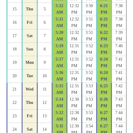
5:22
12:32
3:50
6:21
7:38
15
Thu
5
AM
PM
PM
PM
PM
5:21
12:32
3:51
6:21
7:38
16
Fri
6
AM
PM
PM
PM
PM
5:20
12:32
3:51
6:22
7:39
17
Sat
7
AM
PM
PM
PM
PM
5:19
12:31
3:52
6:23
7:40
18
Sun
8
AM
PM
PM
PM
PM
5:17
12:31
3:52
6:24
7:41
19
Mon
9
AM
PM
PM
PM
PM
5:16
12:31
3:52
6:24
7:41
20
Tue
10
AM
PM
PM
PM
PM
5:15
12:31
3:53
6:25
7:42
21
Wed
11
AM
PM
PM
PM
PM
5:14
12:30
3:53
6:26
7:43
22
Thu
12
AM
PM
PM
PM
PM
5:12
12:30
3:53
6:27
7:44
23
Fri
13
AM
PM
PM
PM
PM
5:11
12:30
3:54
6:27
7:44
24
Sat
14
AM
PM
PM
PM
PM