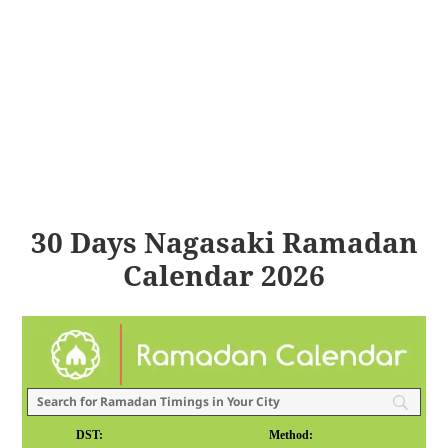
30 Days Nagasaki Ramadan
Calendar 2026
DST:
Method: