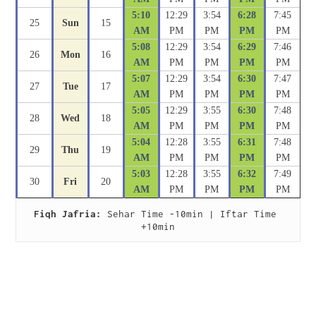
5:10
12:29
3:54
6:28
7:45
25
Sun
15
AM
PM
PM
PM
PM
5:08
12:29
3:54
6:29
7:46
26
Mon
16
AM
PM
PM
PM
PM
5:07
12:29
3:54
6:30
7:47
27
Tue
17
AM
PM
PM
PM
PM
5:05
12:29
3:55
6:30
7:48
28
Wed
18
AM
PM
PM
PM
PM
5:04
12:28
3:55
6:31
7:48
29
Thu
19
AM
PM
PM
PM
PM
5:03
12:28
3:55
6:32
7:49
30
Fri
20
AM
PM
PM
PM
PM
Fiqh Jafria:
 Sehar Time -10min | Iftar Time 
+10min