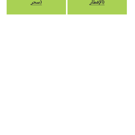
سحر)
الإفطار)