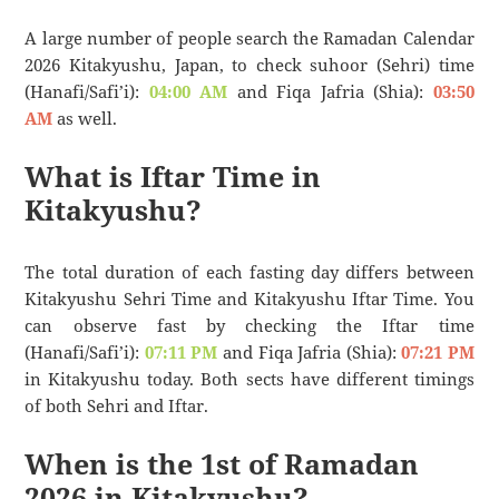
A large number of people search the Ramadan Calendar
2026 Kitakyushu, Japan, to check suhoor (Sehri) time
(Hanafi/Safi’i):
04:00 AM
and Fiqa Jafria (Shia):
03:50
AM
as well.
What is Iftar Time in
Kitakyushu?
The total duration of each fasting day differs between
Kitakyushu Sehri Time and Kitakyushu Iftar Time. You
can observe fast by checking the Iftar time
(Hanafi/Safi’i):
07:11 PM
and Fiqa Jafria (Shia):
07:21 PM
in Kitakyushu today. Both sects have different timings
of both Sehri and Iftar.
When is the 1st of Ramadan
2026 in Kitakyushu?