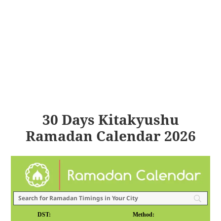
30 Days Kitakyushu
Ramadan Calendar 2026
DST:
Method: