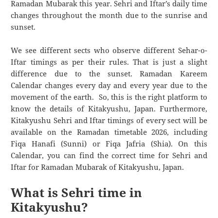
Ramadan Mubarak this year. Sehri and Iftar’s daily time
changes throughout the month due to the sunrise and
sunset.
We see different sects who observe different Sehar-o-
Iftar timings as per their rules. That is just a slight
difference due to the sunset. Ramadan Kareem
Calendar changes every day and every year due to the
movement of the earth. So, this is the right platform to
know the details of Kitakyushu, Japan. Furthermore,
Kitakyushu Sehri and Iftar timings of every sect will be
available on the Ramadan timetable 2026, including
Fiqa Hanafi (Sunni) or Fiqa Jafria (Shia). On this
Calendar, you can find the correct time for Sehri and
Iftar for Ramadan Mubarak of Kitakyushu, Japan.
What is Sehri time in
Kitakyushu?