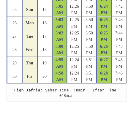
5:05
12:26
3:50
6:24
7:42
25
Sun
15
AM
PM
PM
PM
PM
5:03
12:25
3:50
6:25
7:43
26
Mon
16
AM
PM
PM
PM
PM
5:02
12:25
3:50
6:25
7:44
27
Tue
17
AM
PM
PM
PM
PM
5:00
12:25
3:50
6:26
7:45
28
Wed
18
AM
PM
PM
PM
PM
4:59
12:24
3:51
6:27
7:45
29
Thu
19
AM
PM
PM
PM
PM
4:58
12:24
3:51
6:28
7:46
30
Fri
20
AM
PM
PM
PM
PM
Fiqh Jafria:
 Sehar Time -10min | Iftar Time 
+10min