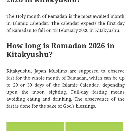
The Holy month of Ramadan is the most awaited month
in Islamic Calendar. The calendar expects the first day
of Ramadan to fall on 18 February 2026 in Kitakyushu.
How long is Ramadan 2026 in
Kitakyushu?
Kitakyushu, Japan Muslims are supposed to observe
fast for the whole month of Ramadan, which can be up
to 29 or 30 days of the Islamic Calendar, depending
upon the moon sighting. Full-day fasting means
avoiding eating and drinking. The observance of the
fast is done for the sake of God’s blessings.