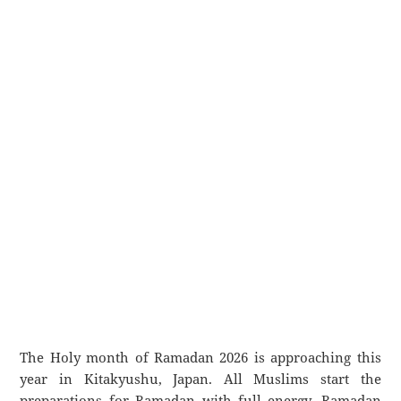
The Holy month of Ramadan 2026 is approaching this
year in Kitakyushu, Japan. All Muslims start the
preparations for Ramadan with full energy. Ramadan