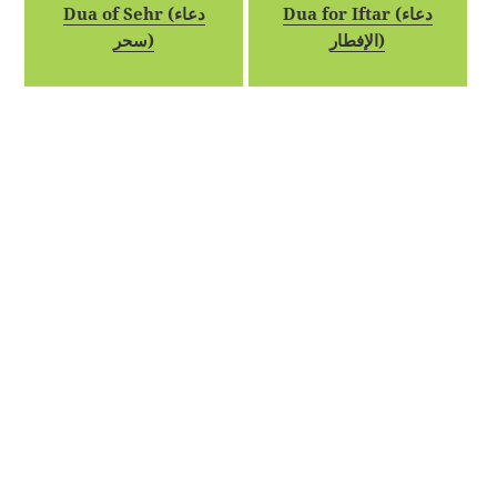
Dua of Sehr (دعاء
Dua for Iftar (دعاء
سحر)
الإفطار)