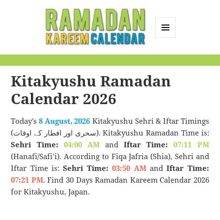
MENU
AND
Ramadan Kareem
WIDGETS
Calendar
Kitakyushu Ramadan
Calendar 2026
Today’s
8 August, 2026
Kitakyushu Sehri & Iftar Timings
(سحری اور افطار کے اوقات). Kitakyushu Ramadan Time is:
Sehri Time:
04:00 AM
and
Iftar Time:
07:11 PM
(Hanafi/Safi’i). According to Fiqa Jafria (Shia), Sehri and
Iftar Time is:
Sehri Time:
03:50 AM
and
Iftar Time:
07:21 PM
. Find 30 Days Ramadan Kareem Calendar 2026
for Kitakyushu, Japan.