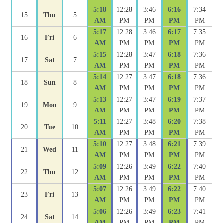
5:18
12:28
3:46
6:16
7:34
15
Thu
5
AM
PM
PM
PM
PM
5:17
12:28
3:46
6:17
7:35
16
Fri
6
AM
PM
PM
PM
PM
5:15
12:28
3:47
6:18
7:36
17
Sat
7
AM
PM
PM
PM
PM
5:14
12:27
3:47
6:18
7:36
18
Sun
8
AM
PM
PM
PM
PM
5:13
12:27
3:47
6:19
7:37
19
Mon
9
AM
PM
PM
PM
PM
5:11
12:27
3:48
6:20
7:38
20
Tue
10
AM
PM
PM
PM
PM
5:10
12:27
3:48
6:21
7:39
21
Wed
11
AM
PM
PM
PM
PM
5:09
12:26
3:49
6:22
7:40
22
Thu
12
AM
PM
PM
PM
PM
5:07
12:26
3:49
6:22
7:40
23
Fri
13
AM
PM
PM
PM
PM
5:06
12:26
3:49
6:23
7:41
24
Sat
14
AM
PM
PM
PM
PM