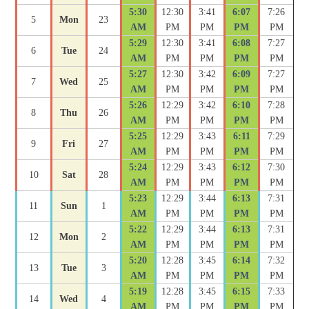
5:30
12:30
3:41
6:07
7:26
5
Mon
23
AM
PM
PM
PM
PM
5:29
12:30
3:41
6:08
7:27
6
Tue
24
AM
PM
PM
PM
PM
5:27
12:30
3:42
6:09
7:27
7
Wed
25
AM
PM
PM
PM
PM
5:26
12:29
3:42
6:10
7:28
8
Thu
26
AM
PM
PM
PM
PM
5:25
12:29
3:43
6:11
7:29
9
Fri
27
AM
PM
PM
PM
PM
5:24
12:29
3:43
6:12
7:30
10
Sat
28
AM
PM
PM
PM
PM
5:23
12:29
3:44
6:13
7:31
11
Sun
1
AM
PM
PM
PM
PM
5:22
12:29
3:44
6:13
7:31
12
Mon
2
AM
PM
PM
PM
PM
5:20
12:28
3:45
6:14
7:32
13
Tue
3
AM
PM
PM
PM
PM
5:19
12:28
3:45
6:15
7:33
14
Wed
4
AM
PM
PM
PM
PM