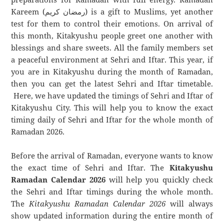
Kareem (رمضان كريم) is a gift to Muslims, yet another
test for them to control their emotions. On arrival of
this month, Kitakyushu people greet one another with
blessings and share sweets. All the family members set
a peaceful environment at Sehri and Iftar. This year, if
you are in Kitakyushu during the month of Ramadan,
then you can get the latest Sehri and Iftar timetable.
Here, we have updated the timings of Sehri and Iftar of
Kitakyushu City. This will help you to know the exact
timing daily of Sehri and Iftar for the whole month of
Ramadan 2026.
Before the arrival of Ramadan, everyone wants to know
the exact time of Sehri and Iftar. The
Kitakyushu
Ramadan Calendar 2026
will help you quickly check
the Sehri and Iftar timings during the whole month.
The
Kitakyushu Ramadan Calendar 2026
will always
show updated information during the entire month of