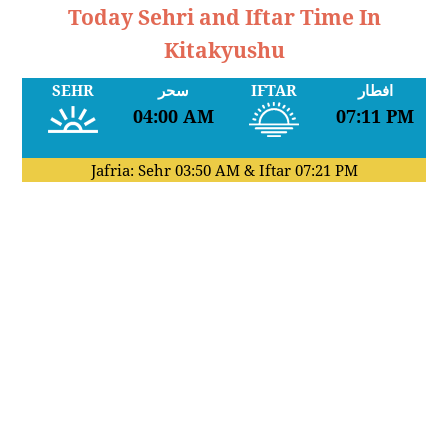
Today Sehri and Iftar Time In
Kitakyushu
SEHR
سحر
IFTAR
افطار
04:00 AM
07:11 PM
Jafria: Sehr
03:50 AM
& Iftar
07:21 PM