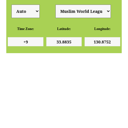
Time Zone:
Latitude:
Longitude: