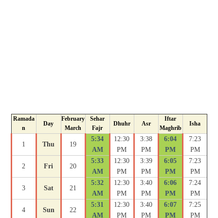
Ramada
February
Sehar
Iftar
Day
Dhuhr
Asr
Isha
n
March
Fajr
Maghrib
5:34
12:30
3:38
6:04
7:23
1
Thu
19
AM
PM
PM
PM
PM
5:33
12:30
3:39
6:05
7:23
2
Fri
20
AM
PM
PM
PM
PM
5:32
12:30
3:40
6:06
7:24
3
Sat
21
AM
PM
PM
PM
PM
5:31
12:30
3:40
6:07
7:25
4
Sun
22
AM
PM
PM
PM
PM