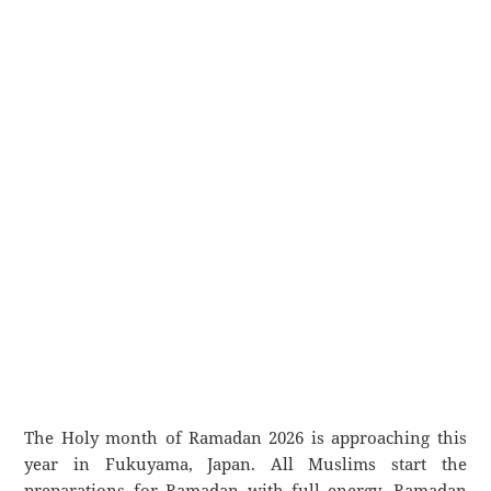
The Holy month of Ramadan 2026 is approaching this
year in Fukuyama, Japan. All Muslims start the
preparations for Ramadan with full energy. Ramadan