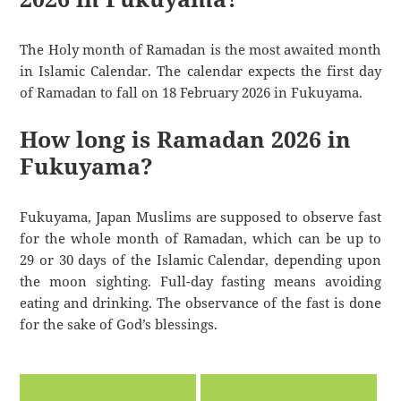
The Holy month of Ramadan is the most awaited month
in Islamic Calendar. The calendar expects the first day
of Ramadan to fall on 18 February 2026 in Fukuyama.
How long is Ramadan 2026 in
Fukuyama?
Fukuyama, Japan Muslims are supposed to observe fast
for the whole month of Ramadan, which can be up to
29 or 30 days of the Islamic Calendar, depending upon
the moon sighting. Full-day fasting means avoiding
eating and drinking. The observance of the fast is done
for the sake of God’s blessings.