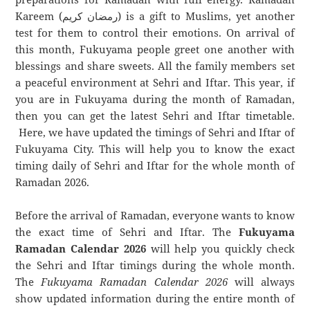
Kareem (رمضان كريم) is a gift to Muslims, yet another
test for them to control their emotions. On arrival of
this month, Fukuyama people greet one another with
blessings and share sweets. All the family members set
a peaceful environment at Sehri and Iftar. This year, if
you are in Fukuyama during the month of Ramadan,
then you can get the latest Sehri and Iftar timetable.
Here, we have updated the timings of Sehri and Iftar of
Fukuyama City. This will help you to know the exact
timing daily of Sehri and Iftar for the whole month of
Ramadan 2026.
Before the arrival of Ramadan, everyone wants to know
the exact time of Sehri and Iftar. The
Fukuyama
Ramadan Calendar 2026
will help you quickly check
the Sehri and Iftar timings during the whole month.
The
Fukuyama Ramadan Calendar 2026
will always
show updated information during the entire month of