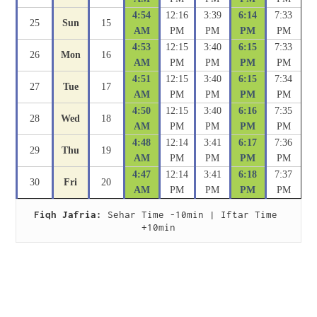
4:54
12:16
3:39
6:14
7:33
25
Sun
15
AM
PM
PM
PM
PM
4:53
12:15
3:40
6:15
7:33
26
Mon
16
AM
PM
PM
PM
PM
4:51
12:15
3:40
6:15
7:34
27
Tue
17
AM
PM
PM
PM
PM
4:50
12:15
3:40
6:16
7:35
28
Wed
18
AM
PM
PM
PM
PM
4:48
12:14
3:41
6:17
7:36
29
Thu
19
AM
PM
PM
PM
PM
4:47
12:14
3:41
6:18
7:37
30
Fri
20
AM
PM
PM
PM
PM
Fiqh Jafria:
 Sehar Time -10min | Iftar Time 
+10min