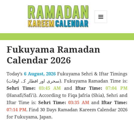
MENU
AND
Ramadan Kareem
WIDGETS
Calendar
Fukuyama Ramadan
Calendar 2026
Today’s
6 August, 2026
Fukuyama Sehri & Iftar Timings
(سحری اور افطار کے اوقات). Fukuyama Ramadan Time is:
Sehri Time:
03:45 AM
and
Iftar Time:
07:04 PM
(Hanafi/Safi’i). According to Fiqa Jafria (Shia), Sehri and
Iftar Time is:
Sehri Time:
03:35 AM
and
Iftar Time:
07:14 PM
. Find 30 Days Ramadan Kareem Calendar 2026
for Fukuyama, Japan.