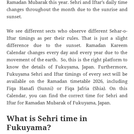
Ramadan Mubarak this year. Sehri and Iftar’s daily time
changes throughout the month due to the sunrise and
sunset.
We see different sects who observe different Sehar-o-
Iftar timings as per their rules. That is just a slight
difference due to the sunset. Ramadan Kareem
Calendar changes every day and every year due to the
movement of the earth. So, this is the right platform to
know the details of Fukuyama, Japan. Furthermore,
Fukuyama Sehri and Iftar timings of every sect will be
available on the Ramadan timetable 2026, including
Fiqa Hanafi (Sunni) or Fiqa Jafria (Shia). On this
Calendar, you can find the correct time for Sehri and
Iftar for Ramadan Mubarak of Fukuyama, Japan.
What is Sehri time in
Fukuyama?