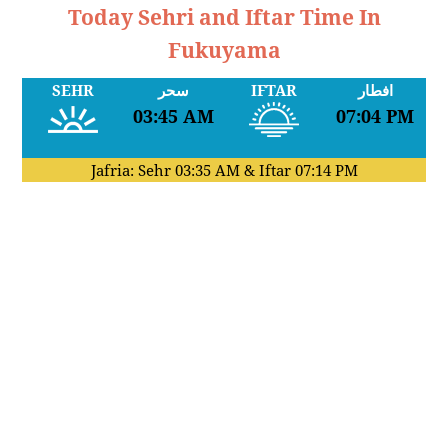
Today Sehri and Iftar Time In
Fukuyama
SEHR
سحر
IFTAR
افطار
03:45 AM
07:04 PM
Jafria: Sehr
03:35 AM
& Iftar
07:14 PM