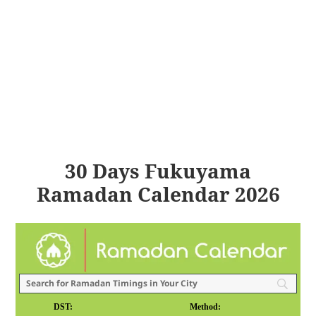
30 Days Fukuyama
Ramadan Calendar 2026
DST:
Method: