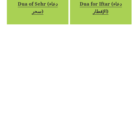
Dua of Sehr (دعاء
Dua for Iftar (دعاء
سحر)
الإفطار)