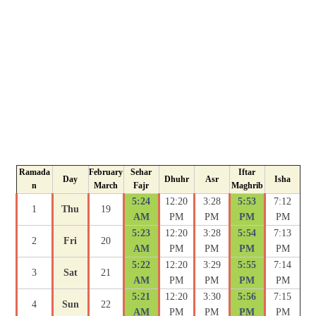
Ramada
February
Sehar
Iftar
Day
Dhuhr
Asr
Isha
n
March
Fajr
Maghrib
5:24
12:20
3:28
5:53
7:12
1
Thu
19
AM
PM
PM
PM
PM
5:23
12:20
3:28
5:54
7:13
2
Fri
20
AM
PM
PM
PM
PM
5:22
12:20
3:29
5:55
7:14
3
Sat
21
AM
PM
PM
PM
PM
5:21
12:20
3:30
5:56
7:15
4
Sun
22
AM
PM
PM
PM
PM