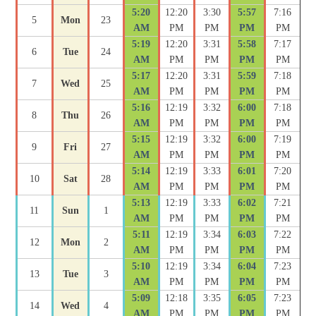
5:20
12:20
3:30
5:57
7:16
5
Mon
23
AM
PM
PM
PM
PM
5:19
12:20
3:31
5:58
7:17
6
Tue
24
AM
PM
PM
PM
PM
5:17
12:20
3:31
5:59
7:18
7
Wed
25
AM
PM
PM
PM
PM
5:16
12:19
3:32
6:00
7:18
8
Thu
26
AM
PM
PM
PM
PM
5:15
12:19
3:32
6:00
7:19
9
Fri
27
AM
PM
PM
PM
PM
5:14
12:19
3:33
6:01
7:20
10
Sat
28
AM
PM
PM
PM
PM
5:13
12:19
3:33
6:02
7:21
11
Sun
1
AM
PM
PM
PM
PM
5:11
12:19
3:34
6:03
7:22
12
Mon
2
AM
PM
PM
PM
PM
5:10
12:19
3:34
6:04
7:23
13
Tue
3
AM
PM
PM
PM
PM
5:09
12:18
3:35
6:05
7:23
14
Wed
4
AM
PM
PM
PM
PM