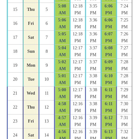
5:08
12:18
3:35
6:06
7:24
15
Thu
5
AM
PM
PM
PM
PM
5:06
12:18
3:36
6:06
7:25
16
Fri
6
AM
PM
PM
PM
PM
5:05
12:18
3:36
6:07
7:26
17
Sat
7
AM
PM
PM
PM
PM
5:04
12:17
3:37
6:08
7:27
18
Sun
8
AM
PM
PM
PM
PM
5:02
12:17
3:37
6:09
7:28
19
Mon
9
AM
PM
PM
PM
PM
5:01
12:17
3:38
6:10
7:28
20
Tue
10
AM
PM
PM
PM
PM
5:00
12:17
3:38
6:11
7:29
21
Wed
11
AM
PM
PM
PM
PM
4:58
12:16
3:38
6:11
7:30
22
Thu
12
AM
PM
PM
PM
PM
4:57
12:16
3:39
6:12
7:31
23
Fri
13
AM
PM
PM
PM
PM
4:56
12:16
3:39
6:13
7:32
24
Sat
14
AM
PM
PM
PM
PM