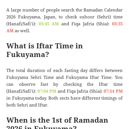
A large number of people search the Ramadan Calendar
2026 Fukuyama, Japan, to check suhoor (Sehri) time
(Hanafi/Safi’i):
03:45 AM
and Fiqa Jafria (Shia):
03:35
AM
as well.
What is Iftar Time in
Fukuyama?
The total duration of each fasting day differs between
Fukuyama Sehri Time and Fukuyama Iftar Time. You
can observe fast by checking the Iftar time
(Hanafi/Safi’i):
07:04 PM
and Fiqa Jafria (Shia):
07:14 PM
in Fukuyama today. Both sects have different timings of
both Sehri and Iftar.
When is the 1st of Ramadan
2026 in Fukuyama?