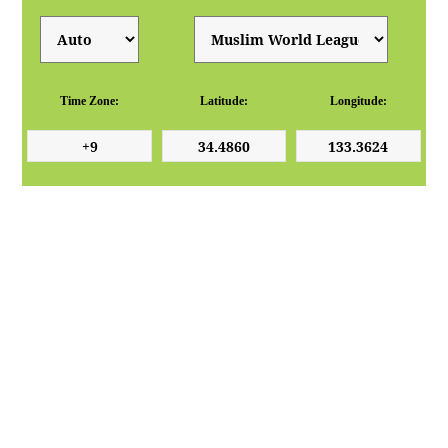
Time Zone:
Latitude:
Longitude: